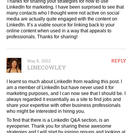
Thanks for sharing your strategies for how to use
LinkedIn for marketing. I have been surprised to see that
many contacts who I thought were not active on social
media are actually quite engaged with the content on
LinkedIn. It’s a viable source for linking back to your
online content when used in a way that appeals to
professionals. Thanks for sharing!
REPLY
May 6, 2022
LINECOWLEY
I learnt so much about LinkedIn from reading this post. I
am a member of LinkedIn but have never used it for
marketing purposes, and I can now see that I should be. I
always regarded it essentially as a site to find jobs and
share your expertise with other business professionals
who might be interested in hiring you.
To find that there is a LinkedIn Q&A section, is an
eyeopener. Thank you for sharing these awesome
strategies and I will start by joining groups and looking at