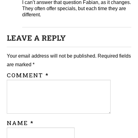
I can’t answer that question Fabian, as it changes.
They often offer specials, but each time they are
different.
LEAVE A REPLY
Your email address will not be published.
Required fields
are marked
*
COMMENT
*
NAME
*