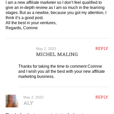
I am a new affiliate marketer so I don’t feel qualified to
give an in-depth review as I am so much in the learning
stages. But as a newbie, because you got my attention, I
think it’s a good post.
All the best in your ventures,
Regards, Corinne
REPLY
May 2, 2022
MICHEL MALING
Thanks for taking the time to comment Corinne
and I wish you all the best with your new affiliate
marketing business.
REPLY
May 2, 2022
ALY