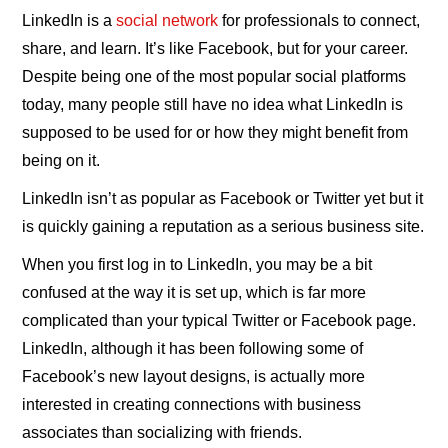
LinkedIn is a
social network
for professionals to connect,
share, and learn. It’s like Facebook, but for your career.
Despite being one of the most popular social platforms
today, many people still have no idea what LinkedIn is
supposed to be used for or how they might benefit from
being on it.
LinkedIn isn’t as popular as Facebook or Twitter yet but it
is quickly gaining a reputation as a serious business site.
When you first log in to LinkedIn, you may be a bit
confused at the way it is set up, which is far more
complicated than your typical Twitter or Facebook page.
LinkedIn, although it has been following some of
Facebook’s new layout designs, is actually more
interested in creating connections with business
associates than socializing with friends.