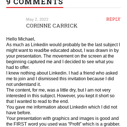
9 COMMENTS
REPLY
May 2, 2022
CORINNE CARRICK
Hello Michael,
As much as Linkedin would probably be the last subject I
might want to read/be educated about, I was drawn in by
your presentation. The movement on the screen at the
beginning captured me and I decided to see what you
had to offer.
I knew nothing about Linkedin. I had a friend who asked
me to join and I dismissed this invitation because I did
not understand it.
The content, for me, was a little dry, but I am not very
interested in this subject. However, you kept it short so
that I wanted to read to the end.
You gave me information about Linkedin which I did not
have before.
Your presentation with graphics and images is good and
the FIRST word you used was “Profit” which is a grabber.