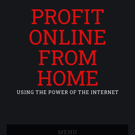
PROFIT
ONLINE
FROM
HOME
USING THE POWER OF THE INTERNET
MENU