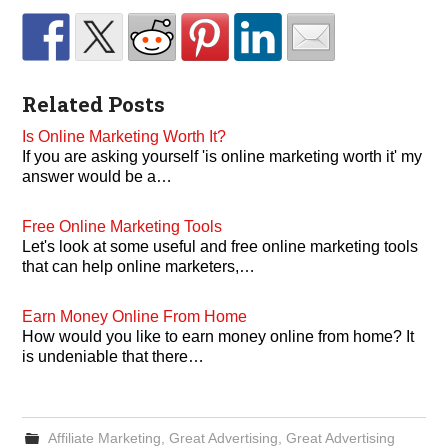
Related Posts
Is Online Marketing Worth It?
If you are asking yourself 'is online marketing worth it' my
answer would be a…
Free Online Marketing Tools
Let's look at some useful and free online marketing tools
that can help online marketers,…
Earn Money Online From Home
How would you like to earn money online from home? It
is undeniable that there…
Affiliate Marketing
,
Great Advertising
,
Great Advertising