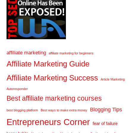
affiliate marketing
affiliate marketing for beginners
Affiliate Marketing Guide
Affiliate Marketing Success
Article Marketing
Autoresponder
Best affiliate marketing courses
Blogging Tips
best blogging platform
Best ways to make extra money
Entrepreneurs Corner
fear of failure