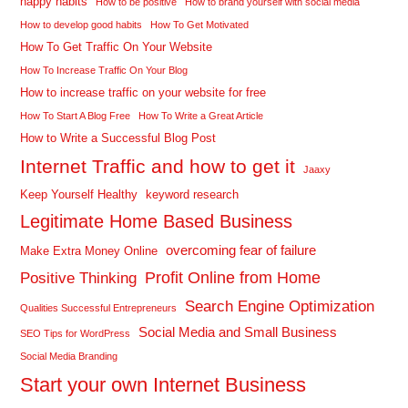
happy habits
How to be positive
How to brand yourself with social media
How to develop good habits
How To Get Motivated
How To Get Traffic On Your Website
How To Increase Traffic On Your Blog
How to increase traffic on your website for free
How To Start A Blog Free
How To Write a Great Article
How to Write a Successful Blog Post
Internet Traffic and how to get it
Jaaxy
Keep Yourself Healthy
keyword research
Legitimate Home Based Business
overcoming fear of failure
Make Extra Money Online
Profit Online from Home
Positive Thinking
Search Engine Optimization
Qualities Successful Entrepreneurs
Social Media and Small Business
SEO Tips for WordPress
Social Media Branding
Start your own Internet Business