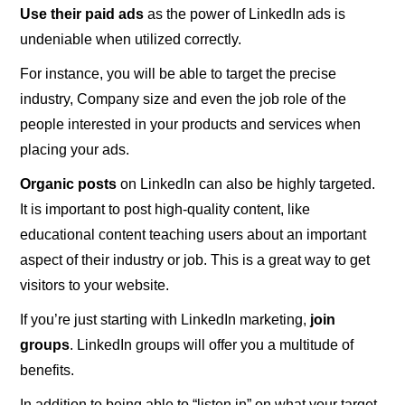
Use their paid ads
as the power of LinkedIn ads is
undeniable when utilized correctly.
For instance, you will be able to target the precise
industry, Company size and even the job role of the
people interested in your products and services when
placing your ads.
Organic posts
on LinkedIn can also be highly targeted.
It is important to post high-quality content, like
educational content teaching users about an important
aspect of their industry or job. This is a great way to get
visitors to your website.
If you’re just starting with LinkedIn marketing,
join
groups
. LinkedIn groups will offer you a multitude of
benefits.
In addition to being able to “listen in” on what your target