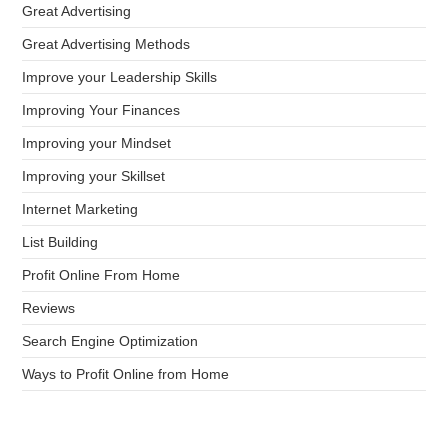
Great Advertising
Great Advertising Methods
Improve your Leadership Skills
Improving Your Finances
Improving your Mindset
Improving your Skillset
Internet Marketing
List Building
Profit Online From Home
Reviews
Search Engine Optimization
Ways to Profit Online from Home