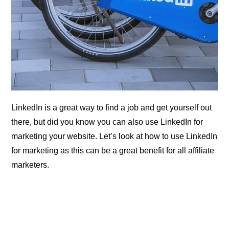
LinkedIn is a great way to find a job and get yourself out
there, but did you know you can also use LinkedIn for
marketing your website. Let’s look at how to use LinkedIn
for marketing as this can be a great benefit for all affiliate
marketers.