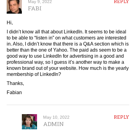
REPLY
May 9, 2022
FABI
Hi,
I didn’t know all that about LinkedIn. It seems to be ideal
to be able to “listen in” on what customers are interested
in. Also, I didn’t know that there is a Q&A section which is
better than the one of Yahoo. The paid ads seem to be a
good way to use LinkedIn for advertising in a good and
professional way, so I guess it’s another way to make a
known brand out of your website. How much is the yearly
membership of LinkedIn?
Thanks,
Fabian
REPLY
May 10, 2022
ADMIN