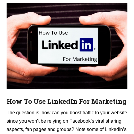
How To Use LinkedIn For Marketing
The question is, how can you boost traffic to your website
since you won’t be relying on Facebook’s viral sharing
aspects, fan pages and groups? Note some of LinkedIn’s