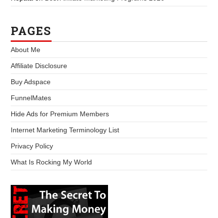
PAGES
About Me
Affiliate Disclosure
Buy Adspace
FunnelMates
Hide Ads for Premium Members
Internet Marketing Terminology List
Privacy Policy
What Is Rocking My World