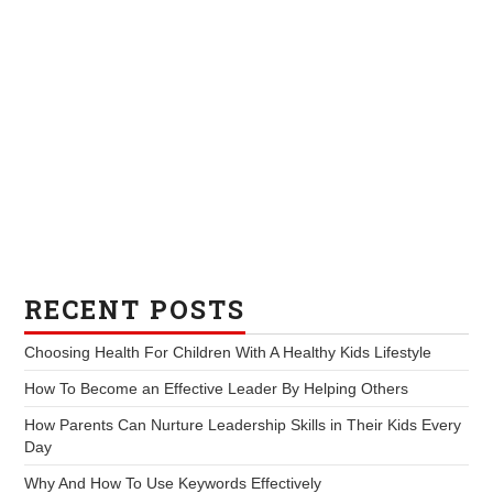
RECENT POSTS
Choosing Health For Children With A Healthy Kids Lifestyle
How To Become an Effective Leader By Helping Others
How Parents Can Nurture Leadership Skills in Their Kids Every
Day
Why And How To Use Keywords Effectively