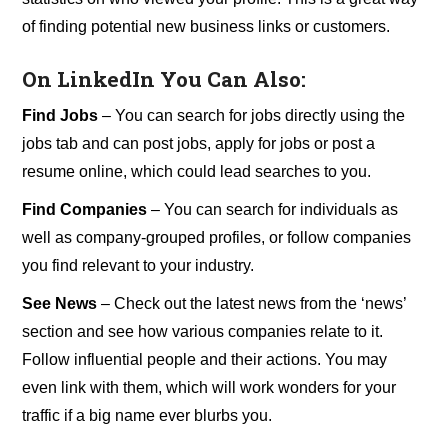
of finding potential new business links or customers.
On LinkedIn You Can Also:
Find Jobs
– You can search for jobs directly using the
jobs tab and can post jobs, apply for jobs or post a
resume online, which could lead searches to you.
Find Companies
– You can search for individuals as
well as company-grouped profiles, or follow companies
you find relevant to your industry.
See News
– Check out the latest news from the ‘news’
section and see how various companies relate to it.
Follow influential people and their actions. You may
even link with them, which will work wonders for your
traffic if a big name ever blurbs you.