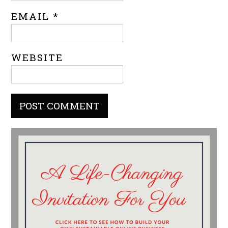
EMAIL
*
WEBSITE