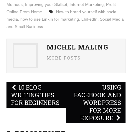
Methods
,
Improving your Skillset
,
Internet Marketing
,
Profit
Online From Home
How to brand yourself with social
media
,
how to use LinkIn for marketing
,
LInkedIn
,
Social Media
and Small Business
MICHEL MALING
MORE POSTS
Post
10 BLOG
USING
navigation
WRITING TIPS
FACEBOOK AND
FOR BEGINNERS
WORDPRESS
FOR MORE
EXPOSURE