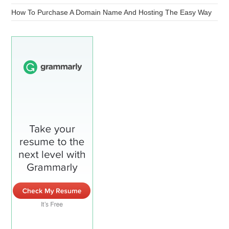
How To Purchase A Domain Name And Hosting The Easy Way