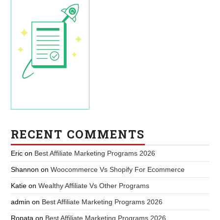
RECENT COMMENTS
Eric
on
Best Affiliate Marketing Programs 2026
Shannon
on
Woocommerce Vs Shopify For Ecommerce
Katie
on
Wealthy Affiliate Vs Other Programs
admin
on
Best Affiliate Marketing Programs 2026
Ropata
on
Best Affiliate Marketing Programs 2026