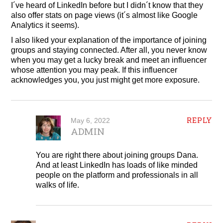
I´ve heard of LinkedIn before but I didn´t know that they
also offer stats on page views (it´s almost like Google
Analytics it seems).
I also liked your explanation of the importance of joining
groups and staying connected. After all, you never know
when you may get a lucky break and meet an influencer
whose attention you may peak. If this influencer
acknowledges you, you just might get more exposure.
REPLY
May 6, 2022
ADMIN
You are right there about joining groups Dana.
And at least LinkedIn has loads of like minded
people on the platform and professionals in all
walks of life.