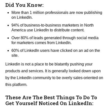
Did You Know:
More than 1 million professionals are now publishing
on LinkedIn.
94% of business-to-business marketers in North
America use LinkedIn to distribute content.
Over 80% of leads generated through social media
for marketers comes from LinkedIn.
60% of LinkedIn users have clicked on an ad on the
site.
Linkedin is not a place to be blatantly pushing your
products and services. It is generally looked down upon
by the LinkedIn community to be overly sales-oriented on
this platform.
These Are The Best Things To Do To
Get Yourself Noticed On LinkedIn: