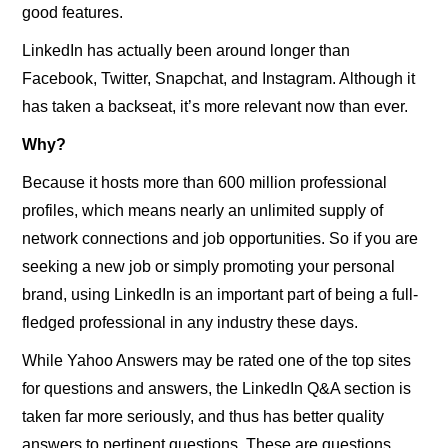
good features.
LinkedIn has actually been around longer than
Facebook, Twitter, Snapchat, and Instagram. Although it
has taken a backseat, it’s more relevant now than ever.
Why?
Because it hosts more than 600 million professional
profiles, which means nearly an unlimited supply of
network connections and job opportunities. So if you are
seeking a new job or simply promoting your personal
brand, using LinkedIn is an important part of being a full-
fledged professional in any industry these days.
While Yahoo Answers may be rated one of the top sites
for questions and answers, the LinkedIn Q&A section is
taken far more seriously, and thus has better quality
answers to pertinent questions. These are questions