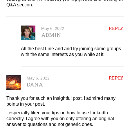
Q&A section.
REPLY
May 6, 2022
ADMIN
All the best Line and and try joining some groups
with the same interests as you while at it.
REPLY
May 6, 2022
DANA
Thank you for such an insightful post. I admired many
points in your post.
I especially liked your tips on how to use LinkedIn
correctly. I agree with you on only offering an original
answer to questions and not generic ones.