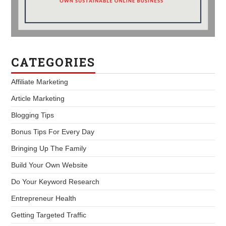
CATEGORIES
Affiliate Marketing
Article Marketing
Blogging Tips
Bonus Tips For Every Day
Bringing Up The Family
Build Your Own Website
Do Your Keyword Research
Entrepreneur Health
Getting Targeted Traffic