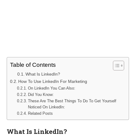
Table of Contents
What Is LinkedIn?
How To Use LinkedIn For Marketing
On LinkedIn You Can Also:
Did You Know:
These Are The Best Things To Do To Get Yourself
Noticed On LinkedIn:
Related Posts
What Is LinkedIn?