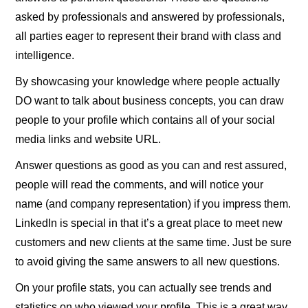
asked by professionals and answered by professionals,
all parties eager to represent their brand with class and
intelligence.
By showcasing your knowledge where people actually
DO want to talk about business concepts, you can draw
people to your profile which contains all of your social
media links and website URL.
Answer questions as good as you can and rest assured,
people will read the comments, and will notice your
name (and company representation) if you impress them.
LinkedIn is special in that it’s a great place to meet new
customers and new clients at the same time. Just be sure
to avoid giving the same answers to all new questions.
On your profile stats, you can actually see trends and
statistics on who viewed your profile. This is a great way