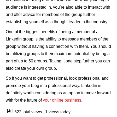
audience is interested in, you’re also able to interact with
and offer advice for members of the group further
establishing yourself as a thought leader in the industry.
One of the biggest benefits of being a member of a
LinkedIn group is the ability to message members of the
group without having a connection with them. You should
be utilizing groups to their maximum potential by being a
part of up to 50 groups. Taking it one step further you can
also create your own group.
So if you want to get professional, look professional and
promote your blog in a professional way. Linkedin is
definitely worth considering as an option to move forward
with for the future of
your online business
.
522 total views
, 1 views today