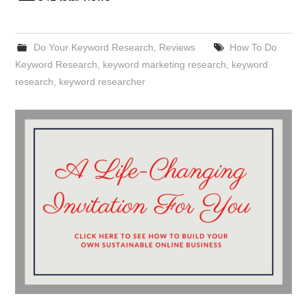
Do Your Keyword Research
,
Reviews
How To Do
Keyword Research
,
keyword marketing research
,
keyword
research
,
keyword researcher