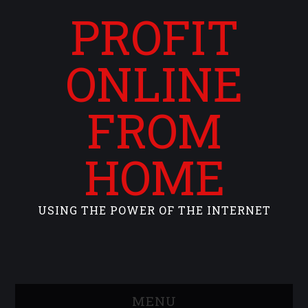
PROFIT
ONLINE
FROM
HOME
USING THE POWER OF THE INTERNET
MENU