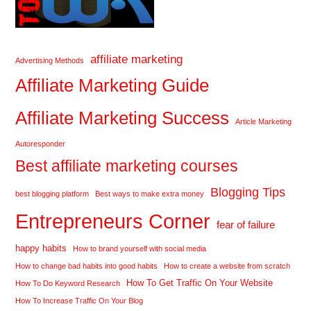
affiliate marketing
Advertising Methods
Affiliate Marketing Guide
Affiliate Marketing Success
Article Marketing
Autoresponder
Best affiliate marketing courses
Blogging Tips
best blogging platform
Best ways to make extra money
Entrepreneurs Corner
fear of failure
happy habits
How to brand yourself with social media
How to change bad habits into good habits
How to create a website from scratch
How To Get Traffic On Your Website
How To Do Keyword Research
How To Increase Traffic On Your Blog