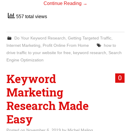
Continue Reading
→
557 total views
Do Your Keyword Research
,
Getting Targeted Traffic
,
Internet Marketing
,
Profit Online From Home
how to
drive traffic to your website for free
,
keyword research
,
Search
Engine Optimization
Keyword
0
Marketing
Research Made
Easy
Posted on
November 6, 2019
by
Michel Maling