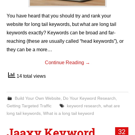
You have heard that you should try and rank your
website for long tail keywords, but what are long tail
keywords exactly? Keywords can be broad and far-
reaching (these are usually called “head keywords”), or
they can be a more…
Continue Reading
→
14 total views
Build Your Own Website
,
Do Your Keyword Research
,
Getting Targeted Traffic
keyword research
,
what are
long tail keywords
,
What is a long tail keyword
Jaaxy Keyword
32