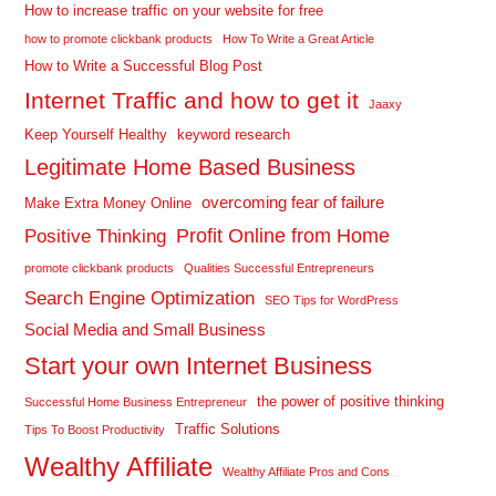
How to increase traffic on your website for free
how to promote clickbank products
How To Write a Great Article
How to Write a Successful Blog Post
Internet Traffic and how to get it
Jaaxy
Keep Yourself Healthy
keyword research
Legitimate Home Based Business
overcoming fear of failure
Make Extra Money Online
Profit Online from Home
Positive Thinking
promote clickbank products
Qualities Successful Entrepreneurs
Search Engine Optimization
SEO Tips for WordPress
Social Media and Small Business
Start your own Internet Business
the power of positive thinking
Successful Home Business Entrepreneur
Traffic Solutions
Tips To Boost Productivity
Wealthy Affiliate
Wealthy Affiliate Pros and Cons