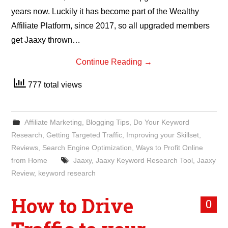
years now. Luckily it has become part of the Wealthy
Affiliate Platform, since 2017, so all upgraded members
get Jaaxy thrown…
Continue Reading
→
777 total views
Affiliate Marketing
,
Blogging Tips
,
Do Your Keyword
Research
,
Getting Targeted Traffic
,
Improving your Skillset
,
Reviews
,
Search Engine Optimization
,
Ways to Profit Online
from Home
Jaaxy
,
Jaaxy Keyword Research Tool
,
Jaaxy
Review
,
keyword research
How to Drive
0