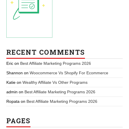
RECENT COMMENTS
Eric
on
Best Affiliate Marketing Programs 2026
Shannon
on
Woocommerce Vs Shopify For Ecommerce
Katie
on
Wealthy Affiliate Vs Other Programs
admin
on
Best Affiliate Marketing Programs 2026
Ropata
on
Best Affiliate Marketing Programs 2026
PAGES