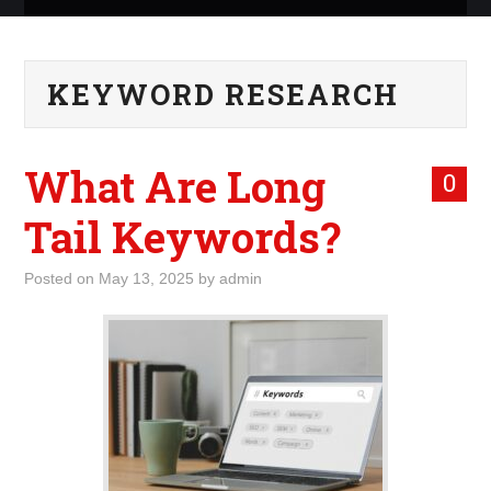
ABOUT ME
KEYWORD RESEARCH
WHAT IS ROCKING MY
WORLD
What Are Long
0
INTERNET
Tail Keywords?
MARKETING
Posted on
May 13, 2025
by
admin
TERMINOLOGY LIST