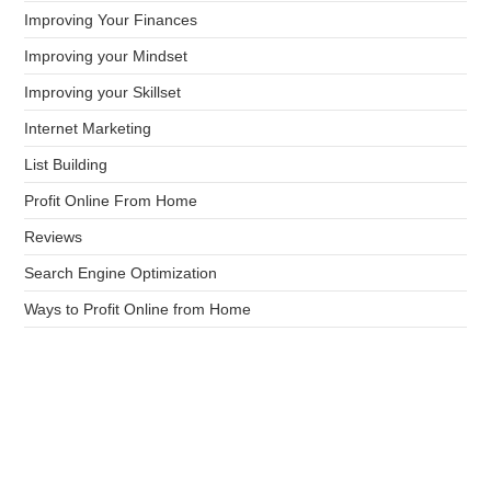
Improving Your Finances
Improving your Mindset
Improving your Skillset
Internet Marketing
List Building
Profit Online From Home
Reviews
Search Engine Optimization
Ways to Profit Online from Home