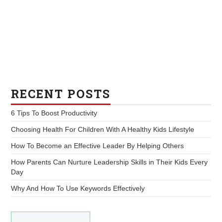
RECENT POSTS
6 Tips To Boost Productivity
Choosing Health For Children With A Healthy Kids Lifestyle
How To Become an Effective Leader By Helping Others
How Parents Can Nurture Leadership Skills in Their Kids Every
Day
Why And How To Use Keywords Effectively