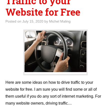
Traffic to your
Website for Free
Posted on
July 15, 2020
by
Michel Maling
Here are some ideas on how to drive traffic to your
website for free. I am sure you will find some or all of
them useful if you do any sort of internet marketing. For
many website owners, driving traffic…