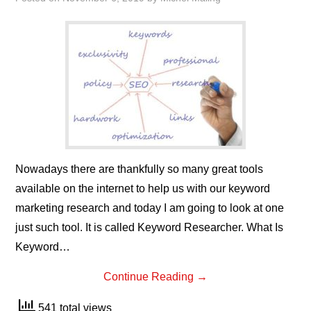
Nowadays there are thankfully so many great tools
available on the internet to help us with our keyword
marketing research and today I am going to look at one
just such tool. It is called Keyword Researcher. What Is
Keyword…
Continue Reading
→
541 total views