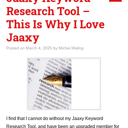
Research Tool –
This Is Why I Love
Jaaxy
Posted on
March 4, 2025
by
Michel Maling
I find that I cannot do without my Jaaxy Keyword
Research Tool, and have been an upgraded member for