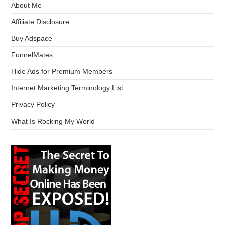
About Me
Affiliate Disclosure
Buy Adspace
FunnelMates
Hide Ads for Premium Members
Internet Marketing Terminology List
Privacy Policy
What Is Rocking My World