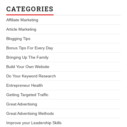
CATEGORIES
Affiliate Marketing
Article Marketing
Blogging Tips
Bonus Tips For Every Day
Bringing Up The Family
Build Your Own Website
Do Your Keyword Research
Entrepreneur Health
Getting Targeted Traffic
Great Advertising
Great Advertising Methods
Improve your Leadership Skills