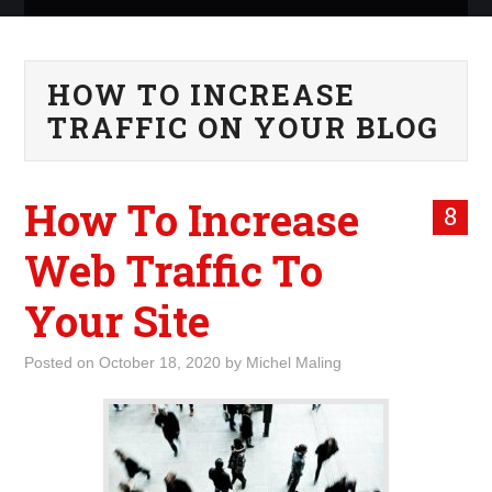
ABOUT ME
HOW TO INCREASE
WHAT IS ROCKING MY
TRAFFIC ON YOUR BLOG
WORLD
How To Increase
INTERNET
8
Web Traffic To
MARKETING
Your Site
TERMINOLOGY LIST
Posted on
October 18, 2020
by
Michel Maling