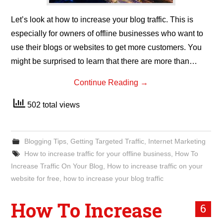
Let’s look at how to increase your blog traffic. This is
especially for owners of offline businesses who want to
use their blogs or websites to get more customers. You
might be surprised to learn that there are more than…
Continue Reading
→
502 total views
Blogging Tips
,
Getting Targeted Traffic
,
Internet Marketing
How to increase traffic for your offline business
,
How To
Increase Traffic On Your Blog
,
How to increase traffic on your
website for free
,
how to increase your blog traffic
How To Increase
6