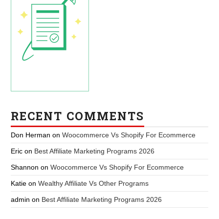
RECENT COMMENTS
Don Herman
on
Woocommerce Vs Shopify For Ecommerce
Eric
on
Best Affiliate Marketing Programs 2026
Shannon
on
Woocommerce Vs Shopify For Ecommerce
Katie
on
Wealthy Affiliate Vs Other Programs
admin
on
Best Affiliate Marketing Programs 2026