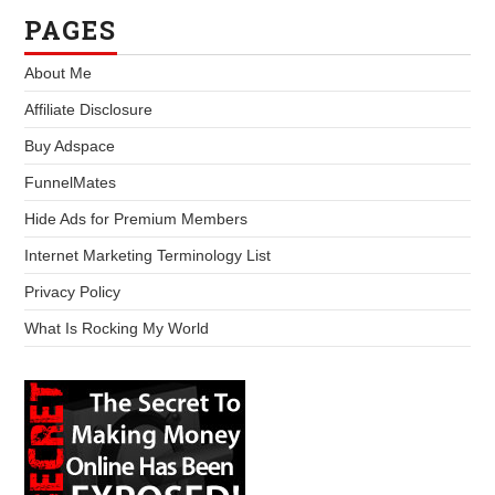
PAGES
About Me
Affiliate Disclosure
Buy Adspace
FunnelMates
Hide Ads for Premium Members
Internet Marketing Terminology List
Privacy Policy
What Is Rocking My World