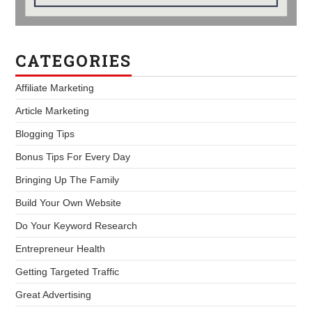
CATEGORIES
Affiliate Marketing
Article Marketing
Blogging Tips
Bonus Tips For Every Day
Bringing Up The Family
Build Your Own Website
Do Your Keyword Research
Entrepreneur Health
Getting Targeted Traffic
Great Advertising