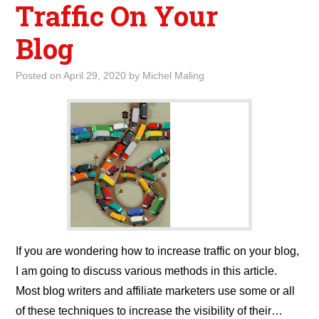
Traffic On Your
Blog
Posted on
April 29, 2020
by
Michel Maling
If you are wondering how to increase traffic on your blog,
I am going to discuss various methods in this article.
Most blog writers and affiliate marketers use some or all
of these techniques to increase the visibility of their…