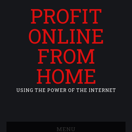
PROFIT
ONLINE
FROM
HOME
USING THE POWER OF THE INTERNET
MENU