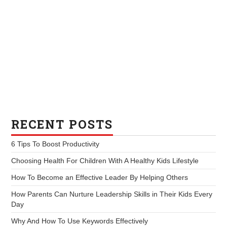
RECENT POSTS
6 Tips To Boost Productivity
Choosing Health For Children With A Healthy Kids Lifestyle
How To Become an Effective Leader By Helping Others
How Parents Can Nurture Leadership Skills in Their Kids Every
Day
Why And How To Use Keywords Effectively