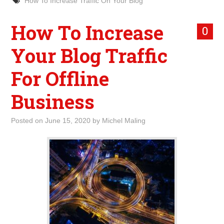
How To Increase Traffic On Your Blog
How To Increase
0
Your Blog Traffic
For Offline
Business
Posted on
June 15, 2020
by
Michel Maling