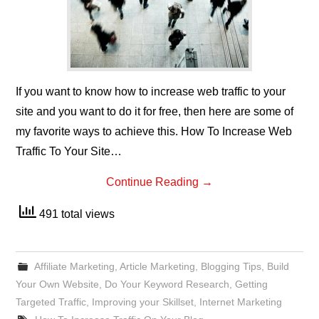
If you want to know how to increase web traffic to your
site and you want to do it for free, then here are some of
my favorite ways to achieve this. How To Increase Web
Traffic To Your Site…
Continue Reading
→
491 total views
Affiliate Marketing
,
Article Marketing
,
Blogging Tips
,
Build
Your Own Website
,
Do Your Keyword Research
,
Getting
Targeted Traffic
,
Improving your Skillset
,
Internet Marketing