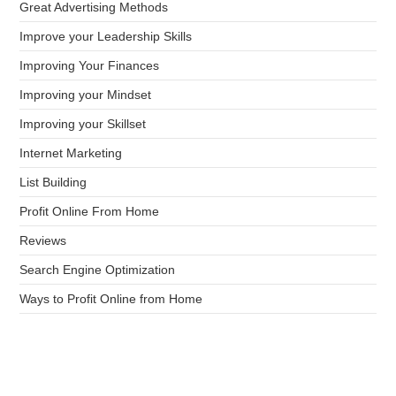
Great Advertising Methods
Improve your Leadership Skills
Improving Your Finances
Improving your Mindset
Improving your Skillset
Internet Marketing
List Building
Profit Online From Home
Reviews
Search Engine Optimization
Ways to Profit Online from Home