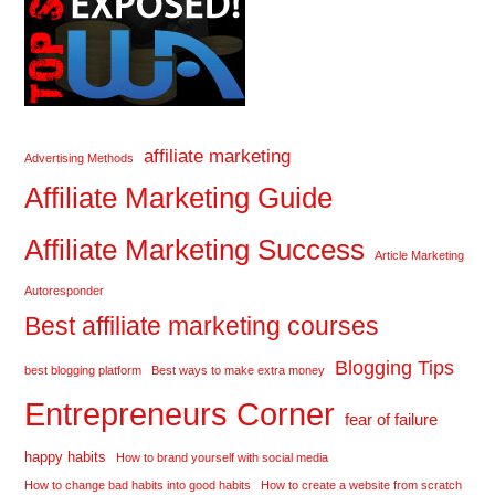
affiliate marketing
Advertising Methods
Affiliate Marketing Guide
Affiliate Marketing Success
Article Marketing
Autoresponder
Best affiliate marketing courses
Blogging Tips
best blogging platform
Best ways to make extra money
Entrepreneurs Corner
fear of failure
happy habits
How to brand yourself with social media
How to change bad habits into good habits
How to create a website from scratch