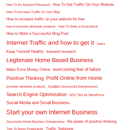
How To Get Traffic On Your Website
How To Do Keyword Research
How To Increase Traffic On Your Blog
How to increase traffic on your website for free
how to promote clickbank products
How To Write a Great Article
How to Write a Successful Blog Post
Internet Traffic and how to get it
Jaaxy
Keep Yourself Healthy
keyword research
Legitimate Home Based Business
overcoming fear of failure
Make Extra Money Online
Profit Online from Home
Positive Thinking
promote clickbank products
Qualities Successful Entrepreneurs
Search Engine Optimization
SEO Tips for WordPress
Social Media and Small Business
Start your own Internet Business
the power of positive thinking
Successful Home Business Entrepreneur
Traffic Solutions
Tips To Boost Productivity