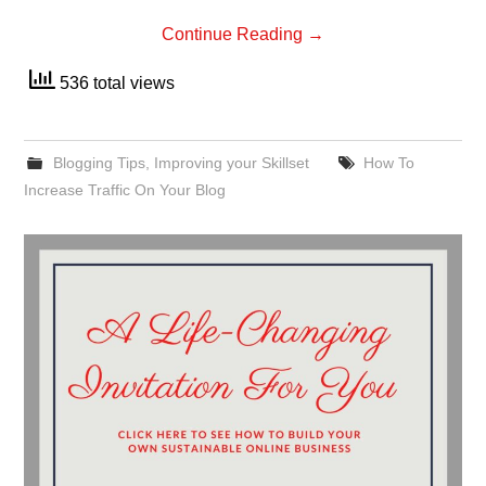
Continue Reading
→
536 total views
Blogging Tips
,
Improving your Skillset
How To
Increase Traffic On Your Blog