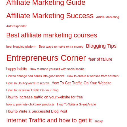
Affiliate Marketing Guide
Affiliate Marketing Success
Article Marketing
Autoresponder
Best affiliate marketing courses
Blogging Tips
best blogging platform
Best ways to make extra money
Entrepreneurs Corner
fear of failure
happy habits
How to brand yourself with social media
How to change bad habits into good habits
How to create a website from scratch
How To Get Traffic On Your Website
How To Do Keyword Research
How To Increase Traffic On Your Blog
How to increase traffic on your website for free
how to promote clickbank products
How To Write a Great Article
How to Write a Successful Blog Post
Internet Traffic and how to get it
Jaaxy