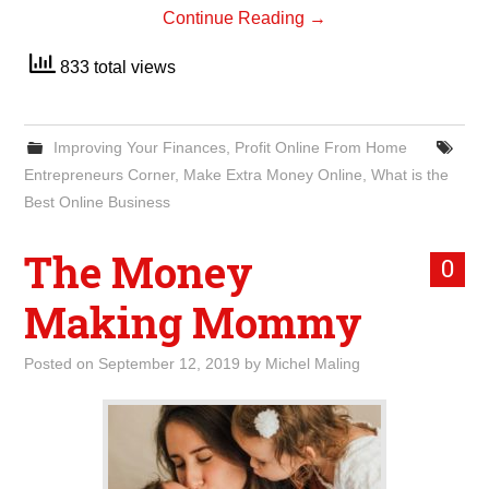
Continue Reading
→
833 total views
Improving Your Finances
,
Profit Online From Home
Entrepreneurs Corner
,
Make Extra Money Online
,
What is the
Best Online Business
The Money
0
Making Mommy
Posted on
September 12, 2019
by
Michel Maling