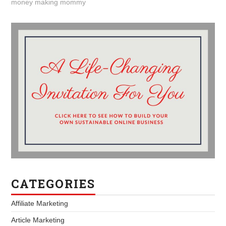
money making mommy
CATEGORIES
Affiliate Marketing
Article Marketing