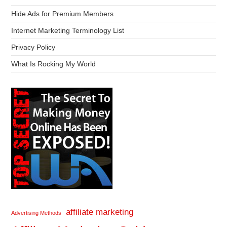
Hide Ads for Premium Members
Internet Marketing Terminology List
Privacy Policy
What Is Rocking My World
affiliate marketing
Advertising Methods