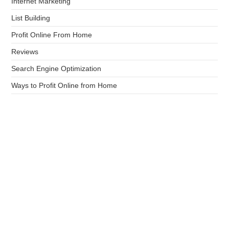
Internet Marketing
List Building
Profit Online From Home
Reviews
Search Engine Optimization
Ways to Profit Online from Home