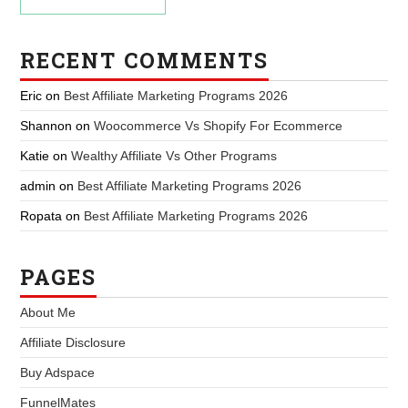
RECENT COMMENTS
Eric
on
Best Affiliate Marketing Programs 2026
Shannon
on
Woocommerce Vs Shopify For Ecommerce
Katie
on
Wealthy Affiliate Vs Other Programs
admin
on
Best Affiliate Marketing Programs 2026
Ropata
on
Best Affiliate Marketing Programs 2026
PAGES
About Me
Affiliate Disclosure
Buy Adspace
FunnelMates