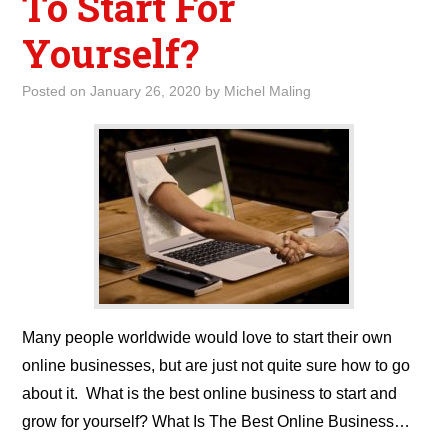
To Start For
Yourself?
Posted on
January 26, 2020
by
Michel Maling
Many people worldwide would love to start their own
online businesses, but are just not quite sure how to go
about it. What is the best online business to start and
grow for yourself? What Is The Best Online Business…