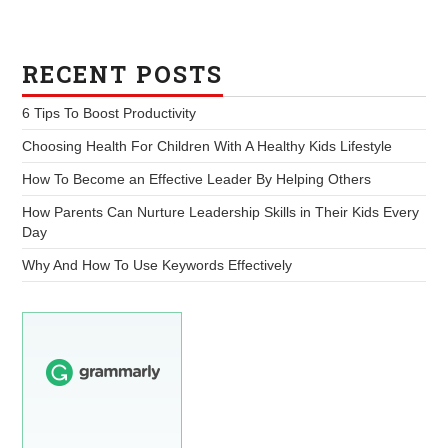
RECENT POSTS
6 Tips To Boost Productivity
Choosing Health For Children With A Healthy Kids Lifestyle
How To Become an Effective Leader By Helping Others
How Parents Can Nurture Leadership Skills in Their Kids Every
Day
Why And How To Use Keywords Effectively