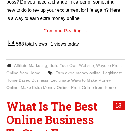
boss? Do you need a change in career or something
new to do to rev up your excitement for life again? Here
is a way to earn extra money online.
Continue Reading
→
588 total views
, 1 views today
Affiliate Marketing
,
Build Your Own Website
,
Ways to Profit
Online from Home
Earn extra money online
,
Legitimate
Home Based Business
,
Legitimate Ways to Make Money
Online
,
Make Extra Money Online
,
Profit Online from Home
What Is The Best
13
Online Business