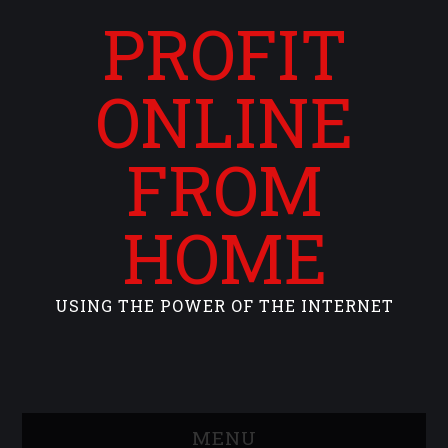
PROFIT
ONLINE
FROM
HOME
USING THE POWER OF THE INTERNET
MENU