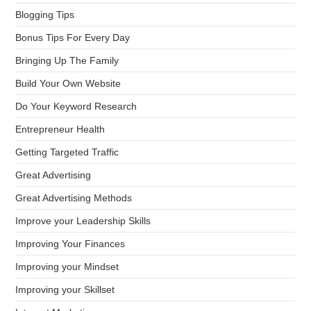
Blogging Tips
Bonus Tips For Every Day
Bringing Up The Family
Build Your Own Website
Do Your Keyword Research
Entrepreneur Health
Getting Targeted Traffic
Great Advertising
Great Advertising Methods
Improve your Leadership Skills
Improving Your Finances
Improving your Mindset
Improving your Skillset