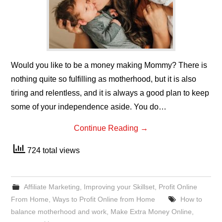
Would you like to be a money making Mommy? There is
nothing quite so fulfilling as motherhood, but it is also
tiring and relentless, and it is always a good plan to keep
some of your independence aside. You do…
Continue Reading
→
724 total views
Affiliate Marketing
,
Improving your Skillset
,
Profit Online
From Home
,
Ways to Profit Online from Home
How to
balance motherhood and work
,
Make Extra Money Online
,