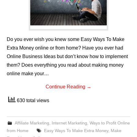
Do you ever wish you knew some Easy Ways To Make
Extra Money online or from home? Have you ever had
Online Business Ideas but don’t know how to implement
them? Does everything you read about making money
online make your…
Continue Reading
→
630 total views
Affiliate Marketing
,
Internet Marketing
,
Ways to Profit Online
from Home
Easy Ways To Make Extra Money
,
Make