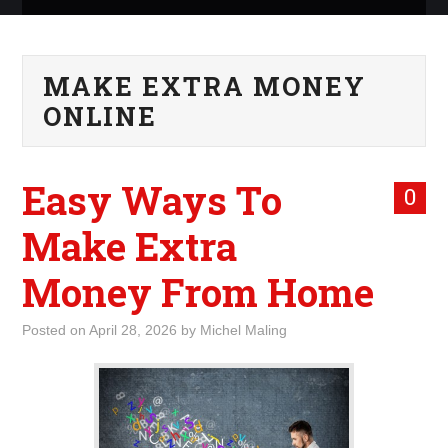
ABOUT ME
MAKE EXTRA MONEY
WHAT IS ROCKING MY
ONLINE
WORLD
Easy Ways To
INTERNET
0
Make Extra
MARKETING
Money From Home
TERMINOLOGY LIST
Posted on
April 28, 2026
by
Michel Maling