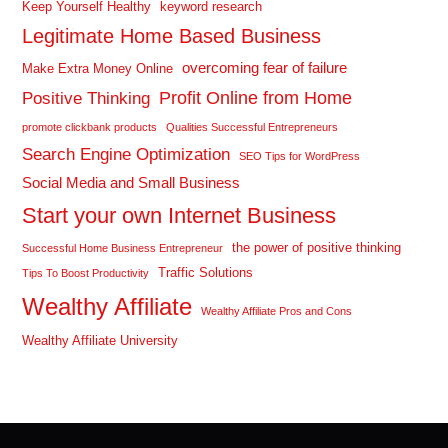
Keep Yourself Healthy
keyword research
Legitimate Home Based Business
overcoming fear of failure
Make Extra Money Online
Profit Online from Home
Positive Thinking
promote clickbank products
Qualities Successful Entrepreneurs
Search Engine Optimization
SEO Tips for WordPress
Social Media and Small Business
Start your own Internet Business
the power of positive thinking
Successful Home Business Entrepreneur
Traffic Solutions
Tips To Boost Productivity
Wealthy Affiliate
Wealthy Affiliate Pros and Cons
Wealthy Affiliate University