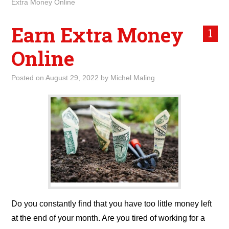
Extra Money Online
Earn Extra Money
1
Online
Posted on
August 29, 2022
by
Michel Maling
Do you constantly find that you have too little money left
at the end of your month. Are you tired of working for a