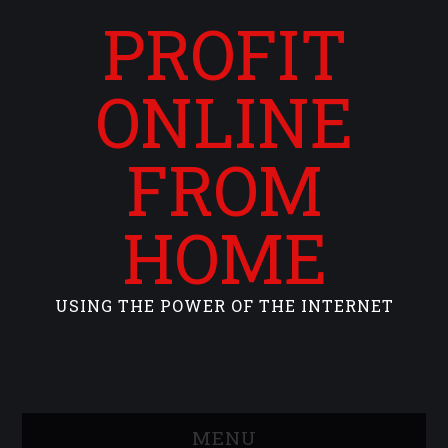
PROFIT
ONLINE
FROM
HOME
USING THE POWER OF THE INTERNET
MENU