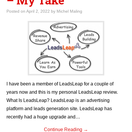
– My Take
Posted on
April 2, 2022
by
Michel Maling
I have been a member of LeadsLeap for a couple of
years now and this is my personal LeadsLeap review.
What Is LeadsLeap? LeadsLeap is an advertising
platform and leads generation site. LeadsLeap has
recently had a huge upgrade and…
Continue Reading
→