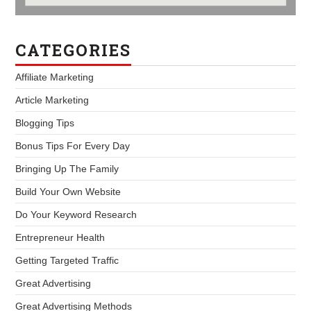
CATEGORIES
Affiliate Marketing
Article Marketing
Blogging Tips
Bonus Tips For Every Day
Bringing Up The Family
Build Your Own Website
Do Your Keyword Research
Entrepreneur Health
Getting Targeted Traffic
Great Advertising
Great Advertising Methods