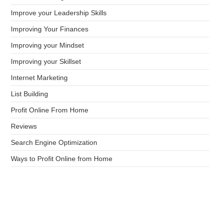
Improve your Leadership Skills
Improving Your Finances
Improving your Mindset
Improving your Skillset
Internet Marketing
List Building
Profit Online From Home
Reviews
Search Engine Optimization
Ways to Profit Online from Home