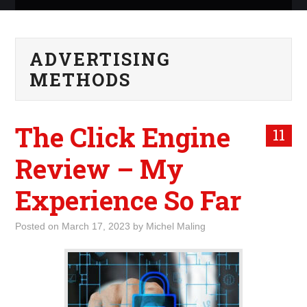
ABOUT ME
ADVERTISING
WHAT IS ROCKING MY
METHODS
WORLD
The Click Engine
INTERNET
11
Review – My
MARKETING
Experience So Far
TERMINOLOGY LIST
Posted on
March 17, 2023
by
Michel Maling