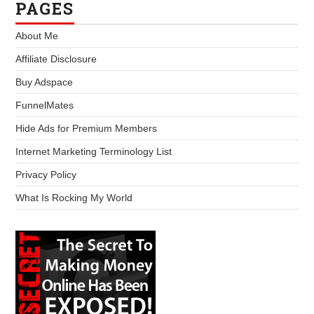
PAGES
About Me
Affiliate Disclosure
Buy Adspace
FunnelMates
Hide Ads for Premium Members
Internet Marketing Terminology List
Privacy Policy
What Is Rocking My World