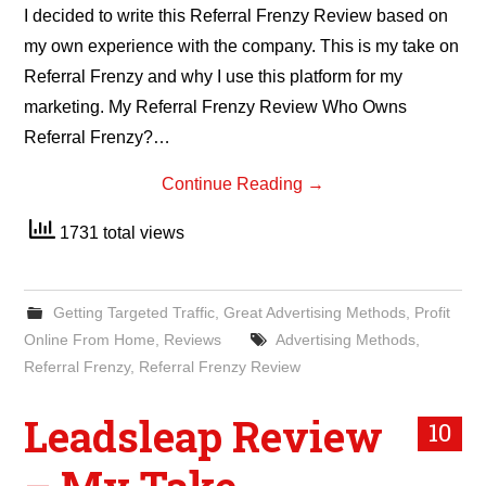
I decided to write this Referral Frenzy Review based on
my own experience with the company. This is my take on
Referral Frenzy and why I use this platform for my
marketing. My Referral Frenzy Review Who Owns
Referral Frenzy?…
Continue Reading
→
1731 total views
Getting Targeted Traffic
,
Great Advertising Methods
,
Profit
Online From Home
,
Reviews
Advertising Methods
,
Referral Frenzy
,
Referral Frenzy Review
Leadsleap Review
10