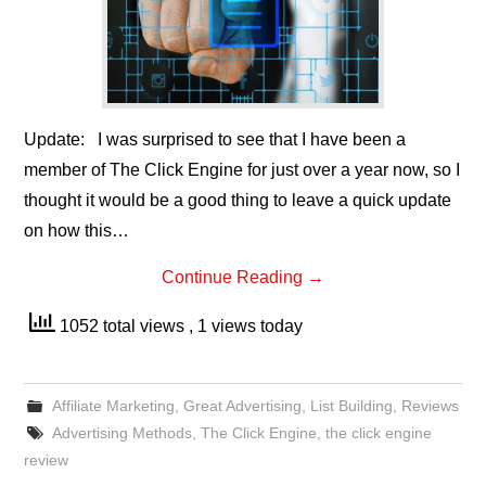
Update: I was surprised to see that I have been a
member of The Click Engine for just over a year now, so I
thought it would be a good thing to leave a quick update
on how this…
Continue Reading
→
1052 total views
, 1 views today
Affiliate Marketing
,
Great Advertising
,
List Building
,
Reviews
Advertising Methods
,
The Click Engine
,
the click engine
review