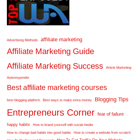
affiliate marketing
Advertising Methods
Affiliate Marketing Guide
Affiliate Marketing Success
Article Marketing
Autoresponder
Best affiliate marketing courses
Blogging Tips
best blogging platform
Best ways to make extra money
Entrepreneurs Corner
fear of failure
happy habits
How to brand yourself with social media
How to change bad habits into good habits
How to create a website from scratch