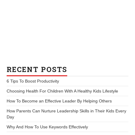
RECENT POSTS
6 Tips To Boost Productivity
Choosing Health For Children With A Healthy Kids Lifestyle
How To Become an Effective Leader By Helping Others
How Parents Can Nurture Leadership Skills in Their Kids Every
Day
Why And How To Use Keywords Effectively