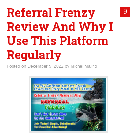
Referral Frenzy
9
Review And Why I
Use This Platform
Regularly
Posted on
December 5, 2022
by
Michel Maling