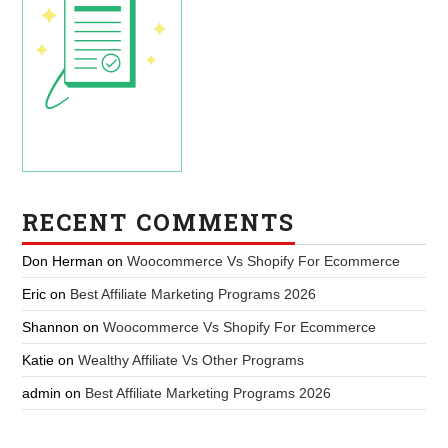
RECENT COMMENTS
Don Herman
on
Woocommerce Vs Shopify For Ecommerce
Eric
on
Best Affiliate Marketing Programs 2026
Shannon
on
Woocommerce Vs Shopify For Ecommerce
Katie
on
Wealthy Affiliate Vs Other Programs
admin
on
Best Affiliate Marketing Programs 2026