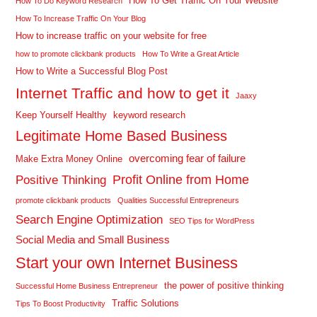
How To Get Traffic On Your Website
How To Do Keyword Research
How To Increase Traffic On Your Blog
How to increase traffic on your website for free
how to promote clickbank products
How To Write a Great Article
How to Write a Successful Blog Post
Internet Traffic and how to get it
Jaaxy
Keep Yourself Healthy
keyword research
Legitimate Home Based Business
overcoming fear of failure
Make Extra Money Online
Profit Online from Home
Positive Thinking
promote clickbank products
Qualities Successful Entrepreneurs
Search Engine Optimization
SEO Tips for WordPress
Social Media and Small Business
Start your own Internet Business
the power of positive thinking
Successful Home Business Entrepreneur
Traffic Solutions
Tips To Boost Productivity