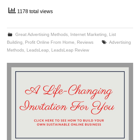
1178 total views
Great Advertising Methods
,
Internet Marketing
,
List
Building
,
Profit Online From Home
,
Reviews
Advertising
Methods
,
LeadsLeap
,
LeadsLeap Review