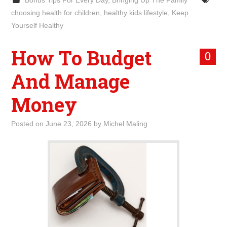
Bonus Tips For Every Day
,
Bringing Up The Family
choosing health for children
,
healthy kids lifestyle
,
Keep
Yourself Healthy
How To Budget
0
And Manage
Money
Posted on
June 23, 2026
by
Michel Maling