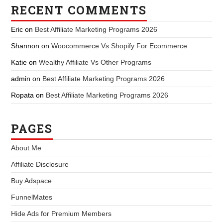
RECENT COMMENTS
Eric
on
Best Affiliate Marketing Programs 2026
Shannon
on
Woocommerce Vs Shopify For Ecommerce
Katie
on
Wealthy Affiliate Vs Other Programs
admin
on
Best Affiliate Marketing Programs 2026
Ropata
on
Best Affiliate Marketing Programs 2026
PAGES
About Me
Affiliate Disclosure
Buy Adspace
FunnelMates
Hide Ads for Premium Members