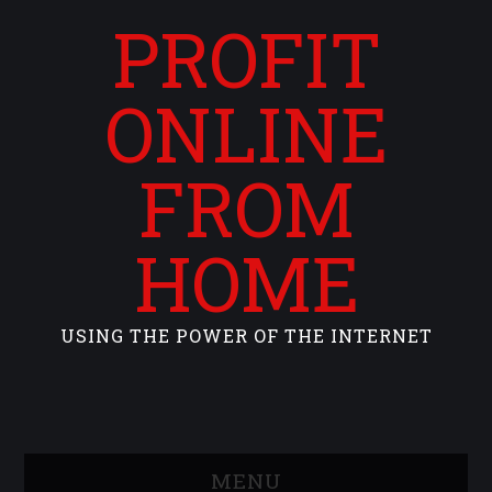
PROFIT
ONLINE
FROM
HOME
USING THE POWER OF THE INTERNET
MENU