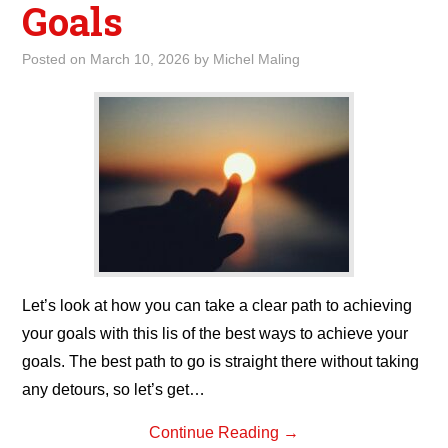
Goals
Posted on
March 10, 2026
by
Michel Maling
Let’s look at how you can take a clear path to achieving
your goals with this lis of the best ways to achieve your
goals. The best path to go is straight there without taking
any detours, so let’s get…
Continue Reading
→