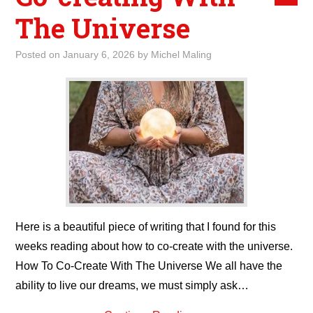
The Universe
Posted on
January 6, 2026
by
Michel Maling
Here is a beautiful piece of writing that I found for this
weeks reading about how to co-create with the universe.
How To Co-Create With The Universe We all have the
ability to live our dreams, we must simply ask…