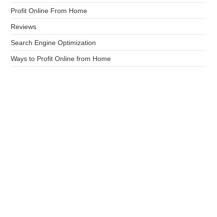
Profit Online From Home
Reviews
Search Engine Optimization
Ways to Profit Online from Home