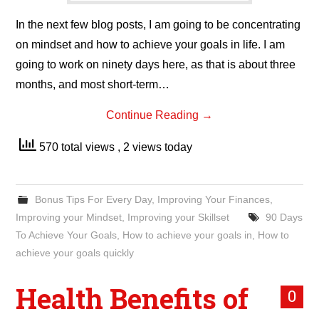
In the next few blog posts, I am going to be concentrating
on mindset and how to achieve your goals in life. I am
going to work on ninety days here, as that is about three
months, and most short-term…
Continue Reading
→
570 total views
, 2 views today
Bonus Tips For Every Day
,
Improving Your Finances
,
Improving your Mindset
,
Improving your Skillset
90 Days
To Achieve Your Goals
,
How to achieve your goals in
,
How to
achieve your goals quickly
Health Benefits of
0