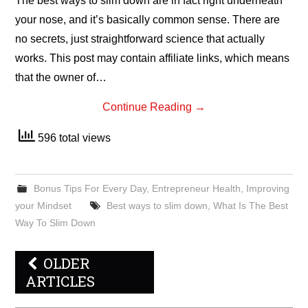
The best ways to slim down are in fact right underneath
your nose, and it’s basically common sense. There are
no secrets, just straightforward science that actually
works. This post may contain affiliate links, which means
that the owner of…
Continue Reading
→
596 total views
Bonus Tips For Every Day
,
Entrepreneur Health
,
Improving
your Mindset
Best ways to slim down
,
What Is The Best
Way To Slim Down
Post
OLDER
navigation
ARTICLES