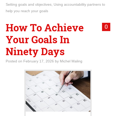
Setting goals and objectives
,
Using accountability partners to
help you reach your goals
How To Achieve
0
Your Goals In
Ninety Days
Posted on
February 17, 2026
by
Michel Maling