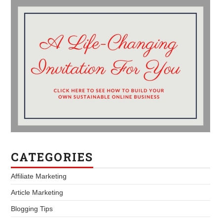
CATEGORIES
Affiliate Marketing
Article Marketing
Blogging Tips