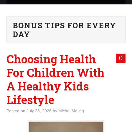
ABOUT ME
BONUS TIPS FOR EVERY
WHAT IS ROCKING MY
DAY
WORLD
Choosing Health
INTERNET
0
For Children With
MARKETING
A Healthy Kids
TERMINOLOGY LIST
Lifestyle
Posted on
July 28, 2026
by
Michel Maling