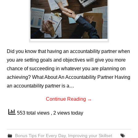
Did you know that having an accountability partner when
you are setting goals and objectives will give you more
chance of succeeding in whatever you are planning on
achieving? What About An Accountability Partner Having
an accountability partner is a…
Continue Reading
→
553 total views
, 2 views today
Bonus Tips For Every Day
,
Improving your Skillset