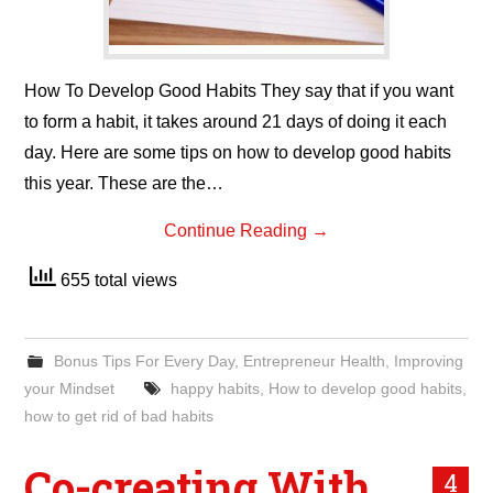
How To Develop Good Habits They say that if you want
to form a habit, it takes around 21 days of doing it each
day. Here are some tips on how to develop good habits
this year. These are the…
Continue Reading
→
655 total views
Bonus Tips For Every Day
,
Entrepreneur Health
,
Improving
your Mindset
happy habits
,
How to develop good habits
,
how to get rid of bad habits
Co-creating With
4