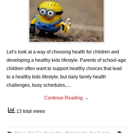
Let’s look at a way of choosing health for children and
developing a healthy kids lifestyle. Parents of school-age
children often want to support healthy choices that lead
to a healthy kids lifestyle, but daily family health
challenges, busy schedules,…
Continue Reading
→
13 total views