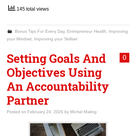
145 total views
Bonus Tips For Every Day
,
Entrepreneur Health
,
Improving
your Mindset
,
Improving your Skillset
Setting Goals And
0
Objectives Using
An Accountability
Partner
Posted on
February 24, 2026
by
Michel Maling