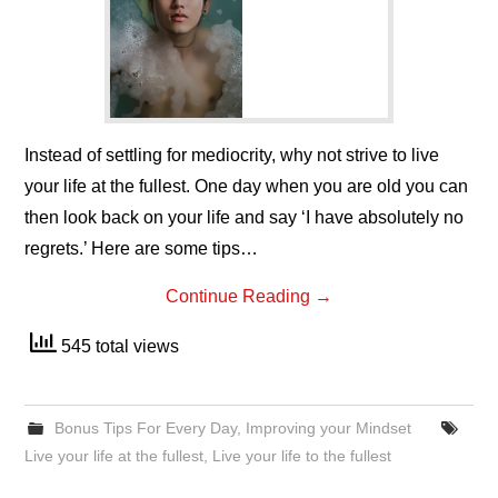
Instead of settling for mediocrity, why not strive to live
your life at the fullest. One day when you are old you can
then look back on your life and say ‘I have absolutely no
regrets.’ Here are some tips…
Continue Reading
→
545 total views
Bonus Tips For Every Day
,
Improving your Mindset
Live your life at the fullest
,
Live your life to the fullest