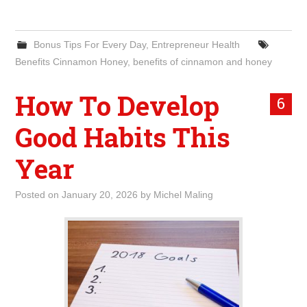
Bonus Tips For Every Day
,
Entrepreneur Health
Benefits Cinnamon Honey
,
benefits of cinnamon and honey
How To Develop
6
Good Habits This
Year
Posted on
January 20, 2026
by
Michel Maling