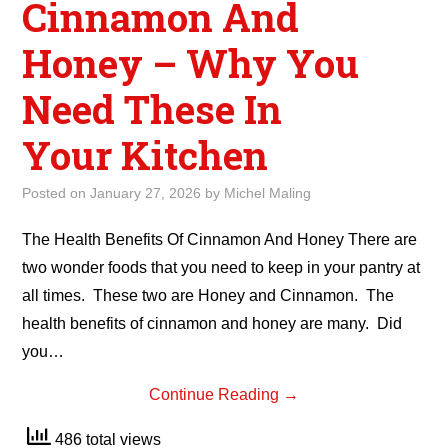
Cinnamon And
Honey – Why You
Need These In
Your Kitchen
Posted on
January 27, 2026
by
Michel Maling
The Health Benefits Of Cinnamon And Honey There are
two wonder foods that you need to keep in your pantry at
all times. These two are Honey and Cinnamon. The
health benefits of cinnamon and honey are many. Did
you…
Continue Reading
→
486 total views