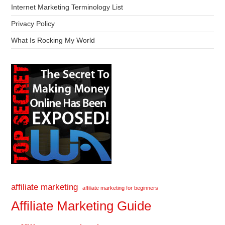
Internet Marketing Terminology List
Privacy Policy
What Is Rocking My World
affiliate marketing
affiliate marketing for beginners
Affiliate Marketing Guide