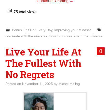
Continue Reading
→
75 total views
Bonus Tips For Every Day
,
Improving your Mindset
co-create with the universe
,
how to co-create with the universe
Live Your Life At
0
The Fullest With
No Regrets
Posted on
November 11, 2025
by
Michel Maling