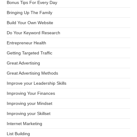
Bonus Tips For Every Day
Bringing Up The Family
Build Your Own Website
Do Your Keyword Research
Entrepreneur Health
Getting Targeted Traffic
Great Advertising
Great Advertising Methods
Improve your Leadership Skills
Improving Your Finances
Improving your Mindset
Improving your Skillset
Internet Marketing
List Building