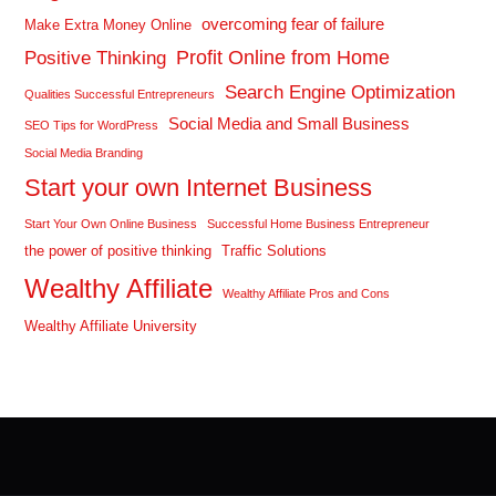
overcoming fear of failure
Make Extra Money Online
Profit Online from Home
Positive Thinking
Search Engine Optimization
Qualities Successful Entrepreneurs
Social Media and Small Business
SEO Tips for WordPress
Social Media Branding
Start your own Internet Business
Start Your Own Online Business
Successful Home Business Entrepreneur
the power of positive thinking
Traffic Solutions
Wealthy Affiliate
Wealthy Affiliate Pros and Cons
Wealthy Affiliate University