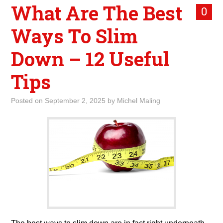
What Are The Best
0
Ways To Slim
Down – 12 Useful
Tips
Posted on
September 2, 2025
by
Michel Maling