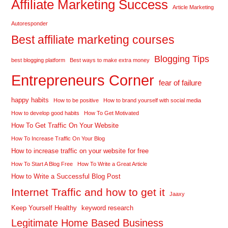
Affiliate Marketing Success
Article Marketing
Autoresponder
Best affiliate marketing courses
Blogging Tips
best blogging platform
Best ways to make extra money
Entrepreneurs Corner
fear of failure
happy habits
How to be positive
How to brand yourself with social media
How to develop good habits
How To Get Motivated
How To Get Traffic On Your Website
How To Increase Traffic On Your Blog
How to increase traffic on your website for free
How To Start A Blog Free
How To Write a Great Article
How to Write a Successful Blog Post
Internet Traffic and how to get it
Jaaxy
Keep Yourself Healthy
keyword research
Legitimate Home Based Business