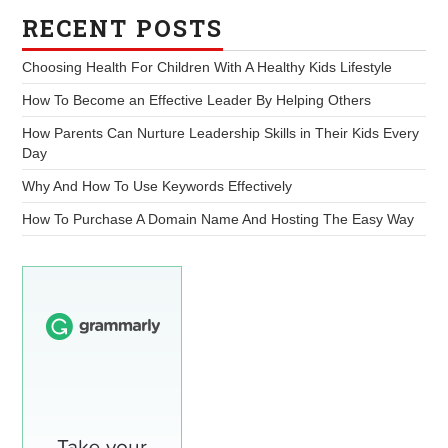
RECENT POSTS
Choosing Health For Children With A Healthy Kids Lifestyle
How To Become an Effective Leader By Helping Others
How Parents Can Nurture Leadership Skills in Their Kids Every
Day
Why And How To Use Keywords Effectively
How To Purchase A Domain Name And Hosting The Easy Way