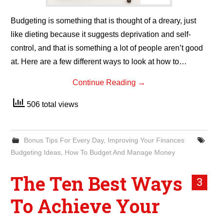
Budgeting is something that is thought of a dreary, just
like dieting because it suggests deprivation and self-
control, and that is something a lot of people aren’t good
at. Here are a few different ways to look at how to…
Continue Reading
→
506 total views
Bonus Tips For Every Day
,
Improving Your Finances
Budgeting Ideas
,
How To Budget And Manage Money
The Ten Best Ways
3
To Achieve Your