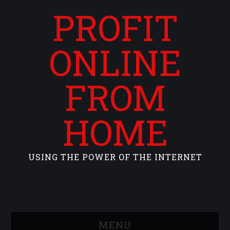
PROFIT
ONLINE
FROM
HOME
USING THE POWER OF THE INTERNET
MENU