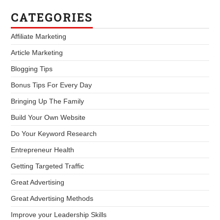
CATEGORIES
Affiliate Marketing
Article Marketing
Blogging Tips
Bonus Tips For Every Day
Bringing Up The Family
Build Your Own Website
Do Your Keyword Research
Entrepreneur Health
Getting Targeted Traffic
Great Advertising
Great Advertising Methods
Improve your Leadership Skills