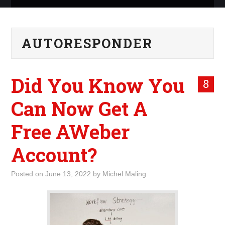
ABOUT ME
AUTORESPONDER
WHAT IS ROCKING MY
WORLD
Did You Know You
8
INTERNET
Can Now Get A
MARKETING
Free AWeber
TERMINOLOGY LIST
Account?
Posted on
June 13, 2022
by
Michel Maling