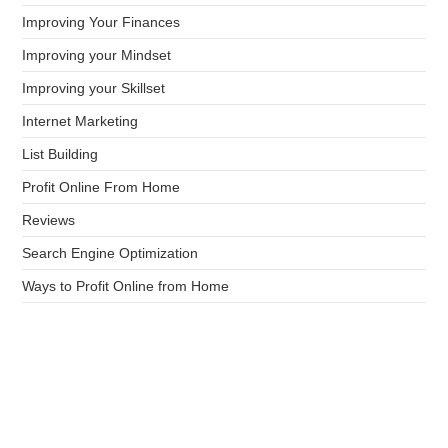
Improving Your Finances
Improving your Mindset
Improving your Skillset
Internet Marketing
List Building
Profit Online From Home
Reviews
Search Engine Optimization
Ways to Profit Online from Home