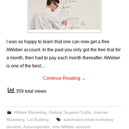
I was so happy to learn that one can now get a free
AWeber account. In the past you only got the free trial for
a month, then had to pay each month thereafter. AWeber
is one of the best…
Continue Reading
→
359 total views
Affiliate Marketing
,
Getting Targeted Traffic
,
Internet
Marketing
,
List Building
automated email marketing
services
,
Autoresponder
,
free AWeber account