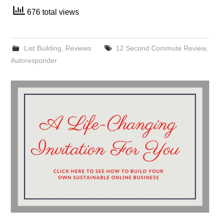
676 total views
List Building
,
Reviews
12 Second Commute Review
,
Autoresponder