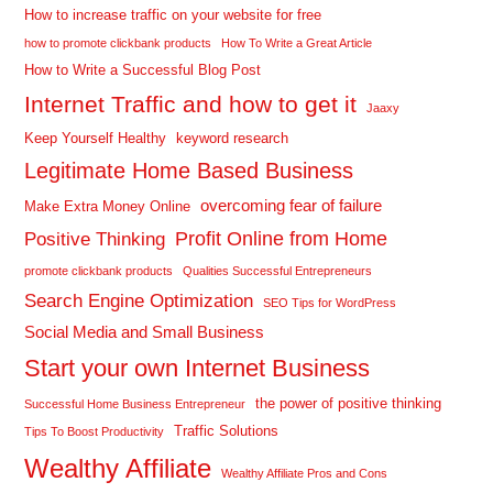
How to increase traffic on your website for free
how to promote clickbank products
How To Write a Great Article
How to Write a Successful Blog Post
Internet Traffic and how to get it
Jaaxy
Keep Yourself Healthy
keyword research
Legitimate Home Based Business
overcoming fear of failure
Make Extra Money Online
Profit Online from Home
Positive Thinking
promote clickbank products
Qualities Successful Entrepreneurs
Search Engine Optimization
SEO Tips for WordPress
Social Media and Small Business
Start your own Internet Business
the power of positive thinking
Successful Home Business Entrepreneur
Traffic Solutions
Tips To Boost Productivity
Wealthy Affiliate
Wealthy Affiliate Pros and Cons