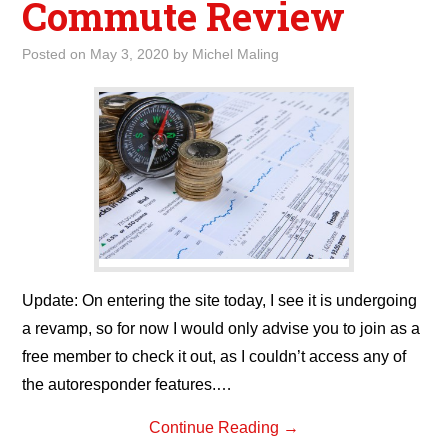
Commute Review
Posted on
May 3, 2020
by
Michel Maling
Update: On entering the site today, I see it is undergoing
a revamp, so for now I would only advise you to join as a
free member to check it out, as I couldn’t access any of
the autoresponder features.…
Continue Reading
→