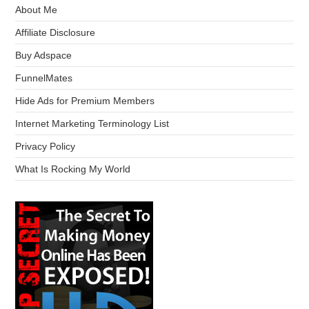
About Me
Affiliate Disclosure
Buy Adspace
FunnelMates
Hide Ads for Premium Members
Internet Marketing Terminology List
Privacy Policy
What Is Rocking My World