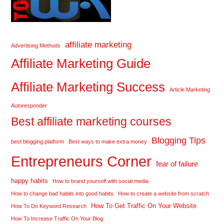
affiliate marketing
Advertising Methods
Affiliate Marketing Guide
Affiliate Marketing Success
Article Marketing
Autoresponder
Best affiliate marketing courses
Blogging Tips
best blogging platform
Best ways to make extra money
Entrepreneurs Corner
fear of failure
happy habits
How to brand yourself with social media
How to change bad habits into good habits
How to create a website from scratch
How To Get Traffic On Your Website
How To Do Keyword Research
How To Increase Traffic On Your Blog