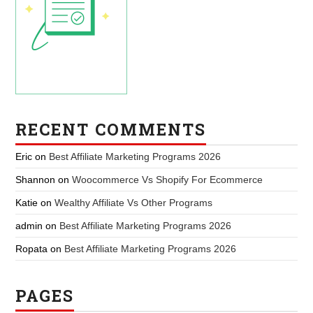
RECENT COMMENTS
Eric
on
Best Affiliate Marketing Programs 2026
Shannon
on
Woocommerce Vs Shopify For Ecommerce
Katie
on
Wealthy Affiliate Vs Other Programs
admin
on
Best Affiliate Marketing Programs 2026
Ropata
on
Best Affiliate Marketing Programs 2026
PAGES