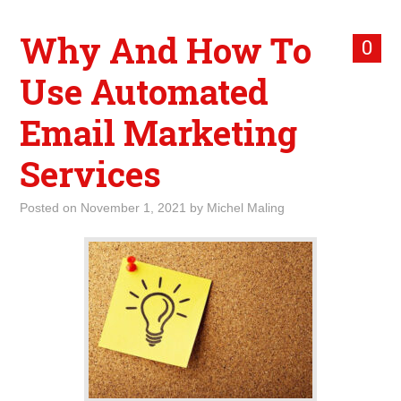
Why And How To
0
Use Automated
Email Marketing
Services
Posted on
November 1, 2021
by
Michel Maling