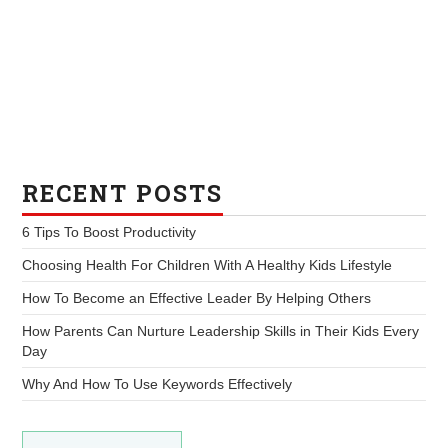
RECENT POSTS
6 Tips To Boost Productivity
Choosing Health For Children With A Healthy Kids Lifestyle
How To Become an Effective Leader By Helping Others
How Parents Can Nurture Leadership Skills in Their Kids Every
Day
Why And How To Use Keywords Effectively