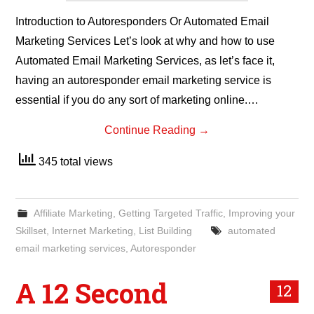
Introduction to Autoresponders Or Automated Email
Marketing Services Let’s look at why and how to use
Automated Email Marketing Services, as let’s face it,
having an autoresponder email marketing service is
essential if you do any sort of marketing online.…
Continue Reading
→
345 total views
Affiliate Marketing
,
Getting Targeted Traffic
,
Improving your
Skillset
,
Internet Marketing
,
List Building
automated
email marketing services
,
Autoresponder
A 12 Second
12