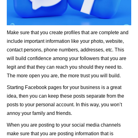
Make sure that you create profiles that are complete and
include important information like your photo, website,
contact persons, phone numbers, addresses, etc. This
will build confidence among your followers that you are
legit and that they can reach you should they need to.
The more open you are, the more trust you will build.
Starting Facebook pages for your business is a great
idea, then you can keep these posts separate from the
posts to your personal account. In this way, you won’t
annoy your family and friends.
When you are posting to your social media channels
make sure that you are posting information that is