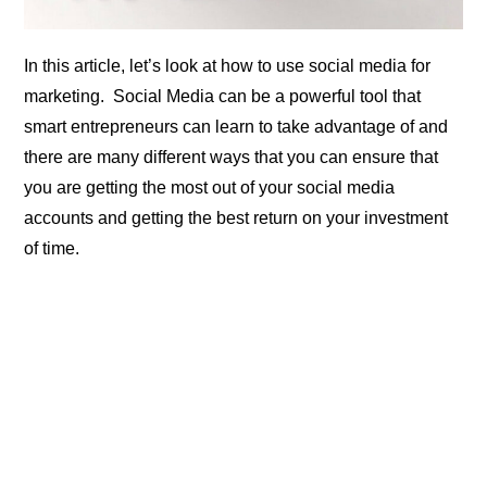
In this article, let’s look at how to use social media for
marketing. Social Media can be a powerful tool that
smart entrepreneurs can learn to take advantage of and
there are many different ways that you can ensure that
you are getting the most out of your social media
accounts and getting the best return on your investment
of time.