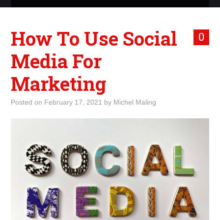
ABOUT ME
How To Use Social
0
WHAT IS ROCKING MY
Media For
WORLD
Marketing
INTERNET
Posted on
February 17, 2021
by
Michel Maling
MARKETING
TERMINOLOGY LIST