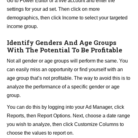
Go to Power Editor or a live account and enter the
settings for your ad set. Then click on more
demographics, then click Income to select your targeted
income group.
Identify Genders And Age Groups
With The Potential To Be Profitable
Not all gender or age groups will perform the same. You
can easily miss an opportunity or find yourself with an
age group that’s not profitable. The way to avoid this is to
analyze the performance of a specific gender or age
group.
You can do this by logging into your Ad Manager, click
Reports, then Report Options. Next, choose a date range
you wish to analyze, then click Customize Columns to
choose the values to report on.