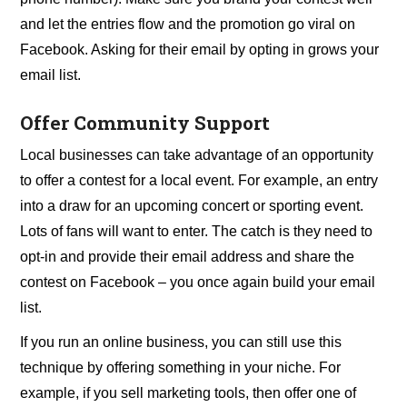
and let the entries flow and the promotion go viral on
Facebook. Asking for their email by opting in grows your
email list.
Offer Community Support
Local businesses can take advantage of an opportunity
to offer a contest for a local event. For example, an entry
into a draw for an upcoming concert or sporting event.
Lots of fans will want to enter. The catch is they need to
opt-in and provide their email address and share the
contest on Facebook – you once again build your email
list.
If you run an online business, you can still use this
technique by offering something in your niche. For
example, if you sell marketing tools, then offer one of