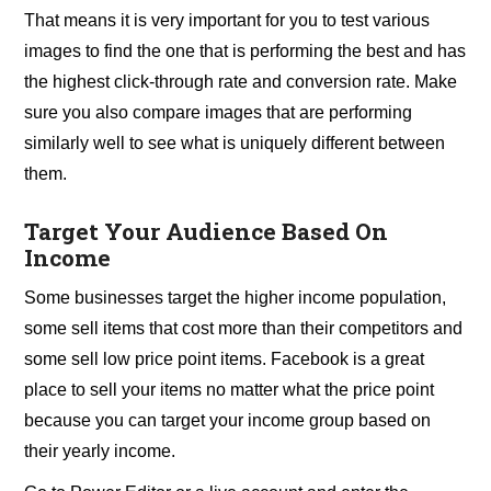
That means it is very important for you to test various
images to find the one that is performing the best and has
the highest click-through rate and conversion rate. Make
sure you also compare images that are performing
similarly well to see what is uniquely different between
them.
Target Your Audience Based On
Income
Some businesses target the higher income population,
some sell items that cost more than their competitors and
some sell low price point items. Facebook is a great
place to sell your items no matter what the price point
because you can target your income group based on
their yearly income.