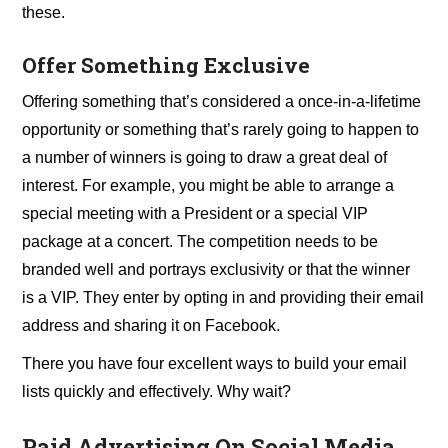
these.
Offer Something Exclusive
Offering something that’s considered a once-in-a-lifetime
opportunity or something that’s rarely going to happen to
a number of winners is going to draw a great deal of
interest. For example, you might be able to arrange a
special meeting with a President or a special VIP
package at a concert. The competition needs to be
branded well and portrays exclusivity or that the winner
is a VIP. They enter by opting in and providing their email
address and sharing it on Facebook.
There you have four excellent ways to build your email
lists quickly and effectively. Why wait?
Paid Advertising On Social Media