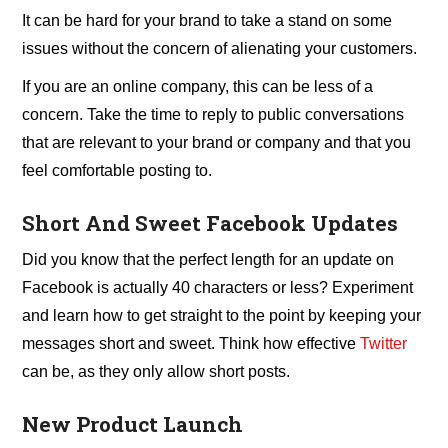
It can be hard for your brand to take a stand on some
issues without the concern of alienating your customers.
If you are an online company, this can be less of a
concern. Take the time to reply to public conversations
that are relevant to your brand or company and that you
feel comfortable posting to.
Short And Sweet Facebook Updates
Did you know that the perfect length for an update on
Facebook is actually 40 characters or less? Experiment
and learn how to get straight to the point by keeping your
messages short and sweet. Think how effective
Twitter
can be, as they only allow short posts.
New Product Launch