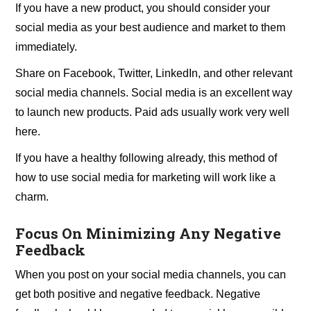
If you have a new product, you should consider your
social media as your best audience and market to them
immediately.
Share on Facebook, Twitter, LinkedIn, and other relevant
social media channels. Social media is an excellent way
to launch new products. Paid ads usually work very well
here.
If you have a healthy following already, this method of
how to use social media for marketing will work like a
charm.
Focus On Minimizing Any Negative
Feedback
When you post on your social media channels, you can
get both positive and negative feedback. Negative