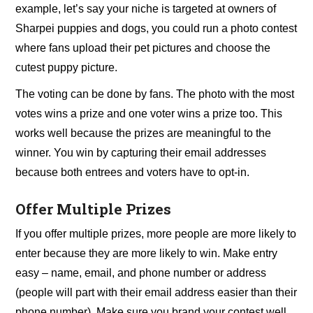
example, let’s say your niche is targeted at owners of
Sharpei puppies and dogs, you could run a photo contest
where fans upload their pet pictures and choose the
cutest puppy picture.
The voting can be done by fans. The photo with the most
votes wins a prize and one voter wins a prize too. This
works well because the prizes are meaningful to the
winner. You win by capturing their email addresses
because both entrees and voters have to opt-in.
Offer Multiple Prizes
If you offer multiple prizes, more people are more likely to
enter because they are more likely to win. Make entry
easy – name, email, and phone number or address
(people will part with their email address easier than their
phone number). Make sure you brand your contest well