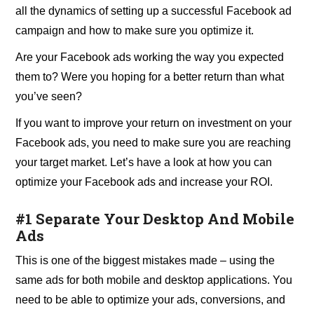
all the dynamics of setting up a successful Facebook ad
campaign and how to make sure you optimize it.
Are your Facebook ads working the way you expected
them to? Were you hoping for a better return than what
you’ve seen?
If you want to improve your return on investment on your
Facebook ads, you need to make sure you are reaching
your target market. Let’s have a look at how you can
optimize your Facebook ads and increase your ROI.
#1 Separate Your Desktop And Mobile
Ads
This is one of the biggest mistakes made – using the
same ads for both mobile and desktop applications. You
need to be able to optimize your ads, conversions, and