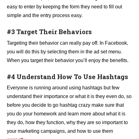
easy to enter by keeping the form they need to fill out
simple and the entry process easy.
#3 Target Their Behaviors
Targeting their behavior can really pay off. In Facebook,
you will do this by selecting them in the ad set menu.
When you target their behavior you’ll enjoy the benefits.
#4 Understand How To Use Hashtags
Everyone is running around using hashtags but few
understand their importance or what it is they even do, so
before you decide to go hashtag crazy make sure that
you do your homework and learn more about what it is
they do, how they function, why they are so important to
your marketing campaigns, and how to use them