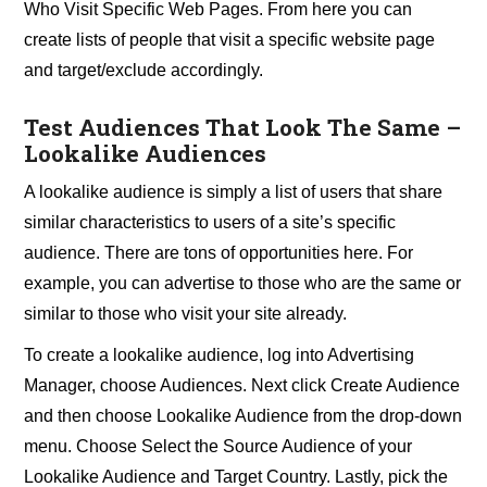
Who Visit Specific Web Pages. From here you can
create lists of people that visit a specific website page
and target/exclude accordingly.
Test Audiences That Look The Same –
Lookalike Audiences
A lookalike audience is simply a list of users that share
similar characteristics to users of a site’s specific
audience. There are tons of opportunities here. For
example, you can advertise to those who are the same or
similar to those who visit your site already.
To create a lookalike audience, log into Advertising
Manager, choose Audiences. Next click Create Audience
and then choose Lookalike Audience from the drop-down
menu. Choose Select the Source Audience of your
Lookalike Audience and Target Country. Lastly, pick the