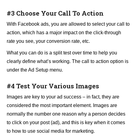
#3 Choose Your Call To Action
With Facebook ads, you are allowed to select your call to
action, which has a major impact on the click-through
rate you see, your conversion rate, etc.
What you can do is a split test over time to help you
clearly define what’s working. The call to action option is
under the Ad Setup menu.
#4 Test Your Various Images
Images are key to your ad success – in fact, they are
considered the most important element. Images are
normally the number one reason why a person decides
to click on your post (ad), and this is key when it comes
to how to use social media for marketing.