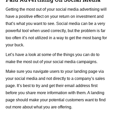
Getting the most out of your social media advertising will
have a positive effect on your return on investment and
that’s what you want to see. Social media can be a very
powerful tool when used correctly, but the problem is far
too often it’s not utilized in a way to get the most bang for
your buck.
Let’s have a look at some of the things you can do to
make the most out of your social media campaigns.
Make sure you navigate users to your landing page via
your social media and not directly to a company’s sales
page. It’s best to try and get their email address first
before you share more information with them. A landing
page should make your potential customers want to find
out more about what you are offering.