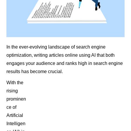
In the ever-evolving landscape of search engine
optimization, writing articles online using AI that both
engages your audience and ranks high in search engine
results has become crucial.
With the
rising
prominen
ce of
Artificial
Intelligen