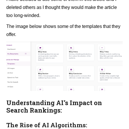
deleted others as I thought they would make the article
too long-winded.
The image below shows some of the templates that they
offer.
Understanding AI’s Impact on
Search Rankings:
The Rise of AI Algorithms: