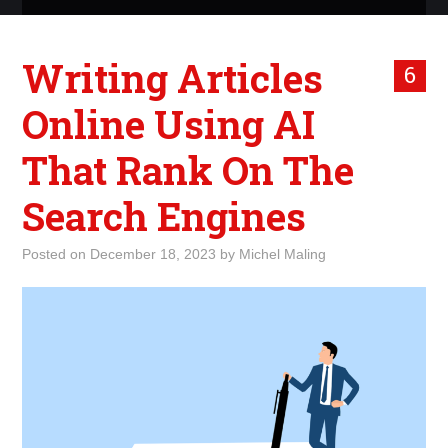
ABOUT ME
Writing Articles
6
WHAT IS ROCKING MY
Online Using AI
WORLD
That Rank On The
INTERNET
Search Engines
MARKETING
Posted on
December 18, 2023
by
Michel Maling
TERMINOLOGY LIST