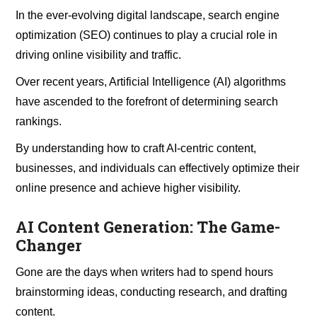
In the ever-evolving digital landscape, search engine
optimization (SEO) continues to play a crucial role in
driving online visibility and traffic.
Over recent years, Artificial Intelligence (AI) algorithms
have ascended to the forefront of determining search
rankings.
By understanding how to craft AI-centric content,
businesses, and individuals can effectively optimize their
online presence and achieve higher visibility.
AI Content Generation: The Game-
Changer
Gone are the days when writers had to spend hours
brainstorming ideas, conducting research, and drafting
content.