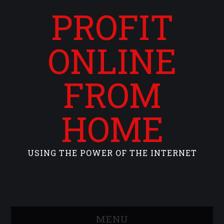
PROFIT
ONLINE
FROM
HOME
USING THE POWER OF THE INTERNET
MENU