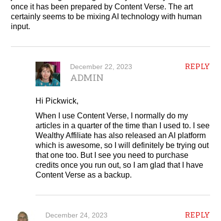
once it has been prepared by Content Verse. The art
certainly seems to be mixing AI technology with human
input.
REPLY
December 22, 2023
ADMIN
Hi Pickwick,
When I use Content Verse, I normally do my
articles in a quarter of the time than I used to. I see
Wealthy Affiliate has also released an AI platform
which is awesome, so I will definitely be trying out
that one too. But I see you need to purchase
credits once you run out, so I am glad that I have
Content Verse as a backup.
REPLY
December 24, 2023