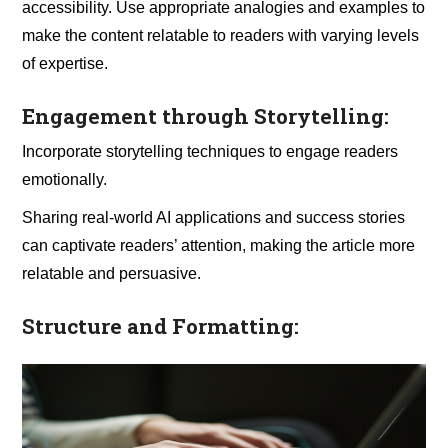
accessibility. Use appropriate analogies and examples to
make the content relatable to readers with varying levels
of expertise.
Engagement through Storytelling:
Incorporate storytelling techniques to engage readers
emotionally.
Sharing real-world AI applications and success stories
can captivate readers’ attention, making the article more
relatable and persuasive.
Structure and Formatting: