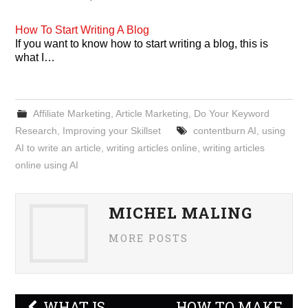
How To Start Writing A Blog
If you want to know how to start writing a blog, this is
what I…
Affiliate Marketing
,
Article Marketing
,
Do Your Keyword
Research
,
Improving your Skillset
contentburn AI
,
using
AI to write an article
,
writing articles online
,
writing articles
online using AI
MICHEL MALING
MORE POSTS
Post
WHAT IS
HOW TO MAKE