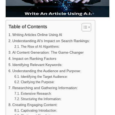
Table of Contents
Writing Articles Online Using AI
Understanding AI’s Impact on Search Rankings:
The Rise of AI Algorithms:
AI Content Generation: The Game-Changer
Impact on Ranking Factors
Identifying Relevant Keywords:
Understanding the Audience and Purpose:
Identifying the Target Audience:
Clarifying the Purpose:
Researching and Gathering Information:
Extensive Research:
Structuring the Information:
Creating Engaging Content:
Captivating Introduction: