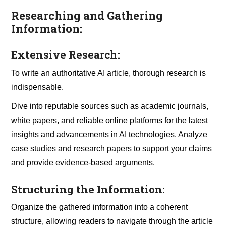
Researching and Gathering
Information:
Extensive Research:
To write an authoritative AI article, thorough research is
indispensable.
Dive into reputable sources such as academic journals,
white papers, and reliable online platforms for the latest
insights and advancements in AI technologies. Analyze
case studies and research papers to support your claims
and provide evidence-based arguments.
Structuring the Information:
Organize the gathered information into a coherent
structure, allowing readers to navigate through the article