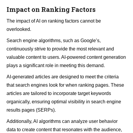
Impact on Ranking Factors
The impact of AI on ranking factors cannot be
overlooked.
Search engine algorithms, such as Google’s,
continuously strive to provide the most relevant and
valuable content to users. AI-powered content generation
plays a significant role in meeting this demand.
AI-generated articles are designed to meet the criteria
that search engines look for when ranking pages. These
articles are tailored to incorporate target keywords
organically, ensuring optimal visibility in search engine
results pages (SERPs).
Additionally, AI algorithms can analyze user behavior
data to create content that resonates with the audience,