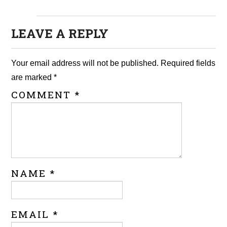
LEAVE A REPLY
Your email address will not be published.
Required fields
are marked
*
COMMENT
*
NAME
*
EMAIL
*