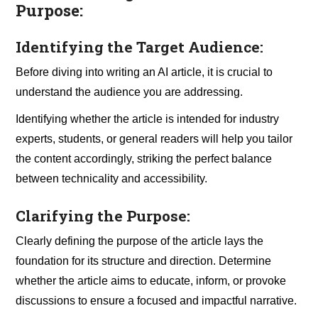
Purpose:
Identifying the Target Audience:
Before diving into writing an AI article, it is crucial to
understand the audience you are addressing.
Identifying whether the article is intended for industry
experts, students, or general readers will help you tailor
the content accordingly, striking the perfect balance
between technicality and accessibility.
Clarifying the Purpose:
Clearly defining the purpose of the article lays the
foundation for its structure and direction. Determine
whether the article aims to educate, inform, or provoke
discussions to ensure a focused and impactful narrative.