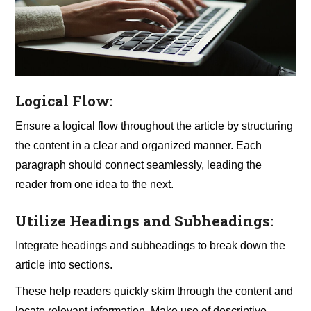
Logical Flow:
Ensure a logical flow throughout the article by structuring
the content in a clear and organized manner. Each
paragraph should connect seamlessly, leading the
reader from one idea to the next.
Utilize Headings and Subheadings:
Integrate headings and subheadings to break down the
article into sections.
These help readers quickly skim through the content and
locate relevant information. Make use of descriptive