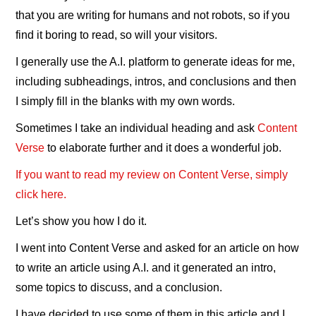
that you are writing for humans and not robots, so if you
find it boring to read, so will your visitors.
I generally use the A.I. platform to generate ideas for me,
including subheadings, intros, and conclusions and then
I simply fill in the blanks with my own words.
Sometimes I take an individual heading and ask
Content
Verse
to elaborate further and it does a wonderful job.
If you want to read my review on Content Verse, simply
click here.
Let’s show you how I do it.
I went into Content Verse and asked for an article on how
to write an article using A.I. and it generated an intro,
some topics to discuss, and a conclusion.
I have decided to use some of them in this article and I