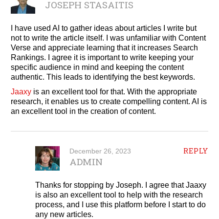
JOSEPH STASAITIS
I have used AI to gather ideas about articles I write but
not to write the article itself. I was unfamiliar with Content
Verse and appreciate learning that it increases Search
Rankings. I agree it is important to write keeping your
specific audience in mind and keeping the content
authentic. This leads to identifying the best keywords.
Jaaxy
is an excellent tool for that. With the appropriate
research, it enables us to create compelling content. AI is
an excellent tool in the creation of content.
REPLY
December 26, 2023
ADMIN
Thanks for stopping by Joseph. I agree that Jaaxy
is also an excellent tool to help with the research
process, and I use this platform before I start to do
any new articles.