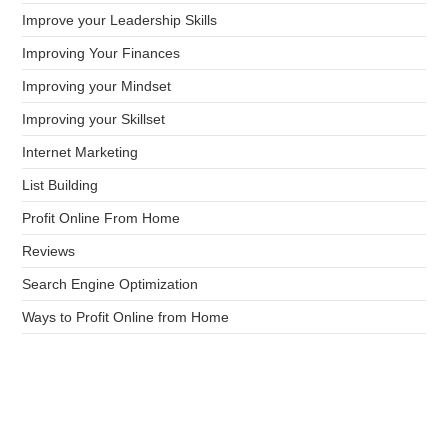
Improve your Leadership Skills
Improving Your Finances
Improving your Mindset
Improving your Skillset
Internet Marketing
List Building
Profit Online From Home
Reviews
Search Engine Optimization
Ways to Profit Online from Home