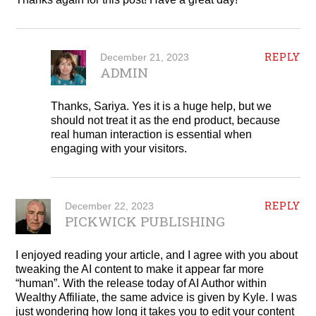
REPLY
December 21, 2023
ADMIN
Thanks, Sariya. Yes it is a huge help, but we
should not treat it as the end product, because
real human interaction is essential when
engaging with your visitors.
REPLY
December 22, 2023
PICKWICK PUBLISHING
I enjoyed reading your article, and I agree with you about
tweaking the AI content to make it appear far more
“human”. With the release today of AI Author within
Wealthy Affiliate, the same advice is given by Kyle. I was
just wondering how long it takes you to edit your content