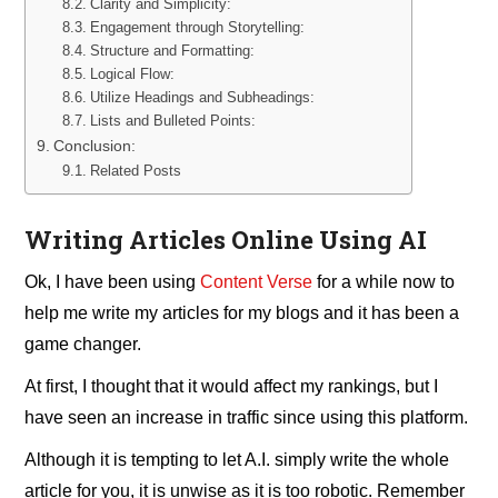
Clarity and Simplicity:
Engagement through Storytelling:
Structure and Formatting:
Logical Flow:
Utilize Headings and Subheadings:
Lists and Bulleted Points:
Conclusion:
Related Posts
Writing Articles Online Using AI
Ok, I have been using
Content Verse
for a while now to
help me write my articles for my blogs and it has been a
game changer.
At first, I thought that it would affect my rankings, but I
have seen an increase in traffic since using this platform.
Although it is tempting to let A.I. simply write the whole
article for you, it is unwise as it is too robotic. Remember