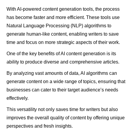
With AI-powered content generation tools, the process
has become faster and more efficient. These tools use
Natural Language Processing (NLP) algorithms to
generate human-like content, enabling writers to save
time and focus on more strategic aspects of their work.
One of the key benefits of AI content generation is its
ability to produce diverse and comprehensive articles.
By analyzing vast amounts of data, AI algorithms can
generate content on a wide range of topics, ensuring that
businesses can cater to their target audience’s needs
effectively.
This versatility not only saves time for writers but also
improves the overall quality of content by offering unique
perspectives and fresh insights.