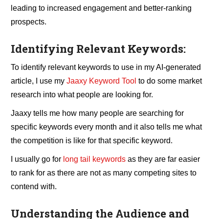
leading to increased engagement and better-ranking
prospects.
Identifying Relevant Keywords:
To identify relevant keywords to use in my AI-generated
article, I use my
Jaaxy Keyword Tool
to do some market
research into what people are looking for.
Jaaxy tells me how many people are searching for
specific keywords every month and it also tells me what
the competition is like for that specific keyword.
I usually go for
long tail keywords
as they are far easier
to rank for as there are not as many competing sites to
contend with.
Understanding the Audience and