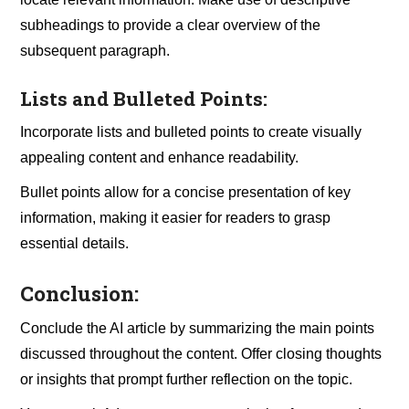
subheadings to provide a clear overview of the
subsequent paragraph.
Lists and Bulleted Points:
Incorporate lists and bulleted points to create visually
appealing content and enhance readability.
Bullet points allow for a concise presentation of key
information, making it easier for readers to grasp
essential details.
Conclusion:
Conclude the AI article by summarizing the main points
discussed throughout the content. Offer closing thoughts
or insights that prompt further reflection on the topic.