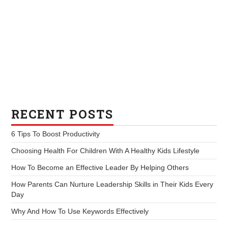
RECENT POSTS
6 Tips To Boost Productivity
Choosing Health For Children With A Healthy Kids Lifestyle
How To Become an Effective Leader By Helping Others
How Parents Can Nurture Leadership Skills in Their Kids Every
Day
Why And How To Use Keywords Effectively