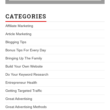
CATEGORIES
Affiliate Marketing
Article Marketing
Blogging Tips
Bonus Tips For Every Day
Bringing Up The Family
Build Your Own Website
Do Your Keyword Research
Entrepreneur Health
Getting Targeted Traffic
Great Advertising
Great Advertising Methods