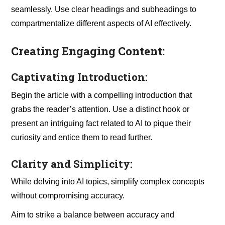
seamlessly. Use clear headings and subheadings to
compartmentalize different aspects of AI effectively.
Creating Engaging Content:
Captivating Introduction:
Begin the article with a compelling introduction that
grabs the reader’s attention. Use a distinct hook or
present an intriguing fact related to AI to pique their
curiosity and entice them to read further.
Clarity and Simplicity:
While delving into AI topics, simplify complex concepts
without compromising accuracy.
Aim to strike a balance between accuracy and