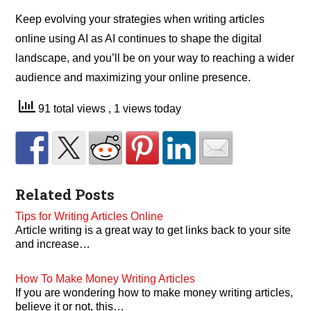
Keep evolving your strategies when writing articles
online using AI as AI continues to shape the digital
landscape, and you’ll be on your way to reaching a wider
audience and maximizing your online presence.
91 total views
, 1 views today
Related Posts
Tips for Writing Articles Online
Article writing is a great way to get links back to your site
and increase…
How To Make Money Writing Articles
If you are wondering how to make money writing articles,
believe it or not, this…