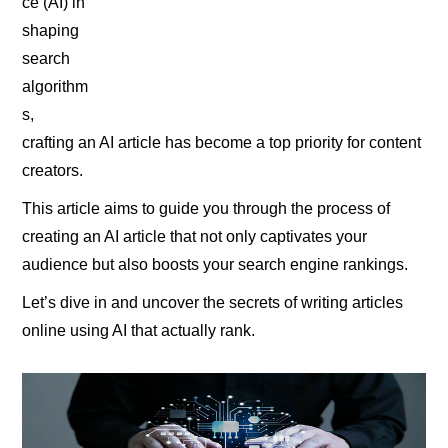
ce (AI) in
shaping
search
algorithm
s,
crafting an AI article has become a top priority for content
creators.
This article aims to guide you through the process of
creating an AI article that not only captivates your
audience but also boosts your search engine rankings.
Let’s dive in and uncover the secrets of writing articles
online using AI that actually rank.