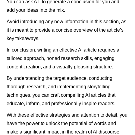
You can ask A.I. to generate a conclusion for you and
add your ideas into the mix.
Avoid introducing any new information in this section, as
it is meant to provide a concise overview of the article’s
key takeaways.
In conclusion, writing an effective AI article requires a
tailored approach, honed research skills, engaging
content creation, and a visually pleasing structure.
By understanding the target audience, conducting
thorough research, and implementing storytelling
techniques, you can craft compelling AI articles that
educate, inform, and professionally inspire readers.
With these effective strategies and attention to detail, you
have the power to unlock the potential of words and
make a significant impact in the realm of AI discourse.