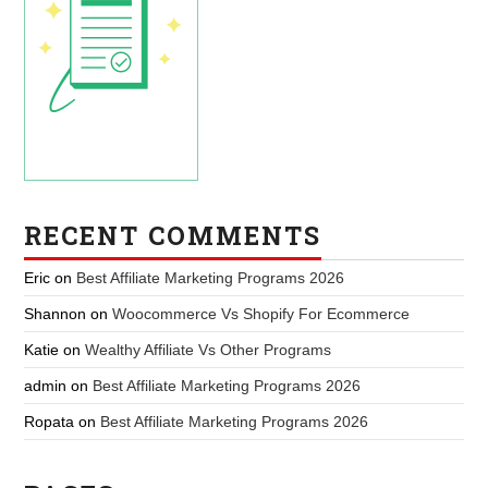
RECENT COMMENTS
Eric
on
Best Affiliate Marketing Programs 2026
Shannon
on
Woocommerce Vs Shopify For Ecommerce
Katie
on
Wealthy Affiliate Vs Other Programs
admin
on
Best Affiliate Marketing Programs 2026
Ropata
on
Best Affiliate Marketing Programs 2026