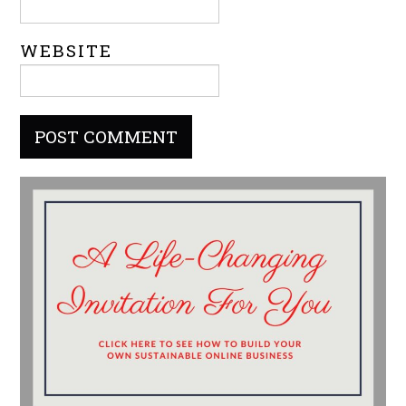
WEBSITE