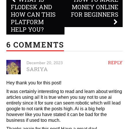
navigation
FLODESK AND
MONEY ONLINE
HOW CAN THIS
FOR BEGINNERS
PLATFORM
HELP YOU?
6 COMMENTS
REPLY
December 20, 2023
SARIYA
Hey thank you for this post!
It was certainly interesting to read and learn about writing
articles using ai! It is true when you say not to use ai
entirely since it for sure can seem robotic which will lead
google to not rank the posts high. Ai is a big help
however like you have stated it can be bad for the
business if used too much.
Thanks again for this post! Have a great day!