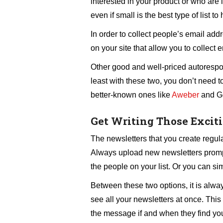
interested in your product or who are i
even if small is the best type of list to
In order to collect people’s email add
on your site that allow you to collect
Other good and well-priced autoresp
least with these two, you don’t need t
better-known ones like
Aweber
and G
Get Writing Those Excit
The newsletters that you create regula
Always upload new newsletters prompt
the people on your list. Or you can sim
Between these two options, it is always
see all your newsletters at once. This 
the message if and when they find your