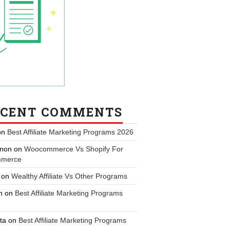
ECENT COMMENTS
on
Best Affiliate Marketing Programs 2026
non
on
Woocommerce Vs Shopify For
merce
on
Wealthy Affiliate Vs Other Programs
n
on
Best Affiliate Marketing Programs
ta
on
Best Affiliate Marketing Programs