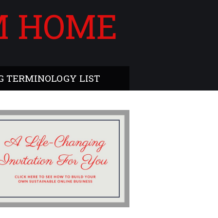
M HOME
 TERMINOLOGY LIST