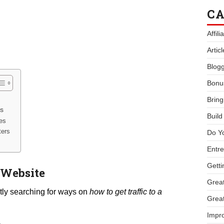
CA
Affil
Artic
Blogg
Bonu
Bring
rs
Buil
ses
ters
Do Y
Entre
Getti
 Website
Great
tly searching for ways on
how to get traffic to a
Great
Impro