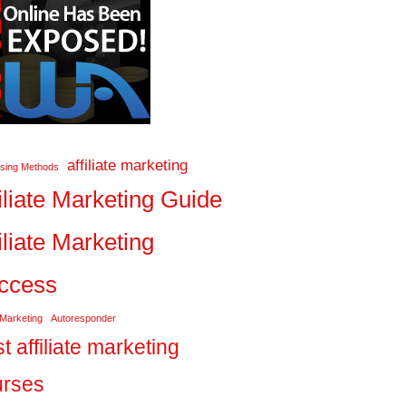
affiliate marketing
ising Methods
iliate Marketing Guide
iliate Marketing
ccess
 Marketing
Autoresponder
t affiliate marketing
urses