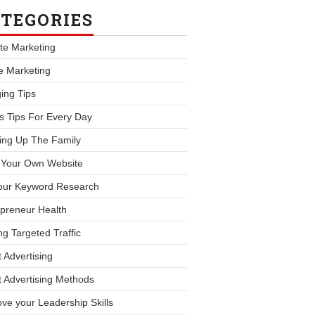
TEGORIES
iate Marketing
le Marketing
ing Tips
s Tips For Every Day
ing Up The Family
d Your Own Website
our Keyword Research
preneur Health
ng Targeted Traffic
 Advertising
 Advertising Methods
ve your Leadership Skills