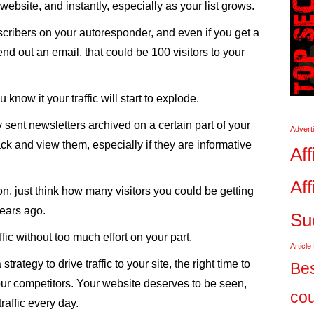
 website, and instantly, especially as your list grows.
scribers on your autoresponder, and even if you get a
d out an email, that could be 100 visitors to your
know it your traffic will start to explode.
 sent newsletters archived on a certain part of your
Advert
ack and view them, especially if they are informative
Aff
Aff
on, just think how many visitors you could be getting
years ago.
Su
ffic without too much effort on your part.
Article
trategy to drive traffic to your site, the right time to
Bes
your competitors. Your website deserves to be seen,
co
raffic every day.