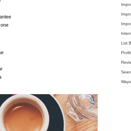
o
Impr
Impro
rantee
Impro
s one
Inter
List 
se
Prof
Revi
ur
Searc
a
Ways 