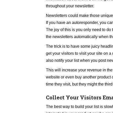
throughout your newsletter.
Newsletters could make those unique vi
If you have an autoresponder, you can b
The joy of this is you only need to do 
the newsletters automatically when th
The trick is to have some juicy headli
get your visitors to visit your site on
also notify your list when you post ne
This will increase your revenue in the
website or even buy another product of
time they visit, but they might the third
Collect Your Visitors Em
The best way to build your list is slo