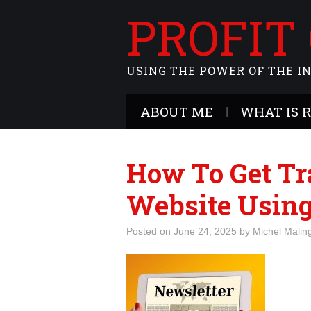
PROFIT
USING THE POWER OF THE I
ABOUT ME
WHAT IS 
How To Get Tra
Website Using
Posted on
June 24, 2025
by
Michel Malin