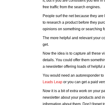
it, but if you are consistent you will i
free traffic from the search engines.
People surf the net because they are 
to research a product before they purc
opinions on something or searching f
The more helpful and relevant your con
get.
Now the idea is to capture all these vi
details. You could offer them something 
a newsletter offering loads of helpful 
You would need an autoresponder to a
Leads Leap
or you can get a paid ver
Now it is a bit of extra work on your pa
newsletter about your products and in
information about them. Don’t forget to