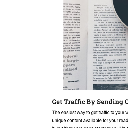
Get Traffic By Sending 
The easiest way to get traffic to your 
unique content available for your rea