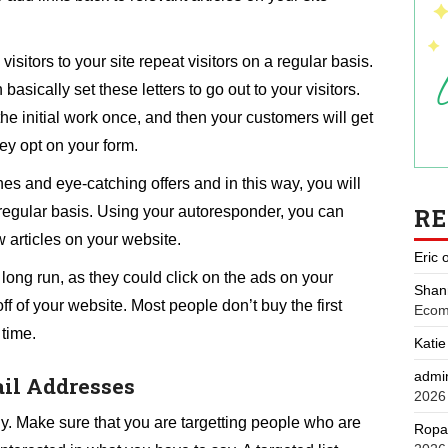
sitors to your site repeat visitors on a regular basis.
asically set these letters to go out to your visitors.
the initial work once, and then your customers will get
ey opt on your form.
nes and eye-catching offers and in this way, you will
R
 a regular basis. Using your autoresponder, you can
w articles on your website.
Eric
 long run, as they could click on the ads on your
Shan
f of your website. Most people don’t buy the first
Ecom
 time.
Katie
admi
ail Addresses
2026
wly. Make sure that you are targetting people who are
Ropa