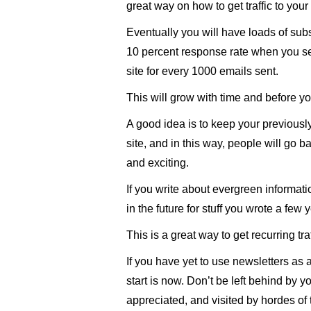
great way on how to get traffic to your
Eventually you will have loads of sub
10 percent response rate when you sen
site for every 1000 emails sent.
This will grow with time and before you 
A good idea is to keep your previously
site, and in this way, people will go b
and exciting.
If you write about evergreen informati
in the future for stuff you wrote a few 
This is a great way to get recurring tra
If you have yet to use newsletters as a s
start is now. Don’t be left behind by 
appreciated, and visited by hordes of t