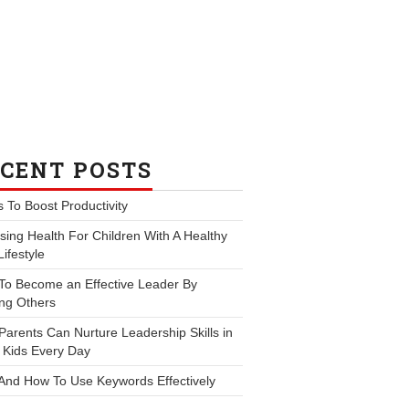
CENT POSTS
s To Boost Productivity
ing Health For Children With A Healthy
Lifestyle
To Become an Effective Leader By
ng Others
arents Can Nurture Leadership Skills in
 Kids Every Day
And How To Use Keywords Effectively