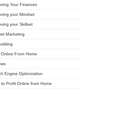
oving Your Finances
ving your Mindset
ving your Skillset
net Marketing
Building
it Online From Home
ews
h Engine Optimization
to Profit Online from Home