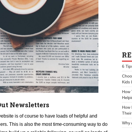
RE
6 Tip
Choos
Kids 
How 
Helpi
Out Newsletters
How P
Their
website is of course to have loads of helpful and
Why 
ders. This is also the most time-consuming way to do