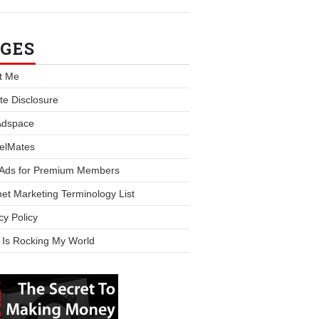
GES
t Me
iate Disclosure
Adspace
elMates
 Ads for Premium Members
net Marketing Terminology List
cy Policy
 Is Rocking My World