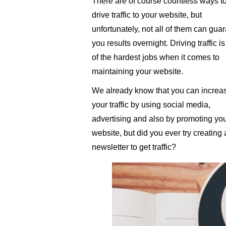
There are of course countless ways t
drive traffic to your website, but
unfortunately, not all of them can gua
you results overnight. Driving traffic i
of the hardest jobs when it comes to
maintaining your website.
We already know that you can increa
your traffic by using social media,
advertising and also by promoting yo
website, but did you ever try creating 
newsletter to get traffic?