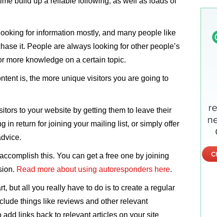
n time build up a reliable following, as well as loads of
looking for information mostly, and many people like
hase it. People are always looking for other people’s
or more knowledge on a certain topic.
tent is, the more unique visitors you are going to
sitors to your website by getting them to leave their
in return for joining your mailing list, or simply offer
advice.
ccomplish this. You can get a free one by joining
sion.
Read more about using autoresponders here
.
rt, but all you really have to do is to create a regular
clude things like reviews and other relevant
 add links back to relevant articles on your site