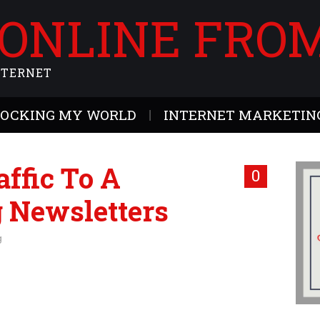
 ONLINE FRO
NTERNET
ROCKING MY WORLD
INTERNET MARKETING
ffic To A
0
 Newsletters
g