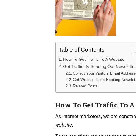
Table of Contents
How To Get Traffic To A Website
Get Traffic By Sending Out Newslette
Collect Your Visitors Email Addres
Get Writing Those Exciting Newslet
Related Posts
How To Get Traffic To A
As internet marketers, we are constan
website.