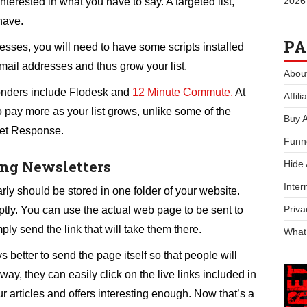
2026
nterested in what you have to say. A targeted list,
 have.
PA
resses, you will need to have some scripts installed
 email addresses and thus grow your list.
Abou
onders include Flodesk and
12 Minute Commute.
At
Affil
o pay more as your list grows, unlike some of the
Buy 
et Response.
Funn
ing Newsletters
Hide
Inter
rly should be stored in one folder of your website.
Priva
ly. You can use the actual web page to be sent to
ply send the link that will take them there.
What
 better to send the page itself so that people will
way, they can easily click on the live links included in
 articles and offers interesting enough. Now that’s a