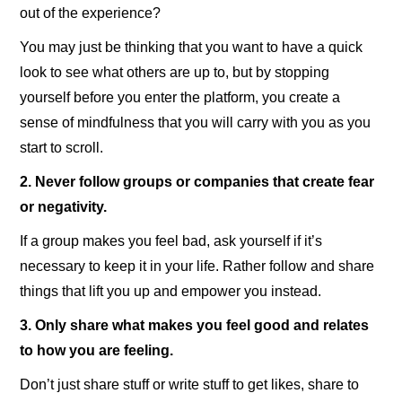
out of the experience?
You may just be thinking that you want to have a quick
look to see what others are up to, but by stopping
yourself before you enter the platform, you create a
sense of mindfulness that you will carry with you as you
start to scroll.
2. Never follow groups or companies that create fear
or negativity.
If a group makes you feel bad, ask yourself if it’s
necessary to keep it in your life. Rather follow and share
things that lift you up and empower you instead.
3. Only share what makes you feel good and relates
to how you are feeling.
Don’t just share stuff or write stuff to get likes, share to