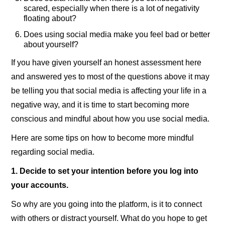
scared, especially when there is a lot of negativity
floating about?
Does using social media make you feel bad or better
about yourself?
If you have given yourself an honest assessment here
and answered yes to most of the questions above it may
be telling you that social media is affecting your life in a
negative way, and it is time to start becoming more
conscious and mindful about how you use social media.
Here are some tips on how to become more mindful
regarding social media.
1. Decide to set your intention before you log into
your accounts.
So why are you going into the platform, is it to connect
with others or distract yourself. What do you hope to get