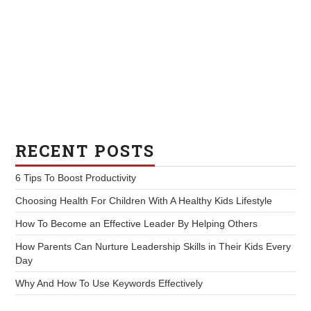
RECENT POSTS
6 Tips To Boost Productivity
Choosing Health For Children With A Healthy Kids Lifestyle
How To Become an Effective Leader By Helping Others
How Parents Can Nurture Leadership Skills in Their Kids Every
Day
Why And How To Use Keywords Effectively