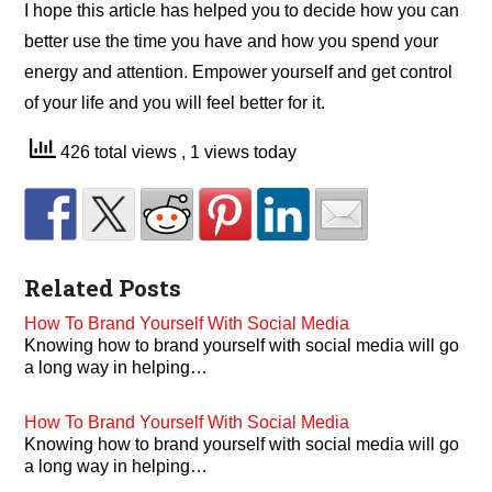
I hope this article has helped you to decide how you can
better use the time you have and how you spend your
energy and attention. Empower yourself and get control
of your life and you will feel better for it.
426 total views
, 1 views today
Related Posts
How To Brand Yourself With Social Media
Knowing how to brand yourself with social media will go
a long way in helping…
How To Brand Yourself With Social Media
Knowing how to brand yourself with social media will go
a long way in helping…