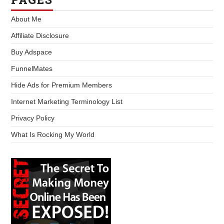
About Me
Affiliate Disclosure
Buy Adspace
FunnelMates
Hide Ads for Premium Members
Internet Marketing Terminology List
Privacy Policy
What Is Rocking My World