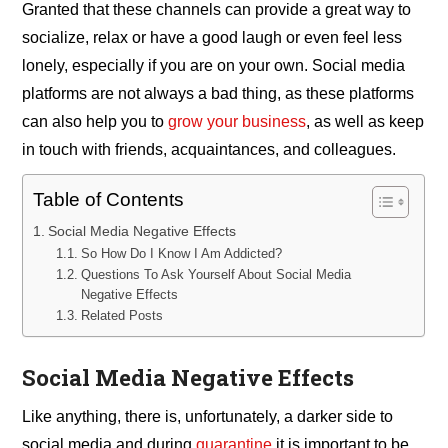
Granted that these channels can provide a great way to
socialize, relax or have a good laugh or even feel less
lonely, especially if you are on your own. Social media
platforms are not always a bad thing, as these platforms
can also help you to
grow your business
, as well as keep
in touch with friends, acquaintances, and colleagues.
Table of Contents
Social Media Negative Effects
So How Do I Know I Am Addicted?
Questions To Ask Yourself About Social Media
Negative Effects
Related Posts
Social Media Negative Effects
Like anything, there is, unfortunately, a darker side to
social media and during
quarantine
it is important to be