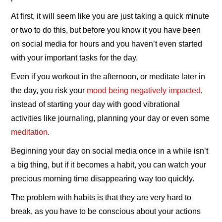
At first, it will seem like you are just taking a quick minute
or two to do this, but before you know it you have been
on social media for hours and you haven’t even started
with your important tasks for the day.
Even if you workout in the afternoon, or meditate later in
the day, you risk your
mood being negatively impacted
,
instead of starting your day with good vibrational
activities like journaling, planning your day or even some
meditation
.
Beginning your day on social media once in a while isn’t
a big thing, but if it becomes a habit, you can watch your
precious morning time disappearing way too quickly.
The problem with habits is that they are very hard to
break, as you have to be conscious about your actions