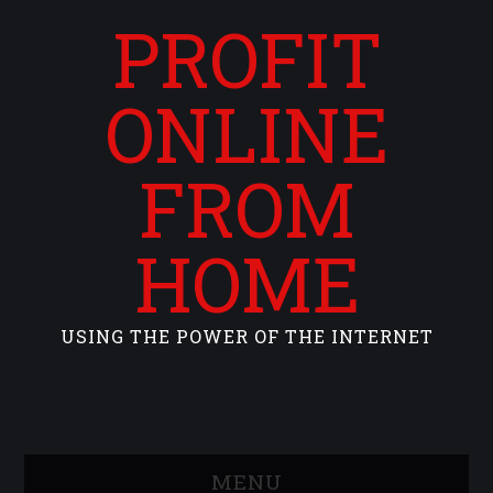
PROFIT
ONLINE
FROM
HOME
USING THE POWER OF THE INTERNET
MENU