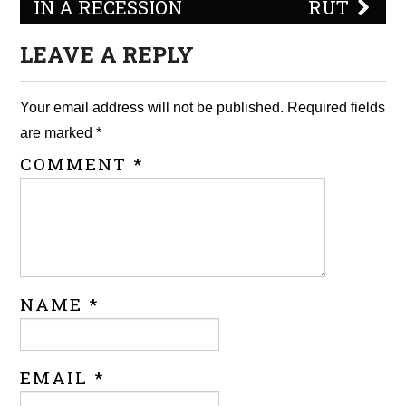
IN A RECESSION
RUT
LEAVE A REPLY
Your email address will not be published.
Required fields
are marked
*
COMMENT
*
NAME
*
EMAIL
*