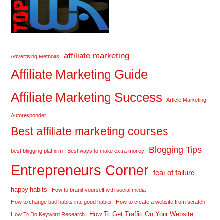
affiliate marketing
Advertising Methods
Affiliate Marketing Guide
Affiliate Marketing Success
Article Marketing
Autoresponder
Best affiliate marketing courses
Blogging Tips
best blogging platform
Best ways to make extra money
Entrepreneurs Corner
fear of failure
happy habits
How to brand yourself with social media
How to change bad habits into good habits
How to create a website from scratch
How To Get Traffic On Your Website
How To Do Keyword Research