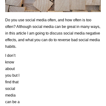
Do you use social media often, and how often is too
often? Although social media can be great in many ways,
in this article I am going to discuss social media negative
effects, and what you can do to reverse bad social media
habits.
I don’t
know
about
you but I
find that
social
media
can be a