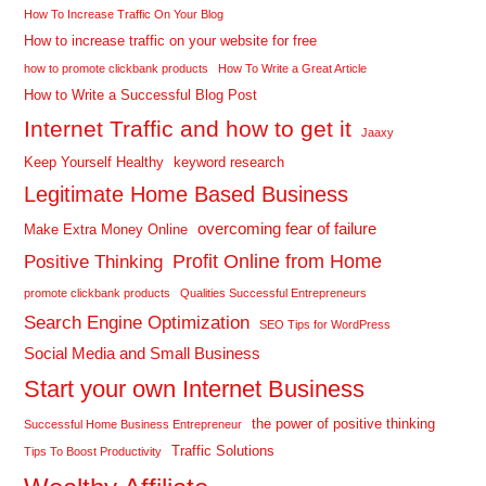
How To Increase Traffic On Your Blog
How to increase traffic on your website for free
how to promote clickbank products
How To Write a Great Article
How to Write a Successful Blog Post
Internet Traffic and how to get it
Jaaxy
Keep Yourself Healthy
keyword research
Legitimate Home Based Business
overcoming fear of failure
Make Extra Money Online
Profit Online from Home
Positive Thinking
promote clickbank products
Qualities Successful Entrepreneurs
Search Engine Optimization
SEO Tips for WordPress
Social Media and Small Business
Start your own Internet Business
the power of positive thinking
Successful Home Business Entrepreneur
Traffic Solutions
Tips To Boost Productivity