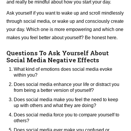
and really be mindful about how you start your day.
Ask yourself if you want to wake up and scroll mindlessly
through social media, or wake up and consciously create
your day. Which one is more empowering and which one
makes you feel better about yourself? Be honest here.
Questions To Ask Yourself About
Social Media Negative Effects
What kind of emotions does social media evoke
within you?
Does social media enhance your life or distract you
from being a better version of yourself?
Does social media make you feel the need to keep
up with others and what they are doing?
Does social media force you to compare yourself to
others?
Does social media ever make you confused or