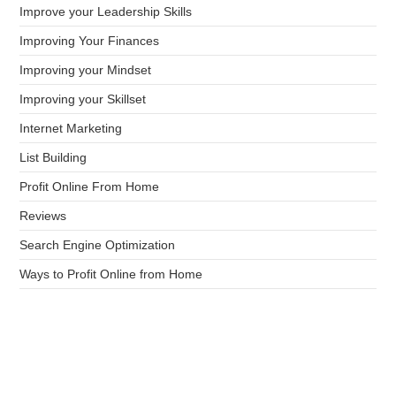
Improve your Leadership Skills
Improving Your Finances
Improving your Mindset
Improving your Skillset
Internet Marketing
List Building
Profit Online From Home
Reviews
Search Engine Optimization
Ways to Profit Online from Home