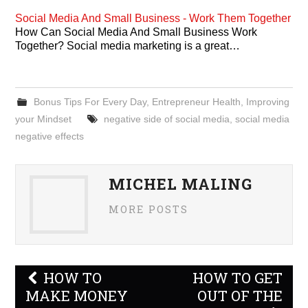
Social Media And Small Business - Work Them Together
How Can Social Media And Small Business Work
Together? Social media marketing is a great…
Bonus Tips For Every Day
,
Entrepreneur Health
,
Improving
your Mindset
negative side of social media
,
social media
negative effects
MICHEL MALING
MORE POSTS
Post
HOW TO
HOW TO GET
navigation
MAKE MONEY
OUT OF THE