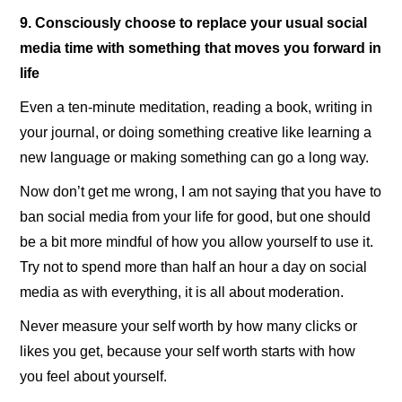
9. Consciously choose to replace your usual social
media time with something that moves you forward in
life
Even a ten-minute meditation, reading a book, writing in
your journal, or doing something creative like learning a
new language or making something can go a long way.
Now don’t get me wrong, I am not saying that you have to
ban social media from your life for good, but one should
be a bit more mindful of how you allow yourself to use it.
Try not to spend more than half an hour a day on social
media as with everything, it is all about moderation.
Never measure your self worth by how many clicks or
likes you get, because your self worth starts with how
you feel about yourself.