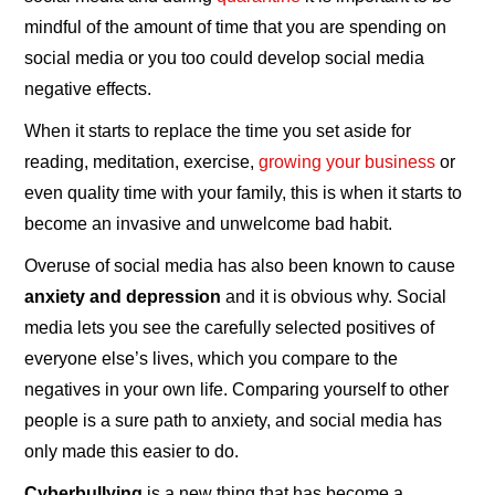
mindful of the amount of time that you are spending on
social media or you too could develop social media
negative effects.
When it starts to replace the time you set aside for
reading, meditation, exercise,
growing your business
or
even quality time with your family, this is when it starts to
become an invasive and unwelcome bad habit.
Overuse of social media has also been known to cause
anxiety and depression
and it is obvious why. Social
media lets you see the carefully selected positives of
everyone else’s lives, which you compare to the
negatives in your own life. Comparing yourself to other
people is a sure path to anxiety, and social media has
only made this easier to do.
Cyberbullying
is a new thing that has become a