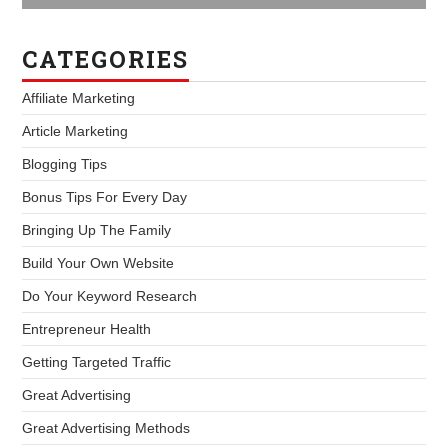
CATEGORIES
Affiliate Marketing
Article Marketing
Blogging Tips
Bonus Tips For Every Day
Bringing Up The Family
Build Your Own Website
Do Your Keyword Research
Entrepreneur Health
Getting Targeted Traffic
Great Advertising
Great Advertising Methods