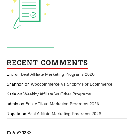
RECENT COMMENTS
Eric
on
Best Affiliate Marketing Programs 2026
Shannon
on
Woocommerce Vs Shopify For Ecommerce
Katie
on
Wealthy Affiliate Vs Other Programs
admin
on
Best Affiliate Marketing Programs 2026
Ropata
on
Best Affiliate Marketing Programs 2026
PAGES