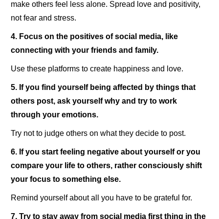
make others feel less alone. Spread love and positivity,
not fear and stress.
4. Focus on the positives of social media, like
connecting with your friends and family.
Use these platforms to create happiness and love.
5. If you find yourself being affected by things that
others post, ask yourself why and try to work
through your emotions.
Try not to judge others on what they decide to post.
6. If you start feeling negative about yourself or you
compare your life to others, rather consciously shift
your focus to something else.
Remind yourself about all you have to be grateful for.
7. Try to stay away from social media first thing in the