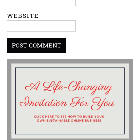
WEBSITE