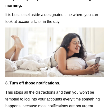
morning.
It is best to set aside a designated time where you can
look at accounts later in the day.
8. Turn off those notifications.
This stops all the distractions and then you won’t be
tempted to log into your accounts every time something
happens, because most notifications are not urgent.