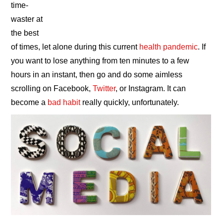
time-
waster at
the best
of times, let alone during this current
health pandemic
. If
you want to lose anything from ten minutes to a few
hours in an instant, then go and do some aimless
scrolling on Facebook,
Twitter
, or Instagram. It can
become a
bad habit
really quickly, unfortunately.