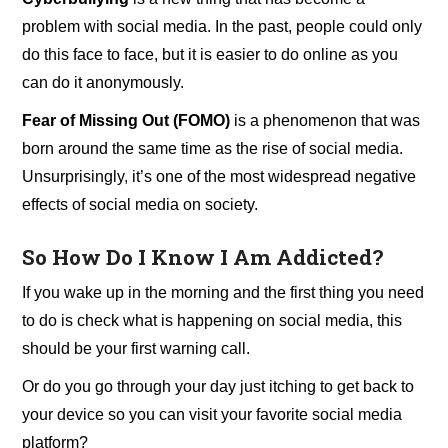
problem with social media. In the past, people could only
do this face to face, but it is easier to do online as you
can do it anonymously.
Fear of Missing Out (FOMO)
is a phenomenon that was
born around the same time as the rise of social media.
Unsurprisingly, it’s one of the most widespread negative
effects of social media on society.
So How Do I Know I Am Addicted?
If you wake up in the morning and the first thing you need
to do is check what is happening on social media, this
should be your first warning call.
Or do you go through your day just itching to get back to
your device so you can visit your favorite social media
platform?