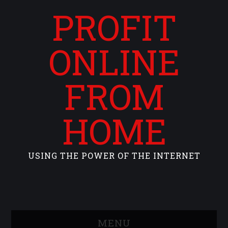
PROFIT
ONLINE
FROM
HOME
USING THE POWER OF THE INTERNET
MENU