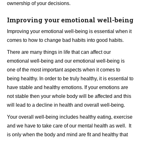
ownership of your decisions.
Improving your emotional well-being
Improving your emotional well-being is essential when it
comes to how to change bad habits into good habits.
There are many things in life that can affect our
emotional well-being and our emotional well-being is
one of the most important aspects when it comes to
being healthy. In order to be truly healthy, it is essential to
have stable and healthy emotions. If your emotions are
not stable then your whole body will be affected and this
will lead to a decline in health and overall well-being.
Your overall well-being includes healthy eating, exercise
and we have to take care of our mental health as well. It
is only when the body and mind are fit and healthy that