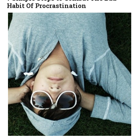
Habit Of Procrastination