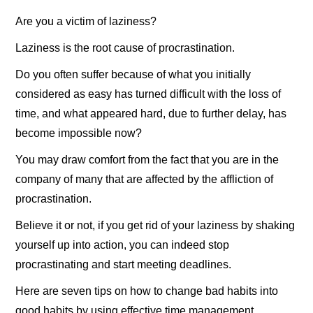
Are you a victim of laziness?
Laziness is the root cause of procrastination.
Do you often suffer because of what you initially
considered as easy has turned difficult with the loss of
time, and what appeared hard, due to further delay, has
become impossible now?
You may draw comfort from the fact that you are in the
company of many that are affected by the affliction of
procrastination.
Believe it or not, if you get rid of your laziness by shaking
yourself up into action, you can indeed stop
procrastinating and start meeting deadlines.
Here are seven tips on how to change bad habits into
good habits by using effective time management.