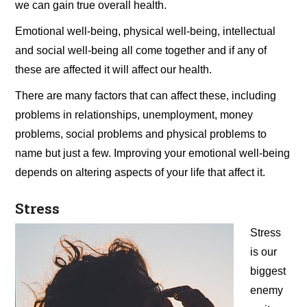
we can gain true overall health.
Emotional well-being, physical well-being, intellectual
and social well-being all come together and if any of
these are affected it will affect our health.
There are many factors that can affect these, including
problems in relationships, unemployment, money
problems, social problems and physical problems to
name but just a few. Improving your emotional well-being
depends on altering aspects of your life that affect it.
Stress
Stress
is our
biggest
enemy