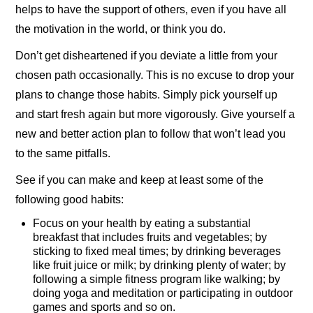
helps to have the support of others, even if you have all
the motivation in the world, or think you do.
Don’t get disheartened if you deviate a little from your
chosen path occasionally. This is no excuse to drop your
plans to change those habits. Simply pick yourself up
and start fresh again but more vigorously. Give yourself a
new and better action plan to follow that won’t lead you
to the same pitfalls.
See if you can make and keep at least some of the
following good habits:
Focus on your health by eating a substantial
breakfast that includes fruits and vegetables; by
sticking to fixed meal times; by drinking beverages
like fruit juice or milk; by drinking plenty of water; by
following a simple fitness program like walking; by
doing yoga and meditation or participating in outdoor
games and sports and so on.