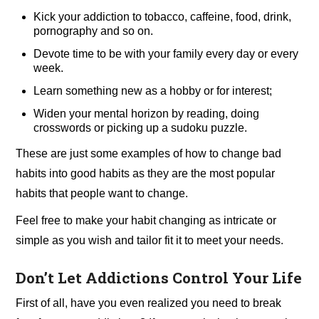
Kick your addiction to tobacco, caffeine, food, drink,
pornography and so on.
Devote time to be with your family every day or every
week.
Learn something new as a hobby or for interest;
Widen your mental horizon by reading, doing
crosswords or picking up a sudoku puzzle.
These are just some examples of how to change bad
habits into good habits as they are the most popular
habits that people want to change.
Feel free to make your habit changing as intricate or
simple as you wish and tailor fit it to meet your needs.
Don’t Let Addictions Control Your Life
First of all, have you even realized you need to break