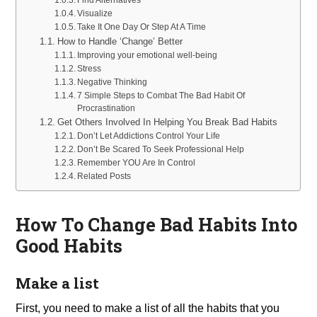
Visualize
Take It One Day Or Step At A Time
How to Handle ‘Change’ Better
Improving your emotional well-being
Stress
Negative Thinking
7 Simple Steps to Combat The Bad Habit Of
Procrastination
Get Others Involved In Helping You Break Bad Habits
Don’t Let Addictions Control Your Life
Don’t Be Scared To Seek Professional Help
Remember YOU Are In Control
Related Posts
How To Change Bad Habits Into
Good Habits
Make a list
First, you need to make a list of all the habits that you