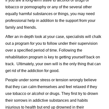
If you are a long-term slave to alcohol or drugs or
tobacco or pornography or any of the several other
equally harmful substances or things, you may need
professional help in addition to the support from your
family and friends.
After an in-depth look at your case, specialists will chalk
out a program for you to follow under their supervision
over a specified period of time. Following the
rehabilitation program is key to getting yourself back on
track. Ultimately, your own will is the only thing that can
get rid of the addiction for good.
People under some stress or tension wrongly believe
that they can calm themselves and feel relaxed if they
use tobacco or alcohol or drugs. They first try to drown
their sorrows in addictive substances and habits
injurious to health but end up drowned in their