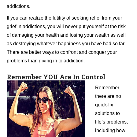
addictions.
If you can realize the futility of seeking relief from your
grief in addictions, you will never put yourself at the risk
of damaging your health and losing your wealth as well
as destroying whatever happiness you have had so far.
There are better ways to confront and conquer your
problems than giving in to addiction.
Remember YOU Are In Control
Remember
there are no
quick-fix
solutions to
life’s problems,
including how