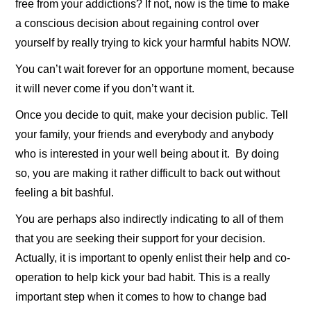
free from your addictions? If not, now is the time to make
a conscious decision about regaining control over
yourself by really trying to kick your harmful habits NOW.
You can’t wait forever for an opportune moment, because
it will never come if you don’t want it.
Once you decide to quit, make your decision public. Tell
your family, your friends and everybody and anybody
who is interested in your well being about it. By doing
so, you are making it rather difficult to back out without
feeling a bit bashful.
You are perhaps also indirectly indicating to all of them
that you are seeking their support for your decision.
Actually, it is important to openly enlist their help and co-
operation to help kick your bad habit. This is a really
important step when it comes to how to change bad