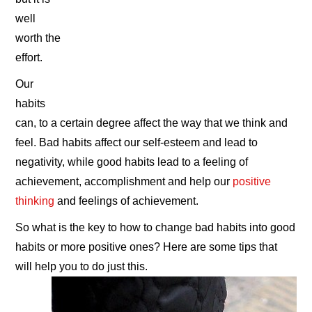
well
worth the
effort.
Our
habits
can, to a certain degree affect the way that we think and
feel. Bad habits affect our self-esteem and lead to
negativity, while good habits lead to a feeling of
achievement, accomplishment and help our
positive
thinking
and feelings of achievement.
So what is the key to how to change bad habits into good
habits or more positive ones? Here are some tips that
will help you to do just this.