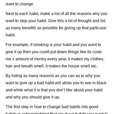
want to change.
Next to each habit, make a list of all the reasons why you
want to stop your habit. Give this a bit of thought and list
as many benefits as possible for giving up that particular
habit.
For example, if smoking is your habit and you want to
give it up then you could put down things like its costs
me x amount of money every year, it makes my clothes,
hair and breath smell, it makes the house smell etc.
By listing as many reasons as you can as to why you
want to give up a bad habit will allow you to see in black
and white what it is that you don’t like about your habit
and why you should give it up.
The first step in how to change bad habits into good
habits is acknowledging that you have habits you want to