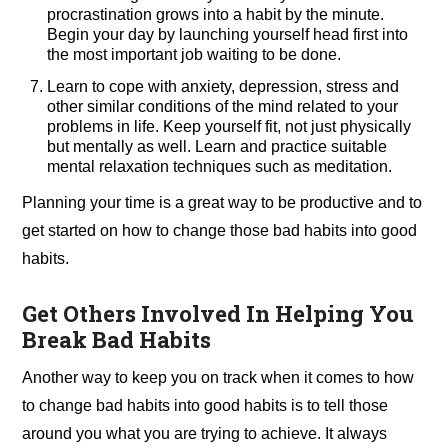
procrastination grows into a habit by the minute.
Begin your day by launching yourself head first into
the most important job waiting to be done.
Learn to cope with anxiety, depression, stress and
other similar conditions of the mind related to your
problems in life. Keep yourself fit, not just physically
but mentally as well. Learn and practice suitable
mental relaxation techniques such as meditation.
Planning your time is a great way to be productive and to
get started on how to change those bad habits into good
habits.
Get Others Involved In Helping You
Break Bad Habits
Another way to keep you on track when it comes to how
to change bad habits into good habits is to tell those
around you what you are trying to achieve. It always