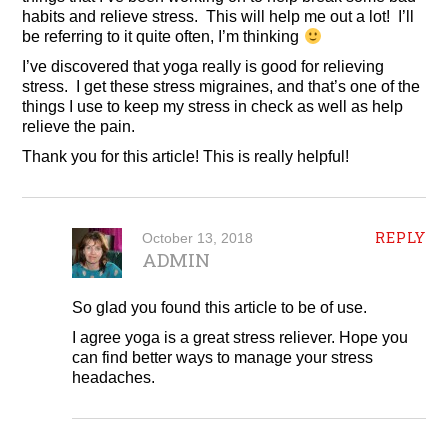
habits and relieve stress. This will help me out a lot! I’ll
be referring to it quite often, I’m thinking
I’ve discovered that yoga really is good for relieving
stress. I get these stress migraines, and that’s one of the
things I use to keep my stress in check as well as help
relieve the pain.
Thank you for this article! This is really helpful!
REPLY
October 13, 2018
ADMIN
So glad you found this article to be of use.
I agree yoga is a great stress reliever. Hope you
can find better ways to manage your stress
headaches.