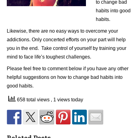
to change bad
habits into good
habits.
Likewise, there are no easy ways to overcome your
addictions. Only concerted efforts on your part will help
you in the end. Take control of yourself by training your
mind to face life’s toughest challenges.
Please feel free to comment below if you have any other
helpful suggestions on how to change bad habits into
good habits.
658 total views
, 1 views today
Related Posts