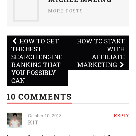
MORE POSTS
Post
HOW TO GET
HOW TO START
navigation
THE BEST
WITH
SEARCH ENGINE
AFFILIATE
RANKING THAT
MARKETING
YOU POSSIBLY
CAN
10 COMMENTS
REPLY
October 10, 2018
KIT