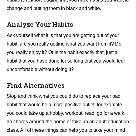
change and putting them in black and white.
Analyze Your Habits
Ask yourself what it is that you are getting out of your
habit, are you really getting what you want from it? Do
you really enjoy it? Or is the habit exactly that, just a
habit that you have done for so long that you would feel
uncomfortable without doing it?
Find Alternatives
Stop and think what you could do to replace your bad
habit that would be a more positive outlet, for example,
you could take up a hobby, workout, read, go for a walk,
do chores around the home or take up an adult education
class. All of these things can help you to take your mind