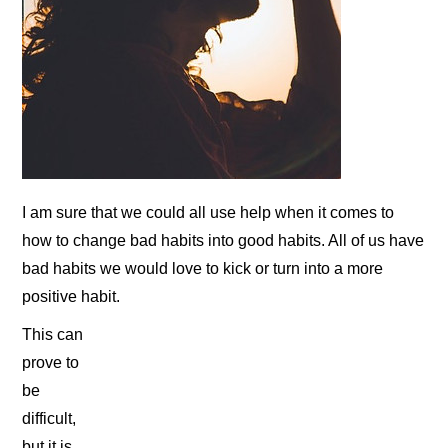
I am sure that we could all use help when it comes to
how to change bad habits into good habits. All of us have
bad habits we would love to kick or turn into a more
positive habit.
This can
prove to
be
difficult,
but it is