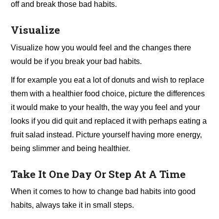
off and break those bad habits.
Visualize
Visualize how you would feel and the changes there
would be if you break your bad habits.
If for example you eat a lot of donuts and wish to replace
them with a healthier food choice, picture the differences
it would make to your health, the way you feel and your
looks if you did quit and replaced it with perhaps eating a
fruit salad instead. Picture yourself having more energy,
being slimmer and being healthier.
Take It One Day Or Step At A Time
When it comes to how to change bad habits into good
habits, always take it in small steps.