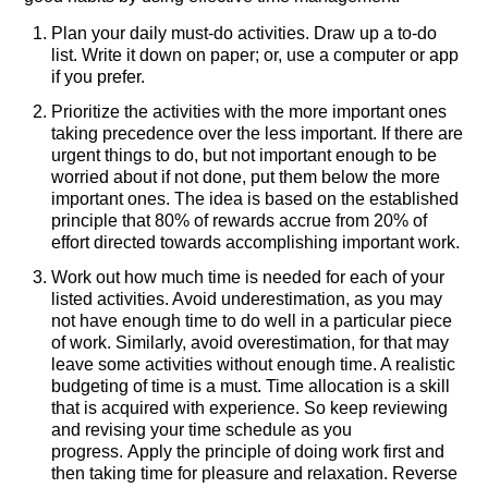
Plan your daily must-do activities. Draw up a to-do
list. Write it down on paper; or, use a computer or app
if you prefer.
Prioritize the activities with the more important ones
taking precedence over the less important. If there are
urgent things to do, but not important enough to be
worried about if not done, put them below the more
important ones. The idea is based on the established
principle that 80% of rewards accrue from 20% of
effort directed towards accomplishing important work.
Work out how much time is needed for each of your
listed activities. Avoid underestimation, as you may
not have enough time to do well in a particular piece
of work. Similarly, avoid overestimation, for that may
leave some activities without enough time. A realistic
budgeting of time is a must. Time allocation is a skill
that is acquired with experience. So keep reviewing
and revising your time schedule as you
progress. Apply the principle of doing work first and
then taking time for pleasure and relaxation. Reverse