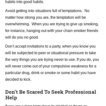
habits into good habits.
Avoid getting into situations full of temptations. No
matter how strong you are, the temptation will be
overwhelming. When you are trying to give up smoking,
for instance, hanging out with your chain smoker friends
will do you no good.
Don’t accept invitations to a party, when you know you
will be subjected to peer or situational pressure to take
the very things you are trying never to use. If you do, you
will never come out of your compulsive weakness for a
particular drug, drink or smoke or some habit you have
decided to kick.
Don’t Be Scared To Seek Professional
Help