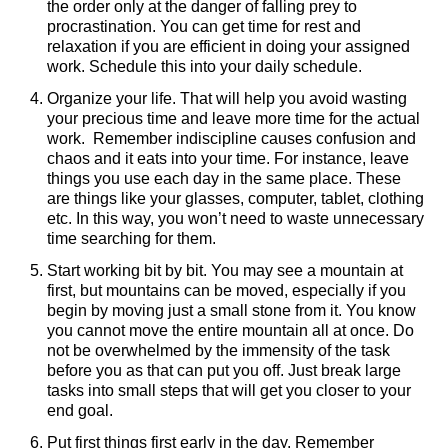
the order only at the danger of falling prey to
procrastination. You can get time for rest and
relaxation if you are efficient in doing your assigned
work. Schedule this into your daily schedule.
Organize your life. That will help you avoid wasting
your precious time and leave more time for the actual
work. Remember indiscipline causes confusion and
chaos and it eats into your time. For instance, leave
things you use each day in the same place. These
are things like your glasses, computer, tablet, clothing
etc. In this way, you won’t need to waste unnecessary
time searching for them.
Start working bit by bit. You may see a mountain at
first, but mountains can be moved, especially if you
begin by moving just a small stone from it. You know
you cannot move the entire mountain all at once. Do
not be overwhelmed by the immensity of the task
before you as that can put you off. Just break large
tasks into small steps that will get you closer to your
end goal.
Put first things first early in the day. Remember