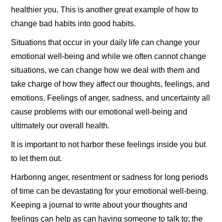
healthier you. This is another great example of how to
change bad habits into good habits.
Situations that occur in your daily life can change your
emotional well-being and while we often cannot change
situations, we can change how we deal with them and
take charge of how they affect our thoughts, feelings, and
emotions. Feelings of anger, sadness, and uncertainty all
cause problems with our emotional well-being and
ultimately our overall health.
It is important to not harbor these feelings inside you but
to let them out.
Harboring anger, resentment or sadness for long periods
of time can be devastating for your emotional well-being.
Keeping a journal to write about your thoughts and
feelings can help as can having someone to talk to; the