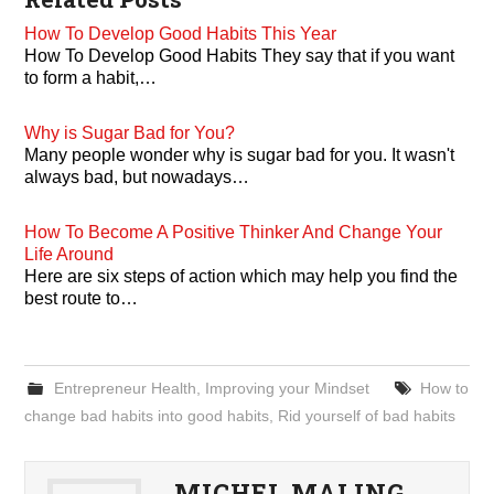
How To Develop Good Habits This Year
How To Develop Good Habits They say that if you want
to form a habit,…
Why is Sugar Bad for You?
Many people wonder why is sugar bad for you. It wasn't
always bad, but nowadays…
How To Become A Positive Thinker And Change Your
Life Around
Here are six steps of action which may help you find the
best route to…
Entrepreneur Health
,
Improving your Mindset
How to
change bad habits into good habits
,
Rid yourself of bad habits
MICHEL MALING