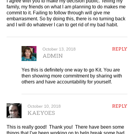
I agree with you to make my decision public. Telling my
family, my friends on what I am planning to do makes me
commit to it. Failing to follow through will give me
embarrasment. So by doing this, there is no turning back
and I will do whatever I can to get rid of my bad habit.
REPLY
October 13, 2018
ADMIN
Yes this is definitely one way to go Kit. You are
then showing more commitment by sharing with
others and have accountability for yourself.
REPLY
October 10, 2018
KAEYOES
This is really good! Thank you! There have been some
things that I’ve been working on to help break some bad