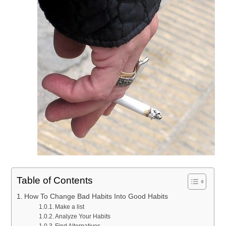
Table of Contents
How To Change Bad Habits Into Good Habits
Make a list
Analyze Your Habits
Find Alternatives