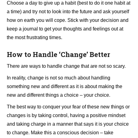
Choose a day to give up a habit (best to do it one habit at
a time) and try not to look into the future and ask yourself
how on earth you will cope. Stick with your decision and
keep a journal to get your thoughts and feelings out at
the most frustrating times.
How to Handle ‘Change’ Better
There are ways to handle change that are not so scary.
In reality, change is not so much about handling
something new and different as it is about making the
new and different things a choice – your choice.
The best way to conquer your fear of these new things or
changes is by taking control, having a positive mindset
and taking charge in a manner that says it is your choice
to change. Make this a conscious decision – take