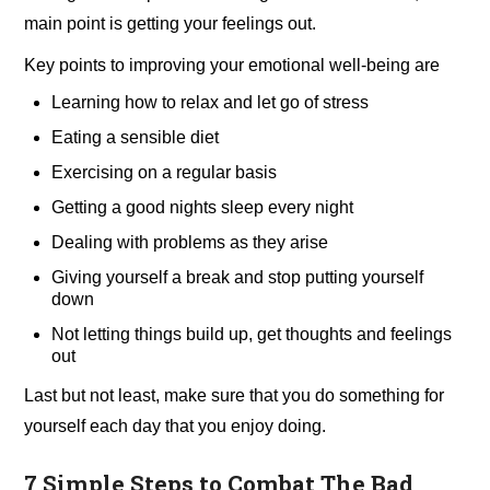
main point is getting your feelings out.
Key points to improving your emotional well-being are
Learning how to relax and let go of stress
Eating a sensible diet
Exercising on a regular basis
Getting a good nights sleep every night
Dealing with problems as they arise
Giving yourself a break and stop putting yourself
down
Not letting things build up, get thoughts and feelings
out
Last but not least, make sure that you do something for
yourself each day that you enjoy doing.
7 Simple Steps to Combat The Bad