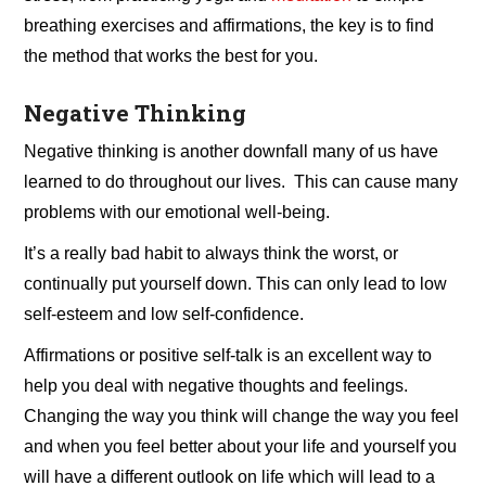
breathing exercises and affirmations, the key is to find
the method that works the best for you.
Negative Thinking
Negative thinking is another downfall many of us have
learned to do throughout our lives. This can cause many
problems with our emotional well-being.
It’s a really bad habit to always think the worst, or
continually put yourself down. This can only lead to low
self-esteem and low self-confidence.
Affirmations or positive self-talk is an excellent way to
help you deal with negative thoughts and feelings.
Changing the way you think will change the way you feel
and when you feel better about your life and yourself you
will have a different outlook on life which will lead to a