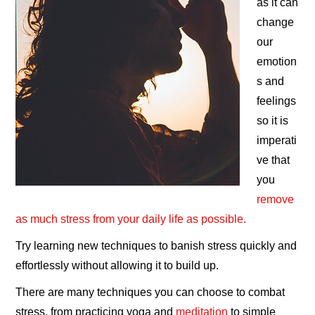
as it can
change
our
emotion
s and
feelings
so it is
imperati
ve that
you
remove
as much stress from your daily life as possible.
Try learning new techniques to banish stress quickly and
effortlessly without allowing it to build up.
There are many techniques you can choose to combat
stress, from practicing yoga and
meditation
to simple