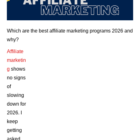
Which are the best affiliate marketing programs 2026 and
why?
Affiliate
marketin
g
shows
no signs
of
slowing
down for
2026. I
keep
getting
asked