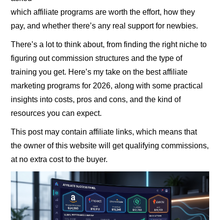
which affiliate programs are worth the effort, how they
pay, and whether there’s any real support for newbies.
There’s a lot to think about, from finding the right niche to
figuring out commission structures and the type of
training you get. Here’s my take on the best affiliate
marketing programs for 2026, along with some practical
insights into costs, pros and cons, and the kind of
resources you can expect.
This post may contain affiliate links, which means that
the owner of this website will get qualifying commissions,
at no extra cost to the buyer.