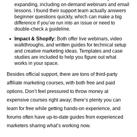
expanding, including on-demand webinars and email
lessons. I found their support team actually answers
beginner questions quickly, which can make a big
difference if you’ve run into an issue or need to
double-check a guideline.
Impact & Shopify:
Both offer live webinars, video
walkthroughs, and written guides for technical setup
and creative marketing ideas. Templates and case
studies are included to help you figure out what
works in your space.
Besides official support, there are tons of third-party
affiliate marketing courses, with both free and paid
options. Don’t feel pressured to throw money at
expensive courses right away; there’s plenty you can
learn for free while getting hands-on experience, and
forums often have up-to-date guides from experienced
marketers sharing what’s working now.