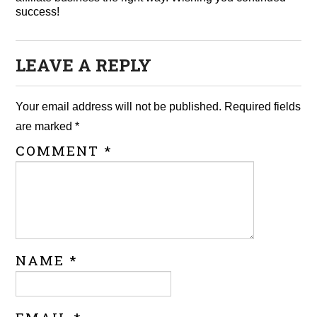
success!
LEAVE A REPLY
Your email address will not be published.
Required fields
are marked
*
COMMENT
*
NAME
*