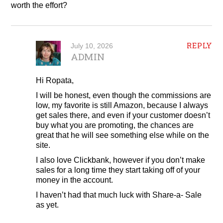
worth the effort?
REPLY
July 10, 2026
ADMIN
Hi Ropata,
I will be honest, even though the commissions are
low, my favorite is still Amazon, because I always
get sales there, and even if your customer doesn’t
buy what you are promoting, the chances are
great that he will see something else while on the
site.
I also love Clickbank, however if you don’t make
sales for a long time they start taking off of your
money in the account.
I haven’t had that much luck with Share-a- Sale
as yet.