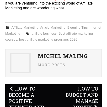
If you are venturing into the exciting world of Affiliate
Marketing and are wondering what…
Affiliate Marketing
,
Article Marketing
,
Blogging Tips
,
Internet
Marketing
affiliate business
,
Best affiliate marketing
courses
,
best affiliate marketing programs 2026
MICHEL MALING
MORE POSTS
Post
HOW TO
HOW TO
navigation
BECOME A
BUDGET AND
POSITIVE
MANAGE