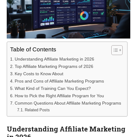
Table of Contents
Understanding Affiliate Marketing in 2026
Top Affiliate Marketing Programs of 2026
Key Costs to Know About
Pros and Cons of Affiliate Marketing Programs
What Kind of Training Can You Expect?
How to Pick the Right Affiliate Program for You
Common Questions About Affiliate Marketing Programs
Related Posts
Understanding Affiliate Marketing
in 2026