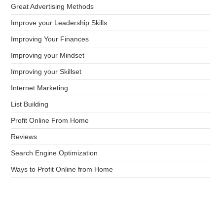
Great Advertising Methods
Improve your Leadership Skills
Improving Your Finances
Improving your Mindset
Improving your Skillset
Internet Marketing
List Building
Profit Online From Home
Reviews
Search Engine Optimization
Ways to Profit Online from Home