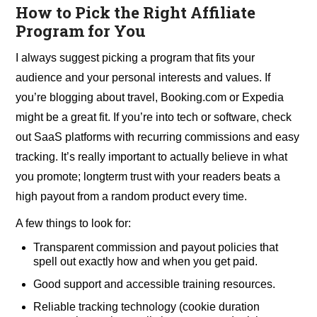
How to Pick the Right Affiliate
Program for You
I always suggest picking a program that fits your
audience and your personal interests and values. If
you’re blogging about travel, Booking.com or Expedia
might be a great fit. If you’re into tech or software, check
out SaaS platforms with recurring commissions and easy
tracking. It’s really important to actually believe in what
you promote; longterm trust with your readers beats a
high payout from a random product every time.
A few things to look for:
Transparent commission and payout policies that
spell out exactly how and when you get paid.
Good support and accessible training resources.
Reliable tracking technology (cookie duration