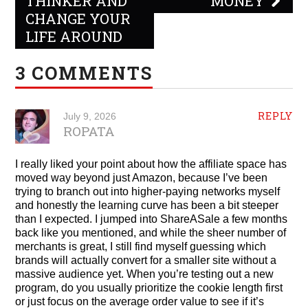
THINKER AND
MONEY
CHANGE YOUR
LIFE AROUND
3 COMMENTS
REPLY
July 9, 2026
ROPATA
I really liked your point about how the affiliate space has
moved way beyond just Amazon, because I’ve been
trying to branch out into higher-paying networks myself
and honestly the learning curve has been a bit steeper
than I expected. I jumped into ShareASale a few months
back like you mentioned, and while the sheer number of
merchants is great, I still find myself guessing which
brands will actually convert for a smaller site without a
massive audience yet. When you’re testing out a new
program, do you usually prioritize the cookie length first
or just focus on the average order value to see if it’s