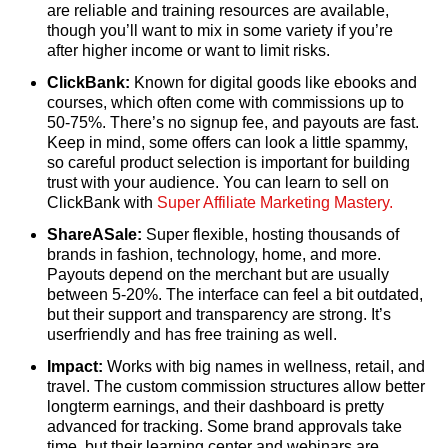
are reliable and training resources are available,
though you’ll want to mix in some variety if you’re
after higher income or want to limit risks.
ClickBank:
Known for digital goods like ebooks and
courses, which often come with commissions up to
50-75%. There’s no signup fee, and payouts are fast.
Keep in mind, some offers can look a little spammy,
so careful product selection is important for building
trust with your audience. You can learn to sell on
ClickBank with
Super Affiliate Marketing Mastery.
ShareASale:
Super flexible, hosting thousands of
brands in fashion, technology, home, and more.
Payouts depend on the merchant but are usually
between 5-20%. The interface can feel a bit outdated,
but their support and transparency are strong. It’s
userfriendly and has free training as well.
Impact:
Works with big names in wellness, retail, and
travel. The custom commission structures allow better
longterm earnings, and their dashboard is pretty
advanced for tracking. Some brand approvals take
time, but their learning center and webinars are