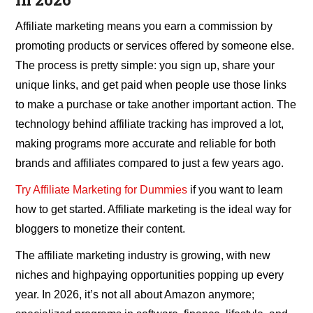
Affiliate marketing means you earn a commission by
promoting products or services offered by someone else.
The process is pretty simple: you sign up, share your
unique links, and get paid when people use those links
to make a purchase or take another important action. The
technology behind affiliate tracking has improved a lot,
making programs more accurate and reliable for both
brands and affiliates compared to just a few years ago.
Try Affiliate Marketing for Dummies
if you want to learn
how to get started. Affiliate marketing is the ideal way for
bloggers to monetize their content.
The affiliate marketing industry is growing, with new
niches and highpaying opportunities popping up every
year. In 2026, it’s not all about Amazon anymore;