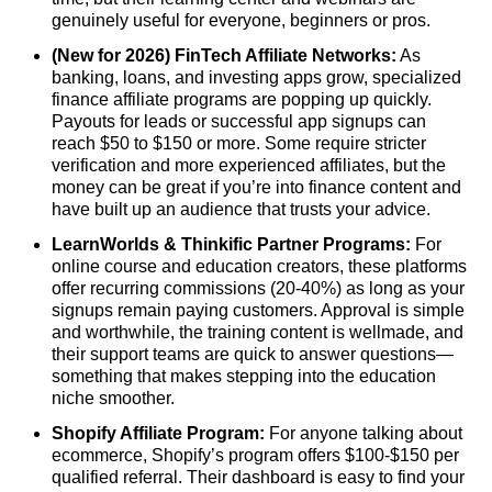
genuinely useful for everyone, beginners or pros.
(New for 2026) FinTech Affiliate Networks:
As
banking, loans, and investing apps grow, specialized
finance affiliate programs are popping up quickly.
Payouts for leads or successful app signups can
reach $50 to $150 or more. Some require stricter
verification and more experienced affiliates, but the
money can be great if you’re into finance content and
have built up an audience that trusts your advice.
LearnWorlds & Thinkific Partner Programs:
For
online course and education creators, these platforms
offer recurring commissions (20-40%) as long as your
signups remain paying customers. Approval is simple
and worthwhile, the training content is wellmade, and
their support teams are quick to answer questions—
something that makes stepping into the education
niche smoother.
Shopify Affiliate Program:
For anyone talking about
ecommerce, Shopify’s program offers $100-$150 per
qualified referral. Their dashboard is easy to find your