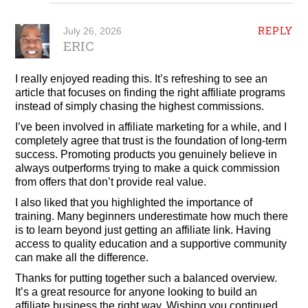
REPLY
July 26, 2026
ERIC
I really enjoyed reading this. It’s refreshing to see an
article that focuses on finding the right affiliate programs
instead of simply chasing the highest commissions.
I’ve been involved in affiliate marketing for a while, and I
completely agree that trust is the foundation of long-term
success. Promoting products you genuinely believe in
always outperforms trying to make a quick commission
from offers that don’t provide real value.
I also liked that you highlighted the importance of
training. Many beginners underestimate how much there
is to learn beyond just getting an affiliate link. Having
access to quality education and a supportive community
can make all the difference.
Thanks for putting together such a balanced overview.
It’s a great resource for anyone looking to build an
affiliate business the right way. Wishing you continued