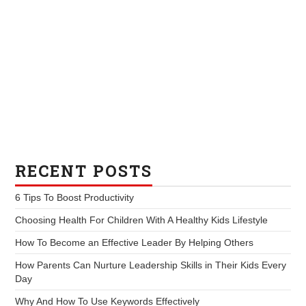
RECENT POSTS
6 Tips To Boost Productivity
Choosing Health For Children With A Healthy Kids Lifestyle
How To Become an Effective Leader By Helping Others
How Parents Can Nurture Leadership Skills in Their Kids Every
Day
Why And How To Use Keywords Effectively