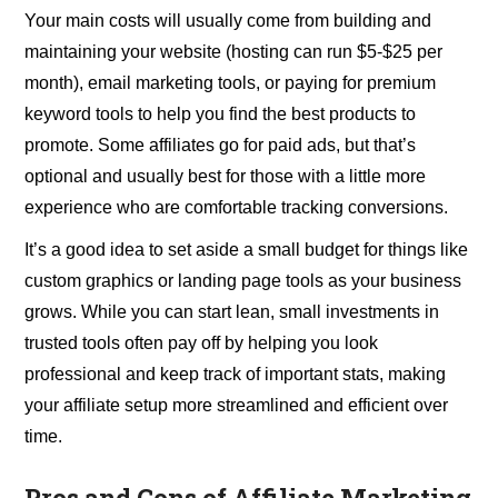
Your main costs will usually come from building and
maintaining your website (hosting can run $5-$25 per
month), email marketing tools, or paying for premium
keyword tools to help you find the best products to
promote. Some affiliates go for paid ads, but that’s
optional and usually best for those with a little more
experience who are comfortable tracking conversions.
It’s a good idea to set aside a small budget for things like
custom graphics or landing page tools as your business
grows. While you can start lean, small investments in
trusted tools often pay off by helping you look
professional and keep track of important stats, making
your affiliate setup more streamlined and efficient over
time.
Pros and Cons of Affiliate Marketing