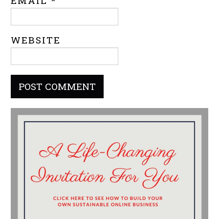
EMAIL
*
WEBSITE