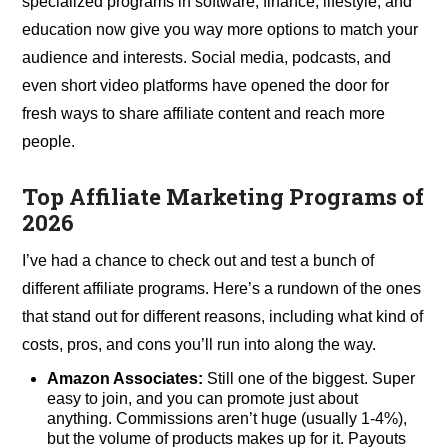
specialized programs in software, finance, lifestyle, and
education now give you way more options to match your
audience and interests. Social media, podcasts, and
even short video platforms have opened the door for
fresh ways to share affiliate content and reach more
people.
Top Affiliate Marketing Programs of
2026
I’ve had a chance to check out and test a bunch of
different affiliate programs. Here’s a rundown of the ones
that stand out for different reasons, including what kind of
costs, pros, and cons you’ll run into along the way.
Amazon Associates:
Still one of the biggest. Super
easy to join, and you can promote just about
anything. Commissions aren’t huge (usually 1-4%),
but the volume of products makes up for it. Payouts