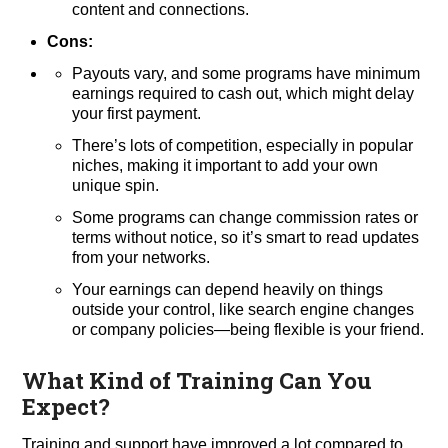
content and connections.
Cons:
Payouts vary, and some programs have minimum
earnings required to cash out, which might delay
your first payment.
There’s lots of competition, especially in popular
niches, making it important to add your own
unique spin.
Some programs can change commission rates or
terms without notice, so it’s smart to read updates
from your networks.
Your earnings can depend heavily on things
outside your control, like search engine changes
or company policies—being flexible is your friend.
What Kind of Training Can You
Expect?
Training and support have improved a lot compared to