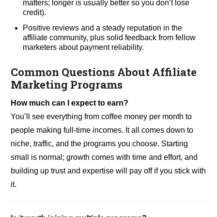
matters; longer is usually better so you don’t lose
credit).
Positive reviews and a steady reputation in the
affiliate community, plus solid feedback from fellow
marketers about payment reliability.
Common Questions About Affiliate
Marketing Programs
How much can I expect to earn?
You’ll see everything from coffee money per month to
people making full-time incomes. It all comes down to
niche, traffic, and the programs you choose. Starting
small is normal; growth comes with time and effort, and
building up trust and expertise will pay off if you stick with
it.