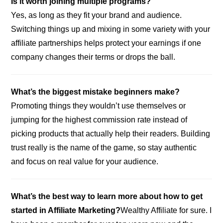
Is it worth joining multiple programs?
Yes, as long as they fit your brand and audience.
Switching things up and mixing in some variety with your
affiliate partnerships helps protect your earnings if one
company changes their terms or drops the ball.
What’s the biggest mistake beginners make?
Promoting things they wouldn’t use themselves or
jumping for the highest commission rate instead of
picking products that actually help their readers. Building
trust really is the name of the game, so stay authentic
and focus on real value for your audience.
What’s the best way to learn more about how to get
started in Affiliate Marketing?
Wealthy Affiliate for sure. I