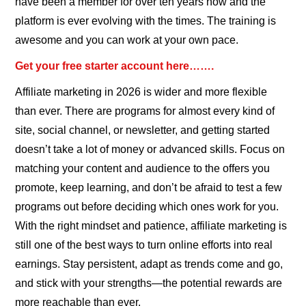
have been a member for over ten years now and the
platform is ever evolving with the times. The training is
awesome and you can work at your own pace.
Get your free starter account here…….
Affiliate marketing in 2026 is wider and more flexible
than ever. There are programs for almost every kind of
site, social channel, or newsletter, and getting started
doesn’t take a lot of money or advanced skills. Focus on
matching your content and audience to the offers you
promote, keep learning, and don’t be afraid to test a few
programs out before deciding which ones work for you.
With the right mindset and patience, affiliate marketing is
still one of the best ways to turn online efforts into real
earnings. Stay persistent, adapt as trends come and go,
and stick with your strengths—the potential rewards are
more reachable than ever.