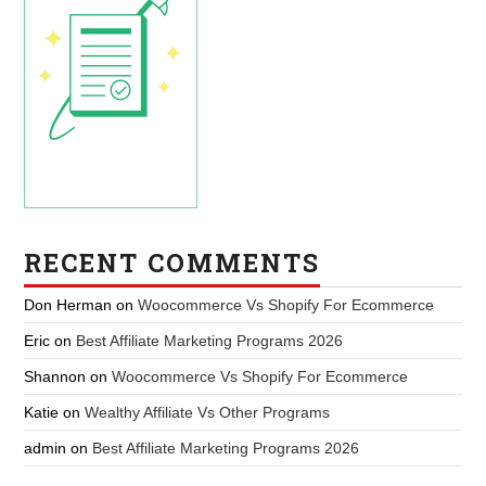
RECENT COMMENTS
Don Herman
on
Woocommerce Vs Shopify For Ecommerce
Eric
on
Best Affiliate Marketing Programs 2026
Shannon
on
Woocommerce Vs Shopify For Ecommerce
Katie
on
Wealthy Affiliate Vs Other Programs
admin
on
Best Affiliate Marketing Programs 2026