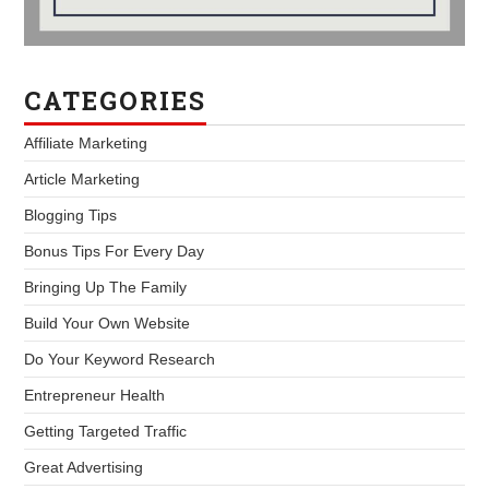
CATEGORIES
Affiliate Marketing
Article Marketing
Blogging Tips
Bonus Tips For Every Day
Bringing Up The Family
Build Your Own Website
Do Your Keyword Research
Entrepreneur Health
Getting Targeted Traffic
Great Advertising