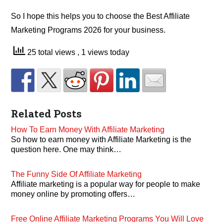
So I hope this helps you to choose the Best Affiliate
Marketing Programs 2026 for your business.
25 total views
, 1 views today
Related Posts
How To Earn Money With Affiliate Marketing
So how to earn money with Affiliate Marketing is the
question here. One may think…
The Funny Side Of Affiliate Marketing
Affiliate marketing is a popular way for people to make
money online by promoting offers…
Free Online Affiliate Marketing Programs You Will Love