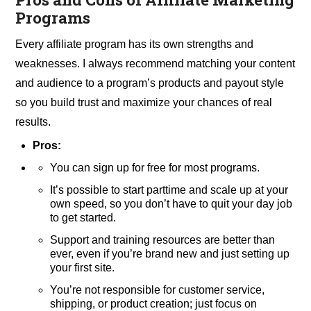
Programs
Every affiliate program has its own strengths and
weaknesses. I always recommend matching your content
and audience to a program’s products and payout style
so you build trust and maximize your chances of real
results.
Pros:
You can sign up for free for most programs.
It’s possible to start parttime and scale up at your
own speed, so you don’t have to quit your day job
to get started.
Support and training resources are better than
ever, even if you’re brand new and just setting up
your first site.
You’re not responsible for customer service,
shipping, or product creation; just focus on