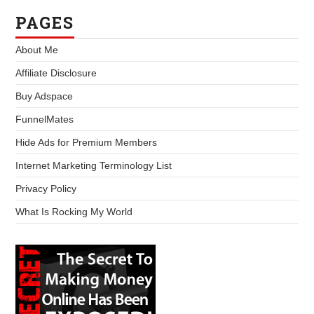
PAGES
About Me
Affiliate Disclosure
Buy Adspace
FunnelMates
Hide Ads for Premium Members
Internet Marketing Terminology List
Privacy Policy
What Is Rocking My World