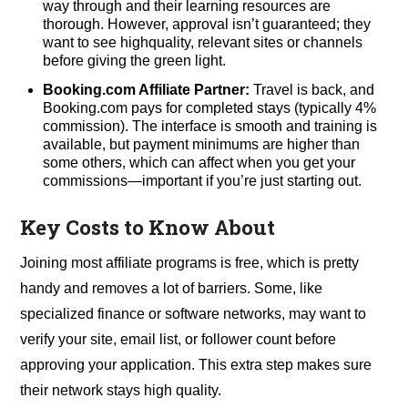
way through and their learning resources are
thorough. However, approval isn’t guaranteed; they
want to see highquality, relevant sites or channels
before giving the green light.
Booking.com Affiliate Partner:
Travel is back, and
Booking.com pays for completed stays (typically 4%
commission). The interface is smooth and training is
available, but payment minimums are higher than
some others, which can affect when you get your
commissions—important if you’re just starting out.
Key Costs to Know About
Joining most affiliate programs is free, which is pretty
handy and removes a lot of barriers. Some, like
specialized finance or software networks, may want to
verify your site, email list, or follower count before
approving your application. This extra step makes sure
their network stays high quality.