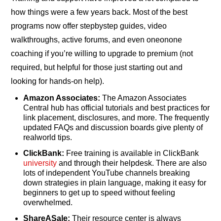
how things were a few years back. Most of the best
programs now offer stepbystep guides, video
walkthroughs, active forums, and even oneonone
coaching if you’re willing to upgrade to premium (not
required, but helpful for those just starting out and
looking for hands-on help).
Amazon Associates:
The Amazon Associates
Central hub has official tutorials and best practices for
link placement, disclosures, and more. The frequently
updated FAQs and discussion boards give plenty of
realworld tips.
ClickBank:
Free training is available in ClickBank
university
and through their helpdesk. There are also
lots of independent YouTube channels breaking
down strategies in plain language, making it easy for
beginners to get up to speed without feeling
overwhelmed.
ShareASale:
Their resource center is always