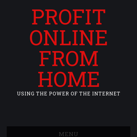
PROFIT
ONLINE
FROM
HOME
USING THE POWER OF THE INTERNET
MENU