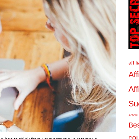
affi
Aff
Aff
Su
Article
Bes
co