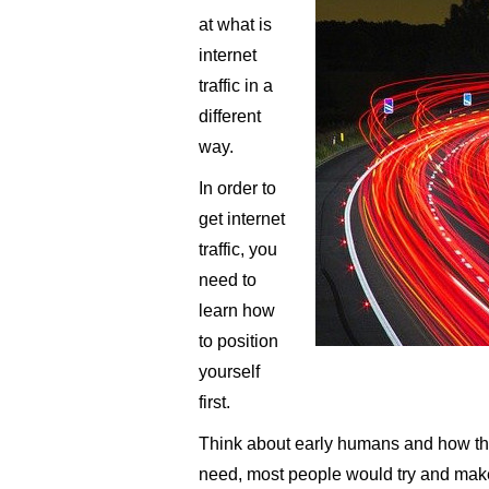
at what is
internet
traffic in a
different
way.
In order to
get internet
traffic, you
need to
learn how
to position
yourself
first.
Think about early humans and how the
need, most people would try and make 