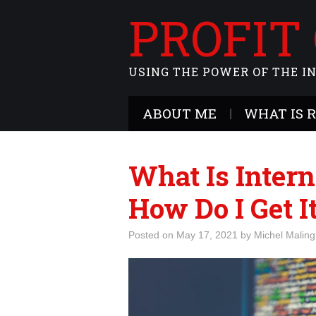
PROFIT
USING THE POWER OF THE I
ABOUT ME
WHAT IS 
What Is Intern
How Do I Get I
Posted on
May 17, 2021
by
Michel Maling