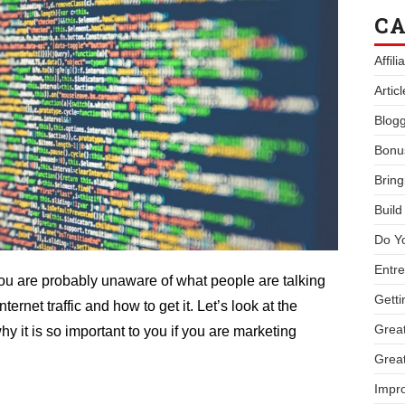
CA
Affil
Artic
Blogg
Bonu
Bring
Buil
Do Y
Entre
 you are probably unaware of what people are talking
Getti
rnet traffic and how to get it. Let’s look at the
Great
why it is so important to you if you are marketing
Great
Impro