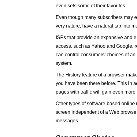
even sets some of their favorites.
Even though many subscribers may ev
very nature, have a natural tap into muc
ISPs that provide an expansive and en
access, such as Yahoo and Google, rea
can control consumers’ choices of an 
system.
The History feature of a browser makes
you have been there before. This in add
pages with traffic will gain even more t
Other types of software-based online 
screen independent of a Web browser 
messages.