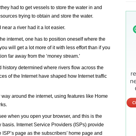
n they had to get vessels to store the water in and
esources trying to obtain and store the water.
ear a river had it a lot easier.
he internet, one has to position oneself where the
ou will get a lot more of it with less effort than if you
tion far away from the ‘money stream.’
d history determined where rivers flow across the
rces of the Internet have shaped how Internet traffic
 way around the internet, using features like Home
rks.
see when you open your browser, and this is the
 basis. Internet Service Providers (ISPs) provide
the ISP’s page as the subscribers’ home page and