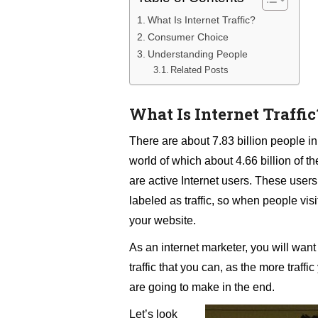
What Is Internet Traffic?
Consumer Choice
Understanding People
Related Posts
What Is Internet Traffic
There are about 7.83 billion people in
world of which about 4.66 billion of t
are active Internet users. These users
labeled as traffic, so when people visit
your website.
As an internet marketer, you will want 
traffic that you can, as the more traff
are going to make in the end.
Let’s look