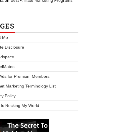
ta
on
Best Affiliate Marketing Programs
GES
t Me
iate Disclosure
Adspace
elMates
 Ads for Premium Members
net Marketing Terminology List
cy Policy
 Is Rocking My World