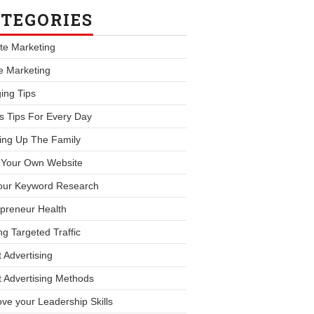
TEGORIES
iate Marketing
le Marketing
ing Tips
s Tips For Every Day
ing Up The Family
d Your Own Website
our Keyword Research
preneur Health
ng Targeted Traffic
 Advertising
 Advertising Methods
ve your Leadership Skills