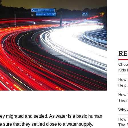
RE
Choos
Kids 
How 
Helpi
How P
Their
Why 
y migrated and settled. As water is a basic human
How 
sure that they settled close to a water supply.
The 