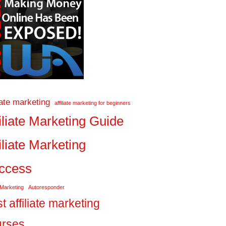
liate marketing
affiliate marketing for beginners
iliate Marketing Guide
iliate Marketing
ccess
 Marketing
Autoresponder
t affiliate marketing
urses