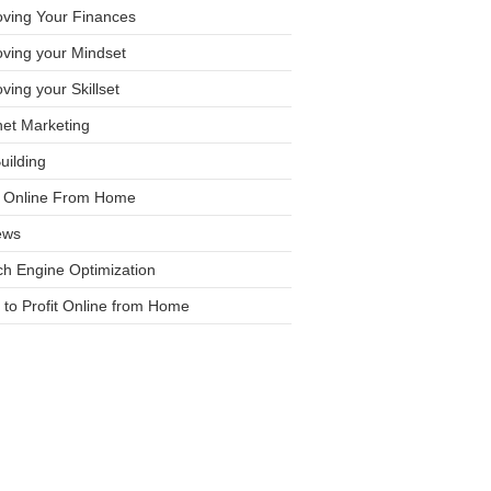
oving Your Finances
ving your Mindset
ving your Skillset
net Marketing
Building
it Online From Home
ews
h Engine Optimization
to Profit Online from Home