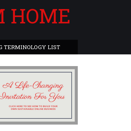
M HOME
 TERMINOLOGY LIST