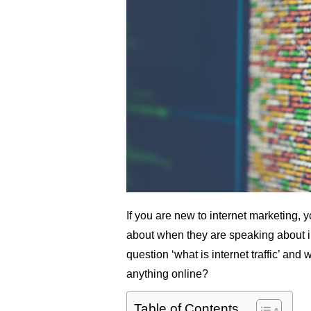
If you are new to internet marketing,
about when they are speaking about inte
question ‘what is internet traffic’ and 
anything online?
Table of Contents