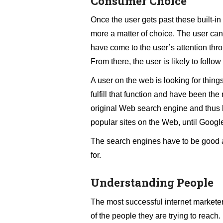
Consumer Choice
Once the user gets past these built-in 
more a matter of choice. The user can
have come to the user’s attention thr
From there, the user is likely to follow
A user on the web is looking for things
fulfill that function and have been t
original Web search engine and thus b
popular sites on the Web, until Google
The search engines have to be good at 
for.
Understanding People
The most successful internet marketers
of the people they are trying to reach.