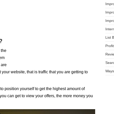
Impr
Impro
Impro
Inter
List 
?
Prof
 the
Revi
hem
Searc
 are
Ways 
 your website, that is traffic that you are getting to
to position yourself to get the highest amount of
ic you can get to view your offers, the more money you