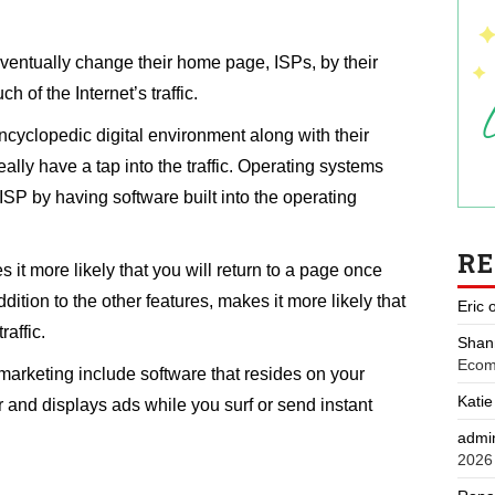
entually change their home page, ISPs, by their
h of the Internet’s traffic.
cyclopedic digital environment along with their
lly have a tap into the traffic. Operating systems
ISP by having software built into the operating
R
 it more likely that you will return to a page once
ition to the other features, makes it more likely that
Eric
raffic.
Shan
Ecom
marketing include software that resides on your
Katie
and displays ads while you surf or send instant
admi
2026