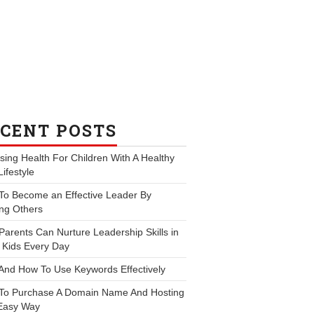
CENT POSTS
ing Health For Children With A Healthy
Lifestyle
To Become an Effective Leader By
ng Others
arents Can Nurture Leadership Skills in
 Kids Every Day
And How To Use Keywords Effectively
To Purchase A Domain Name And Hosting
Easy Way