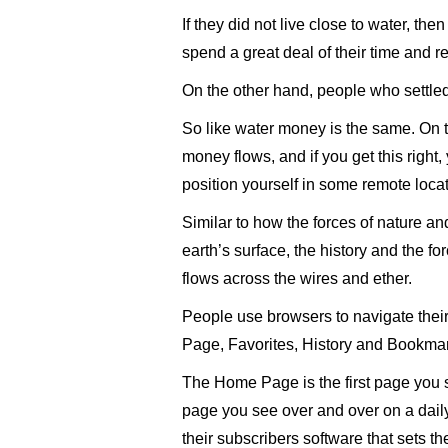
If they did not live close to water, the
spend a great deal of their time and r
On the other hand, people who settled n
So like water money is the same. On t
money flows, and if you get this right, y
position yourself in some remote loca
Similar to how the forces of nature an
earth’s surface, the history and the fo
flows across the wires and ether.
People use browsers to navigate their
Page, Favorites, History and Bookma
The Home Page is the first page you 
page you see over and over on a daily
their subscribers software that sets 