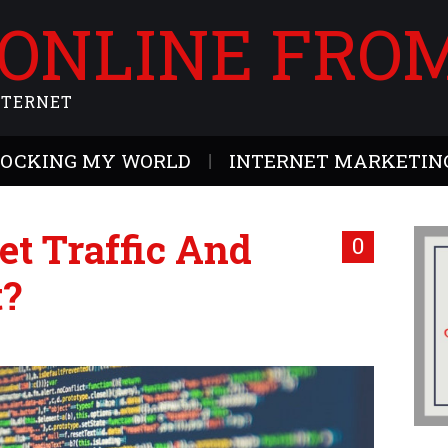
 ONLINE FRO
NTERNET
ROCKING MY WORLD
INTERNET MARKETING
et Traffic And
0
t?