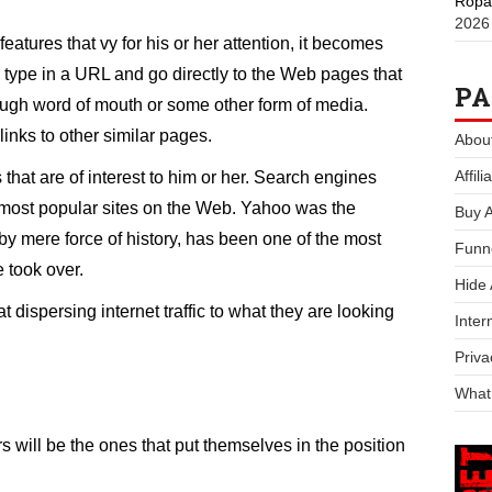
Ropa
2026
features that vy for his or her attention, it becomes
 type in a URL and go directly to the Web pages that
PA
ough word of mouth or some other form of media.
 links to other similar pages.
Abou
Affil
 that are of interest to him or her. Search engines
he most popular sites on the Web. Yahoo was the
Buy 
y mere force of history, has been one of the most
Funn
 took over.
Hide
dispersing internet traffic to what they are looking
Inter
Priva
What
 will be the ones that put themselves in the position