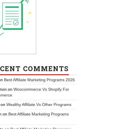
ECENT COMMENTS
on
Best Affiliate Marketing Programs 2026
non
on
Woocommerce Vs Shopify For
merce
on
Wealthy Affiliate Vs Other Programs
n
on
Best Affiliate Marketing Programs