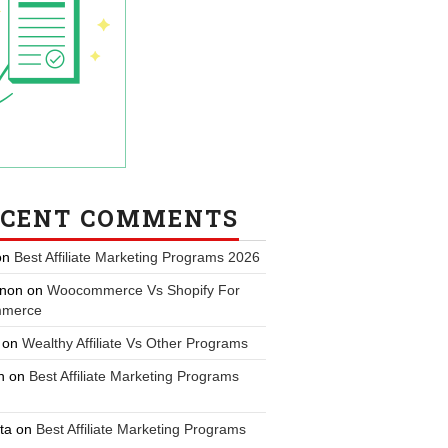
ECENT COMMENTS
on
Best Affiliate Marketing Programs 2026
non
on
Woocommerce Vs Shopify For
merce
on
Wealthy Affiliate Vs Other Programs
n
on
Best Affiliate Marketing Programs
ta
on
Best Affiliate Marketing Programs