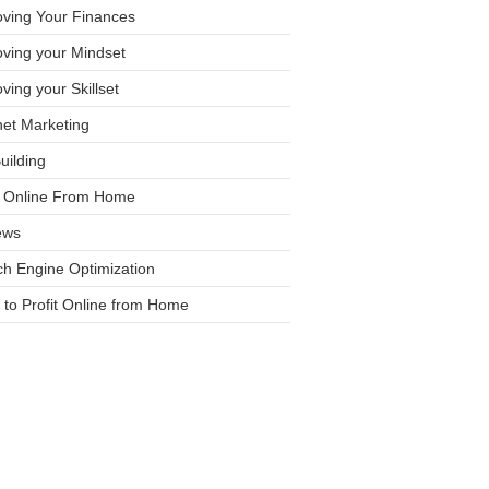
oving Your Finances
ving your Mindset
ving your Skillset
net Marketing
Building
it Online From Home
ews
h Engine Optimization
to Profit Online from Home