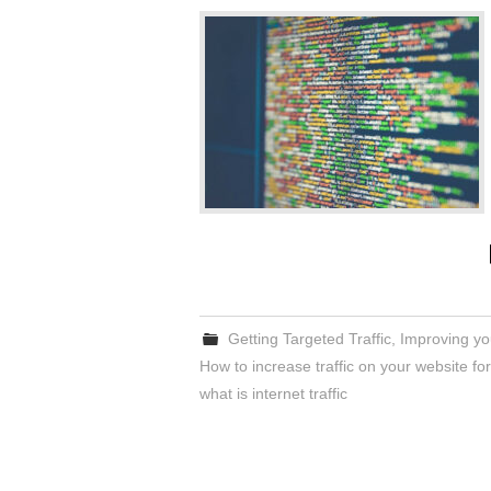
Getting Targeted Traffic
,
Improving you
How to increase traffic on your website for
what is internet traffic