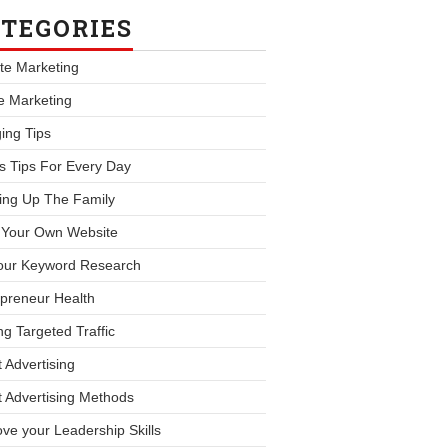
TEGORIES
iate Marketing
le Marketing
ing Tips
s Tips For Every Day
ing Up The Family
d Your Own Website
our Keyword Research
preneur Health
ng Targeted Traffic
 Advertising
 Advertising Methods
ve your Leadership Skills