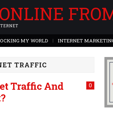
 ONLINE FRO
NTERNET
ROCKING MY WORLD
INTERNET MARKETING
NET TRAFFIC
et Traffic And
0
t?