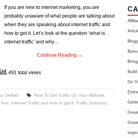
CA
If you are new to internet marketing, you are
probably unaware of what people are talking about
Affil
when they are speaking about internet traffic and
Artic
how to get it. Let’s look at the question ‘what is
Blogg
internet traffic’ and why…
Bonu
Continue Reading
→
Bring
Buil
491 total views
Do Y
Entre
r Skillset
How To Get Traffic On Your Website
,
Getti
 free
,
Internet Traffic and how to get it
,
Traffic Solutions
,
Great
Great
Impro