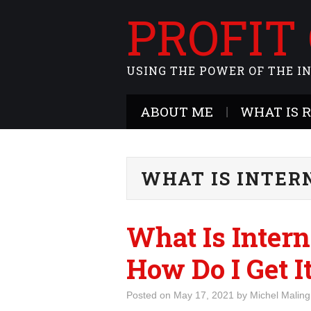
PROFIT
USING THE POWER OF THE I
ABOUT ME
WHAT IS 
WHAT IS INTER
What Is Intern
How Do I Get I
Posted on
May 17, 2021
by
Michel Maling