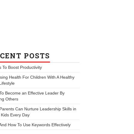
CENT POSTS
s To Boost Productivity
ing Health For Children With A Healthy
Lifestyle
To Become an Effective Leader By
ng Others
arents Can Nurture Leadership Skills in
 Kids Every Day
And How To Use Keywords Effectively