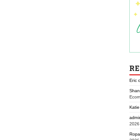
R
Eric
Shan
Ecom
Katie
admi
2026
Ropa