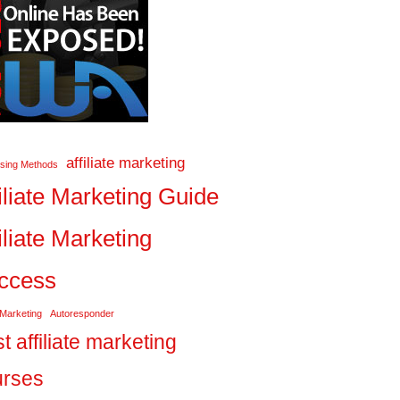
affiliate marketing
ising Methods
iliate Marketing Guide
iliate Marketing
ccess
 Marketing
Autoresponder
t affiliate marketing
urses