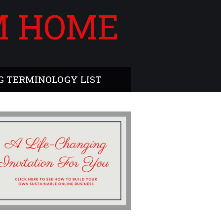
M HOME
 TERMINOLOGY LIST