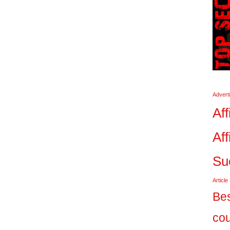
Advert
Aff
Aff
Su
Article
Bes
co