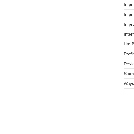
Impr
Impro
Impro
Inter
List 
Prof
Revi
Searc
Ways 