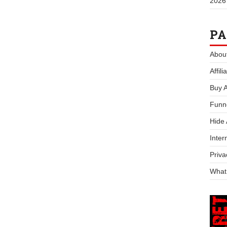
2026
PA
Abou
Affil
Buy 
Funn
Hide
Inter
Priva
What