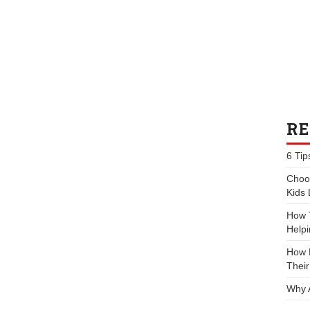
RE
6 Tip
Choos
Kids 
How 
Helpi
How P
Their
Why 