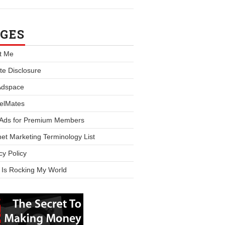
GES
t Me
iate Disclosure
Adspace
elMates
 Ads for Premium Members
net Marketing Terminology List
cy Policy
 Is Rocking My World