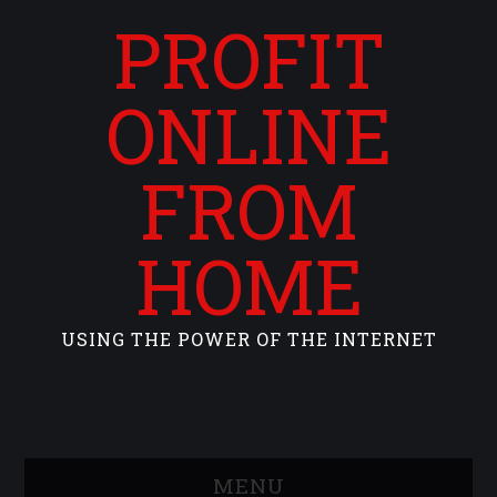
PROFIT
ONLINE
FROM
HOME
USING THE POWER OF THE INTERNET
MENU