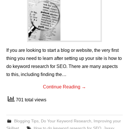
If you are looking to start a blog or website, the very first
thing you need to learn after setting up your site is how to
do keyword research for SEO. There are many aspects
to this, including finding the…
Continue Reading
→
701 total views
Blogging Tips
,
Do Your Keyword Research
,
Improving your
Skillset
How to do keyword research for SEO
,
Jaaxy
,