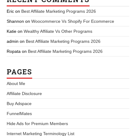
Eric
on
Best Affiliate Marketing Programs 2026
Shannon
on
Woocommerce Vs Shopify For Ecommerce
Katie
on
Wealthy Affiliate Vs Other Programs
admin
on
Best Affiliate Marketing Programs 2026
Ropata
on
Best Affiliate Marketing Programs 2026
PAGES
About Me
Affiliate Disclosure
Buy Adspace
FunnelMates
Hide Ads for Premium Members
Internet Marketing Terminology List