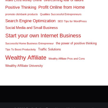
Make Extra Money Online
Profit Online from Home
Positive Thinking
promote clickbank products
Qualities Successful Entrepreneurs
Search Engine Optimization
SEO Tips for WordPress
Social Media and Small Business
Start your own Internet Business
the power of positive thinking
Successful Home Business Entrepreneur
Traffic Solutions
Tips To Boost Productivity
Wealthy Affiliate
Wealthy Affiliate Pros and Cons
Wealthy Affiliate University