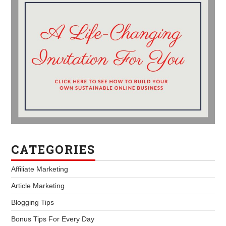
CATEGORIES
Affiliate Marketing
Article Marketing
Blogging Tips
Bonus Tips For Every Day