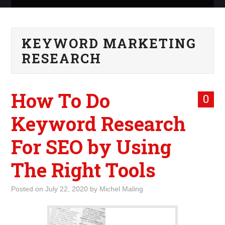
ABOUT ME
KEYWORD MARKETING
WHAT IS ROCKING MY
RESEARCH
WORLD
How To Do
INTERNET
0
Keyword Research
MARKETING
For SEO by Using
TERMINOLOGY LIST
The Right Tools
Posted on
July 22, 2020
by
Michel Maling