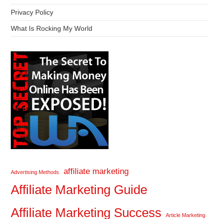
Privacy Policy
What Is Rocking My World
affiliate marketing
Advertising Methods
Affiliate Marketing Guide
Affiliate Marketing Success
Article Marketing