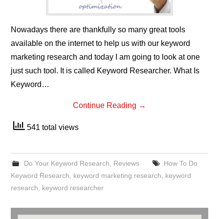
Nowadays there are thankfully so many great tools
available on the internet to help us with our keyword
marketing research and today I am going to look at one
just such tool. It is called Keyword Researcher. What Is
Keyword…
Continue Reading
→
541 total views
Do Your Keyword Research
,
Reviews
How To Do
Keyword Research
,
keyword marketing research
,
keyword
research
,
keyword researcher