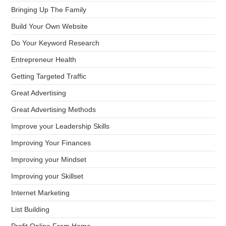
Bringing Up The Family
Build Your Own Website
Do Your Keyword Research
Entrepreneur Health
Getting Targeted Traffic
Great Advertising
Great Advertising Methods
Improve your Leadership Skills
Improving Your Finances
Improving your Mindset
Improving your Skillset
Internet Marketing
List Building
Profit Online From Home