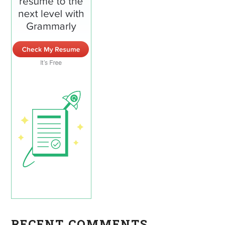
RECENT COMMENTS