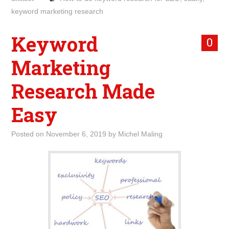
keyword marketing research
Keyword
0
Marketing
Research Made
Easy
Posted on
November 6, 2019
by
Michel Maling