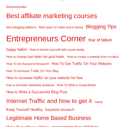
Autoresponder
Best affiliate marketing courses
Blogging Tips
best blogging platform
Best ways to make extra money
Entrepreneurs Corner
fear of failure
happy habits
How to brand yourself with social media
How to change bad habits into good habits
How to create a website from scratch
How To Get Traffic On Your Website
How To Do Keyword Research
How To Increase Traffic On Your Blog
How to increase traffic on your website for free
how to promote clickbank products
How To Write a Great Article
How to Write a Successful Blog Post
Internet Traffic and how to get it
Jaaxy
Keep Yourself Healthy
keyword research
Legitimate Home Based Business
overcoming fear of failure