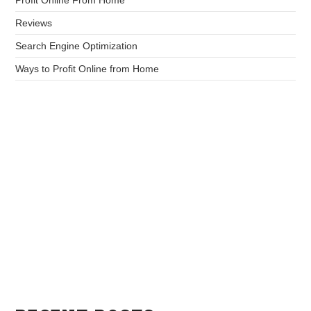
Reviews
Search Engine Optimization
Ways to Profit Online from Home