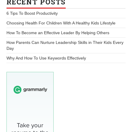
RECENT POSTS
6 Tips To Boost Productivity
Choosing Health For Children With A Healthy Kids Lifestyle
How To Become an Effective Leader By Helping Others
How Parents Can Nurture Leadership Skills in Their Kids Every
Day
Why And How To Use Keywords Effectively