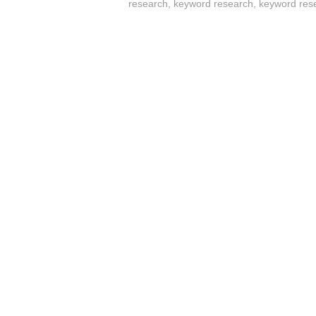
research
,
keyword research
,
keyword res