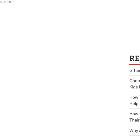
earcher
RE
6 Tip
Choos
Kids 
How 
Helpi
How P
Their
Why 