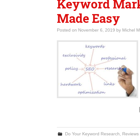
Keyword Mark
Made Easy
Posted on
November 6, 2019
by
Michel M
Do Your Keyword Research
,
Reviews