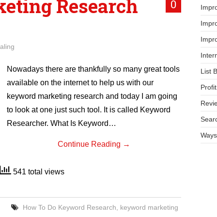
eting Research
0
Impr
Impro
Impro
aling
Inter
Nowadays there are thankfully so many great tools
List 
available on the internet to help us with our
Prof
keyword marketing research and today I am going
Revi
to look at one just such tool. It is called Keyword
Searc
Researcher. What Is Keyword…
Ways 
Continue Reading
→
541 total views
How To Do Keyword Research
,
keyword marketing