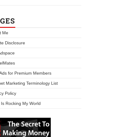
GES
t Me
iate Disclosure
Adspace
elMates
 Ads for Premium Members
net Marketing Terminology List
cy Policy
 Is Rocking My World