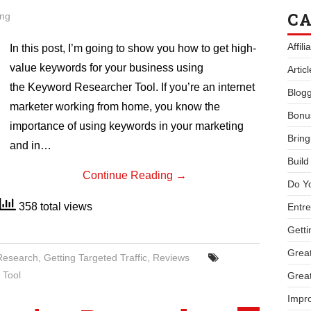
CA
ing
Affil
In this post, I’m going to show you how to get high-
value keywords for your business using
Artic
the Keyword Researcher Tool. If you’re an internet
Blogg
marketer working from home, you know the
Bonu
importance of using keywords in your marketing
Bring
and in…
Buil
Continue Reading
→
Do Y
358 total views
Entre
Getti
Great
Research
,
Getting Targeted Traffic
,
Reviews
 Tool
Great
Impro