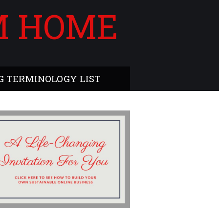
M HOME
 TERMINOLOGY LIST