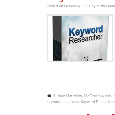
Posted on
October 4, 2021
by
Michel Mal
Affiliate Marketing
,
Do Your Keyword 
keyword researcher
,
Keyword Researcher