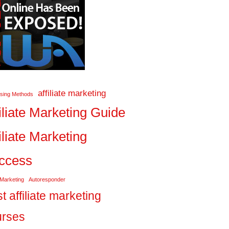
affiliate marketing
ising Methods
iliate Marketing Guide
iliate Marketing
ccess
 Marketing
Autoresponder
t affiliate marketing
urses