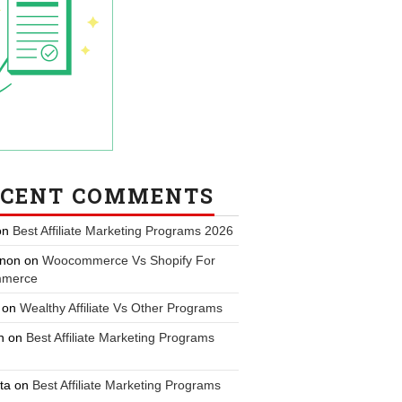
ECENT COMMENTS
on
Best Affiliate Marketing Programs 2026
non
on
Woocommerce Vs Shopify For
merce
on
Wealthy Affiliate Vs Other Programs
n
on
Best Affiliate Marketing Programs
ta
on
Best Affiliate Marketing Programs