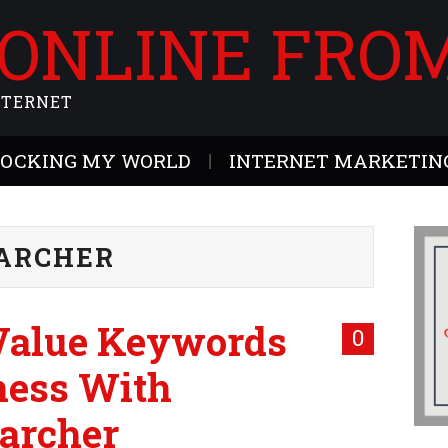
 ONLINE FRO
NTERNET
ROCKING MY WORLD
INTERNET MARKETING
ARCHER
-Value Keywords
0
ness With
archer