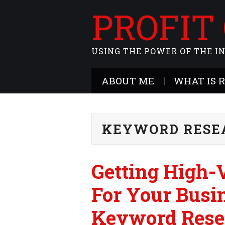
PROFIT
USING THE POWER OF THE I
ABOUT ME
WHAT IS 
KEYWORD RESE
Getting High
For Your Busi
Keyword Rese