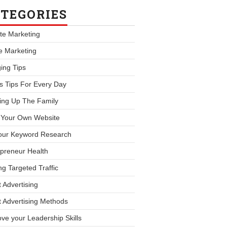
TEGORIES
iate Marketing
le Marketing
ing Tips
s Tips For Every Day
ing Up The Family
d Your Own Website
our Keyword Research
preneur Health
ng Targeted Traffic
 Advertising
 Advertising Methods
ve your Leadership Skills