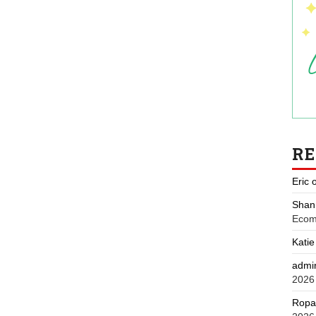
R
Eric
Shan
Ecom
Katie
admi
2026
Ropa