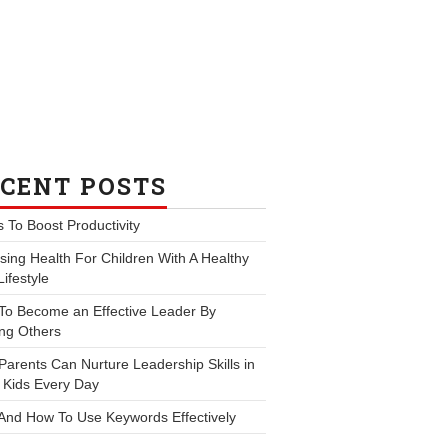
CENT POSTS
s To Boost Productivity
ing Health For Children With A Healthy
Lifestyle
To Become an Effective Leader By
ng Others
arents Can Nurture Leadership Skills in
 Kids Every Day
And How To Use Keywords Effectively