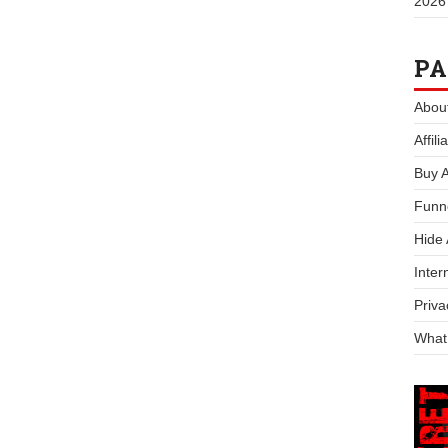
2026
PA
Abou
Affil
Buy 
Funn
Hide
Inter
Priva
What