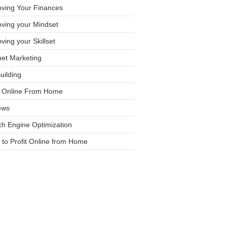
oving Your Finances
ving your Mindset
ving your Skillset
net Marketing
Building
it Online From Home
ews
h Engine Optimization
to Profit Online from Home