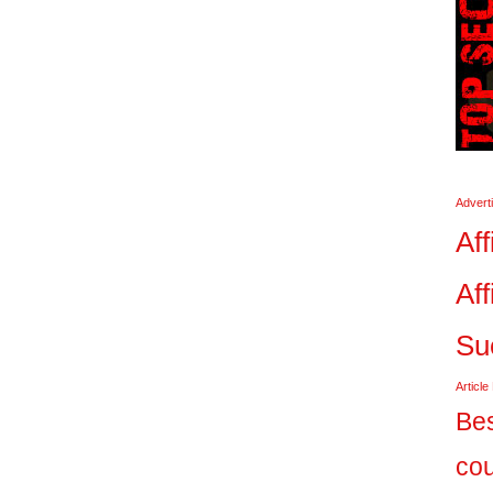
Advert
Aff
Aff
Su
Article
Bes
co