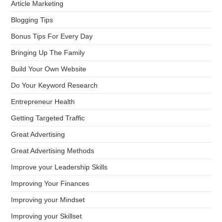
Article Marketing
Blogging Tips
Bonus Tips For Every Day
Bringing Up The Family
Build Your Own Website
Do Your Keyword Research
Entrepreneur Health
Getting Targeted Traffic
Great Advertising
Great Advertising Methods
Improve your Leadership Skills
Improving Your Finances
Improving your Mindset
Improving your Skillset