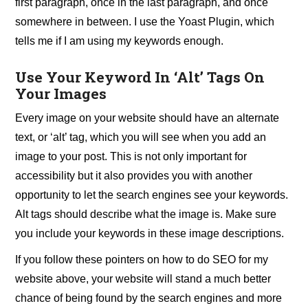
first paragraph, once in the last paragraph, and once
somewhere in between. I use the Yoast Plugin, which
tells me if I am using my keywords enough.
Use Your Keyword In ‘Alt’ Tags On
Your Images
Every image on your website should have an alternate
text, or ‘alt’ tag, which you will see when you add an
image to your post. This is not only important for
accessibility but it also provides you with another
opportunity to let the search engines see your keywords.
Alt tags should describe what the image is. Make sure
you include your keywords in these image descriptions.
If you follow these pointers on how to do SEO for my
website above, your website will stand a much better
chance of being found by the search engines and more