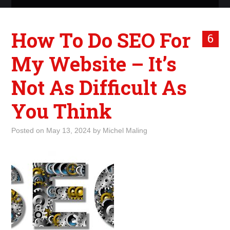
ABOUT ME
How To Do SEO For
6
WHAT IS ROCKING MY
My Website – It’s
WORLD
Not As Difficult As
INTERNET
You Think
MARKETING
Posted on
May 13, 2024
by
Michel Maling
TERMINOLOGY LIST