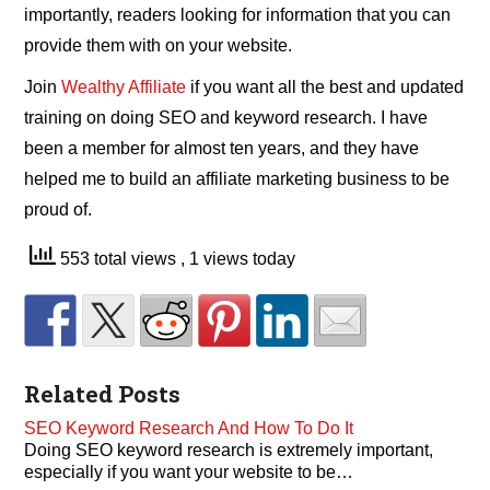
importantly, readers looking for information that you can
provide them with on your website.
Join
Wealthy Affiliate
if you want all the best and updated
training on doing SEO and keyword research. I have
been a member for almost ten years, and they have
helped me to build an affiliate marketing business to be
proud of.
553 total views
, 1 views today
Related Posts
SEO Keyword Research And How To Do It
Doing SEO keyword research is extremely important,
especially if you want your website to be…