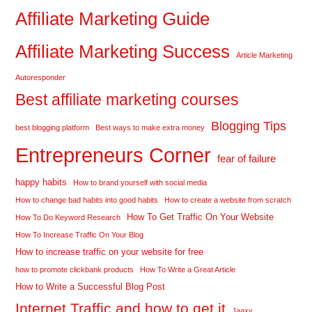
Affiliate Marketing Guide
Affiliate Marketing Success
Article Marketing
Autoresponder
Best affiliate marketing courses
Blogging Tips
best blogging platform
Best ways to make extra money
Entrepreneurs Corner
fear of failure
happy habits
How to brand yourself with social media
How to change bad habits into good habits
How to create a website from scratch
How To Get Traffic On Your Website
How To Do Keyword Research
How To Increase Traffic On Your Blog
How to increase traffic on your website for free
how to promote clickbank products
How To Write a Great Article
How to Write a Successful Blog Post
Internet Traffic and how to get it
Jaaxy