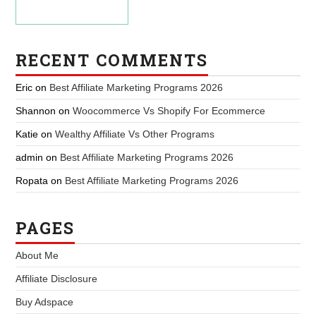
RECENT COMMENTS
Eric
on
Best Affiliate Marketing Programs 2026
Shannon
on
Woocommerce Vs Shopify For Ecommerce
Katie
on
Wealthy Affiliate Vs Other Programs
admin
on
Best Affiliate Marketing Programs 2026
Ropata
on
Best Affiliate Marketing Programs 2026
PAGES
About Me
Affiliate Disclosure
Buy Adspace