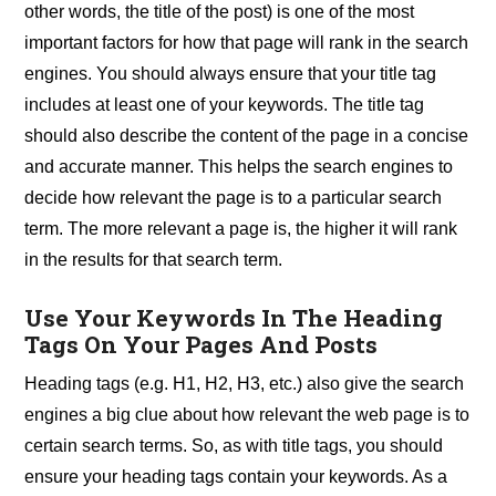
other words, the title of the post) is one of the most
important factors for how that page will rank in the search
engines. You should always ensure that your title tag
includes at least one of your keywords. The title tag
should also describe the content of the page in a concise
and accurate manner. This helps the search engines to
decide how relevant the page is to a particular search
term. The more relevant a page is, the higher it will rank
in the results for that search term.
Use Your Keywords In The Heading
Tags On Your Pages And Posts
Heading tags (e.g. H1, H2, H3, etc.) also give the search
engines a big clue about how relevant the web page is to
certain search terms. So, as with title tags, you should
ensure your heading tags contain your keywords. As a