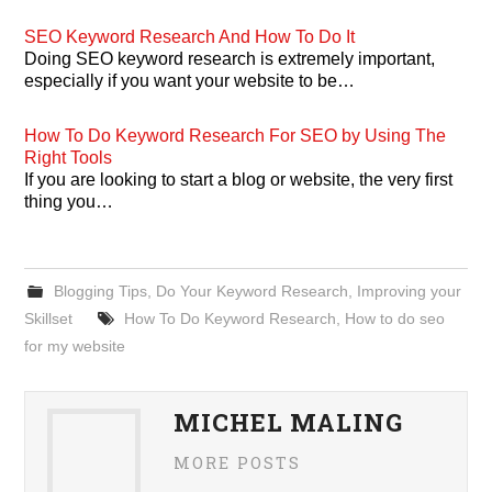
SEO Keyword Research And How To Do It
Doing SEO keyword research is extremely important,
especially if you want your website to be…
How To Do Keyword Research For SEO by Using The
Right Tools
If you are looking to start a blog or website, the very first
thing you…
Blogging Tips
,
Do Your Keyword Research
,
Improving your
Skillset
How To Do Keyword Research
,
How to do seo
for my website
MICHEL MALING
MORE POSTS