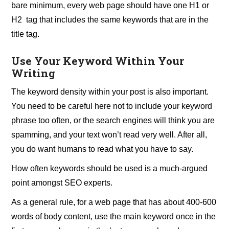
bare minimum, every web page should have one H1 or
H2 tag that includes the same keywords that are in the
title tag.
Use Your Keyword Within Your
Writing
The keyword density within your post is also important.
You need to be careful here not to include your keyword
phrase too often, or the search engines will think you are
spamming, and your text won’t read very well. After all,
you do want humans to read what you have to say.
How often keywords should be used is a much-argued
point amongst SEO experts.
As a general rule, for a web page that has about 400-600
words of body content, use the main keyword once in the