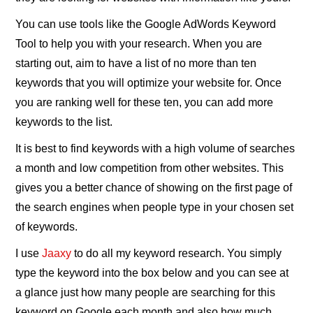
You can use tools like the Google AdWords Keyword
Tool to help you with your research. When you are
starting out, aim to have a list of no more than ten
keywords that you will optimize your website for. Once
you are ranking well for these ten, you can add more
keywords to the list.
It is best to find keywords with a high volume of searches
a month and low competition from other websites. This
gives you a better chance of showing on the first page of
the search engines when people type in your chosen set
of keywords.
I use
Jaaxy
to do all my keyword research. You simply
type the keyword into the box below and you can see at
a glance just how many people are searching for this
keyword on Google each month and also how much