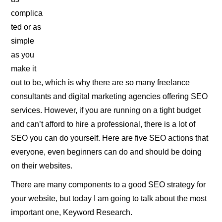
complica
ted or as
simple
as you
make it
out to be, which is why there are so many freelance
consultants and digital marketing agencies offering SEO
services. However, if you are running on a tight budget
and can’t afford to hire a professional, there is a lot of
SEO you can do yourself. Here are five SEO actions that
everyone, even beginners can do and should be doing
on their websites.
There are many components to a good SEO strategy for
your website, but today I am going to talk about the most
important one, Keyword Research.