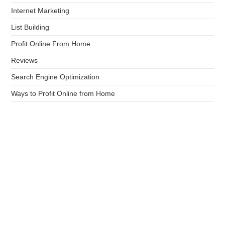
Internet Marketing
List Building
Profit Online From Home
Reviews
Search Engine Optimization
Ways to Profit Online from Home