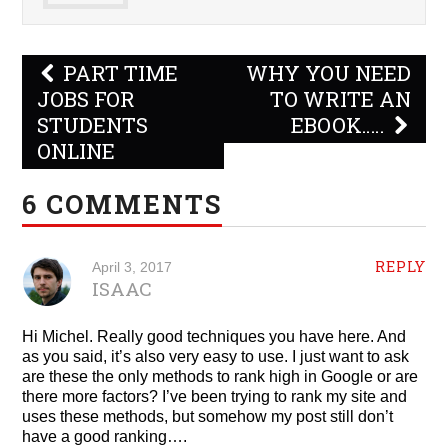
Post
PART TIME
WHY YOU NEED
navigation
JOBS FOR
TO WRITE AN
STUDENTS
EBOOK…..
ONLINE
6 COMMENTS
REPLY
April 3, 2017
ISAAC
Hi Michel. Really good techniques you have here. And
as you said, it’s also very easy to use. I just want to ask
are these the only methods to rank high in Google or are
there more factors? I’ve been trying to rank my site and
uses these methods, but somehow my post still don’t
have a good ranking….