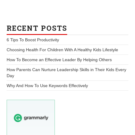
RECENT POSTS
6 Tips To Boost Productivity
Choosing Health For Children With A Healthy Kids Lifestyle
How To Become an Effective Leader By Helping Others
How Parents Can Nurture Leadership Skills in Their Kids Every
Day
Why And How To Use Keywords Effectively