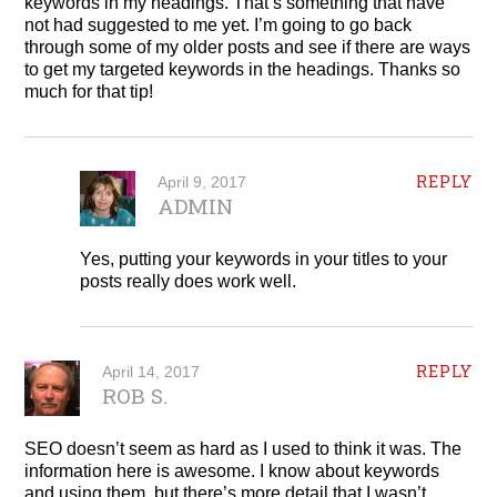
keywords in my headings. That’s something that have
not had suggested to me yet. I’m going to go back
through some of my older posts and see if there are ways
to get my targeted keywords in the headings. Thanks so
much for that tip!
REPLY
April 9, 2017
ADMIN
Yes, putting your keywords in your titles to your
posts really does work well.
REPLY
April 14, 2017
ROB S.
SEO doesn’t seem as hard as I used to think it was. The
information here is awesome. I know about keywords
and using them, but there’s more detail that I wasn’t