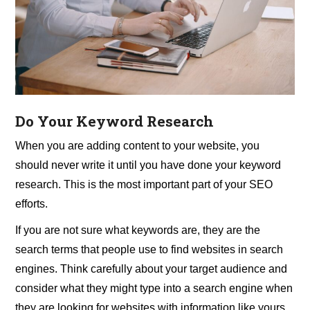
Do Your Keyword Research
When you are adding content to your website, you
should never write it until you have done your keyword
research. This is the most important part of your SEO
efforts.
If you are not sure what keywords are, they are the
search terms that people use to find websites in search
engines. Think carefully about your target audience and
consider what they might type into a search engine when
they are looking for websites with information like yours.