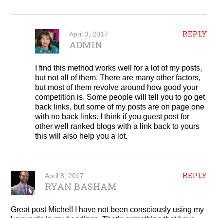
REPLY
April 3, 2017
ADMIN
I find this method works well for a lot of my posts,
but not all of them. There are many other factors,
but most of them revolve around how good your
competition is. Some people will tell you to go get
back links, but some of my posts are on page one
with no back links. I think if you guest post for
other well ranked blogs with a link back to yours
this will also help you a lot.
REPLY
April 8, 2017
RYAN BASHAM
Great post Michel! I have not been consciously using my