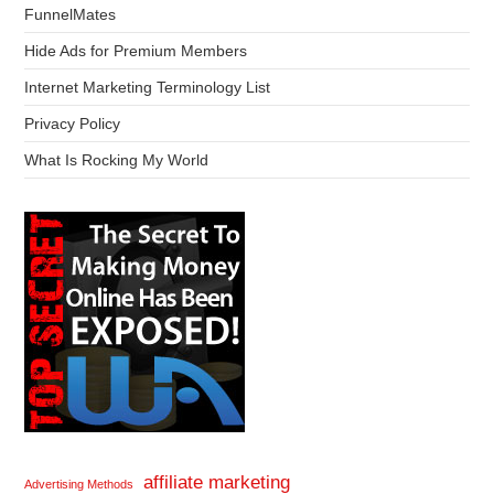
FunnelMates
Hide Ads for Premium Members
Internet Marketing Terminology List
Privacy Policy
What Is Rocking My World
affiliate marketing
Advertising Methods