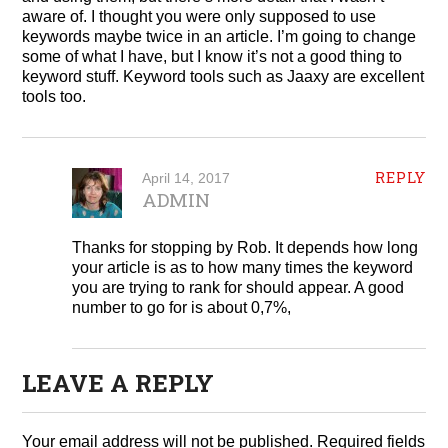
aware of. I thought you were only supposed to use
keywords maybe twice in an article. I’m going to change
some of what I have, but I know it’s not a good thing to
keyword stuff. Keyword tools such as Jaaxy are excellent
tools too.
REPLY
April 14, 2017
ADMIN
Thanks for stopping by Rob. It depends how long
your article is as to how many times the keyword
you are trying to rank for should appear. A good
number to go for is about 0,7%,
LEAVE A REPLY
Your email address will not be published.
Required fields