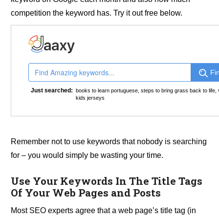
competition the keyword has. Try it out free below.
Fi
Just searched:
books to learn portuguese
,
steps to bring grass back to life
,
kids jerseys
Remember not to use keywords that nobody is searching
for – you would simply be wasting your time.
Use Your Keywords In The Title Tags
Of Your Web Pages and Posts
Most SEO experts agree that a web page’s title tag (in