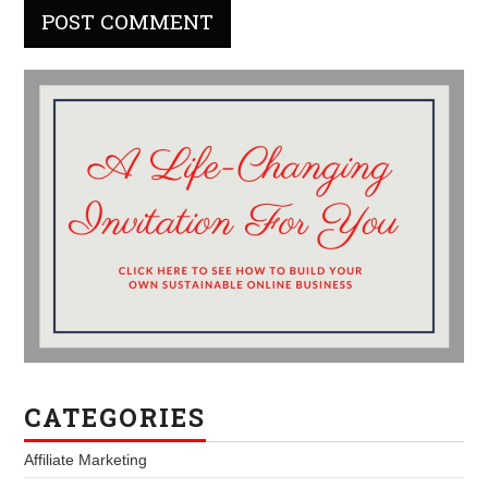
CATEGORIES
Affiliate Marketing