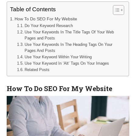
Table of Contents
How To Do SEO For My Website
Do Your Keyword Research
Use Your Keywords In The Title Tags Of Your Web
Pages and Posts
Use Your Keywords In The Heading Tags On Your
Pages And Posts
Use Your Keyword Within Your Writing
Use Your Keyword In ‘Alt’ Tags On Your Images
Related Posts
How To Do SEO For My Website