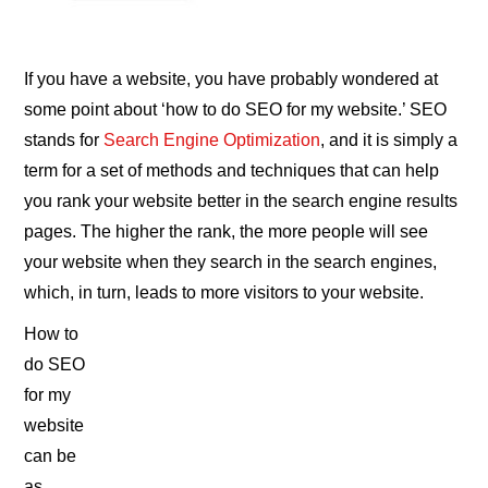
If you have a website, you have probably wondered at
some point about ‘how to do SEO for my website.’ SEO
stands for
Search Engine Optimization
, and it is simply a
term for a set of methods and techniques that can help
you rank your website better in the search engine results
pages. The higher the rank, the more people will see
your website when they search in the search engines,
which, in turn, leads to more visitors to your website.
How to
do SEO
for my
website
can be
as