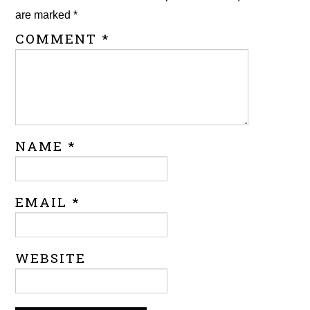
are marked
*
COMMENT
*
NAME
*
EMAIL
*
WEBSITE