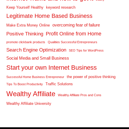
Keep Yourself Healthy
keyword research
Legitimate Home Based Business
overcoming fear of failure
Make Extra Money Online
Profit Online from Home
Positive Thinking
promote clickbank products
Qualities Successful Entrepreneurs
Search Engine Optimization
SEO Tips for WordPress
Social Media and Small Business
Start your own Internet Business
the power of positive thinking
Successful Home Business Entrepreneur
Traffic Solutions
Tips To Boost Productivity
Wealthy Affiliate
Wealthy Affiliate Pros and Cons
Wealthy Affiliate University