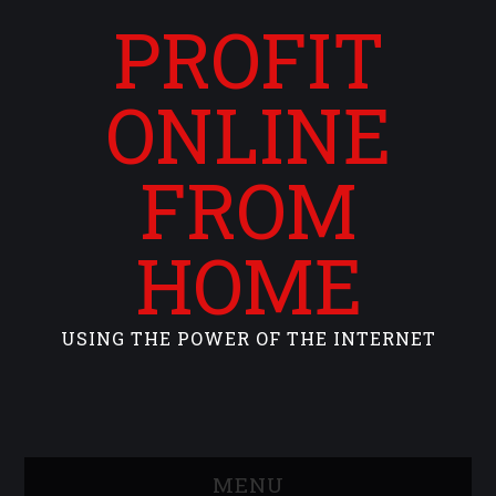
PROFIT
ONLINE
FROM
HOME
USING THE POWER OF THE INTERNET
MENU