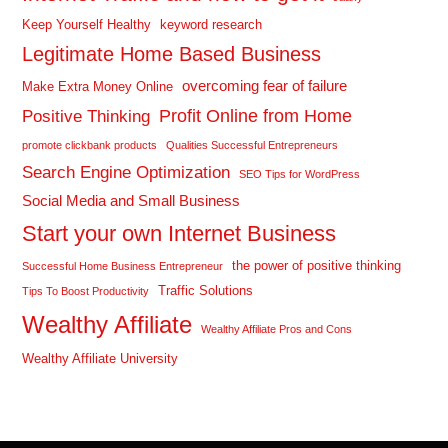
Keep Yourself Healthy
keyword research
Legitimate Home Based Business
overcoming fear of failure
Make Extra Money Online
Profit Online from Home
Positive Thinking
promote clickbank products
Qualities Successful Entrepreneurs
Search Engine Optimization
SEO Tips for WordPress
Social Media and Small Business
Start your own Internet Business
the power of positive thinking
Successful Home Business Entrepreneur
Traffic Solutions
Tips To Boost Productivity
Wealthy Affiliate
Wealthy Affiliate Pros and Cons
Wealthy Affiliate University