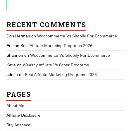
RECENT COMMENTS
Don Herman
on
Woocommerce Vs Shopify For Ecommerce
Eric
on
Best Affiliate Marketing Programs 2026
Shannon
on
Woocommerce Vs Shopify For Ecommerce
Katie
on
Wealthy Affiliate Vs Other Programs
admin
on
Best Affiliate Marketing Programs 2026
PAGES
About Me
Affiliate Disclosure
Buy Adspace