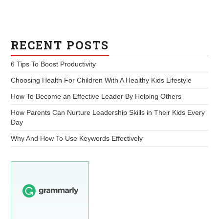
RECENT POSTS
6 Tips To Boost Productivity
Choosing Health For Children With A Healthy Kids Lifestyle
How To Become an Effective Leader By Helping Others
How Parents Can Nurture Leadership Skills in Their Kids Every
Day
Why And How To Use Keywords Effectively