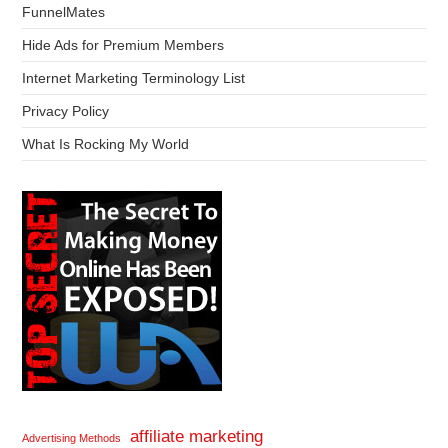
FunnelMates
Hide Ads for Premium Members
Internet Marketing Terminology List
Privacy Policy
What Is Rocking My World
affiliate marketing
Advertising Methods