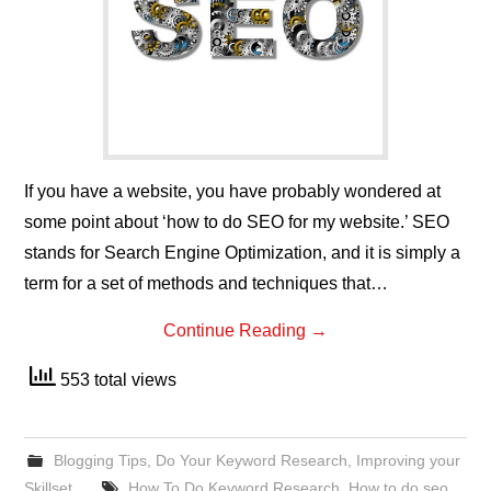
If you have a website, you have probably wondered at
some point about ‘how to do SEO for my website.’ SEO
stands for Search Engine Optimization, and it is simply a
term for a set of methods and techniques that…
Continue Reading
→
553 total views
Blogging Tips
,
Do Your Keyword Research
,
Improving your
Skillset
How To Do Keyword Research
,
How to do seo