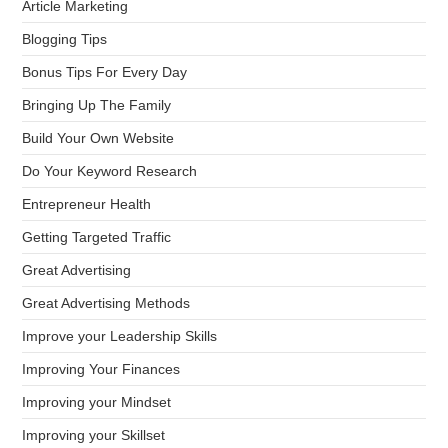
Article Marketing
Blogging Tips
Bonus Tips For Every Day
Bringing Up The Family
Build Your Own Website
Do Your Keyword Research
Entrepreneur Health
Getting Targeted Traffic
Great Advertising
Great Advertising Methods
Improve your Leadership Skills
Improving Your Finances
Improving your Mindset
Improving your Skillset