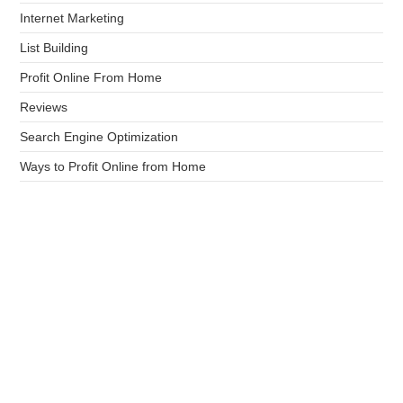
Internet Marketing
List Building
Profit Online From Home
Reviews
Search Engine Optimization
Ways to Profit Online from Home