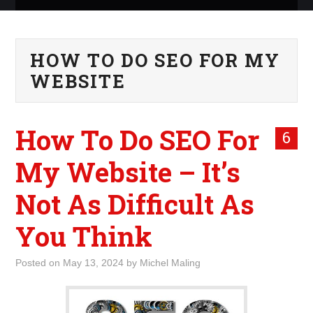
ABOUT ME
HOW TO DO SEO FOR MY
WHAT IS ROCKING MY
WEBSITE
WORLD
How To Do SEO For
INTERNET
6
My Website – It’s
MARKETING
Not As Difficult As
TERMINOLOGY LIST
You Think
Posted on
May 13, 2024
by
Michel Maling