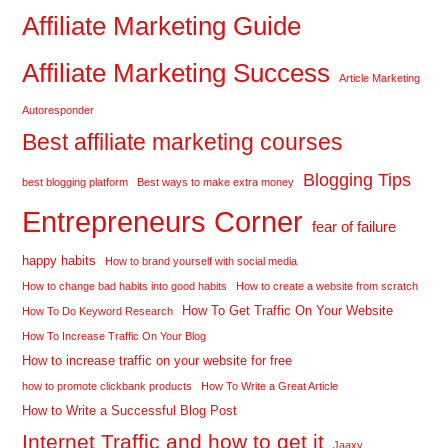
Affiliate Marketing Guide
Affiliate Marketing Success
Article Marketing
Autoresponder
Best affiliate marketing courses
Blogging Tips
best blogging platform
Best ways to make extra money
Entrepreneurs Corner
fear of failure
happy habits
How to brand yourself with social media
How to change bad habits into good habits
How to create a website from scratch
How To Get Traffic On Your Website
How To Do Keyword Research
How To Increase Traffic On Your Blog
How to increase traffic on your website for free
how to promote clickbank products
How To Write a Great Article
How to Write a Successful Blog Post
Internet Traffic and how to get it
Jaaxy