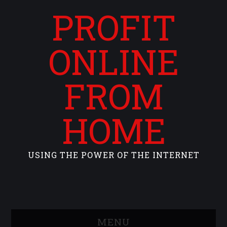
PROFIT
ONLINE
FROM
HOME
USING THE POWER OF THE INTERNET
MENU