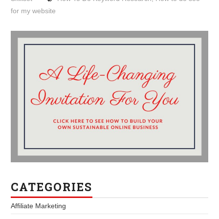
for my website
CATEGORIES
Affiliate Marketing