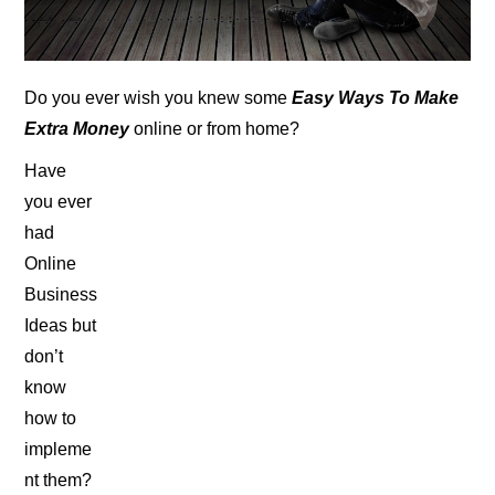
Do you ever wish you knew some
Easy Ways To Make
Extra Money
online or from home?
Have
you ever
had
Online
Business
Ideas but
don’t
know
how to
impleme
nt them?