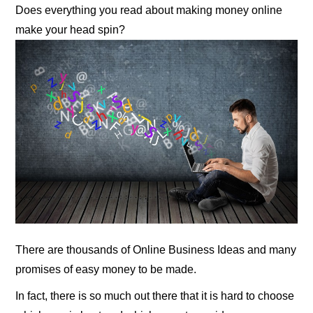
Does everything you read about making money online
make your head spin?
There are thousands of Online Business Ideas and many
promises of easy money to be made.
In fact, there is so much out there that it is hard to choose