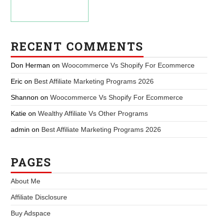
RECENT COMMENTS
Don Herman
on
Woocommerce Vs Shopify For Ecommerce
Eric
on
Best Affiliate Marketing Programs 2026
Shannon
on
Woocommerce Vs Shopify For Ecommerce
Katie
on
Wealthy Affiliate Vs Other Programs
admin
on
Best Affiliate Marketing Programs 2026
PAGES
About Me
Affiliate Disclosure
Buy Adspace