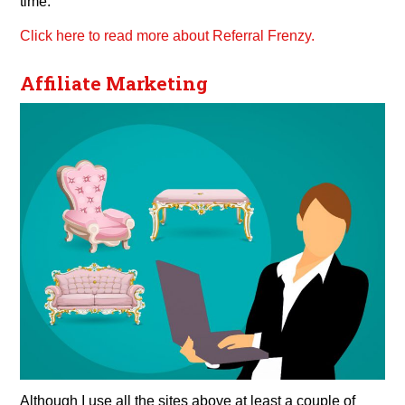
time.
Click here to read more about Referral Frenzy.
Affiliate Marketing
Although I use all the sites above at least a couple of