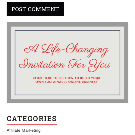
CATEGORIES
Affiliate Marketing