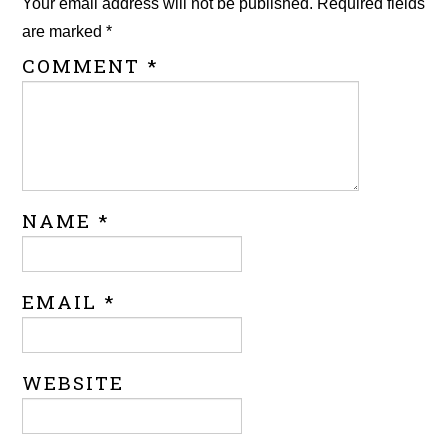
Your email address will not be published.
Required fields
are marked
*
COMMENT
*
NAME
*
EMAIL
*
WEBSITE