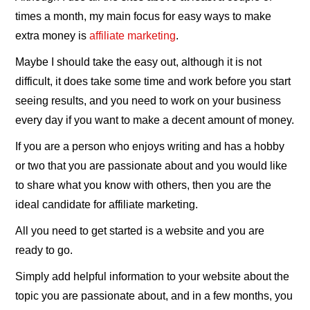
times a month, my main focus for easy ways to make
extra money is
affiliate marketing
.
Maybe I should take the easy out, although it is not
difficult, it does take some time and work before you start
seeing results, and you need to work on your business
every day if you want to make a decent amount of money.
If you are a person who enjoys writing and has a hobby
or two that you are passionate about and you would like
to share what you know with others, then you are the
ideal candidate for affiliate marketing.
All you need to get started is a website and you are
ready to go.
Simply add helpful information to your website about the
topic you are passionate about, and in a few months, you