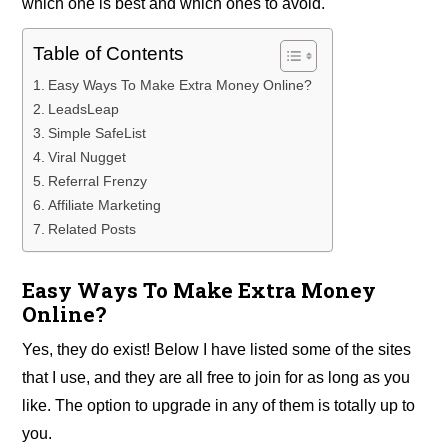
which one is best and which ones to avoid.
Table of Contents
Easy Ways To Make Extra Money Online?
LeadsLeap
Simple SafeList
Viral Nugget
Referral Frenzy
Affiliate Marketing
Related Posts
Easy Ways To Make Extra Money
Online?
Yes, they do exist! Below I have listed some of the sites
that I use, and they are all free to join for as long as you
like. The option to upgrade in any of them is totally up to
you.