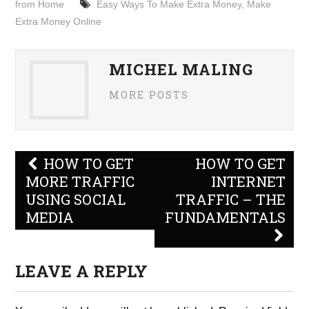
from Home
Easy Ways To Make Extra Money
,
Make
Extra Money Online
MICHEL MALING
MORE POSTS
Post
HOW TO GET
HOW TO GET
navigation
MORE TRAFFIC
INTERNET
USING SOCIAL
TRAFFIC – THE
MEDIA
FUNDAMENTALS
LEAVE A REPLY