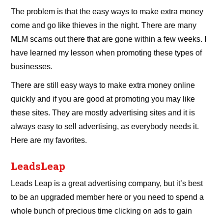
The problem is that the easy ways to make extra money
come and go like thieves in the night. There are many
MLM scams out there that are gone within a few weeks. I
have learned my lesson when promoting these types of
businesses.
There are still easy ways to make extra money online
quickly and if you are good at promoting you may like
these sites. They are mostly advertising sites and it is
always easy to sell advertising, as everybody needs it.
Here are my favorites.
LeadsLeap
Leads Leap is a great advertising company, but it’s best
to be an upgraded member here or you need to spend a
whole bunch of precious time clicking on ads to gain