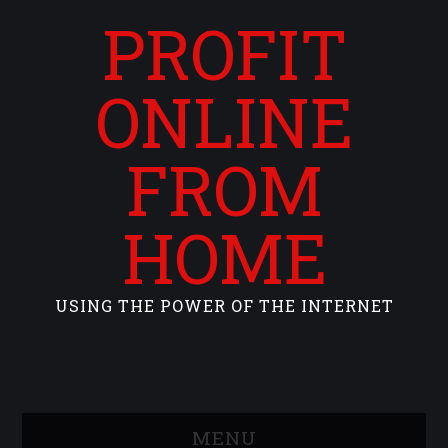
PROFIT
ONLINE
FROM
HOME
USING THE POWER OF THE INTERNET
MENU