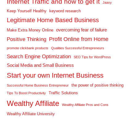
Internet Traffic and how to get it
Jaaxy
Keep Yourself Healthy
keyword research
Legitimate Home Based Business
overcoming fear of failure
Make Extra Money Online
Profit Online from Home
Positive Thinking
promote clickbank products
Qualities Successful Entrepreneurs
Search Engine Optimization
SEO Tips for WordPress
Social Media and Small Business
Start your own Internet Business
the power of positive thinking
Successful Home Business Entrepreneur
Traffic Solutions
Tips To Boost Productivity
Wealthy Affiliate
Wealthy Affiliate Pros and Cons
Wealthy Affiliate University