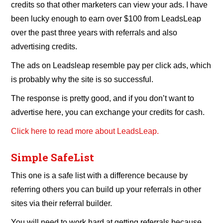
credits so that other marketers can view your ads. I have
been lucky enough to earn over $100 from LeadsLeap
over the past three years with referrals and also
advertising credits.
The ads on Leadsleap resemble pay per click ads, which
is probably why the site is so successful.
The response is pretty good, and if you don’t want to
advertise here, you can exchange your credits for cash.
Click here to read more about LeadsLeap.
Simple SafeList
This one is a safe list with a difference because by
referring others you can build up your referrals in other
sites via their referral builder.
You will need to work hard at getting referrals because