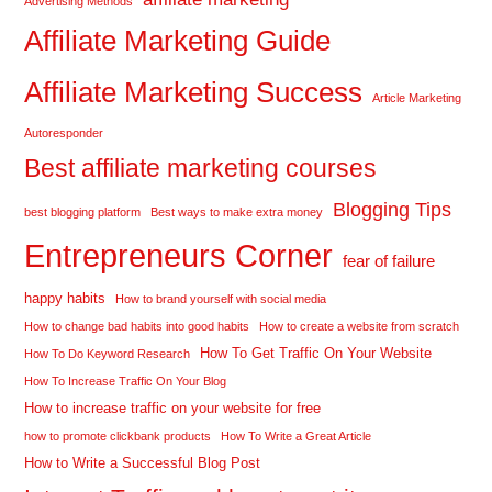
Advertising Methods
Affiliate Marketing Guide
Affiliate Marketing Success
Article Marketing
Autoresponder
Best affiliate marketing courses
Blogging Tips
best blogging platform
Best ways to make extra money
Entrepreneurs Corner
fear of failure
happy habits
How to brand yourself with social media
How to change bad habits into good habits
How to create a website from scratch
How To Get Traffic On Your Website
How To Do Keyword Research
How To Increase Traffic On Your Blog
How to increase traffic on your website for free
how to promote clickbank products
How To Write a Great Article
How to Write a Successful Blog Post