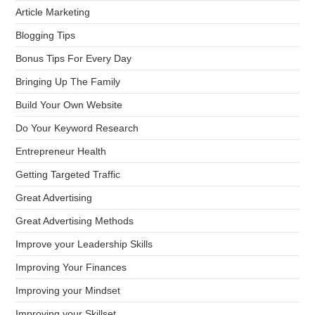
Article Marketing
Blogging Tips
Bonus Tips For Every Day
Bringing Up The Family
Build Your Own Website
Do Your Keyword Research
Entrepreneur Health
Getting Targeted Traffic
Great Advertising
Great Advertising Methods
Improve your Leadership Skills
Improving Your Finances
Improving your Mindset
Improving your Skillset