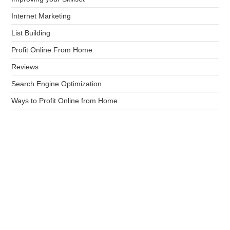
Internet Marketing
List Building
Profit Online From Home
Reviews
Search Engine Optimization
Ways to Profit Online from Home