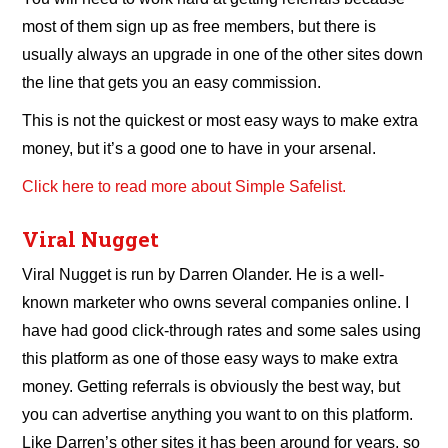
most of them sign up as free members, but there is
usually always an upgrade in one of the other sites down
the line that gets you an easy commission.
This is not the quickest or most easy ways to make extra
money, but it’s a good one to have in your arsenal.
Click here to read more about Simple Safelist.
Viral Nugget
Viral Nugget is run by Darren Olander. He is a well-
known marketer who owns several companies online. I
have had good click-through rates and some sales using
this platform as one of those easy ways to make extra
money. Getting referrals is obviously the best way, but
you can advertise anything you want to on this platform.
Like Darren’s other sites it has been around for years, so