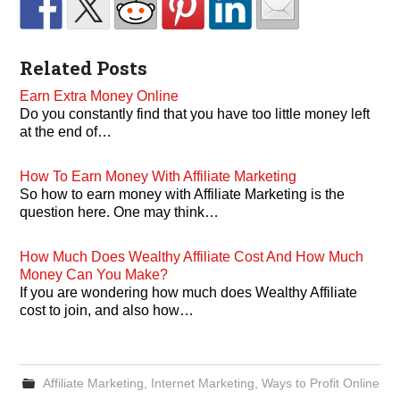
Related Posts
Earn Extra Money Online
Do you constantly find that you have too little money left
at the end of…
How To Earn Money With Affiliate Marketing
So how to earn money with Affiliate Marketing is the
question here. One may think…
How Much Does Wealthy Affiliate Cost And How Much
Money Can You Make?
If you are wondering how much does Wealthy Affiliate
cost to join, and also how…
Affiliate Marketing
,
Internet Marketing
,
Ways to Profit Online