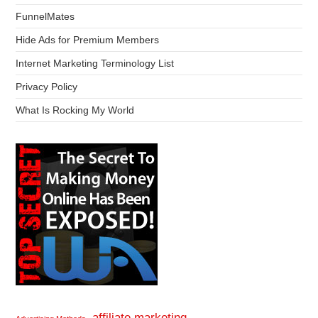
FunnelMates
Hide Ads for Premium Members
Internet Marketing Terminology List
Privacy Policy
What Is Rocking My World
affiliate marketing