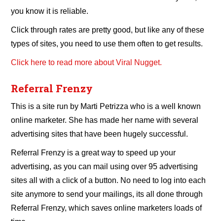
you know it is reliable.
Click through rates are pretty good, but like any of these
types of sites, you need to use them often to get results.
Click here to read more about Viral Nugget.
Referral Frenzy
This is a site run by Marti Petrizza who is a well known
online marketer. She has made her name with several
advertising sites that have been hugely successful.
Referral Frenzy is a great way to speed up your
advertising, as you can mail using over 95 advertising
sites all with a click of a button. No need to log into each
site anymore to send your mailings, its all done through
Referral Frenzy, which saves online marketers loads of