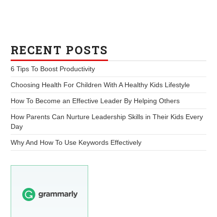
RECENT POSTS
6 Tips To Boost Productivity
Choosing Health For Children With A Healthy Kids Lifestyle
How To Become an Effective Leader By Helping Others
How Parents Can Nurture Leadership Skills in Their Kids Every
Day
Why And How To Use Keywords Effectively