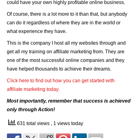
could have your own highly profitable online business.
Of course, there is a lot more to it than that, but anybody
can do it regardless of where they are in the world or
what experience they have.
This is the company I host all my websites through and
get all my training on affiliate marketing from. They are
one of the most successful online companies and they
have helped thousands to achieve their dreams.
Click here to find out how you can get started with
affiliate marketing today.
Most importantly, remember that success is achieved
only through Action!
631 total views
, 1 views today