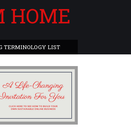
M HOME
 TERMINOLOGY LIST