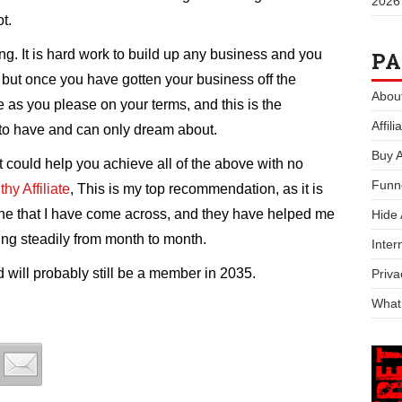
2026
t.
ing. It is hard work to build up any business and you
PA
 but once you have gotten your business off the
Abou
fe as you please on your terms, and this is the
Affil
to have and can only dream about.
Buy 
 could help you achieve all of the above with no
Funn
hy Affiliate
, This is my top recommendation, as it is
ine that I have come across, and they have helped me
Hide
ing steadily from month to month.
Inter
will probably still be a member in 2035.
Priva
What