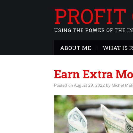
PROFIT
USING THE POWER OF THE I
ABOUT ME
WHAT IS 
Earn Extra Mo
Posted on
August 29, 2022
by
Michel Mal