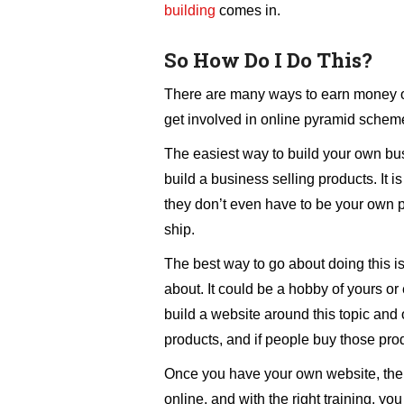
building
comes in.
So How Do I Do This?
There are many ways to earn money onl
get involved in online pyramid scheme
The easiest way to build your own busi
build a business selling products. It is
they don’t even have to be your own 
ship.
The best way to go about doing this is
about. It could be a hobby of yours o
build a website around this topic and
products, and if people buy those prod
Once you have your own website, the
online, and with the right training, yo