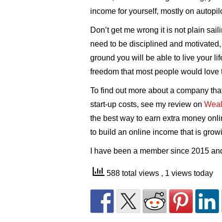
income for yourself, mostly on autopilo
Don’t get me wrong it is not plain sail
need to be disciplined and motivated,
ground you will be able to live your li
freedom that most people would love 
To find out more about a company that
start-up costs, see my review on
Wealt
the best way to earn extra money onl
to build an online income that is grow
I have been a member since 2015 and 
588 total views
, 1 views today