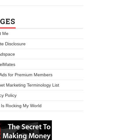
GES
t Me
iate Disclosure
Adspace
elMates
 Ads for Premium Members
net Marketing Terminology List
cy Policy
 Is Rocking My World