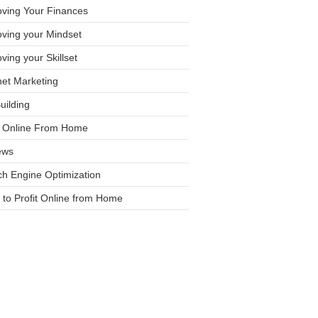
oving Your Finances
ving your Mindset
ving your Skillset
net Marketing
Building
it Online From Home
ews
h Engine Optimization
to Profit Online from Home