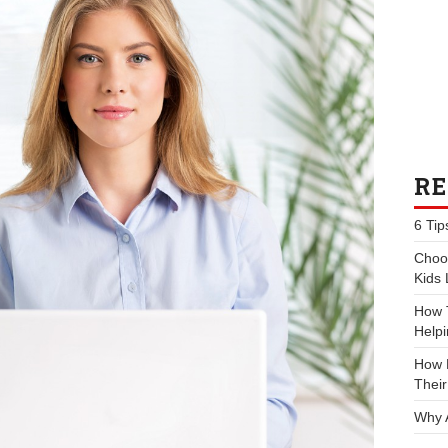
RE
6 Tip
Choos
Kids 
How 
Helpi
How P
Their
Why 