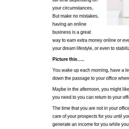
your circumstances.
But make no mistakes,
having an online
business is a great
way to earn extra money online or ev
your dream lifestyle, or even to stabil
Picture this…..
You wake up each morning, have a lei
down the passage to your office where
Maybe in the afternoon, you might like t
you need to you can return to your offi
The time that you are not in your offic
care of your prospects for you until y
generate an income for you while you