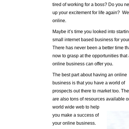
tired of working for a boss? Do you n
up your excitement for life again? Wel
online.
Maybe it’s time you looked into starti
small internet based business for your
There has never been a better time t
now to grasp at the opportunities that
online business can offer you.
The best part about having an online
business is that you have a world of
prospects out there to market too. The
are also tons of resources available o
world wide web to help
you make a success of
your online business.