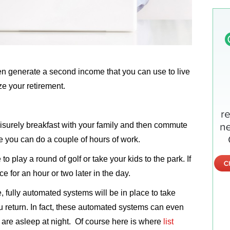
en generate a second income that you can use to live
ize your retirement.
surely breakfast with your family and then commute
 you can do a couple of hours of work.
o play a round of golf or take your kids to the park. If
ce for an hour or two later in the day.
e, fully automated systems will be in place to take
ou return. In fact, these automated systems can even
 are asleep at night. Of course here is where
list