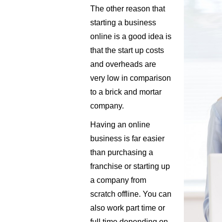
The other reason that
starting a business
online is a good idea is
that the start up costs
and overheads are
very low in comparison
to a brick and mortar
company.
Having an online
business is far easier
than purchasing a
franchise or starting up
a company from
scratch offline. You can
also work part time or
full time depending on