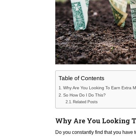
Table of Contents
Why Are You Looking To Earn Extra 
So How Do I Do This?
Related Posts
Why Are You Looking T
Do you constantly find that you have t