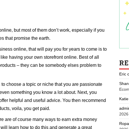
ine, but most of them don’t work, especially if you
s that promise the earth.
ness online, that will pay you for years to come is to
 like having your own storefront online. Best of all
R
products – they can be somebody elses problem to
Eric
Shan
 to choose a topic or niche that you are passionate
Ecom
r even something you know a lot about. Next, you
Katie
 offer helpful and useful advice. You then recommend
admi
ucts, voila, you get paid.
2026
re are of course many ways to earn extra money
Ropa
u will learn how to do this and generate a great