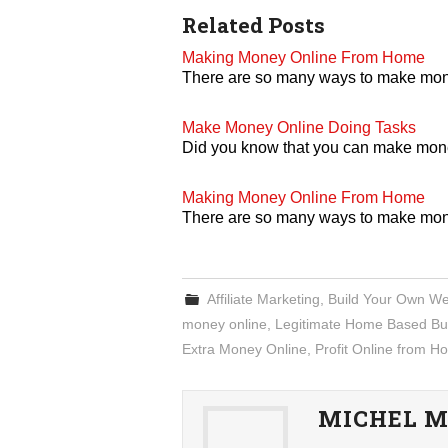
Related Posts
Making Money Online From Home
There are so many ways to make mo
Make Money Online Doing Tasks
Did you know that you can make money 
Making Money Online From Home
There are so many ways to make mo
Affiliate Marketing
,
Build Your Own We
money online
,
Legitimate Home Based Bu
Extra Money Online
,
Profit Online from 
MICHEL M