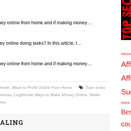
ney online from home and if making money…
online doing tasks? In this article, I…
Advert
Aff
ney online from home and if making money…
Aff
bsite
,
Ways to Profit Online from Home
Earn extra
Su
siness
,
Legitimate Ways to Make Money Online
,
Make
Home
Article
Bes
ALING
co