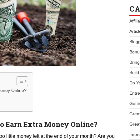
CA
Affil
Artic
Blogg
Bonu
Bring
Buil
Do Y
Money Online?
Entre
Getti
Great
o Earn Extra Money Online?
Great
Impro
oo little money left at the end of your month? Are you