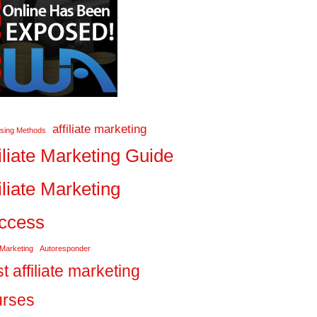
affiliate marketing
ising Methods
iliate Marketing Guide
iliate Marketing
ccess
 Marketing
Autoresponder
t affiliate marketing
urses