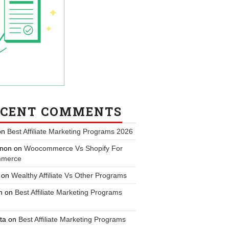
ECENT COMMENTS
on
Best Affiliate Marketing Programs 2026
non
on
Woocommerce Vs Shopify For
merce
on
Wealthy Affiliate Vs Other Programs
n
on
Best Affiliate Marketing Programs
ta
on
Best Affiliate Marketing Programs