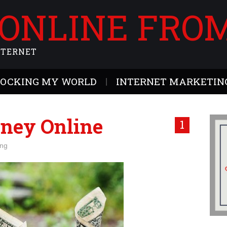
 ONLINE FRO
NTERNET
ROCKING MY WORLD
INTERNET MARKETING
ney Online
1
ing