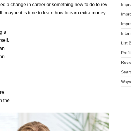
Impr
eed a change in career or something new to do to rev
l, maybe it is time to learn how to earn extra money
Impro
Impro
ng a
Inter
self.
List 
han
Prof
 an
Revi
Searc
Ways 
re
n the