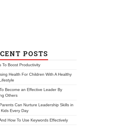
CENT POSTS
s To Boost Productivity
ing Health For Children With A Healthy
Lifestyle
To Become an Effective Leader By
ng Others
arents Can Nurture Leadership Skills in
 Kids Every Day
And How To Use Keywords Effectively