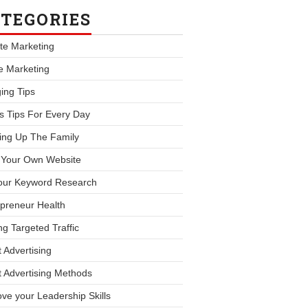
TEGORIES
iate Marketing
le Marketing
ing Tips
s Tips For Every Day
ing Up The Family
d Your Own Website
our Keyword Research
preneur Health
ng Targeted Traffic
 Advertising
 Advertising Methods
ve your Leadership Skills