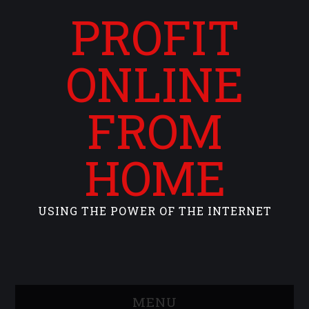
PROFIT
ONLINE
FROM
HOME
USING THE POWER OF THE INTERNET
MENU