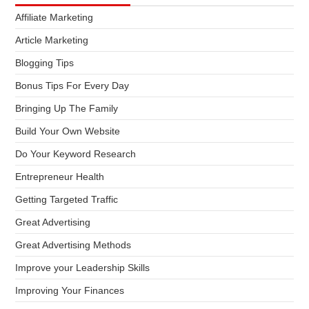
Affiliate Marketing
Article Marketing
Blogging Tips
Bonus Tips For Every Day
Bringing Up The Family
Build Your Own Website
Do Your Keyword Research
Entrepreneur Health
Getting Targeted Traffic
Great Advertising
Great Advertising Methods
Improve your Leadership Skills
Improving Your Finances