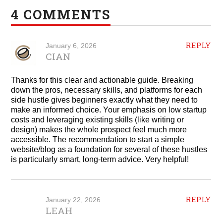
4 COMMENTS
REPLY
January 6, 2026
CIAN
Thanks for this clear and actionable guide. Breaking
down the pros, necessary skills, and platforms for each
side hustle gives beginners exactly what they need to
make an informed choice. Your emphasis on low startup
costs and leveraging existing skills (like writing or
design) makes the whole prospect feel much more
accessible. The recommendation to start a simple
website/blog as a foundation for several of these hustles
is particularly smart, long-term advice. Very helpful!
REPLY
January 22, 2026
LEAH