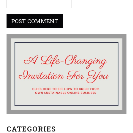
CATEGORIES