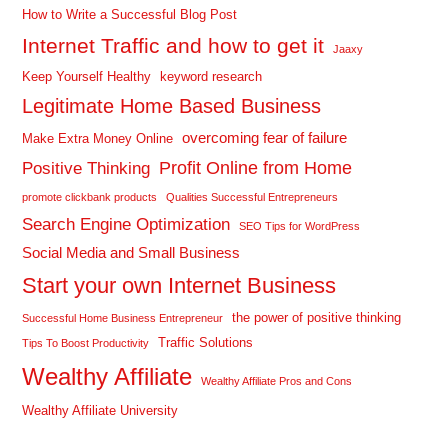
How to Write a Successful Blog Post
Internet Traffic and how to get it
Jaaxy
Keep Yourself Healthy
keyword research
Legitimate Home Based Business
overcoming fear of failure
Make Extra Money Online
Profit Online from Home
Positive Thinking
promote clickbank products
Qualities Successful Entrepreneurs
Search Engine Optimization
SEO Tips for WordPress
Social Media and Small Business
Start your own Internet Business
the power of positive thinking
Successful Home Business Entrepreneur
Traffic Solutions
Tips To Boost Productivity
Wealthy Affiliate
Wealthy Affiliate Pros and Cons
Wealthy Affiliate University