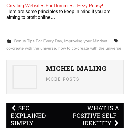
Creating Websites For Dummies - Eezy Peasy!
Here are some principles to keep in mind if you are
aiming to profit online…
Bonus Tips For Every Day
,
Improving your Mindset
co-create with the universe
,
how to co-create with the universe
MICHEL MALING
MORE POSTS
Post
SEO
WHAT IS A
navigation
EXPLAINED
POSITIVE SELF-
SIMPLY
IDENTITY