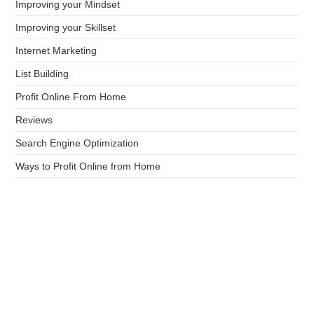
Improving your Mindset
Improving your Skillset
Internet Marketing
List Building
Profit Online From Home
Reviews
Search Engine Optimization
Ways to Profit Online from Home