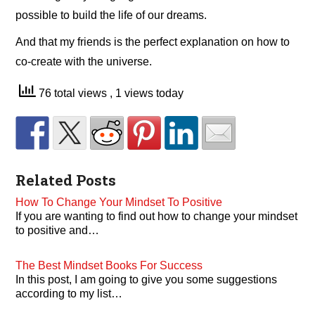
possible to build the life of our dreams.
And that my friends is the perfect explanation on how to
co-create with the universe.
76 total views
, 1 views today
Related Posts
How To Change Your Mindset To Positive
If you are wanting to find out how to change your mindset
to positive and…
The Best Mindset Books For Success
In this post, I am going to give you some suggestions
according to my list…