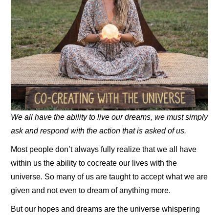
We all have the ability to live our dreams, we must simply
ask and respond with the action that is asked of us.
Most people don’t always fully realize that we all have
within us the ability to cocreate our lives with the
universe. So many of us are taught to accept what we are
given and not even to dream of anything more.
But our hopes and dreams are the universe whispering