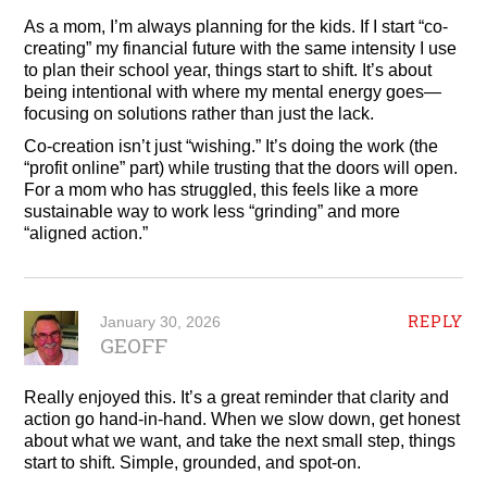
As a mom, I’m always planning for the kids. If I start “co-
creating” my financial future with the same intensity I use
to plan their school year, things start to shift. It’s about
being intentional with where my mental energy goes—
focusing on solutions rather than just the lack.
Co-creation isn’t just “wishing.” It’s doing the work (the
“profit online” part) while trusting that the doors will open.
For a mom who has struggled, this feels like a more
sustainable way to work less “grinding” and more
“aligned action.”
REPLY
January 30, 2026
GEOFF
Really enjoyed this. It’s a great reminder that clarity and
action go hand‑in‑hand. When we slow down, get honest
about what we want, and take the next small step, things
start to shift. Simple, grounded, and spot‑on.