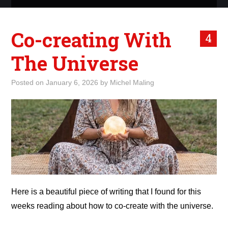
ABOUT ME
Co-creating With
4
WHAT IS ROCKING MY
The Universe
WORLD
Posted on
January 6, 2026
by
Michel Maling
INTERNET
MARKETING
TERMINOLOGY LIST
Here is a beautiful piece of writing that I found for this
weeks reading about how to co-create with the universe.