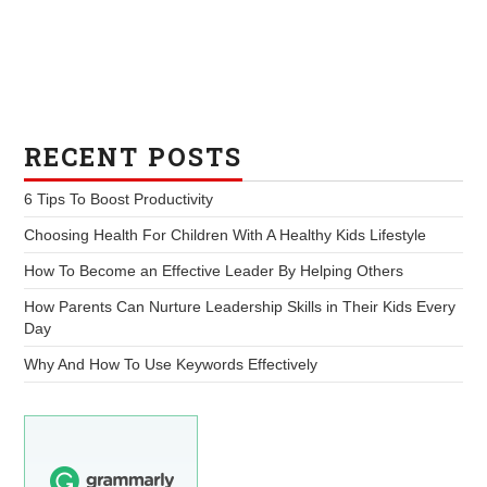
RECENT POSTS
6 Tips To Boost Productivity
Choosing Health For Children With A Healthy Kids Lifestyle
How To Become an Effective Leader By Helping Others
How Parents Can Nurture Leadership Skills in Their Kids Every
Day
Why And How To Use Keywords Effectively