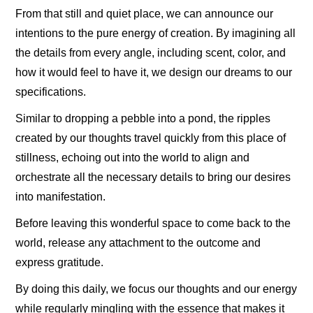
From that still and quiet place, we can announce our
intentions to the pure energy of creation. By imagining all
the details from every angle, including scent, color, and
how it would feel to have it, we design our dreams to our
specifications.
Similar to dropping a pebble into a pond, the ripples
created by our thoughts travel quickly from this place of
stillness, echoing out into the world to align and
orchestrate all the necessary details to bring our desires
into manifestation.
Before leaving this wonderful space to come back to the
world, release any attachment to the outcome and
express gratitude.
By doing this daily, we focus our thoughts and our energy
while regularly mingling with the essence that makes it