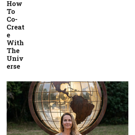
How
To
Co-
Creat
e
With
The
Univ
erse