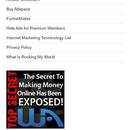
Buy Adspace
FunnelMates
Hide Ads for Premium Members
Internet Marketing Terminology List
Privacy Policy
What Is Rocking My World