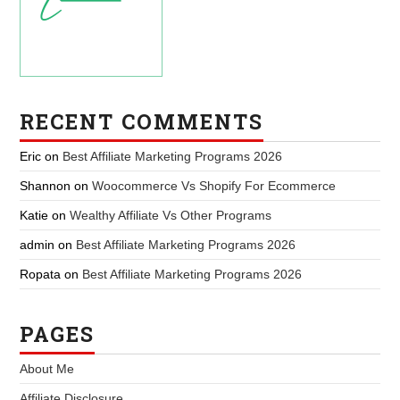
RECENT COMMENTS
Eric
on
Best Affiliate Marketing Programs 2026
Shannon
on
Woocommerce Vs Shopify For Ecommerce
Katie
on
Wealthy Affiliate Vs Other Programs
admin
on
Best Affiliate Marketing Programs 2026
Ropata
on
Best Affiliate Marketing Programs 2026
PAGES
About Me
Affiliate Disclosure