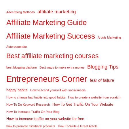
affiliate marketing
Advertising Methods
Affiliate Marketing Guide
Affiliate Marketing Success
Article Marketing
Autoresponder
Best affiliate marketing courses
Blogging Tips
best blogging platform
Best ways to make extra money
Entrepreneurs Corner
fear of failure
happy habits
How to brand yourself with social media
How to change bad habits into good habits
How to create a website from scratch
How To Get Traffic On Your Website
How To Do Keyword Research
How To Increase Traffic On Your Blog
How to increase traffic on your website for free
how to promote clickbank products
How To Write a Great Article