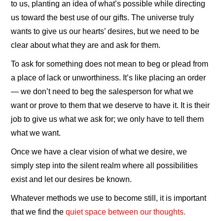
to us, planting an idea of what’s possible while directing
us toward the best use of our gifts. The universe truly
wants to give us our hearts’ desires, but we need to be
clear about what they are and ask for them.
To ask for something does not mean to beg or plead from
a place of lack or unworthiness. It’s like placing an order
— we don’t need to beg the salesperson for what we
want or prove to them that we deserve to have it. It is their
job to give us what we ask for; we only have to tell them
what we want.
Once we have a clear vision of what we desire, we
simply step into the silent realm where all possibilities
exist and let our desires be known.
Whatever methods we use to become still, it is important
that we find the
quiet space between our thoughts.