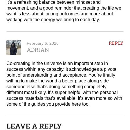
It’s a refreshing balance between mindset and
movement, and a good reminder that creating the life we
want is less about forcing outcomes and more about
working with the energy we bring to each day.
REPLY
February 6, 2026
ADRIAN
Co-creating in the universe is an important step in
success within any capacity. It acknowledges a pivotal
point of understanding and acceptance. You’re finally
willing to make the world a better place along side
someone else that’s doing something completely
different most likely. It’s super helpful with the personal
success materials that’s available. It’s even more so with
some of the guides you provide here too.
LEAVE A REPLY