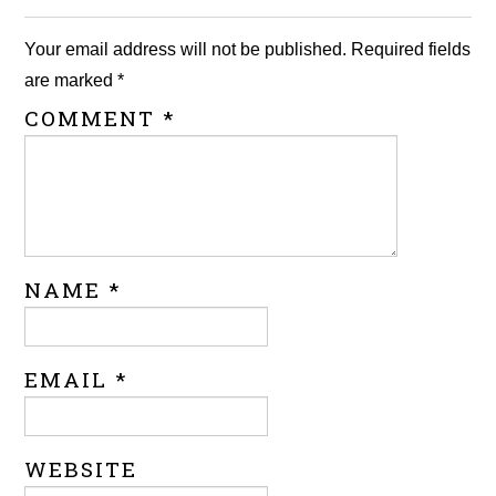
Your email address will not be published.
Required fields
are marked
*
COMMENT
*
NAME
*
EMAIL
*
WEBSITE