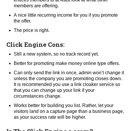
members are offering.
A nice little recurring income for you if you promote
the offer.
The price is right.
Click Engine Cons:
Still a new system, so no track record yet.
Better for promoting make money online type offers.
Can only send the link in once, admin won’t change it
unless the company you are promoting closes down.
It is recommended you use a link cloaker service so
that you can change up your link if your
circumstances change.
Works better for building you list. Rather, let your
visitors land on a capture page than a business page,
as your success rate will be higher.