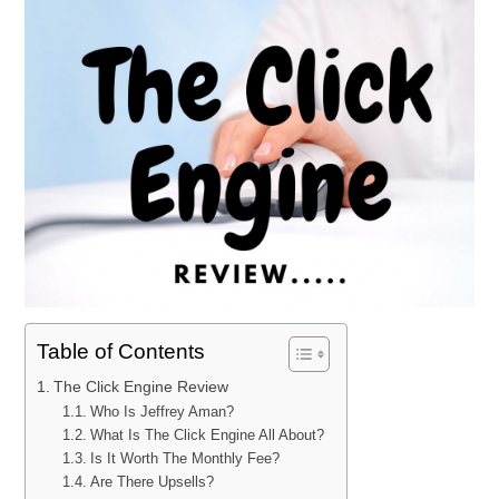
Table of Contents
The Click Engine Review
Who Is Jeffrey Aman?
What Is The Click Engine All About?
Is It Worth The Monthly Fee?
Are There Upsells?