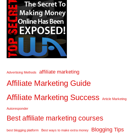
affiliate marketing
Advertising Methods
Affiliate Marketing Guide
Affiliate Marketing Success
Article Marketing
Autoresponder
Best affiliate marketing courses
Blogging Tips
best blogging platform
Best ways to make extra money