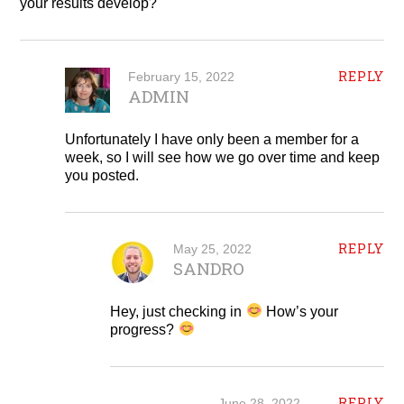
your results develop?
REPLY
February 15, 2022
ADMIN
Unfortunately I have only been a member for a
week, so I will see how we go over time and keep
you posted.
REPLY
May 25, 2022
SANDRO
Hey, just checking in
How’s your
progress?
REPLY
June 28, 2022