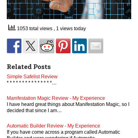
1053 total views
, 1 views today
Related Posts
Simple Safelist Review
* * * * * * * * * * * * * * *…
Manifestation Magic Review - My Experience
I have heard great things about Manifestation Magic, so I
decided that since I am…
Automatic Builder Review - My Experience
If you have come across a program called Automatic