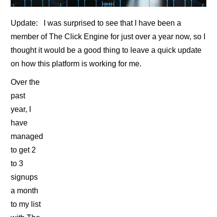
Update: I was surprised to see that I have been a
member of The Click Engine for just over a year now, so I
thought it would be a good thing to leave a quick update
on how this platform is working for me.
Over the
past
year, I
have
managed
to get 2
to 3
signups
a month
to my list