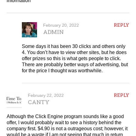
information
REPLY
February 20, 2022
ADMIN
Some days it has been 30 clicks and others only
4. You don’t have to view other sites, but he does
offer prizes so this is what gets people to click.
There are probably better ways of advertising, but
for the price I thought was worthwhile.
REPLY
February 22, 2022
CANTY
Although the Click Engine program sounds like a good
offer, I would probably wait to see a history behind the
company first. $4.90 is not a outrageous cost; however, it
would be a waste if I am not seeing that much in return