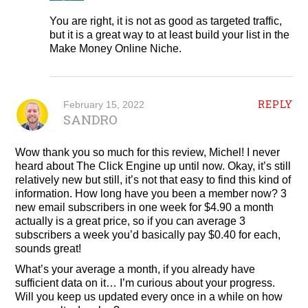
You are right, it is not as good as targeted traffic,
but it is a great way to at least build your list in the
Make Money Online Niche.
REPLY
February 15, 2022
SANDRO
Wow thank you so much for this review, Michel! I never
heard about The Click Engine up until now. Okay, it’s still
relatively new but still, it’s not that easy to find this kind of
information. How long have you been a member now? 3
new email subscribers in one week for $4.90 a month
actually is a great price, so if you can average 3
subscribers a week you’d basically pay $0.40 for each,
sounds great!
What’s your average a month, if you already have
sufficient data on it… I’m curious about your progress.
Will you keep us updated every once in a while on how