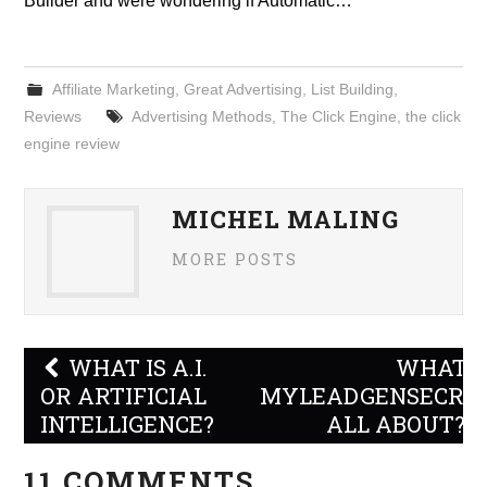
Builder and were wondering if Automatic…
Affiliate Marketing
,
Great Advertising
,
List Building
,
Reviews
Advertising Methods
,
The Click Engine
,
the click
engine review
MICHEL MALING
MORE POSTS
Post
WHAT IS A.I.
WHAT I
navigation
OR ARTIFICIAL
MYLEADGENSECRE
INTELLIGENCE?
ALL ABOUT?
11 COMMENTS