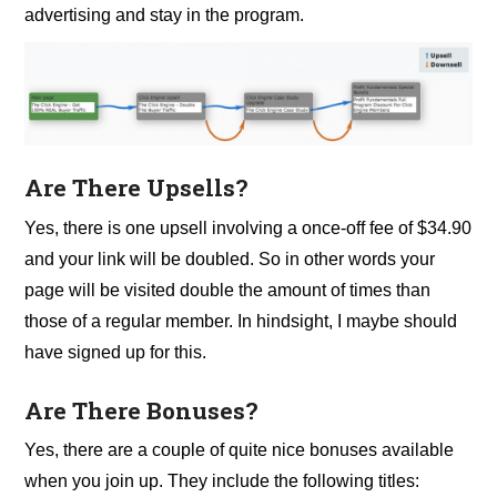
advertising and stay in the program.
Are There Upsells?
Yes, there is one upsell involving a once-off fee of $34.90
and your link will be doubled. So in other words your
page will be visited double the amount of times than
those of a regular member. In hindsight, I maybe should
have signed up for this.
Are There Bonuses?
Yes, there are a couple of quite nice bonuses available
when you join up. They include the following titles: