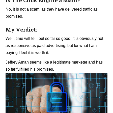
Is The Click Engine a scam?
No, it is not a scam, as they have delivered traffic as
promised.
My Verdict:
Well, time will tell, but so far so good. It is obviously not
as responsive as paid advertising, but for what I am
paying I feel it is worth it.
Jeffrey Aman seems like a legitimate marketer and has
so far fulfilled his promises.