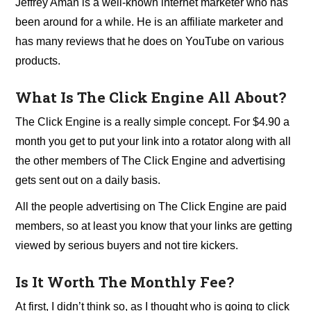
Jeffrey Aman is a well-known internet marketer who has
been around for a while. He is an affiliate marketer and
has many reviews that he does on YouTube on various
products.
What Is The Click Engine All About?
The Click Engine is a really simple concept. For $4.90 a
month you get to put your link into a rotator along with all
the other members of The Click Engine and advertising
gets sent out on a daily basis.
All the people advertising on The Click Engine are paid
members, so at least you know that your links are getting
viewed by serious buyers and not tire kickers.
Is It Worth The Monthly Fee?
At first, I didn’t think so, as I thought who is going to click