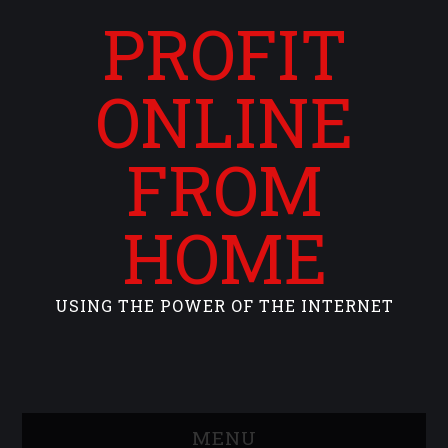
PROFIT
ONLINE
FROM
HOME
USING THE POWER OF THE INTERNET
MENU