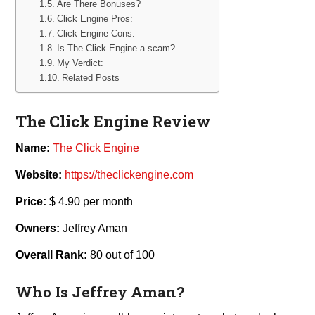
Are There Bonuses?
Click Engine Pros:
Click Engine Cons:
Is The Click Engine a scam?
My Verdict:
Related Posts
The Click Engine Review
Name:
The Click Engine
Website:
https://theclickengine.com
Price:
$ 4.90 per month
Owners:
Jeffrey Aman
Overall Rank:
80 out of 100
Who Is Jeffrey Aman?