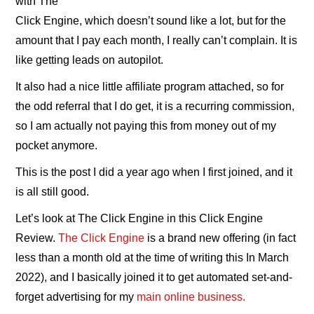
with The
Click Engine, which doesn’t sound like a lot, but for the
amount that I pay each month, I really can’t complain. It is
like getting leads on autopilot.
It also had a nice little affiliate program attached, so for
the odd referral that I do get, it is a recurring commission,
so I am actually not paying this from money out of my
pocket anymore.
This is the post I did a year ago when I first joined, and it
is all still good.
Let’s look at The Click Engine in this Click Engine
Review.
The Click Engine
is a brand new offering (in fact
less than a month old at the time of writing this In March
2022), and I basically joined it to get automated set-and-
forget advertising for my
main online business.