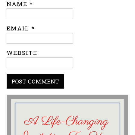
NAME
*
EMAIL
*
WEBSITE