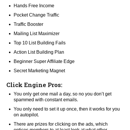
Hands Free Income
Pocket Change Traffic
Traffic Booster
Mailing List Maximizer
Top 10 List Building Fails
Action List Building Plan
Beginner Super Affiliate Edge
Secret Marketing Magnet
Click Engine Pros:
You only get one mail a day, so no you don’t get
spammed with constant emails.
You only need to set it up once, then it works for you
on autopilot.
There are prizes for clicking on the ads, which
entices members to at least look at what other