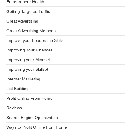
Entrepreneur Health
Getting Targeted Traffic
Great Advertising
Great Advertising Methods
Improve your Leadership Skills
Improving Your Finances
Improving your Mindset
Improving your Skillset
Internet Marketing
List Building
Profit Online From Home
Reviews
Search Engine Optimization
Ways to Profit Online from Home