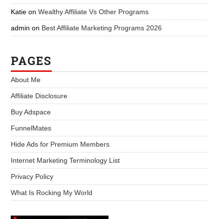
Katie
on
Wealthy Affiliate Vs Other Programs
admin
on
Best Affiliate Marketing Programs 2026
PAGES
About Me
Affiliate Disclosure
Buy Adspace
FunnelMates
Hide Ads for Premium Members
Internet Marketing Terminology List
Privacy Policy
What Is Rocking My World