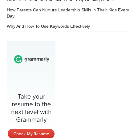
How Parents Can Nurture Leadership Skills in Their Kids Every
Day
Why And How To Use Keywords Effectively