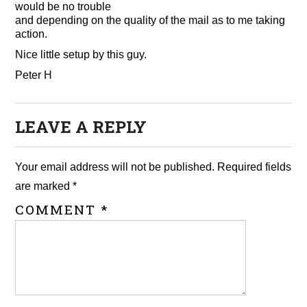
would be no trouble
and depending on the quality of the mail as to me taking
action.
Nice little setup by this guy.
Peter H
LEAVE A REPLY
Your email address will not be published.
Required fields
are marked
*
COMMENT
*