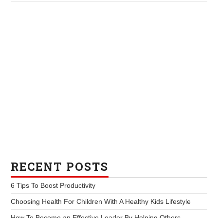
RECENT POSTS
6 Tips To Boost Productivity
Choosing Health For Children With A Healthy Kids Lifestyle
How To Become an Effective Leader By Helping Others