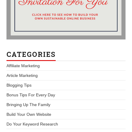
CATEGORIES
Affiliate Marketing
Article Marketing
Blogging Tips
Bonus Tips For Every Day
Bringing Up The Family
Build Your Own Website
Do Your Keyword Research