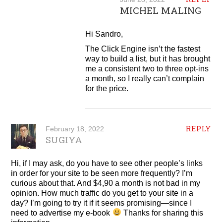
MICHEL MALING
Hi Sandro,
The Click Engine isn’t the fastest
way to build a list, but it has brought
me a consistent two to three opt-ins
a month, so I really can’t complain
for the price.
REPLY
February 18, 2022
SUGIYA
Hi, if I may ask, do you have to see other people’s links
in order for your site to be seen more frequently? I’m
curious about that. And $4,90 a month is not bad in my
opinion. How much traffic do you get to your site in a
day? I’m going to try it if it seems promising—since I
need to advertise my e-book
Thanks for sharing this