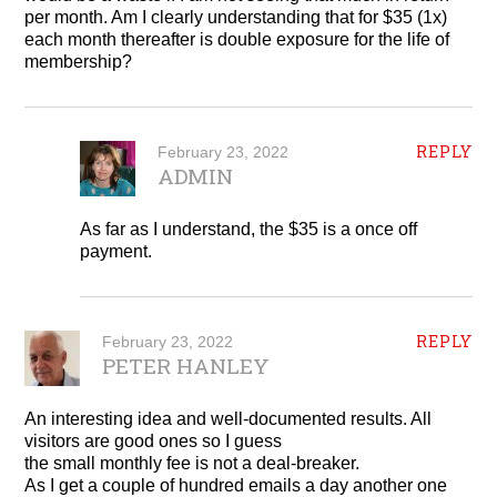
per month. Am I clearly understanding that for $35 (1x)
each month thereafter is double exposure for the life of
membership?
REPLY
February 23, 2022
ADMIN
As far as I understand, the $35 is a once off
payment.
REPLY
February 23, 2022
PETER HANLEY
An interesting idea and well-documented results. All
visitors are good ones so I guess
the small monthly fee is not a deal-breaker.
As I get a couple of hundred emails a day another one