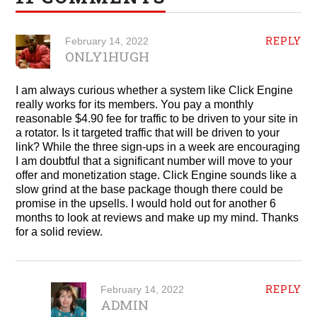
REPLY
February 14, 2022
ONLY1HUGH
I am always curious whether a system like Click Engine
really works for its members. You pay a monthly
reasonable $4.90 fee for traffic to be driven to your site in
a rotator. Is it targeted traffic that will be driven to your
link? While the three sign-ups in a week are encouraging
I am doubtful that a significant number will move to your
offer and monetization stage. Click Engine sounds like a
slow grind at the base package though there could be
promise in the upsells. I would hold out for another 6
months to look at reviews and make up my mind. Thanks
for a solid review.
REPLY
February 14, 2022
ADMIN