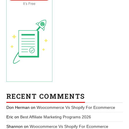
RECENT COMMENTS
Don Herman
on
Woocommerce Vs Shopify For Ecommerce
Eric
on
Best Affiliate Marketing Programs 2026
Shannon
on
Woocommerce Vs Shopify For Ecommerce