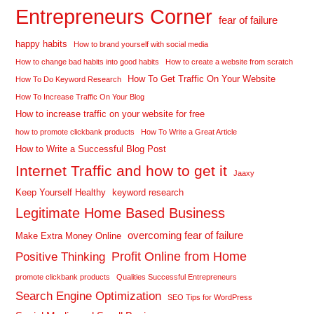
Entrepreneurs Corner
fear of failure
happy habits
How to brand yourself with social media
How to change bad habits into good habits
How to create a website from scratch
How To Get Traffic On Your Website
How To Do Keyword Research
How To Increase Traffic On Your Blog
How to increase traffic on your website for free
how to promote clickbank products
How To Write a Great Article
How to Write a Successful Blog Post
Internet Traffic and how to get it
Jaaxy
Keep Yourself Healthy
keyword research
Legitimate Home Based Business
overcoming fear of failure
Make Extra Money Online
Profit Online from Home
Positive Thinking
promote clickbank products
Qualities Successful Entrepreneurs
Search Engine Optimization
SEO Tips for WordPress