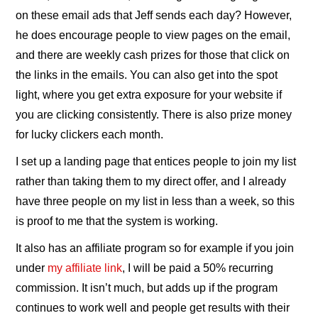
on these email ads that Jeff sends each day? However,
he does encourage people to view pages on the email,
and there are weekly cash prizes for those that click on
the links in the emails. You can also get into the spot
light, where you get extra exposure for your website if
you are clicking consistently. There is also prize money
for lucky clickers each month.
I set up a landing page that entices people to join my list
rather than taking them to my direct offer, and I already
have three people on my list in less than a week, so this
is proof to me that the system is working.
It also has an affiliate program so for example if you join
under
my affiliate link
, I will be paid a 50% recurring
commission. It isn’t much, but adds up if the program
continues to work well and people get results with their