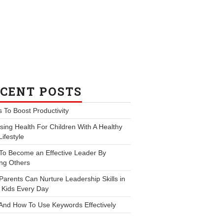
CENT POSTS
s To Boost Productivity
ing Health For Children With A Healthy
Lifestyle
To Become an Effective Leader By
ng Others
arents Can Nurture Leadership Skills in
 Kids Every Day
And How To Use Keywords Effectively