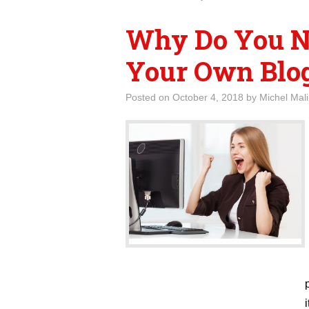
Why Do You N
Your Own Blog
Posted on
October 4, 2018
by
Michel Mal
i