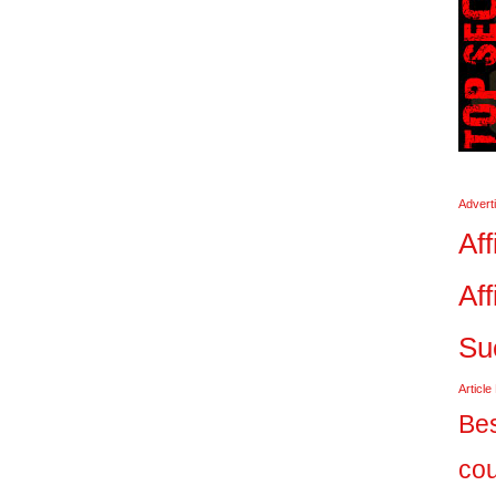
Advert
Aff
Aff
Su
Article
Bes
co