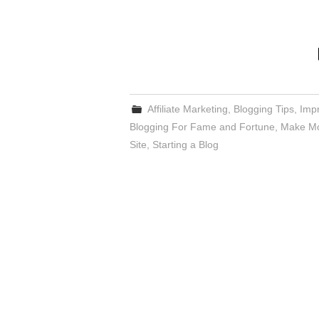
Affiliate Marketing
,
Blogging Tips
,
Impr
Blogging For Fame and Fortune
,
Make Mo
Site
,
Starting a Blog