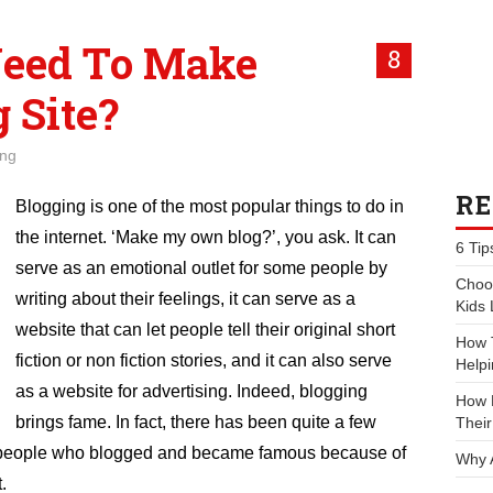
eed To Make
8
 Site?
ing
RE
Blogging is one of the most popular things to do in
the internet. ‘Make my own blog?’, you ask. It can
6 Tip
serve as an emotional outlet for some people by
Choos
writing about their feelings, it can serve as a
Kids 
website that can let people tell their original short
How 
fiction or non fiction stories, and it can also serve
Helpi
as a website for advertising. Indeed, blogging
How P
brings fame. In fact, there has been quite a few
Their
people who blogged and became famous because of
Why 
t.