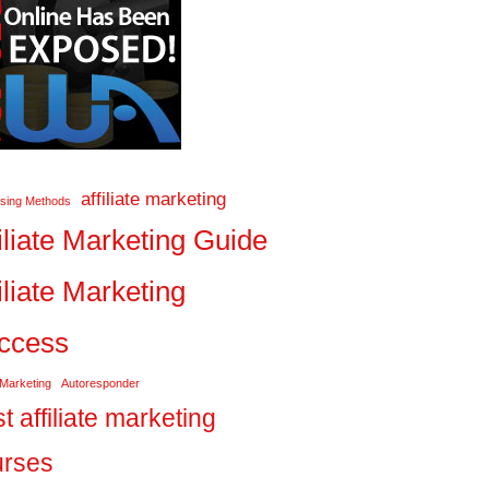
affiliate marketing
ising Methods
iliate Marketing Guide
iliate Marketing
ccess
 Marketing
Autoresponder
t affiliate marketing
urses