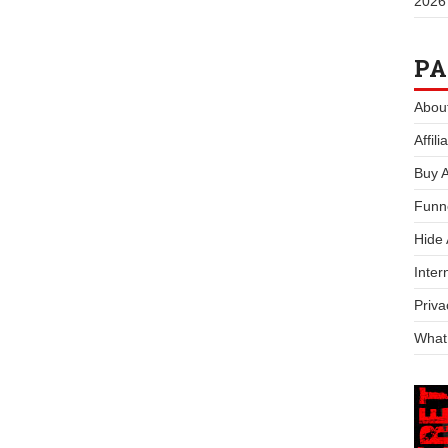
2026
PA
Abou
Affil
Buy 
Funn
Hide
Inter
Priva
What