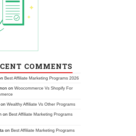
ECENT COMMENTS
on
Best Affiliate Marketing Programs 2026
non
on
Woocommerce Vs Shopify For
merce
on
Wealthy Affiliate Vs Other Programs
n
on
Best Affiliate Marketing Programs
ta
on
Best Affiliate Marketing Programs