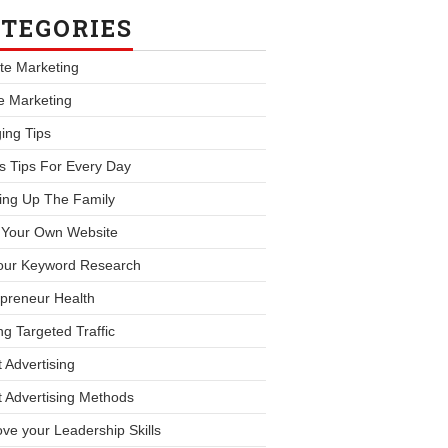
TEGORIES
iate Marketing
le Marketing
ing Tips
s Tips For Every Day
ing Up The Family
d Your Own Website
our Keyword Research
preneur Health
ng Targeted Traffic
 Advertising
 Advertising Methods
ve your Leadership Skills