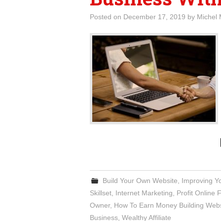
Posted on
December 17, 2019
by
Michel 
Build Your Own Website
,
Improving Y
Skillset
,
Internet Marketing
,
Profit Online
Owner
,
How To Earn Money Building Webs
Business
,
Wealthy Affiliate