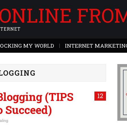
 ONLINE FRO
NTERNET
ROCKING MY WORLD
INTERNET MARKETING
LOGGING
logging (TIPS
12
 Succeed)
aling