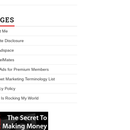
GES
t Me
iate Disclosure
Adspace
elMates
 Ads for Premium Members
net Marketing Terminology List
cy Policy
 Is Rocking My World