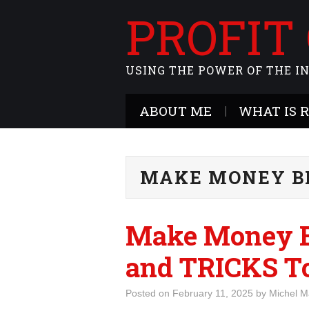
PROFIT
USING THE POWER OF THE I
ABOUT ME
WHAT IS 
MAKE MONEY B
Make Money B
and TRICKS To
Posted on
February 11, 2025
by
Michel M