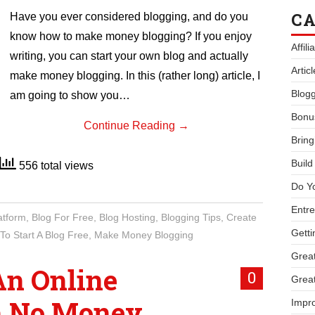
CA
Have you ever considered blogging, and do you
know how to make money blogging? If you enjoy
Affil
writing, you can start your own blog and actually
Artic
make money blogging. In this (rather long) article, I
Blogg
am going to show you…
Bonu
Continue Reading
→
Bring
Buil
556 total views
Do Y
Entre
atform
,
Blog For Free
,
Blog Hosting
,
Blogging Tips
,
Create
Getti
To Start A Blog Free
,
Make Money Blogging
Great
An Online
0
Great
h No Money
Impro