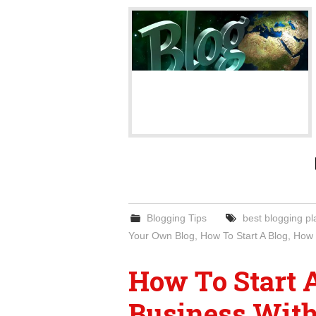
Blogging Tips
best blogging pl
Your Own Blog
,
How To Start A Blog
,
How 
How To Start 
Business Wit