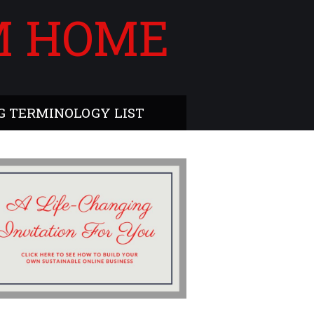
M HOME
 TERMINOLOGY LIST