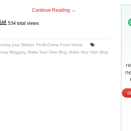
Continue Reading
→
534 total views
oving your Skillset
,
Profit Online From Home
ney Blogging
,
Make Your Own Blog
,
Make Your Own Blog