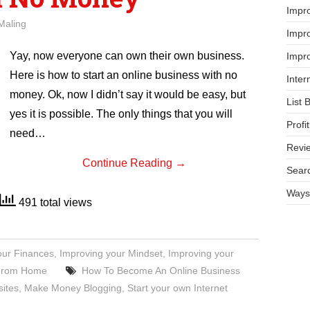
Impr
Maling
Impro
Yay, now everyone can own their own business.
Impro
Here is how to start an online business with no
Inter
money. Ok, now I didn’t say it would be easy, but
List 
yes it is possible. The only things that you will
Prof
need…
Revi
Continue Reading
→
Searc
Ways 
491 total views
our Finances
,
Improving your Mindset
,
Improving your
 From Home
How To Become An Online Business
ites
,
Make Money Blogging
,
Start your own Internet