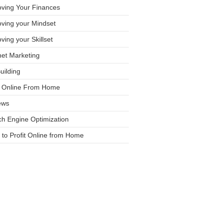
oving Your Finances
ving your Mindset
ving your Skillset
net Marketing
Building
it Online From Home
ews
h Engine Optimization
to Profit Online from Home