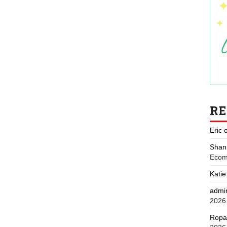
R
Eric
Shan
Ecom
Katie
admi
2026
Ropa