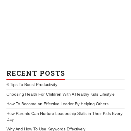
RECENT POSTS
6 Tips To Boost Productivity
Choosing Health For Children With A Healthy Kids Lifestyle
How To Become an Effective Leader By Helping Others
How Parents Can Nurture Leadership Skills in Their Kids Every
Day
Why And How To Use Keywords Effectively