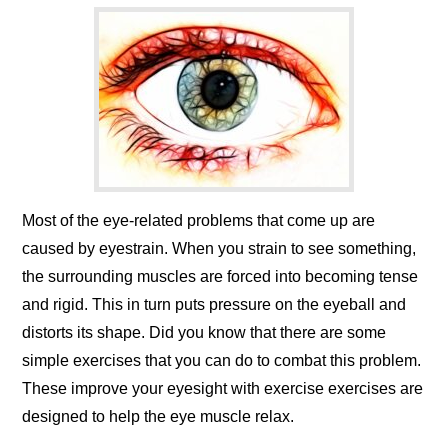
Most of the eye-related problems that come up are
caused by eyestrain. When you strain to see something,
the surrounding muscles are forced into becoming tense
and rigid. This in turn puts pressure on the eyeball and
distorts its shape. Did you know that there are some
simple exercises that you can do to combat this problem.
These improve your eyesight with exercise exercises are
designed to help the eye muscle relax.