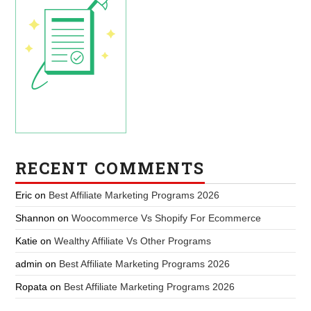
RECENT COMMENTS
Eric
on
Best Affiliate Marketing Programs 2026
Shannon
on
Woocommerce Vs Shopify For Ecommerce
Katie
on
Wealthy Affiliate Vs Other Programs
admin
on
Best Affiliate Marketing Programs 2026
Ropata
on
Best Affiliate Marketing Programs 2026