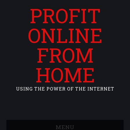
PROFIT
ONLINE
FROM
HOME
USING THE POWER OF THE INTERNET
MENU