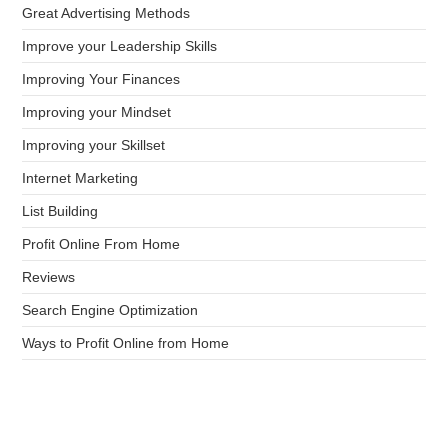
Great Advertising Methods
Improve your Leadership Skills
Improving Your Finances
Improving your Mindset
Improving your Skillset
Internet Marketing
List Building
Profit Online From Home
Reviews
Search Engine Optimization
Ways to Profit Online from Home