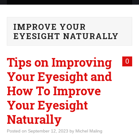
ABOUT ME
IMPROVE YOUR
WHAT IS ROCKING MY
EYESIGHT NATURALLY
WORLD
Tips on Improving
INTERNET
0
Your Eyesight and
MARKETING
How To Improve
TERMINOLOGY LIST
Your Eyesight
Naturally
Posted on
September 12, 2023
by
Michel Maling