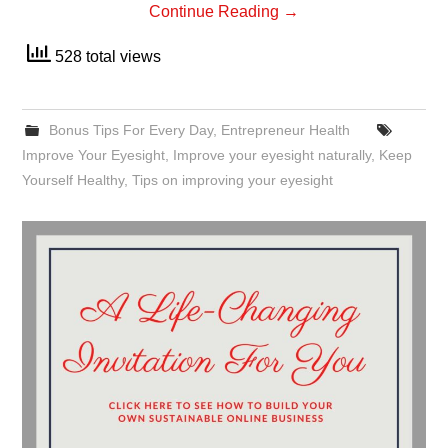
Continue Reading
→
528 total views
Bonus Tips For Every Day
,
Entrepreneur Health
Improve Your Eyesight
,
Improve your eyesight naturally
,
Keep
Yourself Healthy
,
Tips on improving your eyesight