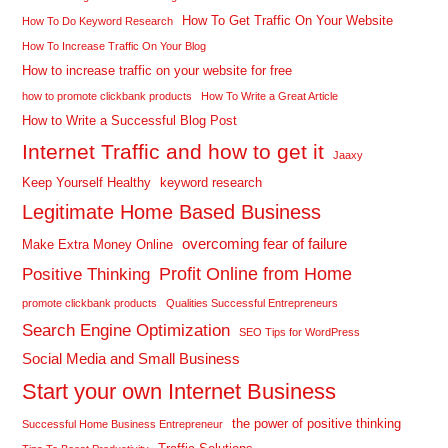
How To Get Traffic On Your Website
How To Do Keyword Research
How To Increase Traffic On Your Blog
How to increase traffic on your website for free
how to promote clickbank products
How To Write a Great Article
How to Write a Successful Blog Post
Internet Traffic and how to get it
Jaaxy
Keep Yourself Healthy
keyword research
Legitimate Home Based Business
overcoming fear of failure
Make Extra Money Online
Profit Online from Home
Positive Thinking
promote clickbank products
Qualities Successful Entrepreneurs
Search Engine Optimization
SEO Tips for WordPress
Social Media and Small Business
Start your own Internet Business
the power of positive thinking
Successful Home Business Entrepreneur