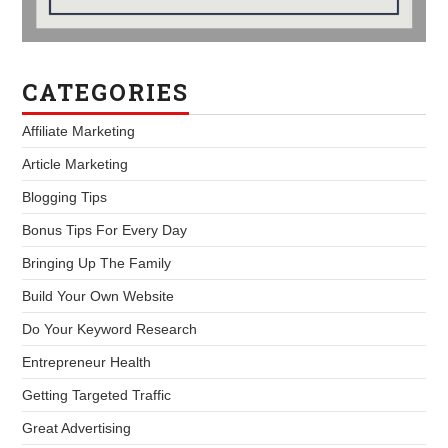
CATEGORIES
Affiliate Marketing
Article Marketing
Blogging Tips
Bonus Tips For Every Day
Bringing Up The Family
Build Your Own Website
Do Your Keyword Research
Entrepreneur Health
Getting Targeted Traffic
Great Advertising