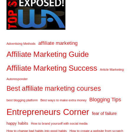
affiliate marketing
Advertising Methods
Affiliate Marketing Guide
Affiliate Marketing Success
Article Marketing
Autoresponder
Best affiliate marketing courses
Blogging Tips
best blogging platform
Best ways to make extra money
Entrepreneurs Corner
fear of failure
happy habits
How to brand yourself with social media
How to change bad habits into good habits
How to create a website from scratch