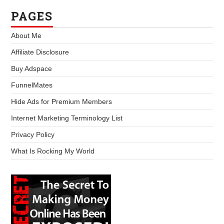
PAGES
About Me
Affiliate Disclosure
Buy Adspace
FunnelMates
Hide Ads for Premium Members
Internet Marketing Terminology List
Privacy Policy
What Is Rocking My World