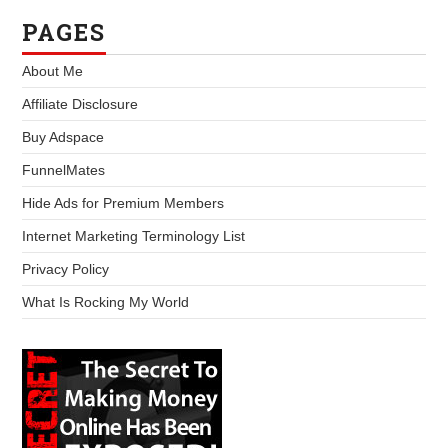
PAGES
About Me
Affiliate Disclosure
Buy Adspace
FunnelMates
Hide Ads for Premium Members
Internet Marketing Terminology List
Privacy Policy
What Is Rocking My World