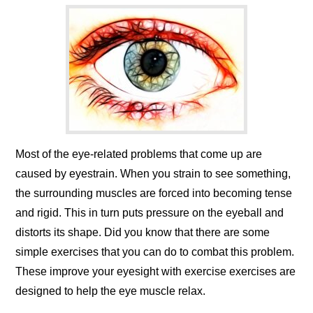
Most of the eye-related problems that come up are
caused by eyestrain. When you strain to see something,
the surrounding muscles are forced into becoming tense
and rigid. This in turn puts pressure on the eyeball and
distorts its shape. Did you know that there are some
simple exercises that you can do to combat this problem.
These improve your eyesight with exercise exercises are
designed to help the eye muscle relax.