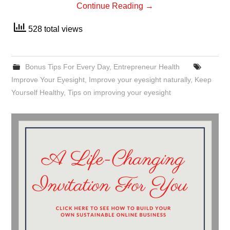
Continue Reading
→
528 total views
Bonus Tips For Every Day
,
Entrepreneur Health
Improve Your Eyesight
,
Improve your eyesight naturally
,
Keep
Yourself Healthy
,
Tips on improving your eyesight