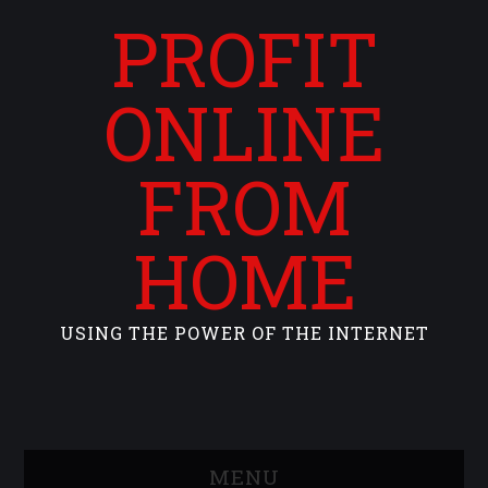
PROFIT
ONLINE
FROM
HOME
USING THE POWER OF THE INTERNET
MENU