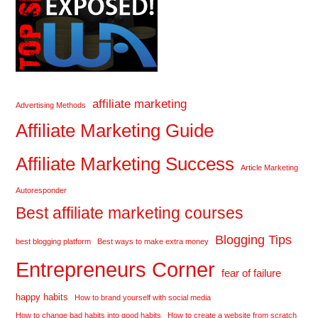
affiliate marketing
Advertising Methods
Affiliate Marketing Guide
Affiliate Marketing Success
Article Marketing
Autoresponder
Best affiliate marketing courses
Blogging Tips
best blogging platform
Best ways to make extra money
Entrepreneurs Corner
fear of failure
happy habits
How to brand yourself with social media
How to change bad habits into good habits
How to create a website from scratch