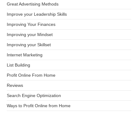
Great Advertising Methods
Improve your Leadership Skills
Improving Your Finances
Improving your Mindset
Improving your Skillset
Internet Marketing
List Building
Profit Online From Home
Reviews
Search Engine Optimization
Ways to Profit Online from Home