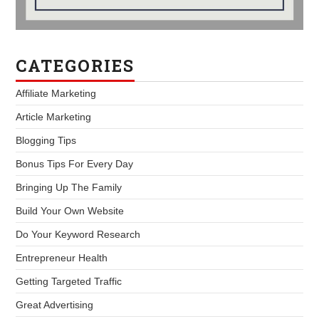
CATEGORIES
Affiliate Marketing
Article Marketing
Blogging Tips
Bonus Tips For Every Day
Bringing Up The Family
Build Your Own Website
Do Your Keyword Research
Entrepreneur Health
Getting Targeted Traffic
Great Advertising