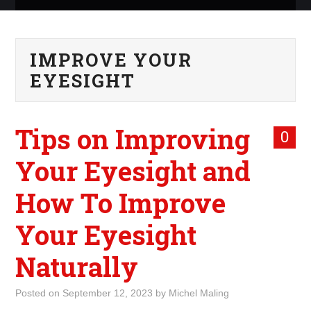
ABOUT ME
IMPROVE YOUR
WHAT IS ROCKING MY
EYESIGHT
WORLD
Tips on Improving
INTERNET
0
Your Eyesight and
MARKETING
How To Improve
TERMINOLOGY LIST
Your Eyesight
Naturally
Posted on
September 12, 2023
by
Michel Maling