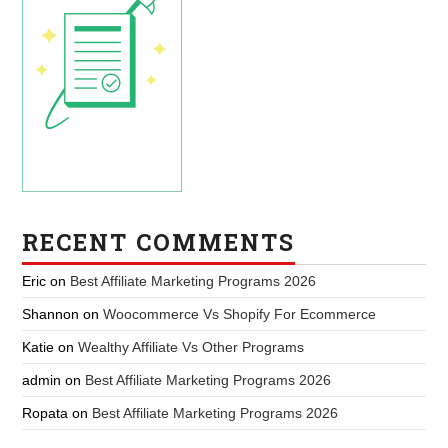
RECENT COMMENTS
Eric
on
Best Affiliate Marketing Programs 2026
Shannon
on
Woocommerce Vs Shopify For Ecommerce
Katie
on
Wealthy Affiliate Vs Other Programs
admin
on
Best Affiliate Marketing Programs 2026
Ropata
on
Best Affiliate Marketing Programs 2026