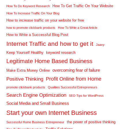
How To Get Traffic On Your Website
How To Do Keyword Research
How To Increase Traffic On Your Blog
How to increase traffic on your website for free
how to promote clickbank products
How To Write a Great Article
How to Write a Successful Blog Post
Internet Traffic and how to get it
Jaaxy
Keep Yourself Healthy
keyword research
Legitimate Home Based Business
overcoming fear of failure
Make Extra Money Online
Profit Online from Home
Positive Thinking
promote clickbank products
Qualities Successful Entrepreneurs
Search Engine Optimization
SEO Tips for WordPress
Social Media and Small Business
Start your own Internet Business
the power of positive thinking
Successful Home Business Entrepreneur