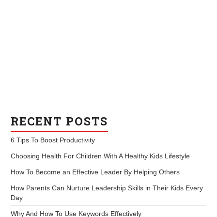
RECENT POSTS
6 Tips To Boost Productivity
Choosing Health For Children With A Healthy Kids Lifestyle
How To Become an Effective Leader By Helping Others
How Parents Can Nurture Leadership Skills in Their Kids Every
Day
Why And How To Use Keywords Effectively