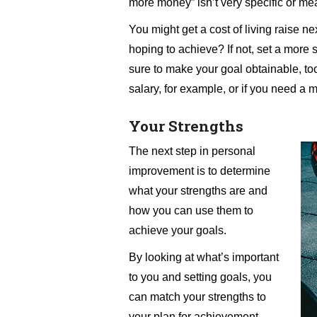
more money” isn’t very specific or me
You might get a cost of living raise ne
hoping to achieve? If not, set a more 
sure to make your goal obtainable, too
salary, for example, or if you need a 
Your Strengths
The next step in personal
improvement is to determine
what your strengths are and
how you can use them to
achieve your goals.
By looking at what’s important
to you and setting goals, you
can match your strengths to
your plan for achievement.