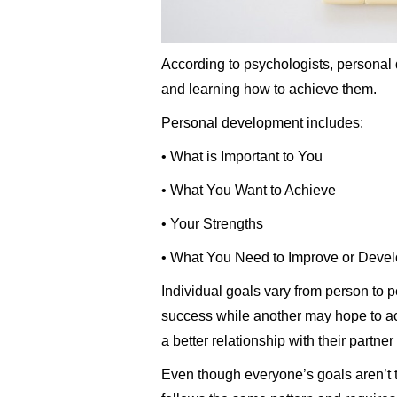
According to psychologists, personal 
and learning how to achieve them.
Personal development includes:
• What is Important to You
• What You Want to Achieve
• Your Strengths
• What You Need to Improve or Deve
Individual goals vary from person to
success while another may hope to ac
a better relationship with their partner 
Even though everyone’s goals aren’t 