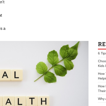
n’t
at
is a
RE
6 Tip
Choos
Kids 
How 
Helpi
How P
Their
Why 