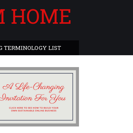
M HOME
 TERMINOLOGY LIST