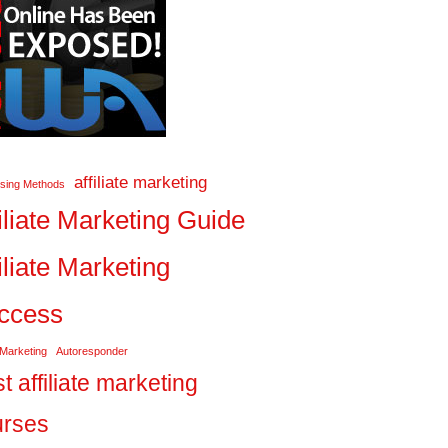
affiliate marketing
ising Methods
iliate Marketing Guide
iliate Marketing
ccess
 Marketing
Autoresponder
t affiliate marketing
urses