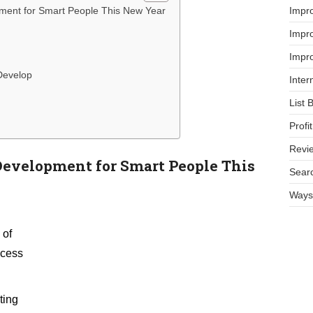
Impr
pment for Smart People This New Year
Impro
Impro
Develop
Inter
List 
Prof
Revi
Development for Smart People This
Searc
Ways 
 of
ccess
ting