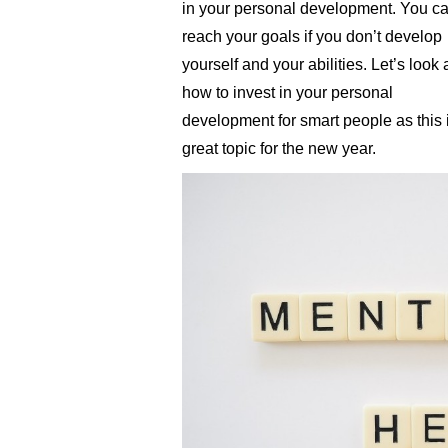
in your personal development. You ca
reach your goals if you don’t develop
yourself and your abilities. Let’s look 
how to invest in your personal
development for smart people as this 
great topic for the new year.