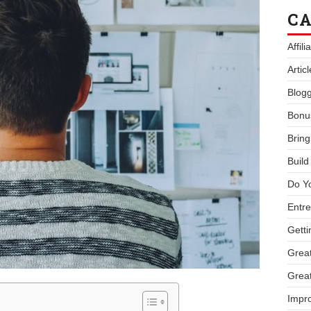
CA
Affil
Artic
Blogg
Bonu
Bring
Buil
Do Y
Entre
Getti
Great
Great
Impro