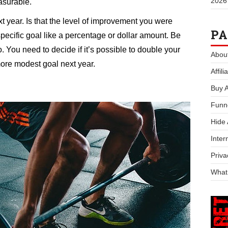
2026
asurable.
xt year. Is that the level of improvement you were
PA
specific goal like a percentage or dollar amount. Be
. You need to decide if it’s possible to double your
Abou
more modest goal next year.
Affil
Buy 
Funn
Hide
Inter
Priva
What