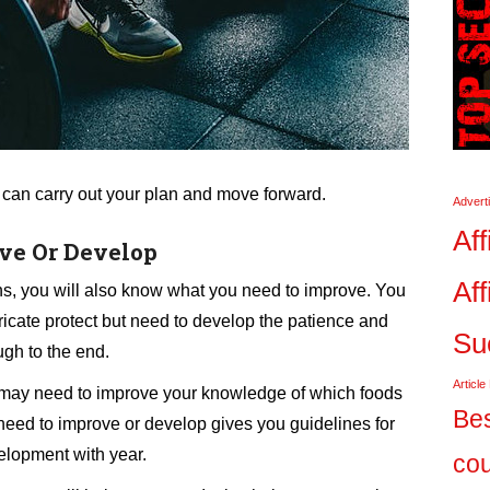
 can carry out your plan and move forward.
Advert
Aff
ve Or Develop
Aff
s, you will also know what you need to improve. You
ricate protect but need to develop the patience and
Su
ugh to the end.
Article
ou may need to improve your knowledge of which foods
Bes
need to improve or develop gives you guidelines for
elopment with year.
co