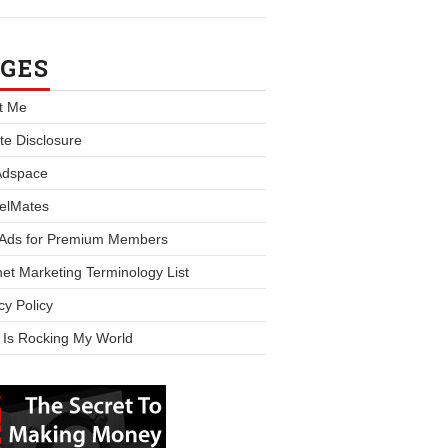
GES
t Me
iate Disclosure
Adspace
elMates
 Ads for Premium Members
net Marketing Terminology List
cy Policy
 Is Rocking My World