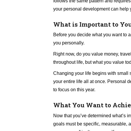
follows the same pattern and requires
your personal development can help 
What is Important to Yo
Before you decide what you want to a
you personally.
Right now, do you value money, travel
throughout life, but what you value to
Changing your life begins with small s
your entire life all at once. Persona
to focus on this year.
What You Want to Achi
Now that you’ve determined what’s impor
goals must be specific, measurable, an