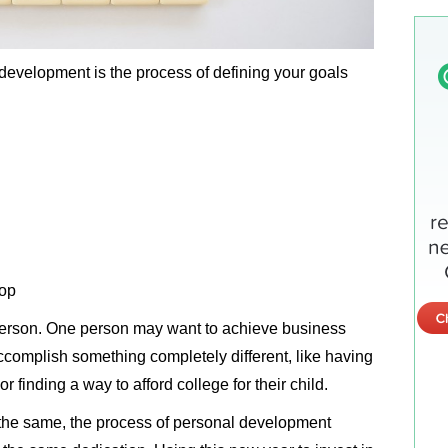
development is the process of defining your goals
lop
 person. One person may want to achieve business
complish something completely different, like having
or finding a way to afford college for their child.
the same, the process of personal development