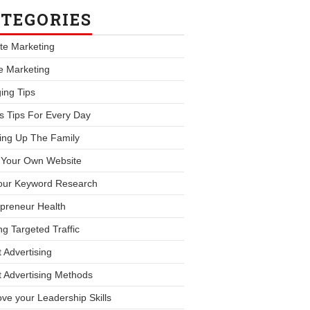
TEGORIES
iate Marketing
le Marketing
ing Tips
s Tips For Every Day
ing Up The Family
d Your Own Website
our Keyword Research
preneur Health
ng Targeted Traffic
 Advertising
 Advertising Methods
ve your Leadership Skills