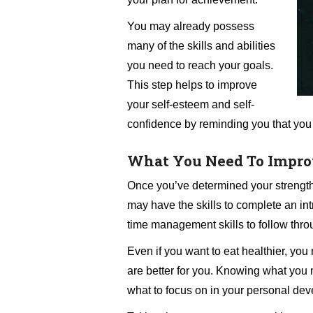
You may already possess
many of the skills and abilities
you need to reach your goals.
This step helps to improve
your self-esteem and self-
confidence by reminding you that you
What You Need To Impro
Once you’ve determined your strength
may have the skills to complete an int
time management skills to follow thro
Even if you want to eat healthier, y
are better for you. Knowing what you 
what to focus on in your personal dev