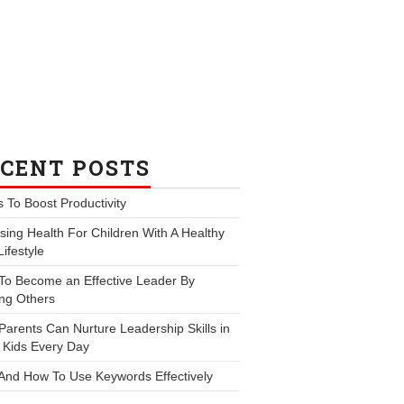
CENT POSTS
s To Boost Productivity
ing Health For Children With A Healthy
Lifestyle
To Become an Effective Leader By
ng Others
arents Can Nurture Leadership Skills in
 Kids Every Day
And How To Use Keywords Effectively