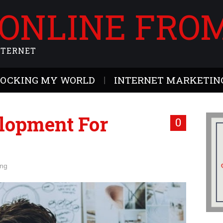
 ONLINE FRO
NTERNET
ROCKING MY WORLD
INTERNET MARKETING
lopment For
0
ing