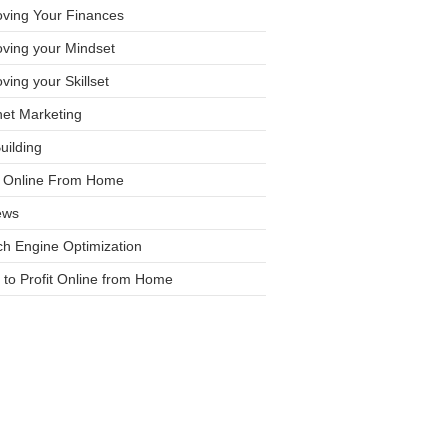
oving Your Finances
ving your Mindset
ving your Skillset
net Marketing
Building
it Online From Home
ews
h Engine Optimization
to Profit Online from Home