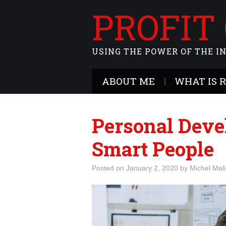
PROFIT
USING THE POWER OF THE I
ABOUT ME
WHAT IS 
Personal Deve
Smart People
Posted on
January 2, 2020
by
Michel Mal