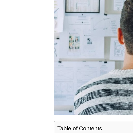
Table of Contents