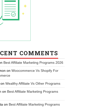
ECENT COMMENTS
on
Best Affiliate Marketing Programs 2026
non
on
Woocommerce Vs Shopify For
merce
on
Wealthy Affiliate Vs Other Programs
n
on
Best Affiliate Marketing Programs
ta
on
Best Affiliate Marketing Programs