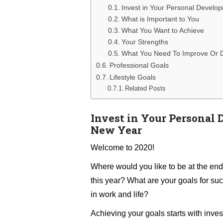
Invest in Your Personal Develo
What is Important to You
What You Want to Achieve
Your Strengths
What You Need To Improve Or 
Professional Goals
Lifestyle Goals
Related Posts
Invest in Your Personal 
New Year
Welcome to 2020!
Where would you like to be at the end
this year? What are your goals for su
in work and life?
Achieving your goals starts with inves