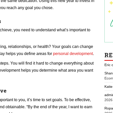
 the same dedication. Using this new year to invest in
you reach any goal you chose.
u
chieve, you need to understand what’s important to
ing, relationships, or health? Your goals can change
R
day helps you define areas for
personal development
.
teps. You will find it hard to change everything about
Eric
l development helps you determine what area you want
Shan
Ecom
Katie
eve
admi
tant to you, it’s time to set goals. To be effective,
2026
d obtainable. “By the end of the year, I want to earn
Ropa