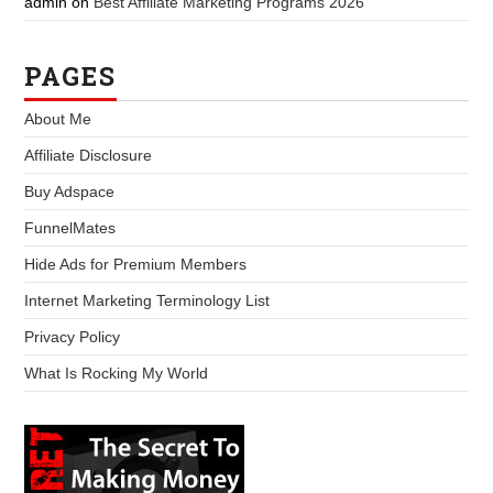
admin
on
Best Affiliate Marketing Programs 2026
PAGES
About Me
Affiliate Disclosure
Buy Adspace
FunnelMates
Hide Ads for Premium Members
Internet Marketing Terminology List
Privacy Policy
What Is Rocking My World