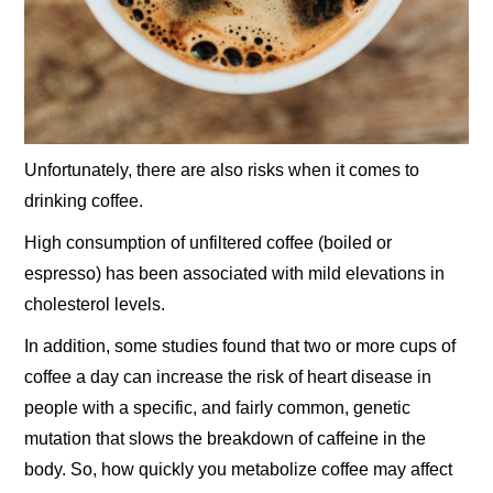
Unfortunately, there are also risks when it comes to
drinking coffee.
High consumption of unfiltered coffee (boiled or
espresso) has been associated with mild elevations in
cholesterol levels.
In addition, some studies found that two or more cups of
coffee a day can increase the risk of heart disease in
people with a specific, and fairly common, genetic
mutation that slows the breakdown of caffeine in the
body. So, how quickly you metabolize coffee may affect