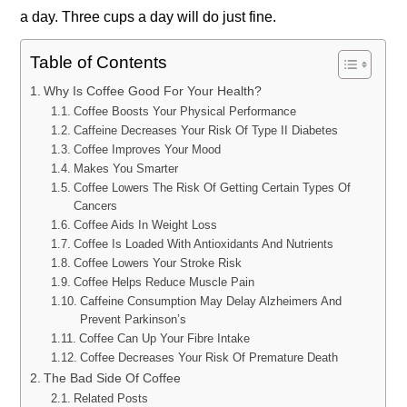
a day. Three cups a day will do just fine.
Table of Contents
Why Is Coffee Good For Your Health?
Coffee Boosts Your Physical Performance
Caffeine Decreases Your Risk Of Type II Diabetes
Coffee Improves Your Mood
Makes You Smarter
Coffee Lowers The Risk Of Getting Certain Types Of
Cancers
Coffee Aids In Weight Loss
Coffee Is Loaded With Antioxidants And Nutrients
Coffee Lowers Your Stroke Risk
Coffee Helps Reduce Muscle Pain
Caffeine Consumption May Delay Alzheimers And
Prevent Parkinson’s
Coffee Can Up Your Fibre Intake
Coffee Decreases Your Risk Of Premature Death
The Bad Side Of Coffee
Related Posts