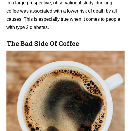
In a large prospective, observational study, drinking
coffee was associated with a lower risk of death by all
causes. This is especially true when it comes to people
with type 2 diabetes.
The Bad Side Of Coffee