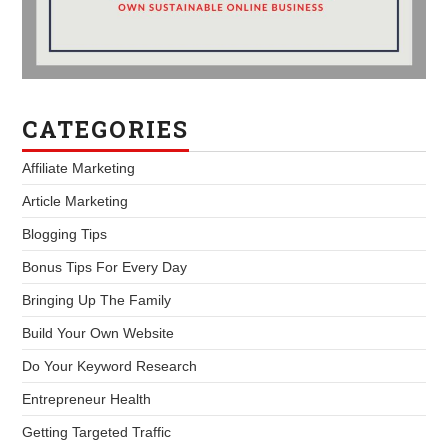
CATEGORIES
Affiliate Marketing
Article Marketing
Blogging Tips
Bonus Tips For Every Day
Bringing Up The Family
Build Your Own Website
Do Your Keyword Research
Entrepreneur Health
Getting Targeted Traffic