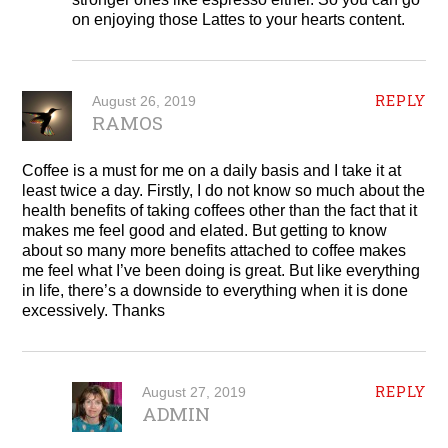
on enjoying those Lattes to your hearts content.
REPLY
August 26, 2019
RAMOS
Coffee is a must for me on a daily basis and I take it at
least twice a day. Firstly, I do not know so much about the
health benefits of taking coffees other than the fact that it
makes me feel good and elated. But getting to know
about so many more benefits attached to coffee makes
me feel what I’ve been doing is great. But like everything
in life, there’s a downside to everything when it is done
excessively. Thanks
REPLY
August 27, 2019
ADMIN