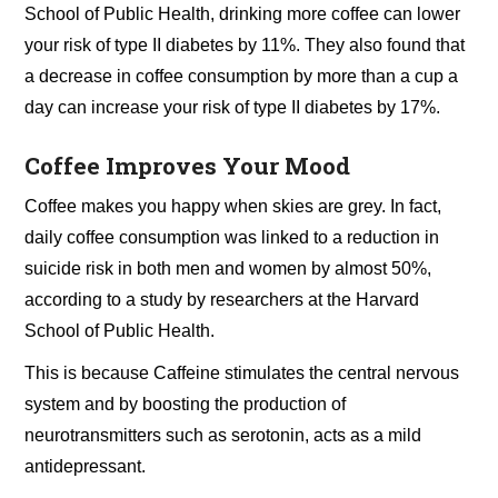
School of Public Health, drinking more coffee can lower
your risk of type II diabetes by 11%. They also found that
a decrease in coffee consumption by more than a cup a
day can increase your risk of type II diabetes by 17%.
Coffee Improves Your Mood
Coffee makes you happy when skies are grey. In fact,
daily coffee consumption was linked to a reduction in
suicide risk in both men and women by almost 50%,
according to a study by researchers at the Harvard
School of Public Health.
This is because Caffeine stimulates the central nervous
system and by boosting the production of
neurotransmitters such as serotonin, acts as a mild
antidepressant.