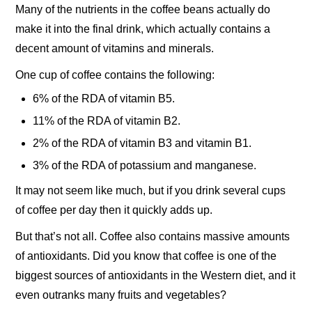
Many of the nutrients in the coffee beans actually do
make it into the final drink, which actually contains a
decent amount of vitamins and minerals.
One cup of coffee contains the following:
6% of the RDA of vitamin B5.
11% of the RDA of vitamin B2.
2% of the RDA of vitamin B3 and vitamin B1.
3% of the RDA of potassium and manganese.
It may not seem like much, but if you drink several cups
of coffee per day then it quickly adds up.
But that’s not all. Coffee also contains massive amounts
of antioxidants. Did you know that coffee is one of the
biggest sources of antioxidants in the Western diet, and it
even outranks many fruits and vegetables?