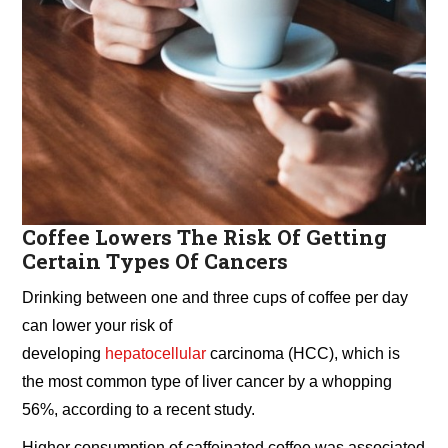
Coffee Lowers The Risk Of Getting
Certain Types Of Cancers
Drinking between one and three cups of coffee per day
can lower your risk of
developing
hepatocellular
carcinoma (HCC), which is
the most common type of liver cancer by a whopping
56%, according to a recent study.
Higher consumption of caffeinated coffee was associated