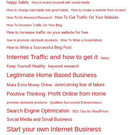
happy habits
How to brand yourself with social media
How to change bad habits into good habits
How to create a website from scratch
How To Get Traffic On Your Website
How To Do Keyword Research
How To Increase Traffic On Your Blog
How to increase traffic on your website for free
how to promote clickbank products
How To Write a Great Article
How to Write a Successful Blog Post
Internet Traffic and how to get it
Jaaxy
Keep Yourself Healthy
keyword research
Legitimate Home Based Business
overcoming fear of failure
Make Extra Money Online
Profit Online from Home
Positive Thinking
promote clickbank products
Qualities Successful Entrepreneurs
Search Engine Optimization
SEO Tips for WordPress
Social Media and Small Business
Start your own Internet Business