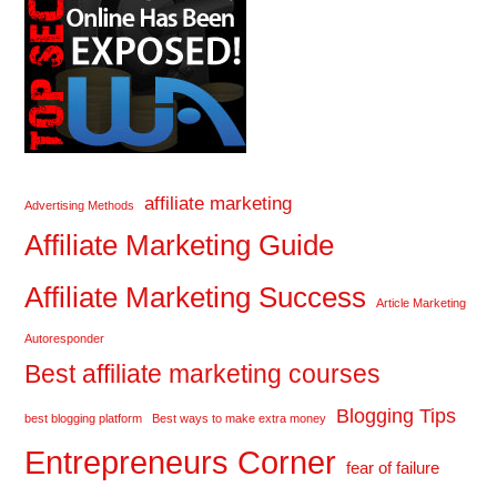
affiliate marketing
Advertising Methods
Affiliate Marketing Guide
Affiliate Marketing Success
Article Marketing
Autoresponder
Best affiliate marketing courses
Blogging Tips
best blogging platform
Best ways to make extra money
Entrepreneurs Corner
fear of failure