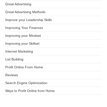
Great Advertising
Great Advertising Methods
Improve your Leadership Skills
Improving Your Finances
Improving your Mindset
Improving your Skillset
Internet Marketing
List Building
Profit Online From Home
Reviews
Search Engine Optimization
Ways to Profit Online from Home