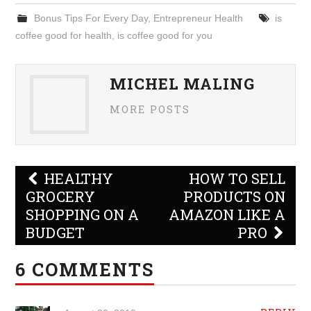
Bonus Tips For Every Day
,
Entrepreneur Health
is
coffee good for health
,
is coffee good for you
MICHEL MALING
MORE POSTS
Post
HEALTHY
HOW TO SELL
navigation
GROCERY
PRODUCTS ON
SHOPPING ON A
AMAZON LIKE A
BUDGET
PRO
6 COMMENTS