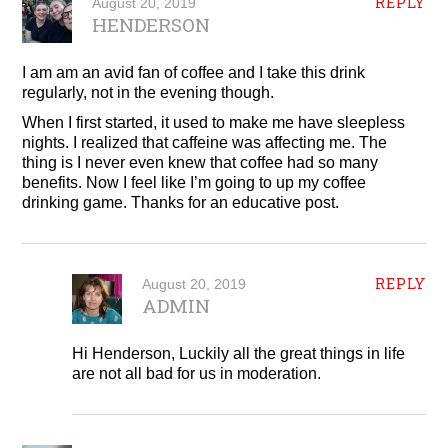
REPLY
August 20, 2019
HENDERSON
I am am an avid fan of coffee and I take this drink
regularly, not in the evening though.
When I first started, it used to make me have sleepless
nights. I realized that caffeine was affecting me. The
thing is I never even knew that coffee had so many
benefits. Now I feel like I’m going to up my coffee
drinking game. Thanks for an educative post.
REPLY
August 20, 2019
ADMIN
Hi Henderson, Luckily all the great things in life
are not all bad for us in moderation.