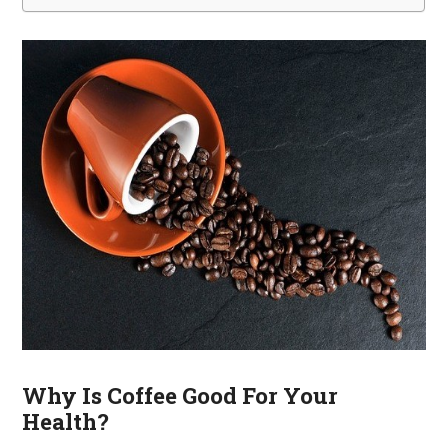
Why Is Coffee Good For Your
Health?