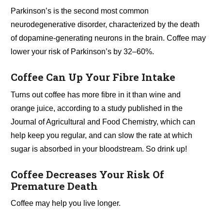
Parkinson’s is the second most common
neurodegenerative disorder, characterized by the death
of dopamine-generating neurons in the brain. Coffee may
lower your risk of Parkinson’s by 32–60%.
Coffee Can Up Your Fibre Intake
Turns out coffee has more fibre in it than wine and
orange juice, according to a study published in the
Journal of Agricultural and Food Chemistry, which can
help keep you regular, and can slow the rate at which
sugar is absorbed in your bloodstream. So drink up!
Coffee Decreases Your Risk Of
Premature Death
Coffee may help you live longer.