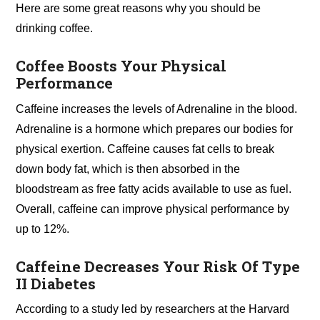
Here are some great reasons why you should be
drinking coffee.
Coffee Boosts Your Physical
Performance
Caffeine increases the levels of Adrenaline in the blood.
Adrenaline is a hormone which prepares our bodies for
physical exertion. Caffeine causes fat cells to break
down body fat, which is then absorbed in the
bloodstream as free fatty acids available to use as fuel.
Overall, caffeine can improve physical performance by
up to 12%.
Caffeine Decreases Your Risk Of Type
II Diabetes
According to a study led by researchers at the Harvard