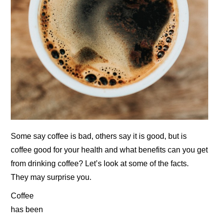
Some say coffee is bad, others say it is good, but is
coffee good for your health and what benefits can you get
from drinking coffee? Let’s look at some of the facts.
They may surprise you.
Coffee
has been