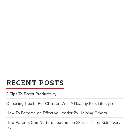
RECENT POSTS
6 Tips To Boost Productivity
Choosing Health For Children With A Healthy Kids Lifestyle
How To Become an Effective Leader By Helping Others
How Parents Can Nurture Leadership Skills in Their Kids Every
Day