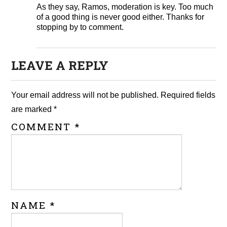
As they say, Ramos, moderation is key. Too much
of a good thing is never good either. Thanks for
stopping by to comment.
LEAVE A REPLY
Your email address will not be published.
Required fields
are marked
*
COMMENT
*
NAME
*