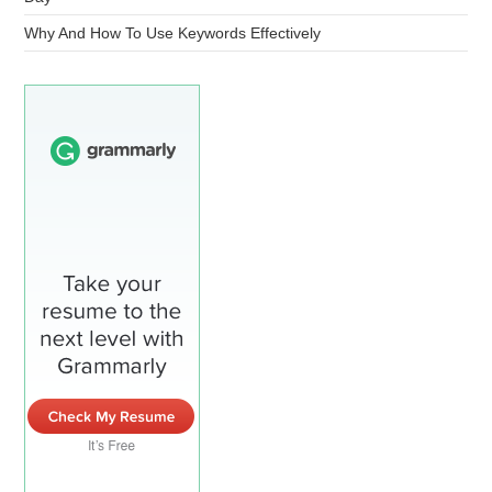
Why And How To Use Keywords Effectively