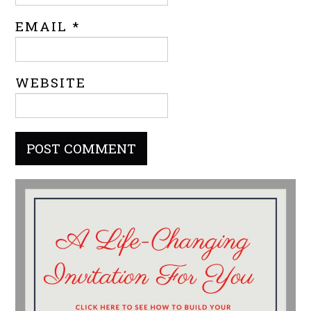
EMAIL
*
WEBSITE