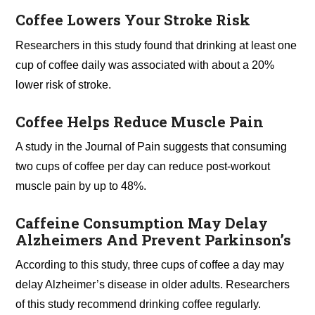
Coffee Lowers Your Stroke Risk
Researchers in this study found that drinking at least one
cup of coffee daily was associated with about a 20%
lower risk of stroke.
Coffee Helps Reduce Muscle Pain
A study in the Journal of Pain suggests that consuming
two cups of coffee per day can reduce post-workout
muscle pain by up to 48%.
Caffeine Consumption May Delay
Alzheimers And Prevent Parkinson’s
According to this study, three cups of coffee a day may
delay Alzheimer’s disease in older adults. Researchers
of this study recommend drinking coffee regularly.