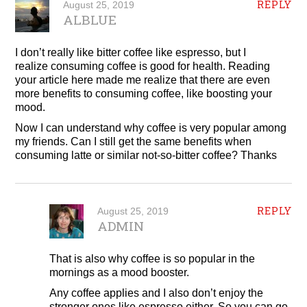
REPLY
August 25, 2019
ALBLUE
I don’t really like bitter coffee like espresso, but I
realize consuming coffee is good for health. Reading
your article here made me realize that there are even
more benefits to consuming coffee, like boosting your
mood.
Now I can understand why coffee is very popular among
my friends. Can I still get the same benefits when
consuming latte or similar not-so-bitter coffee? Thanks
REPLY
August 25, 2019
ADMIN
That is also why coffee is so popular in the
mornings as a mood booster.
Any coffee applies and I also don’t enjoy the
stronger ones like espresso either. So you can go