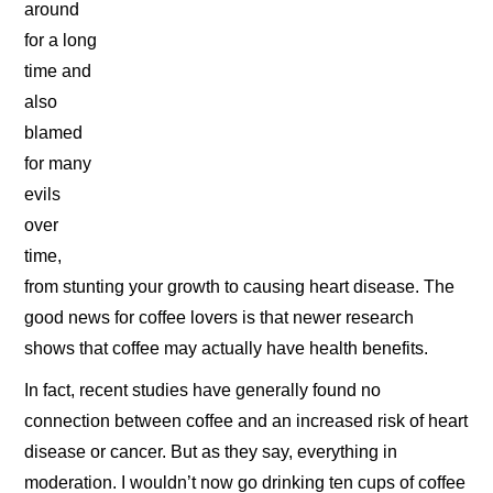
around
for a long
time and
also
blamed
for many
evils
over
time,
from stunting your growth to causing heart disease. The
good news for coffee lovers is that newer research
shows that coffee may actually have health benefits.
In fact, recent studies have generally found no
connection between coffee and an increased risk of heart
disease or cancer. But as they say, everything in
moderation. I wouldn’t now go drinking ten cups of coffee