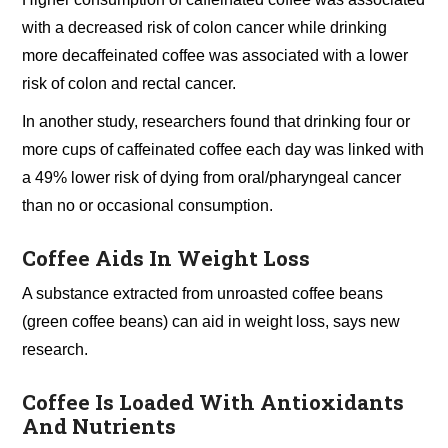
with a decreased risk of colon cancer while drinking
more decaffeinated coffee was associated with a lower
risk of colon and rectal cancer.
In another study, researchers found that drinking four or
more cups of caffeinated coffee each day was linked with
a 49% lower risk of dying from oral/pharyngeal cancer
than no or occasional consumption.
Coffee Aids In Weight Loss
A substance extracted from unroasted coffee beans
(green coffee beans) can aid in weight loss, says new
research.
Coffee Is Loaded With Antioxidants
And Nutrients