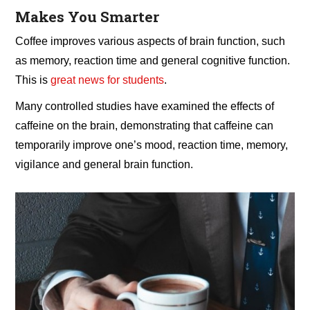
Makes You Smarter
Coffee improves various aspects of brain function, such
as memory, reaction time and general cognitive function.
This is
great news for students
.
Many controlled studies have examined the effects of
caffeine on the brain, demonstrating that caffeine can
temporarily improve one’s mood, reaction time, memory,
vigilance and general brain function.