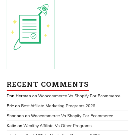
RECENT COMMENTS
Don Herman
on
Woocommerce Vs Shopify For Ecommerce
Eric
on
Best Affiliate Marketing Programs 2026
Shannon
on
Woocommerce Vs Shopify For Ecommerce
Katie
on
Wealthy Affiliate Vs Other Programs