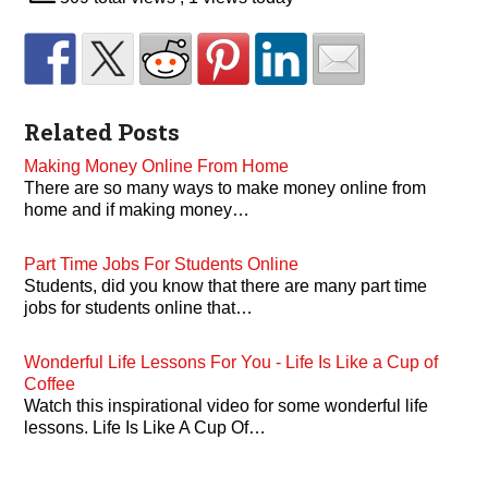
Related Posts
Making Money Online From Home
There are so many ways to make money online from
home and if making money…
Part Time Jobs For Students Online
Students, did you know that there are many part time
jobs for students online that…
Wonderful Life Lessons For You - Life Is Like a Cup of
Coffee
Watch this inspirational video for some wonderful life
lessons. Life Is Like A Cup Of…