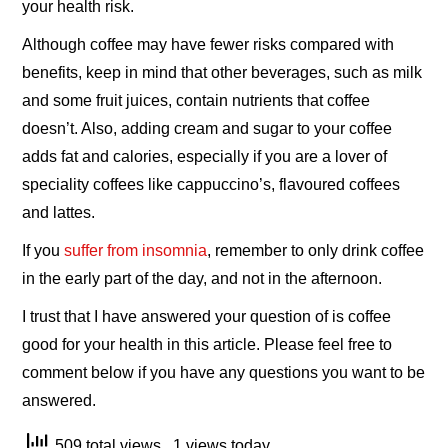
your health risk.
Although coffee may have fewer risks compared with
benefits, keep in mind that other beverages, such as milk
and some fruit juices, contain nutrients that coffee
doesn’t. Also, adding cream and sugar to your coffee
adds fat and calories, especially if you are a lover of
speciality coffees like cappuccino’s, flavoured coffees
and lattes.
If you
suffer from insomnia
, remember to only drink coffee
in the early part of the day, and not in the afternoon.
I trust that I have answered your question of is coffee
good for your health in this article. Please feel free to
comment below if you have any questions you want to be
answered.
509 total views
, 1 views today