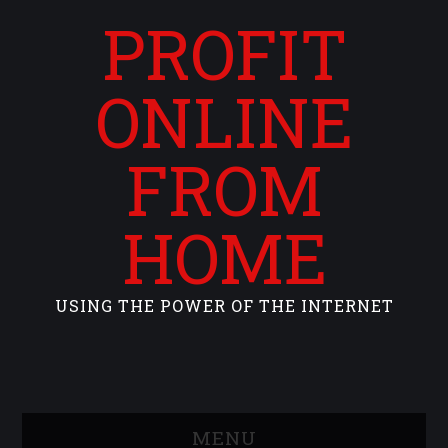
PROFIT
ONLINE
FROM
HOME
USING THE POWER OF THE INTERNET
MENU