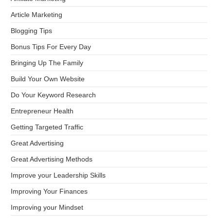
Article Marketing
Blogging Tips
Bonus Tips For Every Day
Bringing Up The Family
Build Your Own Website
Do Your Keyword Research
Entrepreneur Health
Getting Targeted Traffic
Great Advertising
Great Advertising Methods
Improve your Leadership Skills
Improving Your Finances
Improving your Mindset