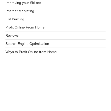
Improving your Skillset
Internet Marketing
List Building
Profit Online From Home
Reviews
Search Engine Optimization
Ways to Profit Online from Home