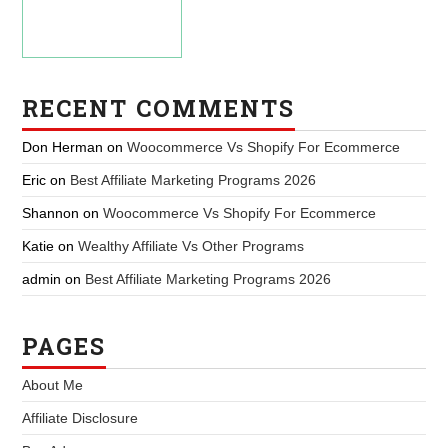
RECENT COMMENTS
Don Herman
on
Woocommerce Vs Shopify For Ecommerce
Eric
on
Best Affiliate Marketing Programs 2026
Shannon
on
Woocommerce Vs Shopify For Ecommerce
Katie
on
Wealthy Affiliate Vs Other Programs
admin
on
Best Affiliate Marketing Programs 2026
PAGES
About Me
Affiliate Disclosure