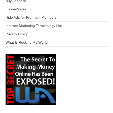
Buy Adspace
FunnelMates
Hide Ads for Premium Members
Internet Marketing Terminology List
Privacy Policy
What Is Rocking My World