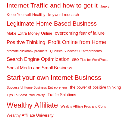
Internet Traffic and how to get it
Jaaxy
Keep Yourself Healthy
keyword research
Legitimate Home Based Business
overcoming fear of failure
Make Extra Money Online
Profit Online from Home
Positive Thinking
promote clickbank products
Qualities Successful Entrepreneurs
Search Engine Optimization
SEO Tips for WordPress
Social Media and Small Business
Start your own Internet Business
the power of positive thinking
Successful Home Business Entrepreneur
Traffic Solutions
Tips To Boost Productivity
Wealthy Affiliate
Wealthy Affiliate Pros and Cons
Wealthy Affiliate University