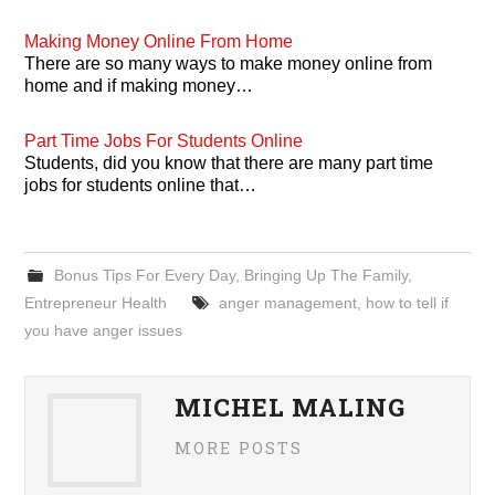
Making Money Online From Home
There are so many ways to make money online from
home and if making money…
Part Time Jobs For Students Online
Students, did you know that there are many part time
jobs for students online that…
Bonus Tips For Every Day
,
Bringing Up The Family
,
Entrepreneur Health
anger management
,
how to tell if
you have anger issues
MICHEL MALING
MORE POSTS