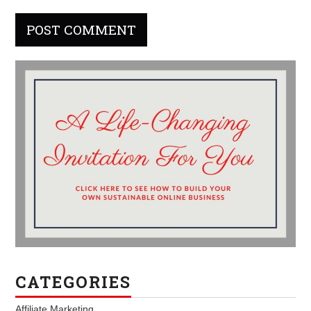
CATEGORIES
Affiliate Marketing