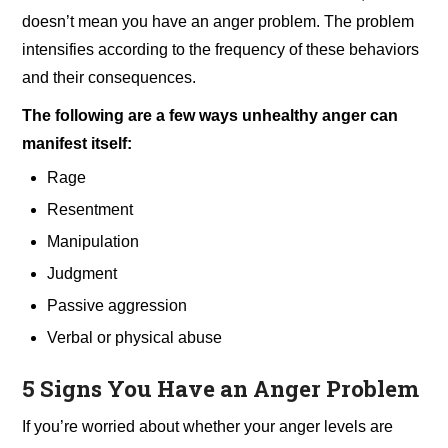
doesn’t mean you have an anger problem. The problem
intensifies according to the frequency of these behaviors
and their consequences.
The following are a few ways unhealthy anger can
manifest itself:
Rage
Resentment
Manipulation
Judgment
Passive aggression
Verbal or physical abuse
5 Signs You Have an Anger Problem
If you’re worried about whether your anger levels are