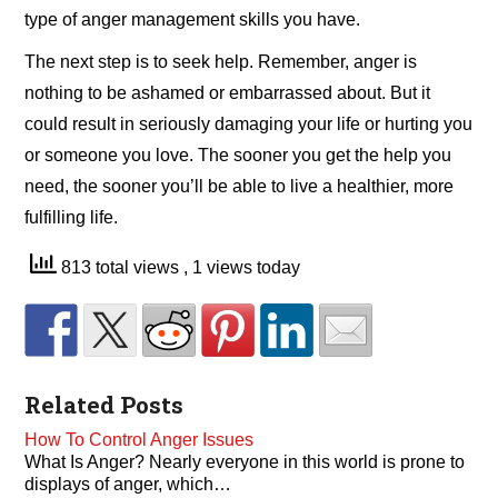
type of anger management skills you have.
The next step is to seek help. Remember, anger is
nothing to be ashamed or embarrassed about. But it
could result in seriously damaging your life or hurting you
or someone you love. The sooner you get the help you
need, the sooner you’ll be able to live a healthier, more
fulfilling life.
813 total views
, 1 views today
Related Posts
How To Control Anger Issues
What Is Anger? Nearly everyone in this world is prone to
displays of anger, which…