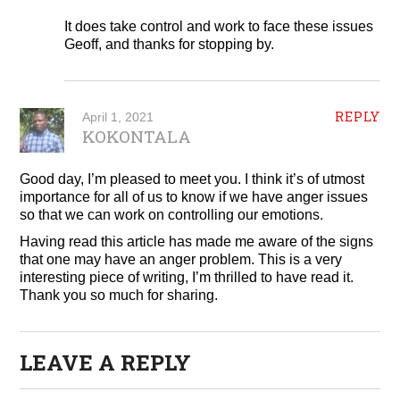
It does take control and work to face these issues
Geoff, and thanks for stopping by.
REPLY
April 1, 2021
KOKONTALA
Good day, I’m pleased to meet you. I think it’s of utmost
importance for all of us to know if we have anger issues
so that we can work on controlling our emotions.
Having read this article has made me aware of the signs
that one may have an anger problem. This is a very
interesting piece of writing, I’m thrilled to have read it.
Thank you so much for sharing.
LEAVE A REPLY