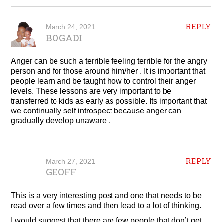
REPLY
March 24, 2021
BOGADI
Anger can be such a terrible feeling terrible for the angry
person and for those around him/her . It is important that
people learn and be taught how to control their anger
levels. These lessons are very important to be
transferred to kids as early as possible. Its important that
we continually self introspect because anger can
gradually develop unaware .
REPLY
March 27, 2021
GEOFF
This is a very interesting post and one that needs to be
read over a few times and then lead to a lot of thinking.
I would suggest that there are few people that don’t get