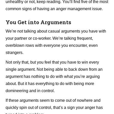
unhealthy or not, keep reading. You’ll find five of the most
common signs of having an anger management issue.
You Get into Arguments
We’re not talking about casual arguments you have with
your partner or co-worker. We’re talking frequent,
overblown rows with everyone you encounter, even
strangers.
Not only that, but you feel that you have to win every
single argument. Not being able to back down from an
argument has nothing to do with what you’re arguing
about. But it has everything to do with being more
domineering and in control.
If these arguments seem to come out of nowhere and
quickly spin out of control, that’s a sign your anger has