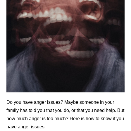
Do you have anger issues? Maybe someone in your
family has told you that you do, or that you need help. But
how much anger is too much? Here is how to know if you
have anger issues.