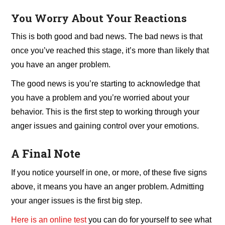
You Worry About Your Reactions
This is both good and bad news. The bad news is that
once you’ve reached this stage, it’s more than likely that
you have an anger problem.
The good news is you’re starting to acknowledge that
you have a problem and you’re worried about your
behavior. This is the first step to working through your
anger issues and gaining control over your emotions.
A Final Note
If you notice yourself in one, or more, of these five signs
above, it means you have an anger problem. Admitting
your anger issues is the first big step.
Here is an online test
you can do for yourself to see what