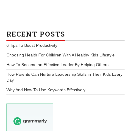
RECENT POSTS
6 Tips To Boost Productivity
Choosing Health For Children With A Healthy Kids Lifestyle
How To Become an Effective Leader By Helping Others
How Parents Can Nurture Leadership Skills in Their Kids Every
Day
Why And How To Use Keywords Effectively