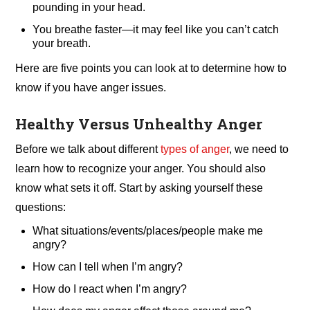
pounding in your head.
You breathe faster—it may feel like you can’t catch
your breath.
Here are five points you can look at to determine how to
know if you have anger issues.
Healthy Versus Unhealthy Anger
Before we talk about different
types of anger
, we need to
learn how to recognize your anger. You should also
know what sets it off. Start by asking yourself these
questions:
What situations/events/places/people make me
angry?
How can I tell when I’m angry?
How do I react when I’m angry?