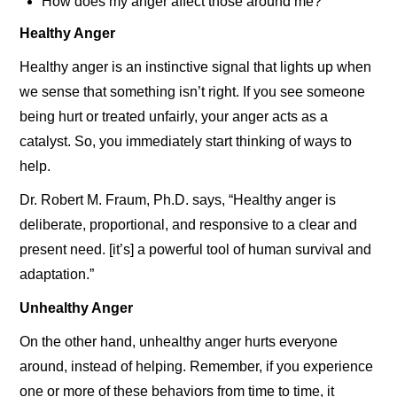
How does my anger affect those around me?
Healthy Anger
Healthy anger is an instinctive signal that lights up when
we sense that something isn’t right. If you see someone
being hurt or treated unfairly, your anger acts as a
catalyst. So, you immediately start thinking of ways to
help.
Dr. Robert M. Fraum, Ph.D. says, “Healthy anger is
deliberate, proportional, and responsive to a clear and
present need. [it’s] a powerful tool of human survival and
adaptation.”
Unhealthy Anger
On the other hand, unhealthy anger hurts everyone
around, instead of helping. Remember, if you experience
one or more of these behaviors from time to time, it