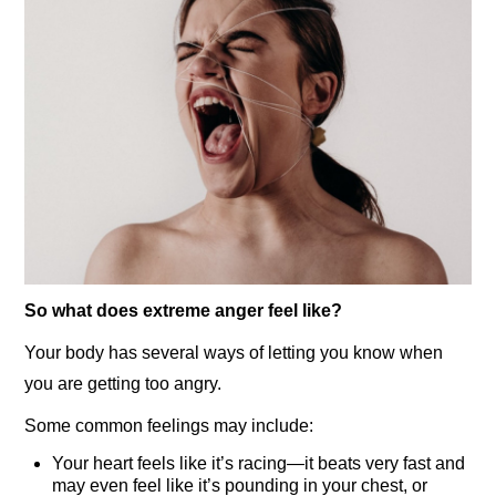
So what does extreme anger feel like?
Your body has several ways of letting you know when
you are getting too angry.
Some common feelings may include:
Your heart feels like it’s racing—it beats very fast and
may even feel like it’s pounding in your chest, or