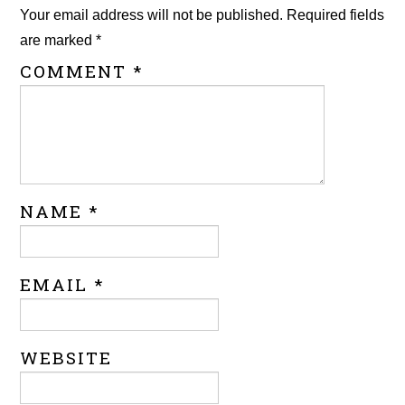
Your email address will not be published.
Required fields
are marked
*
COMMENT
*
NAME
*
EMAIL
*
WEBSITE