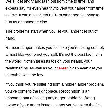
We all get angry and lash out from time to time, and
experts say it’s even healthy to vent your anger from time
to time. It can also shield us from other people trying to
hurt us or someone else.
The problems start when you let your anger get out of
hand.
Rampant anger makes you feel like you’re losing control,
almost like you’re not yourself. It’s not the best feeling in
the world. It often takes its toll on your health, your
relationships, as well as your
career
. It can even get you
in trouble with the law.
If you think you’re suffering from a hidden anger problem,
you’ve come to the right place. Recognition is an
important part of solving any anger problems. Being
aware of your anger issues means you’ve taken the first