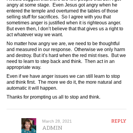
angry at some stage. Even Jesus got angry when he
entered the temple and overturned the tables of those
selling stuff for sacrifices. So I agree with you that
sometimes anger is justified when it is righteous anger.
But even then, I don’t believe that that gives us a right to
act whatever way we want.
No matter how angry we are, we need to be thoughtful
and measured in our response. Otherwise we only harm
and destroy. But it’s hard when the red mist rises. But we
need to learn to step back and think. Then act in an
appropriate way.
Even if we have anger issues we can still learn to stop
and think first. The more we do it, the more natural and
automatic it will happen.
Thanks for prompting us all to stop and think.
REPLY
March 28, 2021
ADMIN