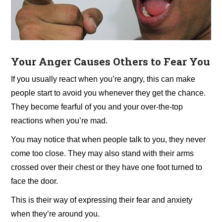
Your
Anger Causes Others to Fear You
If you usually react when you’re angry, this can make
people start to avoid you whenever they get the chance.
They become fearful of you and your over-the-top
reactions when you’re mad.
You may notice that when people talk to you, they never
come too close. They may also stand with their arms
crossed over their chest or they have one foot turned to
face the door.
This is their way of expressing their fear and anxiety
when they’re around you.