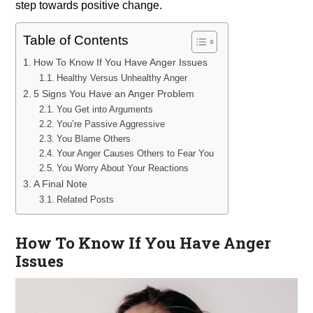
step towards positive change.
Table of Contents
How To Know If You Have Anger Issues
Healthy Versus Unhealthy Anger
5 Signs You Have an Anger Problem
You Get into Arguments
You’re Passive Aggressive
You Blame Others
Your Anger Causes Others to Fear You
You Worry About Your Reactions
A Final Note
Related Posts
How To Know If You Have Anger
Issues