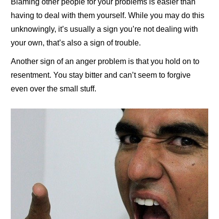
Blaming other people for your problems is easier than
having to deal with them yourself. While you may do this
unknowingly, it’s usually a sign you’re not dealing with
your own, that’s also a sign of trouble.
Another sign of an anger problem is that you hold on to
resentment. You stay bitter and can’t seem to forgive
even over the small stuff.