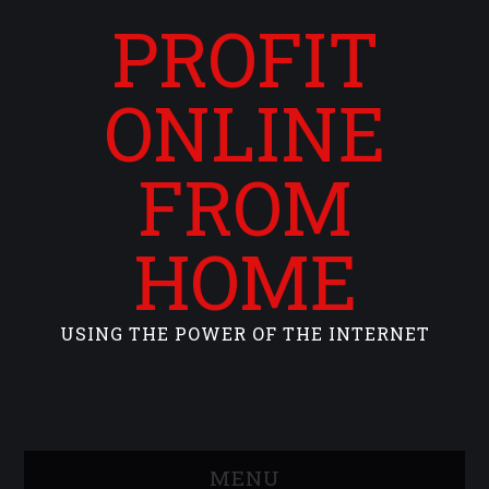
PROFIT
ONLINE
FROM
HOME
USING THE POWER OF THE INTERNET
MENU