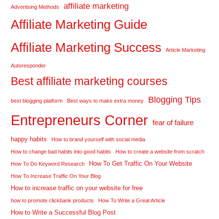
affiliate marketing
Advertising Methods
Affiliate Marketing Guide
Affiliate Marketing Success
Article Marketing
Autoresponder
Best affiliate marketing courses
Blogging Tips
best blogging platform
Best ways to make extra money
Entrepreneurs Corner
fear of failure
happy habits
How to brand yourself with social media
How to change bad habits into good habits
How to create a website from scratch
How To Get Traffic On Your Website
How To Do Keyword Research
How To Increase Traffic On Your Blog
How to increase traffic on your website for free
how to promote clickbank products
How To Write a Great Article
How to Write a Successful Blog Post