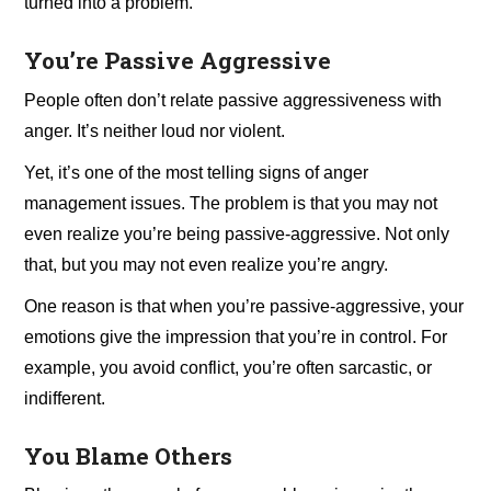
turned into a problem.
You’re Passive Aggressive
People often don’t relate passive aggressiveness with
anger. It’s neither loud nor violent.
Yet, it’s one of the most telling signs of anger
management issues. The problem is that you may not
even realize you’re being passive-aggressive. Not only
that, but you may not even realize you’re angry.
One reason is that when you’re passive-aggressive, your
emotions give the impression that you’re in control. For
example, you avoid conflict, you’re often sarcastic, or
indifferent.
You Blame Others