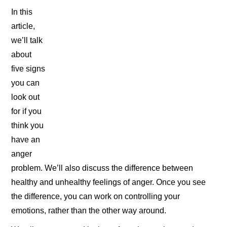
In this
article,
we’ll talk
about
five signs
you can
look out
for if you
think you
have an
anger
problem. We’ll also discuss the difference between
healthy and unhealthy feelings of anger. Once you see
the difference, you can work on controlling your
emotions, rather than the other way around.