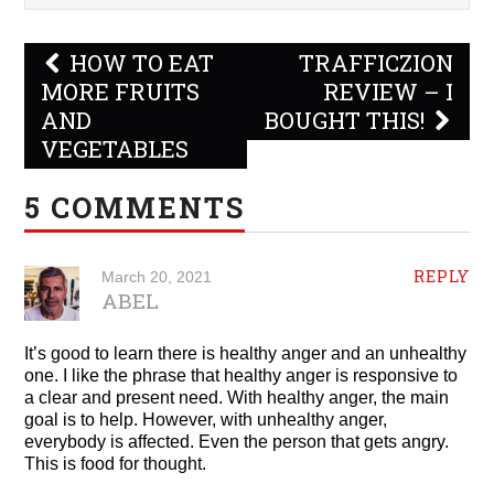
Post
HOW TO EAT
TRAFFICZION
navigation
MORE FRUITS
REVIEW – I
AND
BOUGHT THIS!
VEGETABLES
5 COMMENTS
REPLY
March 20, 2021
ABEL
It’s good to learn there is healthy anger and an unhealthy
one. I like the phrase that healthy anger is responsive to
a clear and present need. With healthy anger, the main
goal is to help. However, with unhealthy anger,
everybody is affected. Even the person that gets angry.
This is food for thought.