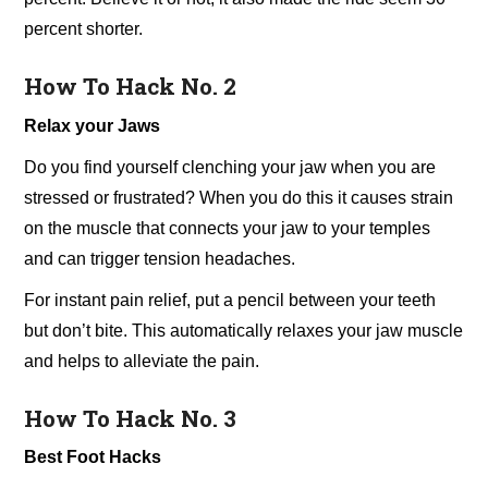
percent shorter.
How To Hack No. 2
Relax your Jaws
Do you find yourself clenching your jaw when you are
stressed or frustrated? When you do this it causes strain
on the muscle that connects your jaw to your temples
and can trigger tension headaches.
For instant pain relief, put a pencil between your teeth
but don’t bite. This automatically relaxes your jaw muscle
and helps to alleviate the pain.
How To Hack No. 3
Best Foot Hacks