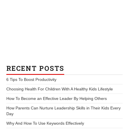
RECENT POSTS
6 Tips To Boost Productivity
Choosing Health For Children With A Healthy Kids Lifestyle
How To Become an Effective Leader By Helping Others
How Parents Can Nurture Leadership Skills in Their Kids Every
Day
Why And How To Use Keywords Effectively