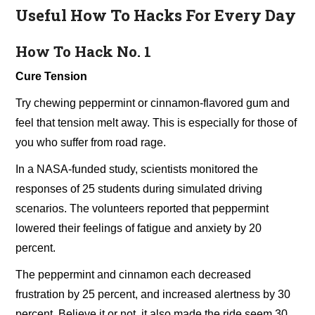
Useful How To Hacks For Every Day
How To Hack No. 1
Cure Tension
Try chewing peppermint or cinnamon-flavored gum and
feel that tension melt away. This is especially for those of
you who suffer from road rage.
In a NASA-funded study, scientists monitored the
responses of 25 students during simulated driving
scenarios. The volunteers reported that peppermint
lowered their feelings of fatigue and anxiety by 20
percent.
The peppermint and cinnamon each decreased
frustration by 25 percent, and increased alertness by 30
percent. Believe it or not, it also made the ride seem 30