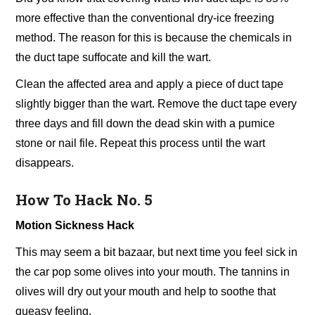
more effective than the conventional dry-ice freezing
method. The reason for this is because the chemicals in
the duct tape suffocate and kill the wart.
Clean the affected area and apply a piece of duct tape
slightly bigger than the wart. Remove the duct tape every
three days and fill down the dead skin with a pumice
stone or nail file. Repeat this process until the wart
disappears.
How To Hack No. 5
Motion Sickness Hack
This may seem a bit bazaar, but next time you feel sick in
the car pop some olives into your mouth. The tannins in
olives will dry out your mouth and help to soothe that
queasy feeling.