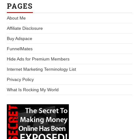
PAGES
About Me
Affiliate Disclosure
Buy Adspace
FunnelMates
Hide Ads for Premium Members
Internet Marketing Terminology List
Privacy Policy
What Is Rocking My World