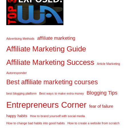
affiliate marketing
Advertising Methods
Affiliate Marketing Guide
Affiliate Marketing Success
Article Marketing
Autoresponder
Best affiliate marketing courses
Blogging Tips
best blogging platform
Best ways to make extra money
Entrepreneurs Corner
fear of failure
happy habits
How to brand yourself with social media
How to change bad habits into good habits
How to create a website from scratch