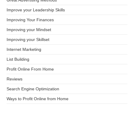
Improve your Leadership Skills
Improving Your Finances
Improving your Mindset
Improving your Skillset
Internet Marketing
List Building
Profit Online From Home
Reviews
Search Engine Optimization
Ways to Profit Online from Home