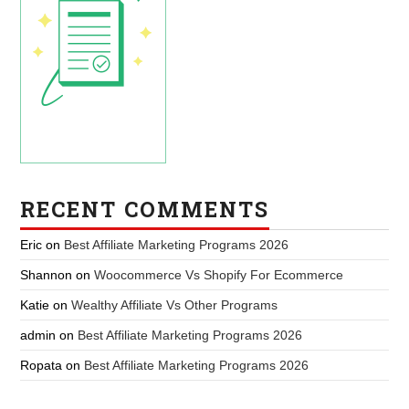
RECENT COMMENTS
Eric
on
Best Affiliate Marketing Programs 2026
Shannon
on
Woocommerce Vs Shopify For Ecommerce
Katie
on
Wealthy Affiliate Vs Other Programs
admin
on
Best Affiliate Marketing Programs 2026
Ropata
on
Best Affiliate Marketing Programs 2026