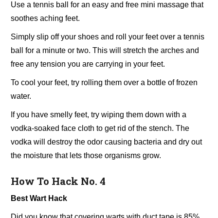
Use a tennis ball for an easy and free mini massage that
soothes aching feet.
Simply slip off your shoes and roll your feet over a tennis
ball for a minute or two. This will stretch the arches and
free any tension you are carrying in your feet.
To cool your feet, try rolling them over a bottle of frozen
water.
If you have smelly feet, try wiping them down with a
vodka-soaked face cloth to get rid of the stench. The
vodka will destroy the odor causing bacteria and dry out
the moisture that lets those organisms grow.
How To Hack No. 4
Best Wart Hack
Did you know that covering warts with duct tape is 85%