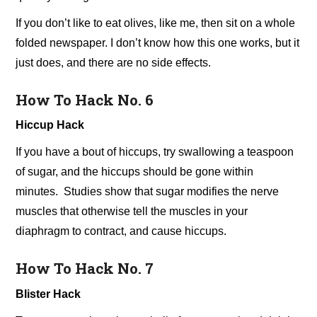
If you don’t like to eat olives, like me, then sit on a whole
folded newspaper. I don’t know how this one works, but it
just does, and there are no side effects.
How To Hack No. 6
Hiccup Hack
If you have a bout of hiccups, try swallowing a teaspoon
of sugar, and the hiccups should be gone within
minutes. Studies show that sugar modifies the nerve
muscles that otherwise tell the muscles in your
diaphragm to contract, and cause hiccups.
How To Hack No. 7
Blister Hack