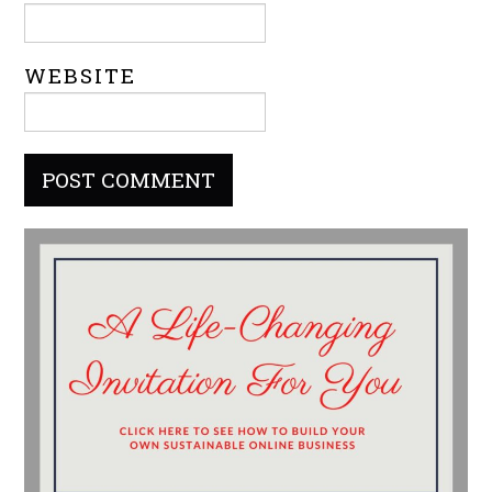
WEBSITE