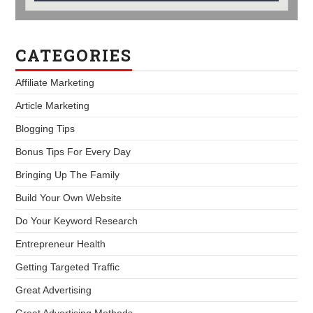
CATEGORIES
Affiliate Marketing
Article Marketing
Blogging Tips
Bonus Tips For Every Day
Bringing Up The Family
Build Your Own Website
Do Your Keyword Research
Entrepreneur Health
Getting Targeted Traffic
Great Advertising
Great Advertising Methods