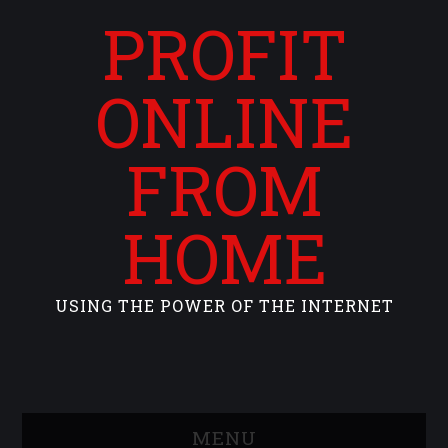
PROFIT
ONLINE
FROM
HOME
USING THE POWER OF THE INTERNET
MENU