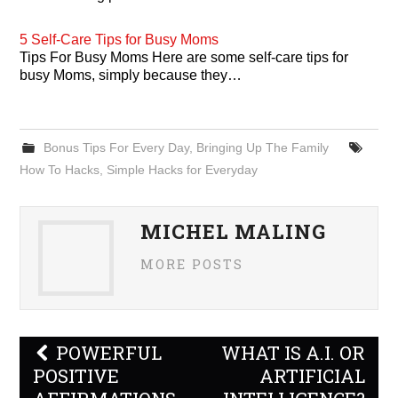
5 Self-Care Tips for Busy Moms
Tips For Busy Moms Here are some self-care tips for
busy Moms, simply because they…
Bonus Tips For Every Day
,
Bringing Up The Family
How To Hacks
,
Simple Hacks for Everyday
MICHEL MALING
MORE POSTS
Post
POWERFUL
WHAT IS A.I. OR
navigation
POSITIVE
ARTIFICIAL