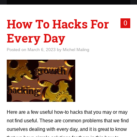
ABOUT ME
How To Hacks For
0
WHAT IS ROCKING MY
Every Day
WORLD
Posted on
March 6, 2023
by
Michel Maling
INTERNET
MARKETING
TERMINOLOGY LIST
Here are a few useful how-to hacks that you may or may
not find useful. These are common problems that we find
ourselves dealing with every day, and it is great to know