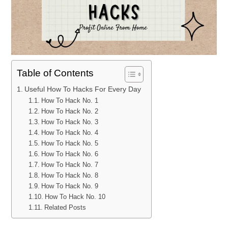
Table of Contents
Useful How To Hacks For Every Day
How To Hack No. 1
How To Hack No. 2
How To Hack No. 3
How To Hack No. 4
How To Hack No. 5
How To Hack No. 6
How To Hack No. 7
How To Hack No. 8
How To Hack No. 9
How To Hack No. 10
Related Posts