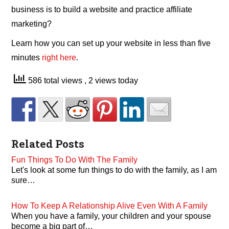
business is to build a website and practice affiliate
marketing?
Learn how you can set up your website in less than five
minutes
right here
.
586 total views
, 2 views today
Related Posts
Fun Things To Do With The Family
Let's look at some fun things to do with the family, as I am
sure…
How To Keep A Relationship Alive Even With A Family
When you have a family, your children and your spouse
become a big part of…