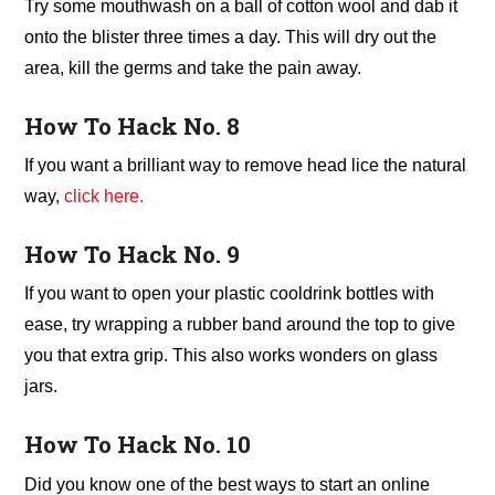
Try some mouthwash on a ball of cotton wool and dab it
onto the blister three times a day. This will dry out the
area, kill the germs and take the pain away.
How To Hack No. 8
If you want a brilliant way to remove head lice the natural
way,
click here.
How To Hack No. 9
If you want to open your plastic cooldrink bottles with
ease, try wrapping a rubber band around the top to give
you that extra grip. This also works wonders on glass
jars.
How To Hack No. 10
Did you know one of the best ways to start an online