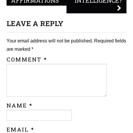
AFFIRMATIONS
INTELLIGENCE?
LEAVE A REPLY
Your email address will not be published.
Required fields
are marked
*
COMMENT
*
NAME
*
EMAIL
*