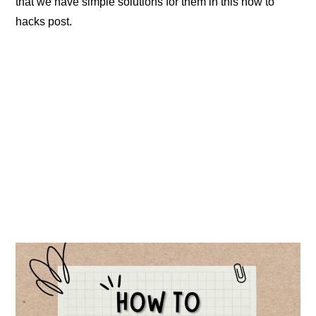
that we have simple solutions for them in this how to
hacks post.