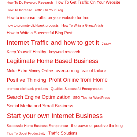
How To Get Traffic On Your Website
How To Do Keyword Research
How To Increase Traffic On Your Blog
How to increase traffic on your website for free
how to promote clickbank products
How To Write a Great Article
How to Write a Successful Blog Post
Internet Traffic and how to get it
Jaaxy
Keep Yourself Healthy
keyword research
Legitimate Home Based Business
overcoming fear of failure
Make Extra Money Online
Profit Online from Home
Positive Thinking
promote clickbank products
Qualities Successful Entrepreneurs
Search Engine Optimization
SEO Tips for WordPress
Social Media and Small Business
Start your own Internet Business
the power of positive thinking
Successful Home Business Entrepreneur
Traffic Solutions
Tips To Boost Productivity