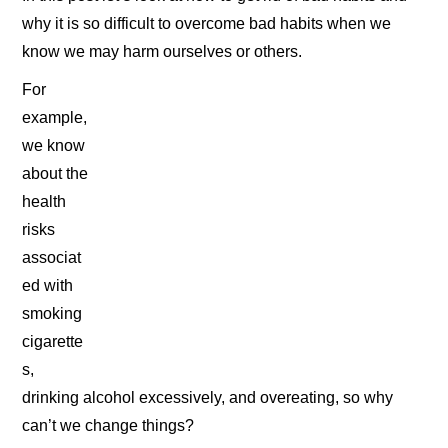
why it is so difficult to overcome bad habits when we
know we may harm ourselves or others.
For
example,
we know
about the
health
risks
associat
ed with
smoking
cigarette
s,
drinking alcohol excessively, and overeating, so why
can’t we change things?