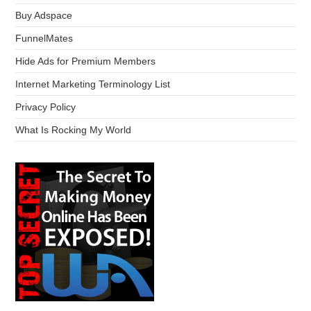
Buy Adspace
FunnelMates
Hide Ads for Premium Members
Internet Marketing Terminology List
Privacy Policy
What Is Rocking My World