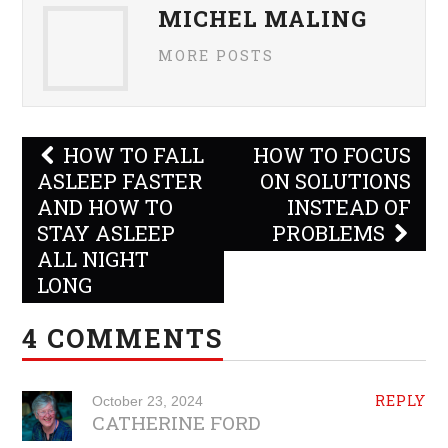
MICHEL MALING
MORE POSTS
Post
HOW TO FALL
HOW TO FOCUS
navigation
ASLEEP FASTER
ON SOLUTIONS
AND HOW TO
INSTEAD OF
STAY ASLEEP
PROBLEMS
ALL NIGHT
LONG
4 COMMENTS
REPLY
October 23, 2024
CATHERINE FORD