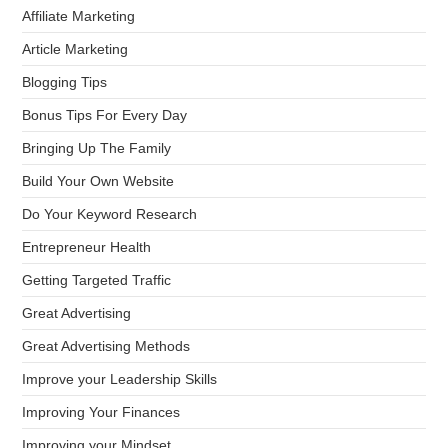
Affiliate Marketing
Article Marketing
Blogging Tips
Bonus Tips For Every Day
Bringing Up The Family
Build Your Own Website
Do Your Keyword Research
Entrepreneur Health
Getting Targeted Traffic
Great Advertising
Great Advertising Methods
Improve your Leadership Skills
Improving Your Finances
Improving your Mindset