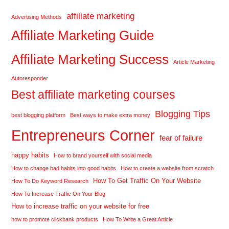
affiliate marketing
Advertising Methods
Affiliate Marketing Guide
Affiliate Marketing Success
Article Marketing
Autoresponder
Best affiliate marketing courses
Blogging Tips
best blogging platform
Best ways to make extra money
Entrepreneurs Corner
fear of failure
happy habits
How to brand yourself with social media
How to change bad habits into good habits
How to create a website from scratch
How To Get Traffic On Your Website
How To Do Keyword Research
How To Increase Traffic On Your Blog
How to increase traffic on your website for free
how to promote clickbank products
How To Write a Great Article