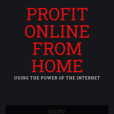
PROFIT
ONLINE
FROM
HOME
USING THE POWER OF THE INTERNET
MENU