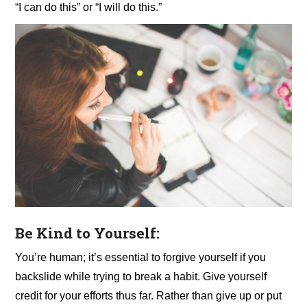
“I can do this” or “I will do this.”
Be Kind to Yourself:
You’re human;
it’s essential to forgive yourself if you
backslide while trying to break a habit. Give yourself
credit for your efforts thus far. Rather than give up or put