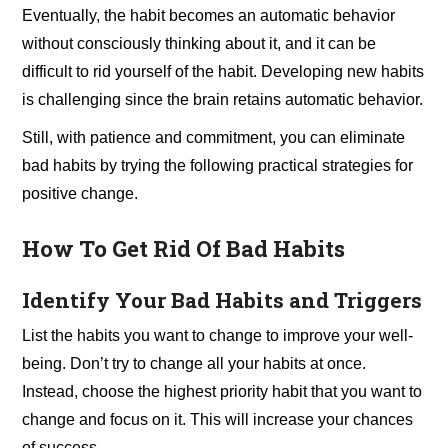
Eventually, the habit becomes an automatic behavior
without consciously thinking about it, and it can be
difficult to rid yourself of the habit. Developing new habits
is challenging since the brain retains automatic behavior.
Still, with patience and commitment, you can eliminate
bad habits by trying the following practical strategies for
positive change.
How To Get Rid Of Bad Habits
Identify Your Bad Habits and Triggers
List the habits you want to change to improve your well-
being. Don’t try to change all your habits at once.
Instead, choose the highest priority habit that you want to
change and focus on it. This will increase your chances
of success.