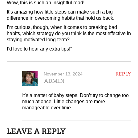
Wow, this is such an insightful read!
It’s amazing how little steps can make such a big
difference in overcoming habits that hold us back.
I’m curious, though, when it comes to breaking bad
habits, which strategy do you think is the most effective in
staying motivated long-term?
I’d love to hear any extra tips!”
REPLY
November 13, 2024
ADMIN
It’s a matter of baby steps. Don’t try to change too
much at once. Little changes are more
manageable over time.
LEAVE A REPLY