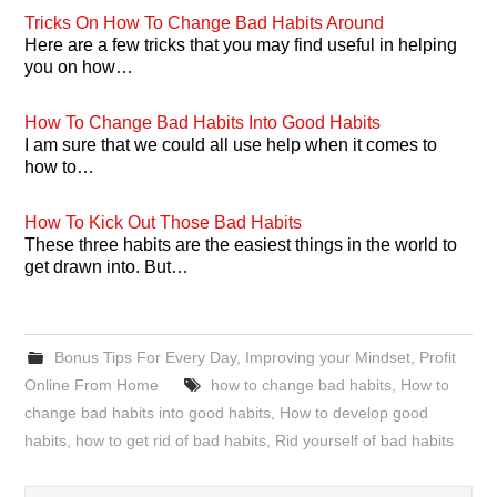
Tricks On How To Change Bad Habits Around
Here are a few tricks that you may find useful in helping
you on how…
How To Change Bad Habits Into Good Habits
I am sure that we could all use help when it comes to
how to…
How To Kick Out Those Bad Habits
These three habits are the easiest things in the world to
get drawn into. But…
Bonus Tips For Every Day
,
Improving your Mindset
,
Profit
Online From Home
how to change bad habits
,
How to
change bad habits into good habits
,
How to develop good
habits
,
how to get rid of bad habits
,
Rid yourself of bad habits