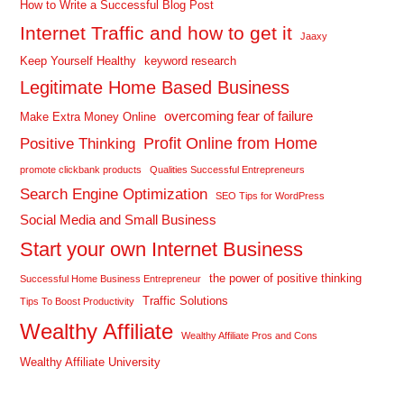
How to Write a Successful Blog Post
Internet Traffic and how to get it
Jaaxy
Keep Yourself Healthy
keyword research
Legitimate Home Based Business
overcoming fear of failure
Make Extra Money Online
Profit Online from Home
Positive Thinking
promote clickbank products
Qualities Successful Entrepreneurs
Search Engine Optimization
SEO Tips for WordPress
Social Media and Small Business
Start your own Internet Business
the power of positive thinking
Successful Home Business Entrepreneur
Traffic Solutions
Tips To Boost Productivity
Wealthy Affiliate
Wealthy Affiliate Pros and Cons
Wealthy Affiliate University