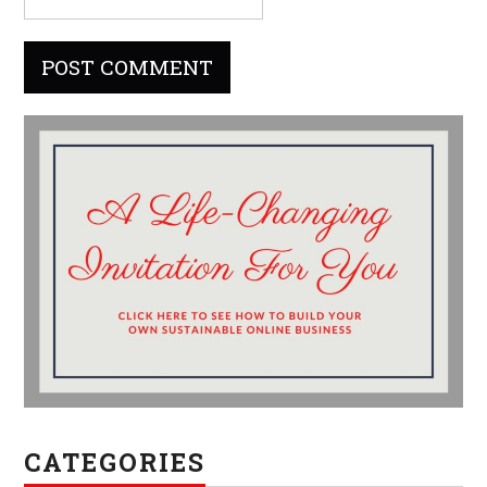
CATEGORIES