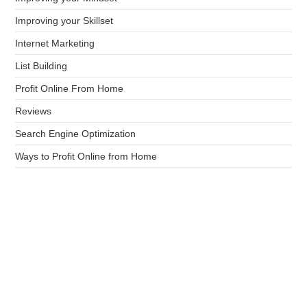
Improving your Skillset
Internet Marketing
List Building
Profit Online From Home
Reviews
Search Engine Optimization
Ways to Profit Online from Home