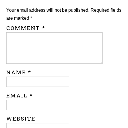
Your email address will not be published.
Required fields
are marked
*
COMMENT
*
NAME
*
EMAIL
*
WEBSITE