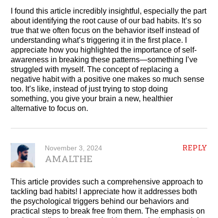
I found this article incredibly insightful, especially the part
about identifying the root cause of our bad habits. It’s so
true that we often focus on the behavior itself instead of
understanding what’s triggering it in the first place. I
appreciate how you highlighted the importance of self-
awareness in breaking these patterns—something I’ve
struggled with myself. The concept of replacing a
negative habit with a positive one makes so much sense
too. It’s like, instead of just trying to stop doing
something, you give your brain a new, healthier
alternative to focus on.
REPLY
November 3, 2024
AMALTHE
This article provides such a comprehensive approach to
tackling bad habits! I appreciate how it addresses both
the psychological triggers behind our behaviors and
practical steps to break free from them. The emphasis on