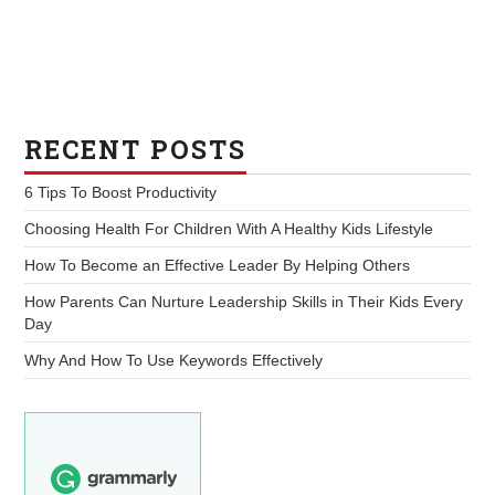
RECENT POSTS
6 Tips To Boost Productivity
Choosing Health For Children With A Healthy Kids Lifestyle
How To Become an Effective Leader By Helping Others
How Parents Can Nurture Leadership Skills in Their Kids Every
Day
Why And How To Use Keywords Effectively