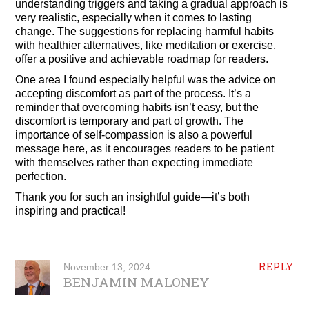
understanding triggers and taking a gradual approach is
very realistic, especially when it comes to lasting
change. The suggestions for replacing harmful habits
with healthier alternatives, like meditation or exercise,
offer a positive and achievable roadmap for readers.
One area I found especially helpful was the advice on
accepting discomfort as part of the process. It’s a
reminder that overcoming habits isn’t easy, but the
discomfort is temporary and part of growth. The
importance of self-compassion is also a powerful
message here, as it encourages readers to be patient
with themselves rather than expecting immediate
perfection.
Thank you for such an insightful guide—it’s both
inspiring and practical!
REPLY
November 13, 2024
BENJAMIN MALONEY