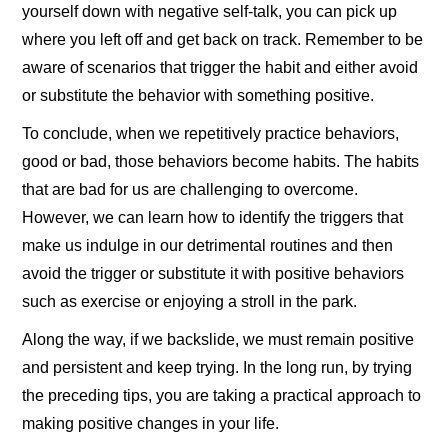
yourself down with negative self-talk, you can pick up
where you left off and get back on track. Remember to be
aware of scenarios that trigger the habit and either avoid
or substitute the behavior with something positive.
To conclude, when we repetitively practice behaviors,
good or bad, those behaviors become habits. The habits
that are bad for us are challenging to overcome.
However, we can learn how to identify the triggers that
make us indulge in our detrimental routines and then
avoid the trigger or substitute it with positive behaviors
such as exercise or enjoying a stroll in the park.
Along the way, if we backslide, we must remain positive
and persistent and keep trying. In the long run, by trying
the preceding tips, you are taking a practical approach to
making positive changes in your life.