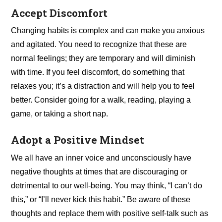
Accept Discomfort
Changing habits is complex and can make you anxious
and agitated. You need to recognize that these are
normal feelings; they are temporary and will diminish
with time. If you feel discomfort, do something that
relaxes you; it’s a distraction and will help you to feel
better. Consider going for a walk, reading, playing a
game, or taking a short nap.
Adopt a Positive Mindset
We all have an inner voice and unconsciously have
negative thoughts at times that are discouraging or
detrimental to our well-being. You may think, “I can’t do
this,” or “I’ll never kick this habit.” Be aware of these
thoughts and replace them with positive self-talk such as