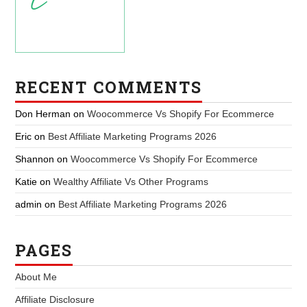
RECENT COMMENTS
Don Herman
on
Woocommerce Vs Shopify For Ecommerce
Eric
on
Best Affiliate Marketing Programs 2026
Shannon
on
Woocommerce Vs Shopify For Ecommerce
Katie
on
Wealthy Affiliate Vs Other Programs
admin
on
Best Affiliate Marketing Programs 2026
PAGES
About Me
Affiliate Disclosure