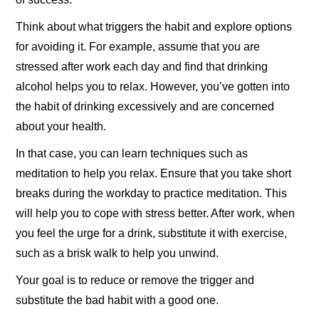
Think about what triggers the habit and explore options
for avoiding it. For example, assume that you are
stressed after work each day and find that drinking
alcohol helps you to relax. However, you’ve gotten into
the habit of drinking excessively and are concerned
about your health.
In that case, you can learn techniques such as
meditation to help you relax. Ensure that you take short
breaks during the workday to practice meditation. This
will help you to cope with stress better. After work, when
you feel the urge for a drink, substitute it with exercise,
such as a brisk walk to help you unwind.
Your goal is to reduce or remove the trigger and
substitute the bad habit with a good one.