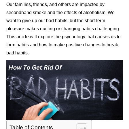
Our families, friends, and others are impacted by
secondhand smoke and the effects of alcoholism. We
want to give up our bad habits, but the short-term
pleasure makes quitting or changing habits challenging.
This article will explore the psychology that causes us to
form habits and how to make positive changes to break
bad habits.
Table of Contents