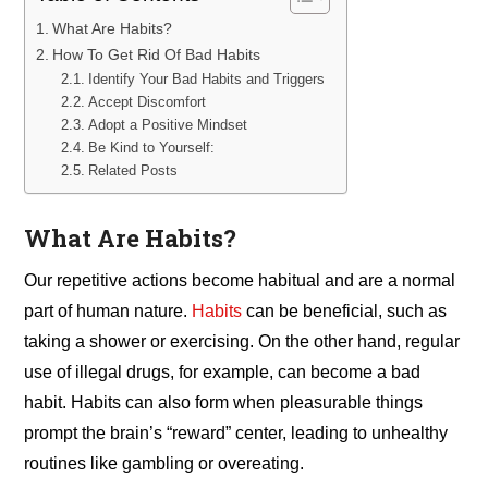
What Are Habits?
How To Get Rid Of Bad Habits
Identify Your Bad Habits and Triggers
Accept Discomfort
Adopt a Positive Mindset
Be Kind to Yourself:
Related Posts
What Are Habits?
Our repetitive actions become habitual and are a normal
part of human nature.
Habits
can be beneficial, such as
taking a shower or exercising. On the other hand, regular
use of illegal drugs, for example, can become a bad
habit. Habits can also form when pleasurable things
prompt the brain’s “reward” center, leading to unhealthy
routines like gambling or overeating.