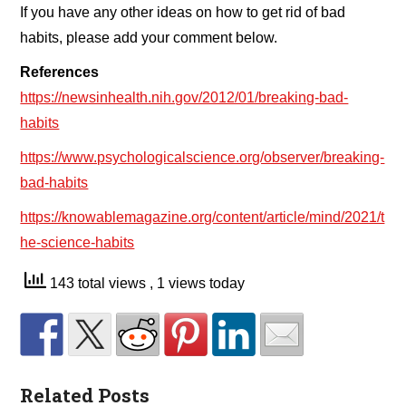
If you have any other ideas on how to get rid of bad
habits, please add your comment below.
References
https://newsinhealth.nih.gov/2012/01/breaking-bad-
habits
https://www.psychologicalscience.org/observer/breaking-
bad-habits
https://knowablemagazine.org/content/article/mind/2021/t
he-science-habits
143 total views
, 1 views today
Related Posts