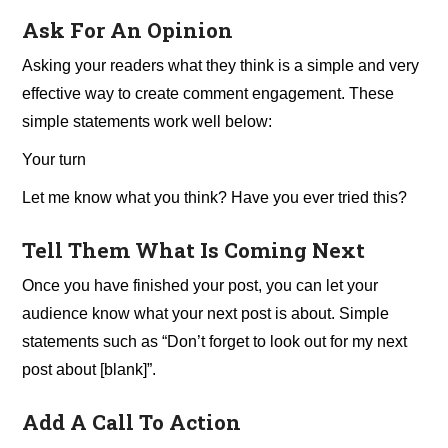
Ask For An Opinion
Asking your readers what they think is a simple and very
effective way to create comment engagement. These
simple statements work well below:
Your turn
Let me know what you think? Have you ever tried this?
Tell Them What Is Coming Next
Once you have finished your post, you can let your
audience know what your next post is about. Simple
statements such as “Don’t forget to look out for my next
post about [blank]”.
Add A Call To Action