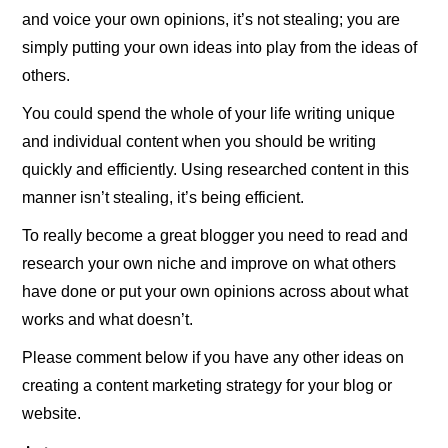
and voice your own opinions, it’s not stealing; you are
simply putting your own ideas into play from the ideas of
others.
You could spend the whole of your life writing unique
and individual content when you should be writing
quickly and efficiently. Using researched content in this
manner isn’t stealing, it’s being efficient.
To really become a great blogger you need to read and
research your own niche and improve on what others
have done or put your own opinions across about what
works and what doesn’t.
Please comment below if you have any other ideas on
creating a content marketing strategy for your blog or
website.