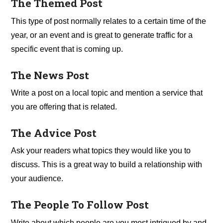
The Themed Post
This type of post normally relates to a certain time of the
year, or an event and is great to generate traffic for a
specific event that is coming up.
The News Post
Write a post on a local topic and mention a service that
you are offering that is related.
The Advice Post
Ask your readers what topics they would like you to
discuss. This is a great way to build a relationship with
your audience.
The People To Follow Post
Write about which people are you most intrigued by and