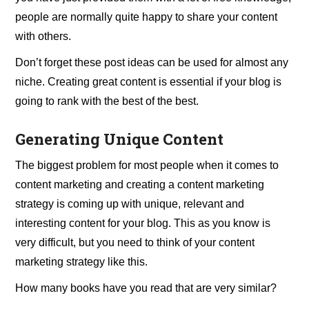
people are normally quite happy to share your content
with others.
Don’t forget these post ideas can be used for almost any
niche. Creating great content is essential if your blog is
going to rank with the best of the best.
Generating Unique Content
The biggest problem for most people when it comes to
content marketing and creating a content marketing
strategy is coming up with unique, relevant and
interesting content for your blog. This as you know is
very difficult, but you need to think of your content
marketing strategy like this.
How many books have you read that are very similar?