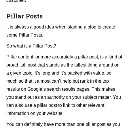
customer.
Pillar Posts
It is always a good idea when starting a blog to create
some Pillar Posts.
So what is a Pillar Post?
Pillar content, or more accurately a pillar post, is a kind of
broad, tall post that stands as the tallest thing around on
a given topic. It’s long and it’s packed with value, so
much so that it almost can’t help but rank in the top
results on Google’s search results pages. This makes
you stand out as an authority on your subject matter. You
can also use a pillar post to link to other relevant
information on your website.
You can definitely have more than one pillar post as you