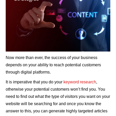
Now more than ever, the success of your business
depends on your ability to reach potential customers
through digital platforms.
It is imperative that you do your
keyword research
,
otherwise your potential customers won’t find you. You
need to find out what the type of visitors you want on your
website will be searching for and once you know the
answer to this, you can generate highly targeted articles