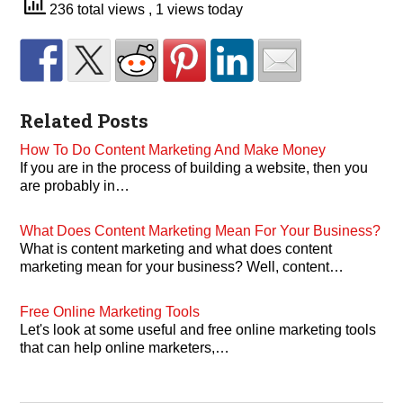
236 total views
, 1 views today
Related Posts
How To Do Content Marketing And Make Money
If you are in the process of building a website, then you
are probably in…
What Does Content Marketing Mean For Your Business?
What is content marketing and what does content
marketing mean for your business? Well, content…
Free Online Marketing Tools
Let's look at some useful and free online marketing tools
that can help online marketers,…