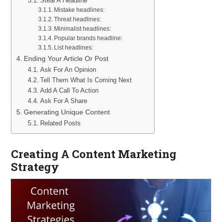
Steal A Headline
Mistake headlines:
Threat headlines:
Minimalist headlines:
Popular brands headline:
List headlines:
Ending Your Article Or Post
Ask For An Opinion
Tell Them What Is Coming Next
Add A Call To Action
Ask For A Share
Generating Unique Content
Related Posts
Creating A Content Marketing
Strategy