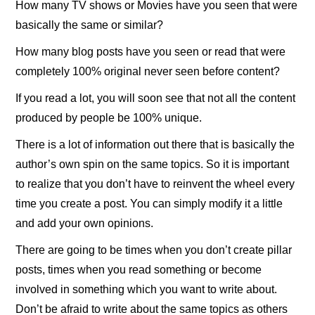
How many TV shows or Movies have you seen that were
basically the same or similar?
How many blog posts have you seen or read that were
completely 100% original never seen before content?
If you read a lot, you will soon see that not all the content
produced by people be 100% unique.
There is a lot of information out there that is basically the
author’s own spin on the same topics. So it is important
to realize that you don’t have to reinvent the wheel every
time you create a post. You can simply modify it a little
and add your own opinions.
There are going to be times when you don’t create pillar
posts, times when you read something or become
involved in something which you want to write about.
Don’t be afraid to write about the same topics as others