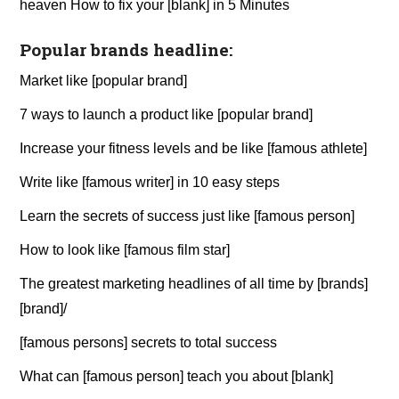
heaven How to fix your [blank] in 5 Minutes
Popular brands headline:
Market like [popular brand]
7 ways to launch a product like [popular brand]
Increase your fitness levels and be like [famous athlete]
Write like [famous writer] in 10 easy steps
Learn the secrets of success just like [famous person]
How to look like [famous film star]
The greatest marketing headlines of all time by [brands]
[brand]/
[famous persons] secrets to total success
What can [famous person] teach you about [blank]