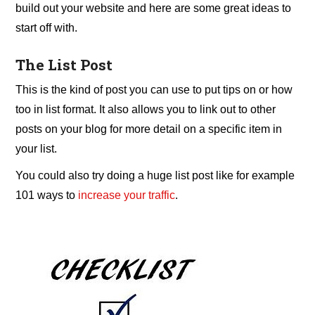
build out your website and here are some great ideas to
start off with.
The List Post
This is the kind of post you can use to put tips on or how
too in list format. It also allows you to link out to other
posts on your blog for more detail on a specific item in
your list.
You could also try doing a huge list post like for example
101 ways to
increase your traffic
.