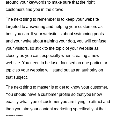
around your keywords to make sure that the right
customers find you in the crowd.
The next thing to remember is to keep your website
targeted to answering and helping your customers as
best you can. If your website is about swimming pools
and your write about training your dog, you will confuse
your visitors, so stick to the topic of your website as
closely as you can, especially when creating a new
website. You need to be laser focused on one particular
topic so your website will stand out as an authority on
that subject.
The next thing to master is to get to know your customer.
You should have a customer profile so that you know
exactly what type of customer you are trying to attract and
then you aim your content marketing specifically at that