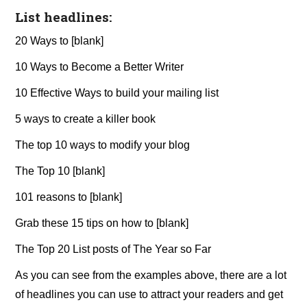
List headlines:
20 Ways to [blank]
10 Ways to Become a Better Writer
10 Effective Ways to build your mailing list
5 ways to create a killer book
The top 10 ways to modify your blog
The Top 10 [blank]
101 reasons to [blank]
Grab these 15 tips on how to [blank]
The Top 20 List posts of The Year so Far
As you can see from the examples above, there are a lot
of headlines you can use to attract your readers and get