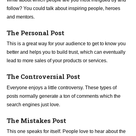
follow? You could talk about inspiring people, heroes
and mentors.
The Personal Post
This is a great way for your audience to get to know you
better and helps you to build trust, which can eventually
lead to more sales of your products or services.
The Controversial Post
Everyone enjoys a little controversy. These types of
posts normally generate a ton of comments which the
search engines just love.
The Mistakes Post
This one speaks for itself. People love to hear about the