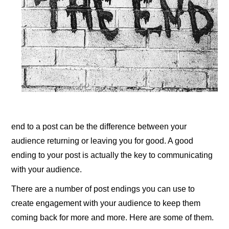
end to a post can be the difference between your
audience returning or leaving you for good. A good
ending to your post is actually the key to communicating
with your audience.
There are a number of post endings you can use to
create engagement with your audience to keep them
coming back for more and more. Here are some of them.