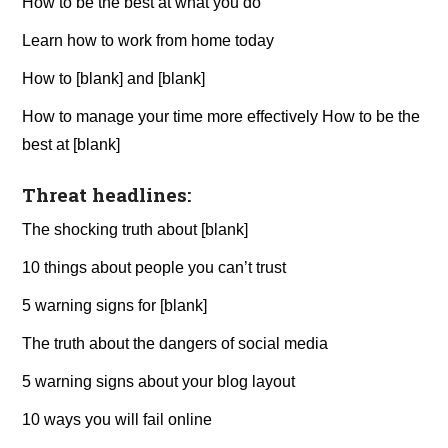
How to be the best at what you do
Learn how to work from home today
How to [blank] and [blank]
How to manage your time more effectively How to be the
best at [blank]
Threat headlines:
The shocking truth about [blank]
10 things about people you can’t trust
5 warning signs for [blank]
The truth about the dangers of social media
5 warning signs about your blog layout
10 ways you will fail online