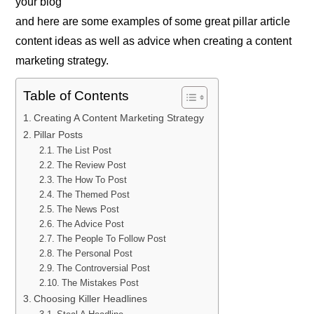
your blog
and here are some examples of some great pillar article
content ideas as well as advice when creating a content
marketing strategy.
Table of Contents
Creating A Content Marketing Strategy
Pillar Posts
The List Post
The Review Post
The How To Post
The Themed Post
The News Post
The Advice Post
The People To Follow Post
The Personal Post
The Controversial Post
The Mistakes Post
Choosing Killer Headlines