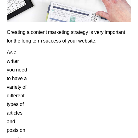
Creating a content marketing strategy is very important
for the long term success of your website.
As a
writer
you need
to have a
variety of
different
types of
articles
and
posts on