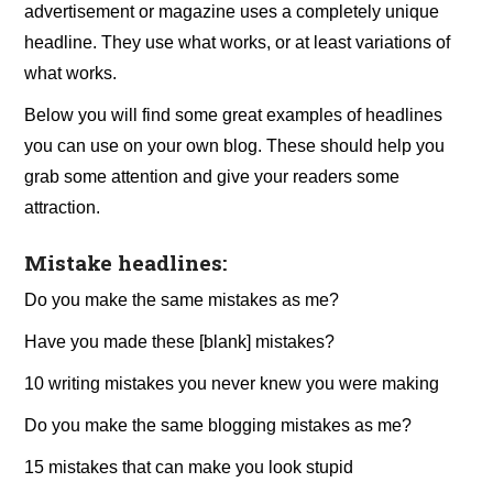
advertisement or magazine uses a completely unique
headline. They use what works, or at least variations of
what works.
Below you will find some great examples of headlines
you can use on your own blog. These should help you
grab some attention and give your readers some
attraction.
Mistake headlines:
Do you make the same mistakes as me?
Have you made these [blank] mistakes?
10 writing mistakes you never knew you were making
Do you make the same blogging mistakes as me?
15 mistakes that can make you look stupid