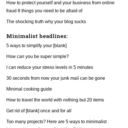
How to protect yourself and your business from online
fraud 8 things you need to be afraid of
The shocking truth why your blog sucks
Minimalist headlines:
5 ways to simplify your [blank]
How can you be super simple?
I can reduce your stress levels in 5 minutes
30 seconds from now your junk mail can be gone
Minimal cooking guide
How to travel the world with nothing but 20 items
Get rid of [blank] once and for all
Too many projects? Here are 5 ways to minimalist