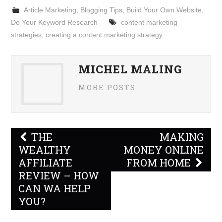
Article Marketing
,
Blogging Tips
,
Build Your Own Website
,
Do Your Keyword Research
content marketing
strategies
,
creating a content marketing strategy
MICHEL MALING
MORE POSTS
Post
THE
MAKING
navigation
WEALTHY
MONEY ONLINE
AFFILIATE
FROM HOME
REVIEW – HOW
CAN WA HELP
YOU?