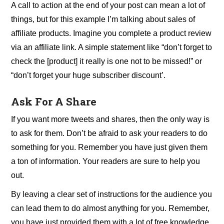
A call to action at the end of your post can mean a lot of
things, but for this example I’m talking about sales of
affiliate products. Imagine you complete a product review
via an affiliate link. A simple statement like “don’t forget to
check the [product] it really is one not to be missed!” or
“don’t forget your huge subscriber discount’.
Ask For A Share
If you want more tweets and shares, then the only way is
to ask for them. Don’t be afraid to ask your readers to do
something for you. Remember you have just given them
a ton of information. Your readers are sure to help you
out.
By leaving a clear set of instructions for the audience you
can lead them to do almost anything for you. Remember,
you have just provided them with a lot of free knowledge,