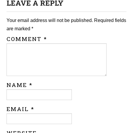
LEAVE A REPLY
Your email address will not be published.
Required fields
are marked
*
COMMENT
*
NAME
*
EMAIL
*
WEBSITE