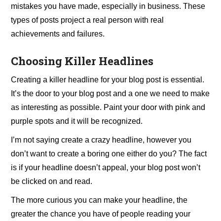
mistakes you have made, especially in business. These
types of posts project a real person with real
achievements and failures.
Choosing Killer Headlines
Creating a killer headline for your blog post is essential.
It’s the door to your blog post and a one we need to make
as interesting as possible. Paint your door with pink and
purple spots and it will be recognized.
I’m not saying create a crazy headline, however you
don’t want to create a boring one either do you? The fact
is if your headline doesn’t appeal, your blog post won’t
be clicked on and read.
The more curious you can make your headline, the
greater the chance you have of people reading your