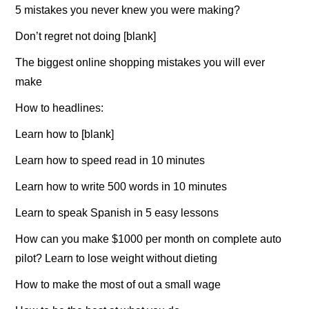
5 mistakes you never knew you were making?
Don’t regret not doing [blank]
The biggest online shopping mistakes you will ever
make
How to headlines:
Learn how to [blank]
Learn how to speed read in 10 minutes
Learn how to write 500 words in 10 minutes
Learn to speak Spanish in 5 easy lessons
How can you make $1000 per month on complete auto
pilot? Learn to lose weight without dieting
How to make the most of out a small wage