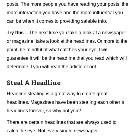
posts. The more people you have reading your posts, the
more interaction you have and the more influential you
can be when it comes to providing salable info.
Try this –
The next time you take a look at a newspaper
or magazine, take a look at the headlines. Or more to the
point, be mindful of what catches your eye. I will
guarantee it will be the headline that you read which will
determine if you will read the article or not.
Steal A Headline
Headline stealing is a great way to create great
headlines. Magazines have been stealing each other’s
headlines forever, so why not you?
There are certain headlines that are always used to
catch the eye. Not every single newspaper,