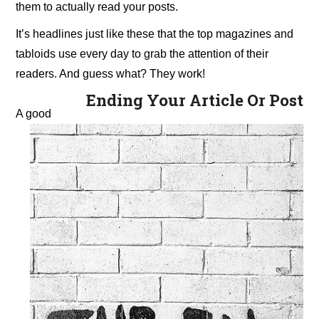
them to actually read your posts.
It’s headlines just like these that the top magazines and
tabloids use every day to grab the attention of their
readers. And guess what? They work!
Ending Your Article Or Post
A good