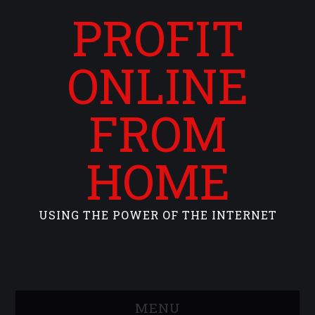
PROFIT
ONLINE
FROM
HOME
USING THE POWER OF THE INTERNET
MENU