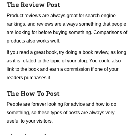
The Review Post
Product reviews are always great for search engine
rankings, and reviews are always something that people
are looking for before buying something. Comparisons of
products also works well.
If you read a great book, try doing a book review, as long
as it is related to the topic of your blog. You could also
link to the book and earn a commission if one of your
readers purchases it.
The How To Post
People are forever looking for advice and how to do
something, so these types of posts are always very
useful to your visitors.