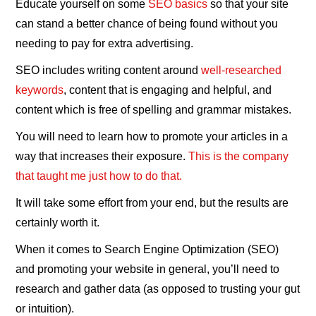
Educate yourself on some
SEO basics
so that your site
can stand a better chance of being found without you
needing to pay for extra advertising.
SEO includes writing content around
well-researched
keywords
, content that is engaging and helpful, and
content which is free of spelling and grammar mistakes.
You will need to learn how to promote your articles in a
way that increases their exposure.
This is the company
that taught me just how to do that.
It will take some effort from your end, but the results are
certainly worth it.
When it comes to Search Engine Optimization (SEO)
and promoting your website in general, you’ll need to
research and gather data (as opposed to trusting your gut
or intuition).