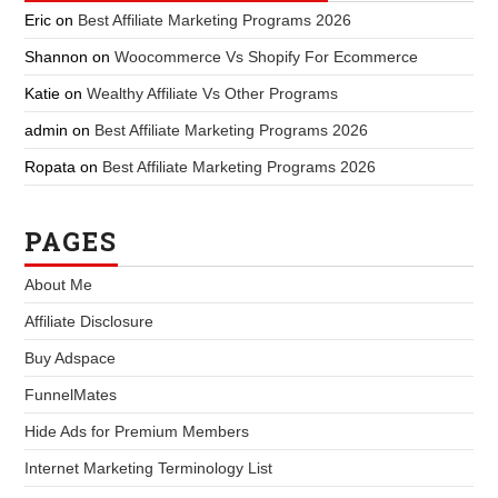
Eric
on
Best Affiliate Marketing Programs 2026
Shannon
on
Woocommerce Vs Shopify For Ecommerce
Katie
on
Wealthy Affiliate Vs Other Programs
admin
on
Best Affiliate Marketing Programs 2026
Ropata
on
Best Affiliate Marketing Programs 2026
PAGES
About Me
Affiliate Disclosure
Buy Adspace
FunnelMates
Hide Ads for Premium Members
Internet Marketing Terminology List