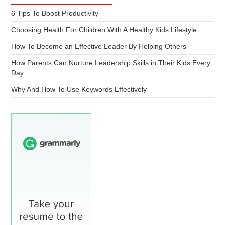
6 Tips To Boost Productivity
Choosing Health For Children With A Healthy Kids Lifestyle
How To Become an Effective Leader By Helping Others
How Parents Can Nurture Leadership Skills in Their Kids Every
Day
Why And How To Use Keywords Effectively