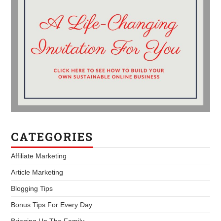
CATEGORIES
Affiliate Marketing
Article Marketing
Blogging Tips
Bonus Tips For Every Day