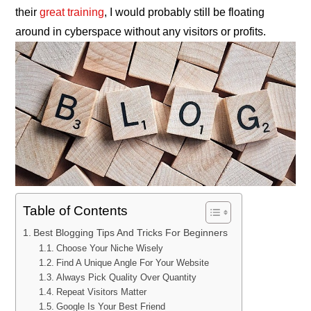
their
great training
, I would probably still be floating
around in cyberspace without any visitors or profits.
Table of Contents
Best Blogging Tips And Tricks For Beginners
Choose Your Niche Wisely
Find A Unique Angle For Your Website
Always Pick Quality Over Quantity
Repeat Visitors Matter
Google Is Your Best Friend