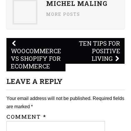
MICHEL MALING
MORE POSTS
Post
TEN TIPS FOR
navigation
WOOCOMMERCE
POSITIVE
VS SHOPIFY FOR
LIVING
ECOMMERCE
LEAVE A REPLY
Your email address will not be published.
Required fields
are marked
*
COMMENT
*