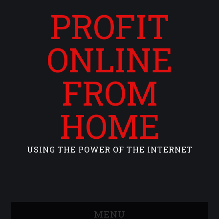
PROFIT
ONLINE
FROM
HOME
USING THE POWER OF THE INTERNET
MENU