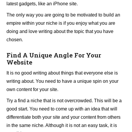
latest gadgets, like an iPhone site.
The only way you are going to be motivated to build an
empire within your niche is if you enjoy what you are
doing and love writing about the topic that you have
chosen.
Find A Unique Angle For Your
Website
It is no good writing about things that everyone else is
writing about. You need to have a unique spin on your
own content for your site.
Try a find a niche that is not overcrowded. This will be a
good start. You need to come up with an idea that will
differentiate both your site and your content from others
in the same niche. Although it is not an easy task, it is