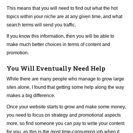
This means that you will need to find out what the hot
topics within your niche are at any given time, and what
search terms will send you traffic.
If you know this information, then you will be able to
make much better choices in terms of content and
promotion.
You Will Eventually Need Help
While there are many people who manage to grow large
sites alone, I found that getting some help along the way
makes a big difference.
Once your website starts to grow and make some money,
you need to focus on strategy and promotional aspects
more, so find someone you can pay to write your content
for you, as this is the most time-consuming job when it