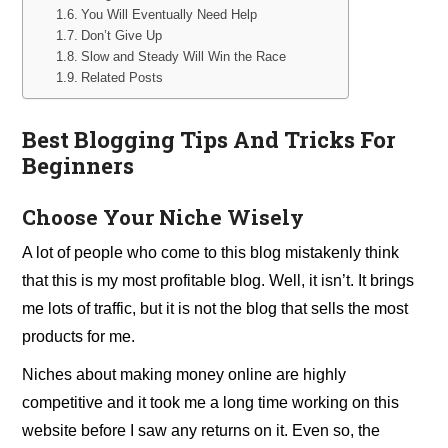
You Will Eventually Need Help
Don’t Give Up
Slow and Steady Will Win the Race
Related Posts
Best Blogging Tips And Tricks For
Beginners
Choose Your Niche Wisely
A lot of people who come to this blog mistakenly think
that this is my most profitable blog. Well, it isn’t. It brings
me lots of traffic, but it is not the blog that sells the most
products for me.
Niches about making money online are highly
competitive and it took me a long time working on this
website before I saw any returns on it. Even so, the