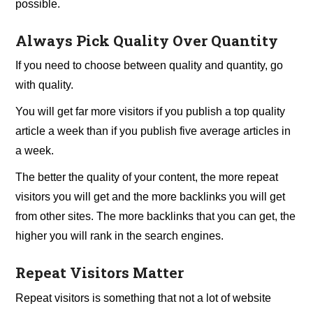
possible.
Always Pick Quality Over Quantity
If you need to choose between quality and quantity, go
with quality.
You will get far more visitors if you publish a top quality
article a week than if you publish five average articles in
a week.
The better the quality of your content, the more repeat
visitors you will get and the more backlinks you will get
from other sites. The more backlinks that you can get, the
higher you will rank in the search engines.
Repeat Visitors Matter
Repeat visitors is something that not a lot of website