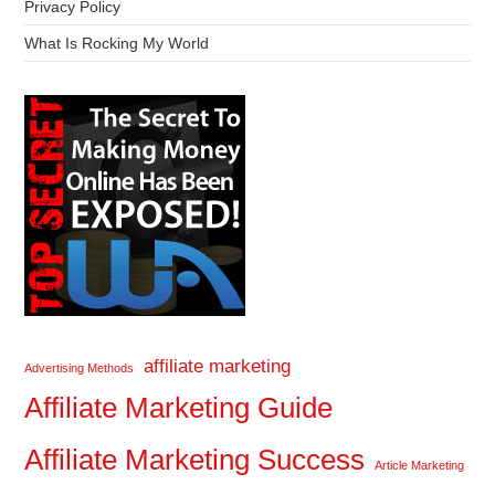
Privacy Policy
What Is Rocking My World
affiliate marketing
Advertising Methods
Affiliate Marketing Guide
Affiliate Marketing Success
Article Marketing