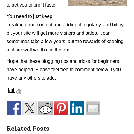
to get you to profit faster.
You need to just keep
creating good content and adding it regularly, and bit by
bit your site will get more visitors and sales. It can
sometimes take a few years, but the rewards of keeping
at it are well worth it in the end.
Hope that these blogging tips and tricks for beginners
have helped. Please feel free to comment below if you
have any others to add.
Related Posts