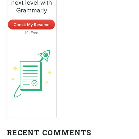
RECENT COMMENTS