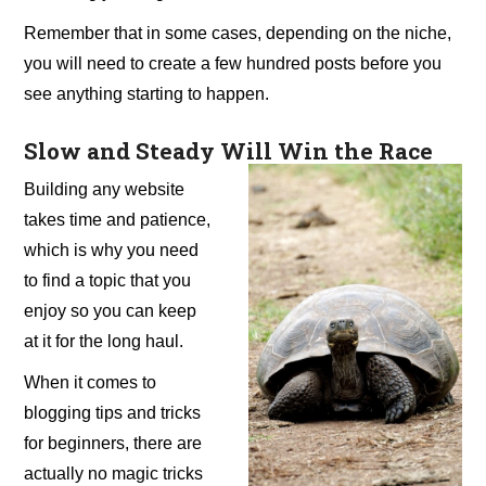
Remember that in some cases, depending on the niche,
you will need to create a few hundred posts before you
see anything starting to happen.
Slow and Steady Will Win the Race
Building any website
takes time and patience,
which is why you need
to find a topic that you
enjoy so you can keep
at it for the long haul.
When it comes to
blogging tips and tricks
for beginners, there are
actually no magic tricks