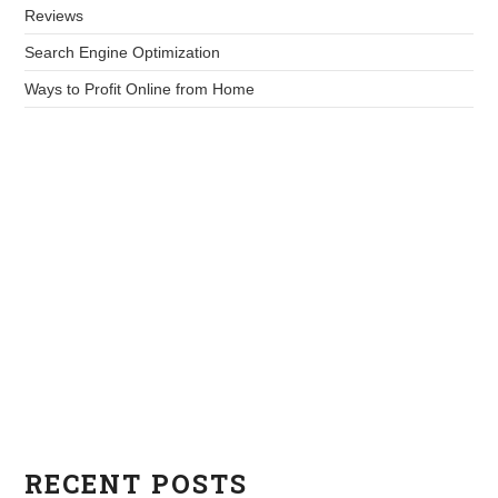
Reviews
Search Engine Optimization
Ways to Profit Online from Home
RECENT POSTS