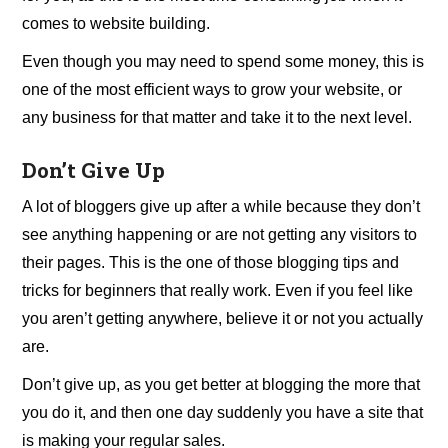
comes to website building.
Even though you may need to spend some money, this is
one of the most efficient ways to grow your website, or
any business for that matter and take it to the next level.
Don’t Give Up
A lot of bloggers give up after a while because they don’t
see anything happening or are not getting any visitors to
their pages. This is the one of those blogging tips and
tricks for beginners that really work. Even if you feel like
you aren’t getting anywhere, believe it or not you actually
are.
Don’t give up, as you get better at blogging the more that
you do it, and then one day suddenly you have a site that
is making your regular sales.