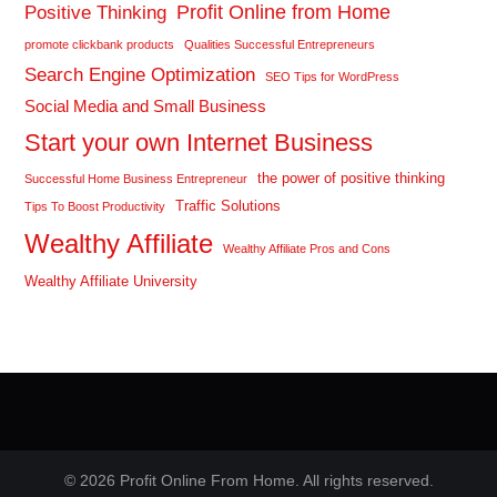
Profit Online from Home
Positive Thinking
promote clickbank products
Qualities Successful Entrepreneurs
Search Engine Optimization
SEO Tips for WordPress
Social Media and Small Business
Start your own Internet Business
the power of positive thinking
Successful Home Business Entrepreneur
Traffic Solutions
Tips To Boost Productivity
Wealthy Affiliate
Wealthy Affiliate Pros and Cons
Wealthy Affiliate University
© 2026 Profit Online From Home. All rights reserved.