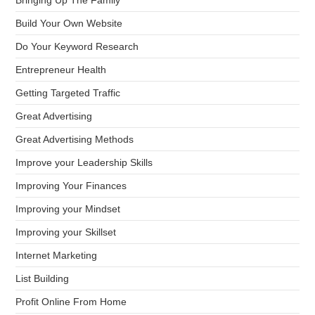
Bringing Up The Family
Build Your Own Website
Do Your Keyword Research
Entrepreneur Health
Getting Targeted Traffic
Great Advertising
Great Advertising Methods
Improve your Leadership Skills
Improving Your Finances
Improving your Mindset
Improving your Skillset
Internet Marketing
List Building
Profit Online From Home