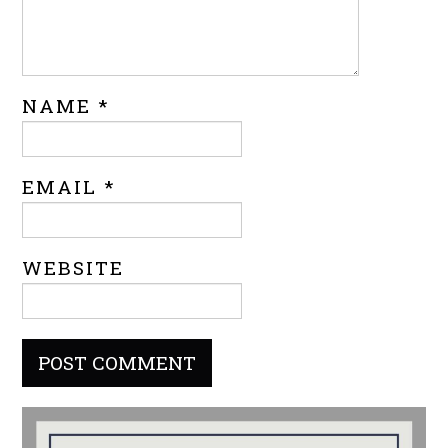
NAME
*
EMAIL
*
WEBSITE