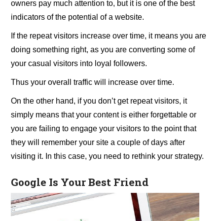
owners pay much attention to, but it is one of the best
indicators of the potential of a website.
If the repeat visitors increase over time, it means you are
doing something right, as you are converting some of
your casual visitors into loyal followers.
Thus your overall traffic will increase over time.
On the other hand, if you don’t get repeat visitors, it
simply means that your content is either forgettable or
you are failing to engage your visitors to the point that
they will remember your site a couple of days after
visiting it. In this case, you need to rethink your strategy.
Google Is Your Best Friend