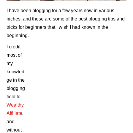
I have been blogging for a few years now in various
niches, and these are some of the best blogging tips and
tricks for beginners that I wish I had known in the
beginning.
I credit
most of
my
knowled
ge in the
blogging
field to
Wealthy
Affiliate
,
and
without