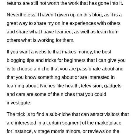
returns are still not worth the work that has gone into it.
Nevertheless, I haven’t given up on this blog, as it is a
great way to share my online experiences with others
and share what I have learned, as well as learn from
others what is working for them.
If you want a website that makes money, the best
blogging tips and tricks for beginners that I can give you
is to choose a niche that you are passionate about and
that you know something about or are interested in
learning about. Niches like health, television, gadgets,
and cars are some of the niches that you could
investigate.
The trick is to find a sub-niche that can attract visitors that
are interested in a certain segment of the marketplace,
for instance, vintage morris minors, or reviews on the