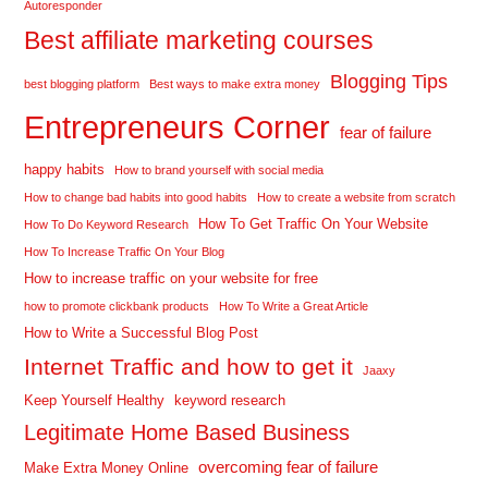
Autoresponder
Best affiliate marketing courses
Blogging Tips
best blogging platform
Best ways to make extra money
Entrepreneurs Corner
fear of failure
happy habits
How to brand yourself with social media
How to change bad habits into good habits
How to create a website from scratch
How To Get Traffic On Your Website
How To Do Keyword Research
How To Increase Traffic On Your Blog
How to increase traffic on your website for free
how to promote clickbank products
How To Write a Great Article
How to Write a Successful Blog Post
Internet Traffic and how to get it
Jaaxy
Keep Yourself Healthy
keyword research
Legitimate Home Based Business
overcoming fear of failure
Make Extra Money Online