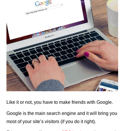
Like it or not, you have to make friends with Google.
Google is the main search engine and it will bring you
most of your site’s visitors (if you do it right).