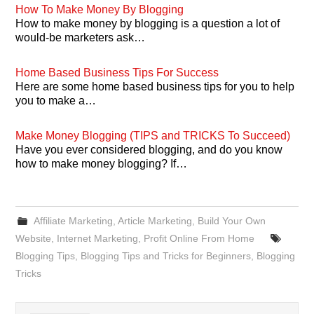
How To Make Money By Blogging
How to make money by blogging is a question a lot of
would-be marketers ask…
Home Based Business Tips For Success
Here are some home based business tips for you to help
you to make a…
Make Money Blogging (TIPS and TRICKS To Succeed)
Have you ever considered blogging, and do you know
how to make money blogging? If…
Affiliate Marketing
,
Article Marketing
,
Build Your Own
Website
,
Internet Marketing
,
Profit Online From Home
Blogging Tips
,
Blogging Tips and Tricks for Beginners
,
Blogging
Tricks