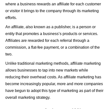
where a business rewards an affiliate for each customer
or visitor it brings to the company through its marketing
efforts.
An affiliate, also known as a publisher, is a person or
entity that promotes a business’s products or services.
Affiliates are rewarded for each referral through a
commission, a flat-fee payment, or a combination of the
two.
Unlike traditional marketing methods, affiliate marketing
allows businesses to tap into new markets while
reducing their overhead costs. As affiliate marketing has
become increasingly popular, more and more companies
have begun to adopt this type of marketing as part of their
overall marketing strategy.