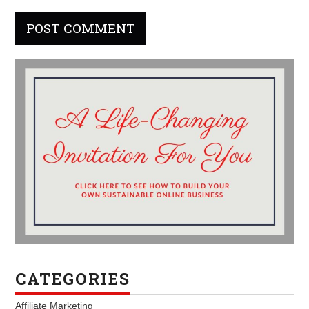
CATEGORIES
Affiliate Marketing