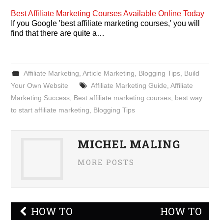
Best Affiliate Marketing Courses Available Online Today
If you Google 'best affiliate marketing courses,' you will
find that there are quite a…
Affiliate Marketing
,
Article Marketing
,
Blogging Tips
,
Build
Your Own Website
Affiliate Marketing Guide
,
Affiliate
Marketing Success
,
Best affiliate marketing courses
,
best way
to start affiliate marketing
,
Blogging Tips
MICHEL MALING
MORE POSTS
Post
HOW TO
HOW TO