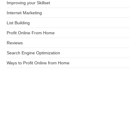
Improving your Skillset
Internet Marketing
List Building
Profit Online From Home
Reviews
Search Engine Optimization
Ways to Profit Online from Home