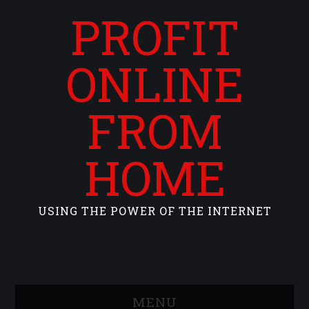
PROFIT
ONLINE
FROM
HOME
USING THE POWER OF THE INTERNET
MENU