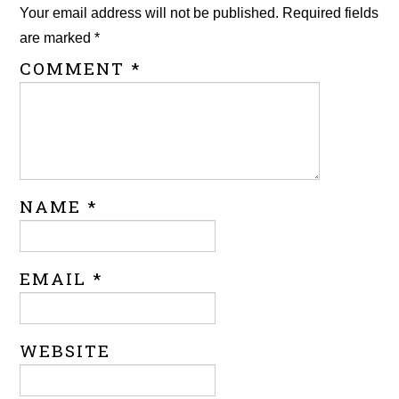
Your email address will not be published.
Required fields
are marked
*
COMMENT
*
NAME
*
EMAIL
*
WEBSITE