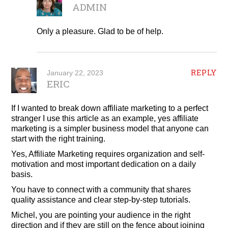
ADMIN
Only a pleasure. Glad to be of help.
REPLY
January 22, 2023
ERIC
If I wanted to break down affiliate marketing to a perfect
stranger I use this article as an example, yes affiliate
marketing is a simpler business model that anyone can
start with the right training.
Yes, Affiliate Marketing requires organization and self-
motivation and most important dedication on a daily
basis.
You have to connect with a community that shares
quality assistance and clear step-by-step tutorials.
Michel, you are pointing your audience in the right
direction and if they are still on the fence about joining