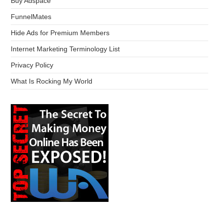
Buy Adspace
FunnelMates
Hide Ads for Premium Members
Internet Marketing Terminology List
Privacy Policy
What Is Rocking My World