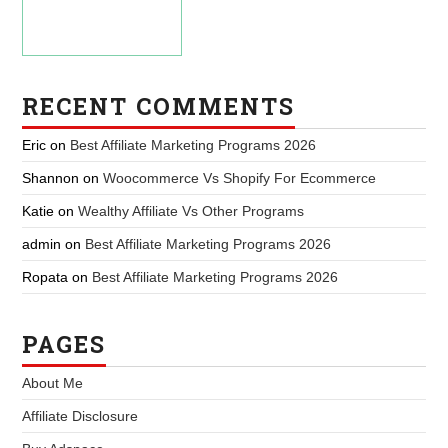
RECENT COMMENTS
Eric
on
Best Affiliate Marketing Programs 2026
Shannon
on
Woocommerce Vs Shopify For Ecommerce
Katie
on
Wealthy Affiliate Vs Other Programs
admin
on
Best Affiliate Marketing Programs 2026
Ropata
on
Best Affiliate Marketing Programs 2026
PAGES
About Me
Affiliate Disclosure