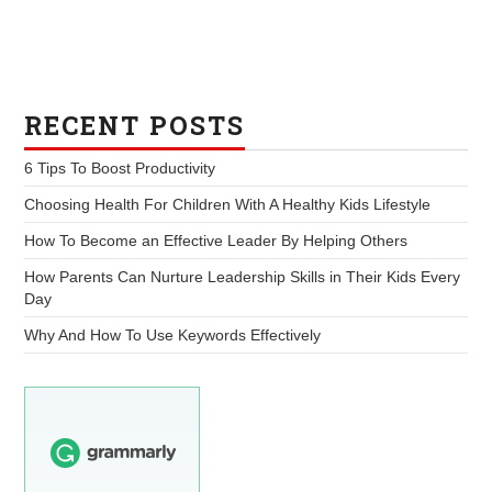
RECENT POSTS
6 Tips To Boost Productivity
Choosing Health For Children With A Healthy Kids Lifestyle
How To Become an Effective Leader By Helping Others
How Parents Can Nurture Leadership Skills in Their Kids Every
Day
Why And How To Use Keywords Effectively