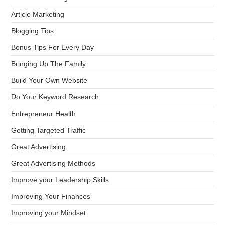
Article Marketing
Blogging Tips
Bonus Tips For Every Day
Bringing Up The Family
Build Your Own Website
Do Your Keyword Research
Entrepreneur Health
Getting Targeted Traffic
Great Advertising
Great Advertising Methods
Improve your Leadership Skills
Improving Your Finances
Improving your Mindset