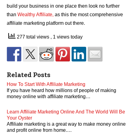
build your business in one place then look no further
than
Wealthy Affiliate,
as this the most comprehensive
affiliate marketing platform out there.
277 total views
, 1 views today
Related Posts
How To Start With Affiliate Marketing
If you have heard how millions of people of making
money online with affiliate marketing…
Learn Affiliate Marketing Online And The World Will Be
Your Oyster
Affiliate marketing is a great way to make money online
and profit online from home.…