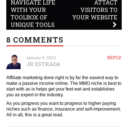
navigation
NAVIGATE LIFE
ATTACT
WITH YOUR
VISITORS TO
TOOLBOX OF
YOUR WEBSITE
UNIQUE TOOLS
8 COMMENTS
REPLY
January 9, 2023
JR ESTRADA
Affiliate marketing done right is by far the easiest way to
make a passive income online. The MMO niche is best to
start with as is helps get your feet wet and establishes
you as expert in the industry.
As you progress you want to progress to higher paying
niches such as finance, insurance and self-improvement.
All in all, this is a great read.