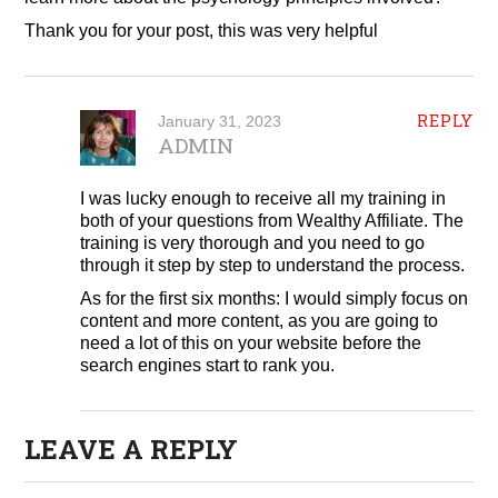
Thank you for your post, this was very helpful
REPLY
January 31, 2023
ADMIN
I was lucky enough to receive all my training in
both of your questions from Wealthy Affiliate. The
training is very thorough and you need to go
through it step by step to understand the process.
As for the first six months: I would simply focus on
content and more content, as you are going to
need a lot of this on your website before the
search engines start to rank you.
LEAVE A REPLY