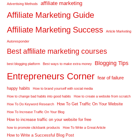
affiliate marketing
Advertising Methods
Affiliate Marketing Guide
Affiliate Marketing Success
Article Marketing
Autoresponder
Best affiliate marketing courses
Blogging Tips
best blogging platform
Best ways to make extra money
Entrepreneurs Corner
fear of failure
happy habits
How to brand yourself with social media
How to change bad habits into good habits
How to create a website from scratch
How To Get Traffic On Your Website
How To Do Keyword Research
How To Increase Traffic On Your Blog
How to increase traffic on your website for free
how to promote clickbank products
How To Write a Great Article
How to Write a Successful Blog Post