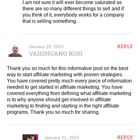
I am not sure it will ever become saturated as
there are so many different things to sell and if
you think of it, everybody works for a company
that is selling something.
REPLY
January 18, 2023
VAISINGANO KOSI
Thank you so much for this informative post on the best
way to start affiliate marketing with proven strategies.
You have covered pretty much every piece of information
needed to get started in affiliate marketing. You have
covered everything from defining what affiliate marketing
is to why anyone should get involved in affiliate
marketing to finding and starting in the right affiliate
programs. Thank you so much for sharing.
REPLY
January 21, 2023