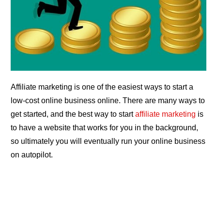
Affiliate marketing is one of the easiest ways to start a
low-cost online business online. There are many ways to
get started, and the best way to start
affiliate marketing
is
to have a website that works for you in the background,
so ultimately you will eventually run your online business
on autopilot.