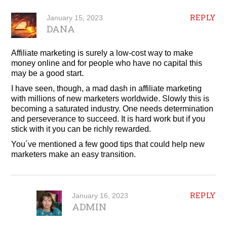
REPLY
January 15, 2023
DANA
Affiliate marketing is surely a low-cost way to make
money online and for people who have no capital this
may be a good start.
I have seen, though, a mad dash in affiliate marketing
with millions of new marketers worldwide. Slowly this is
becoming a saturated industry. One needs determination
and perseverance to succeed. It is hard work but if you
stick with it you can be richly rewarded.
You´ve mentioned a few good tips that could help new
marketers make an easy transition.
REPLY
January 16, 2023
ADMIN