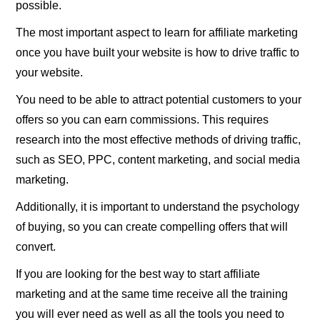
possible.
The most important aspect to learn for affiliate marketing
once you have built your website is how to drive traffic to
your website.
You need to be able to attract potential customers to your
offers so you can earn commissions. This requires
research into the most effective methods of driving traffic,
such as SEO, PPC, content marketing, and social media
marketing.
Additionally, it is important to understand the psychology
of buying, so you can create compelling offers that will
convert.
If you are looking for the best way to start affiliate
marketing and at the same time receive all the training
you will ever need as well as all the tools you need to