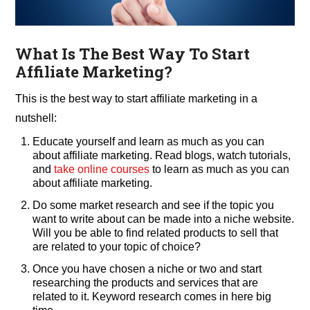
What Is The Best Way To Start
Affiliate Marketing?
This is the best way to start affiliate marketing in a
nutshell:
Educate yourself and learn as much as you can
about affiliate marketing. Read blogs, watch tutorials,
and
take online courses
to learn as much as you can
about affiliate marketing.
Do some market research and see if the topic you
want to write about can be made into a niche website.
Will you be able to find related products to sell that
are related to your topic of choice?
Once you have chosen a niche or two and start
researching the products and services that are
related to it. Keyword research comes in here big