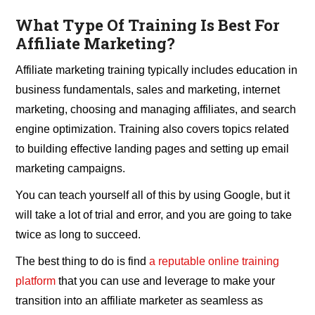
What Type Of Training Is Best For
Affiliate Marketing?
Affiliate marketing training typically includes education in
business fundamentals, sales and marketing, internet
marketing, choosing and managing affiliates, and search
engine optimization. Training also covers topics related
to building effective landing pages and setting up email
marketing campaigns.
You can teach yourself all of this by using Google, but it
will take a lot of trial and error, and you are going to take
twice as long to succeed.
The best thing to do is find
a reputable online training
platform
that you can use and leverage to make your
transition into an affiliate marketer as seamless as