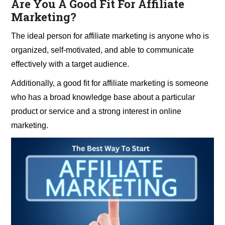
Are You A Good Fit For Affiliate
Marketing?
The ideal person for affiliate marketing is anyone who is
organized, self-motivated, and able to communicate
effectively with a target audience.
Additionally, a good fit for affiliate marketing is someone
who has a broad knowledge base about a particular
product or service and a strong interest in online
marketing.