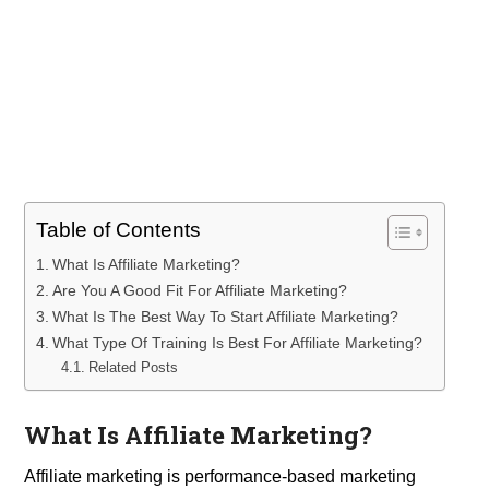
Table of Contents
What Is Affiliate Marketing?
Are You A Good Fit For Affiliate Marketing?
What Is The Best Way To Start Affiliate Marketing?
What Type Of Training Is Best For Affiliate Marketing?
Related Posts
What Is Affiliate Marketing?
Affiliate marketing is performance-based marketing