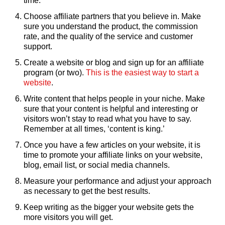
time.
Choose affiliate partners that you believe in. Make
sure you understand the product, the commission
rate, and the quality of the service and customer
support.
Create a website or blog and sign up for an affiliate
program (or two).
This is the easiest way to start a
website
.
Write content that helps people in your niche. Make
sure that your content is helpful and interesting or
visitors won’t stay to read what you have to say.
Remember at all times, ‘content is king.’
Once you have a few articles on your website, it is
time to promote your affiliate links on your website,
blog, email list, or social media channels.
Measure your performance and adjust your approach
as necessary to get the best results.
Keep writing as the bigger your website gets the
more visitors you will get.