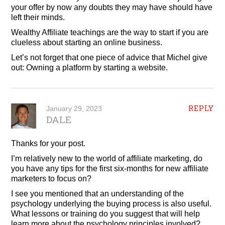
your offer by now any doubts they may have should have
left their minds.
Wealthy Affiliate teachings are the way to start if you are
clueless about starting an online business.
Let’s not forget that one piece of advice that Michel give
out: Owning a platform by starting a website.
REPLY
January 29, 2023
DALE
Thanks for your post.
I’m relatively new to the world of affiliate marketing, do
you have any tips for the first six-months for new affiliate
marketers to focus on?
I see you mentioned that an understanding of the
psychology underlying the buying process is also useful.
What lessons or training do you suggest that will help
learn more about the psychology principles involved?