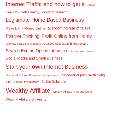
Internet Traffic and how to get it
Jaaxy
Keep Yourself Healthy
keyword research
Legitimate Home Based Business
overcoming fear of failure
Make Extra Money Online
Profit Online from Home
Positive Thinking
promote clickbank products
Qualities Successful Entrepreneurs
Search Engine Optimization
SEO Tips for WordPress
Social Media and Small Business
Start your own Internet Business
the power of positive thinking
Successful Home Business Entrepreneur
Traffic Solutions
Tips To Boost Productivity
Wealthy Affiliate
Wealthy Affiliate Pros and Cons
Wealthy Affiliate University