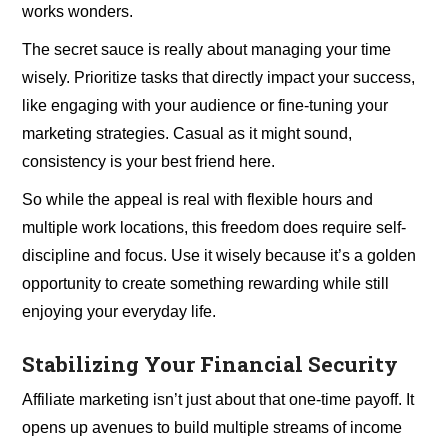
works wonders.
The secret sauce is really about managing your time
wisely. Prioritize tasks that directly impact your success,
like engaging with your audience or fine-tuning your
marketing strategies. Casual as it might sound,
consistency is your best friend here.
So while the appeal is real with flexible hours and
multiple work locations, this freedom does require self-
discipline and focus. Use it wisely because it’s a golden
opportunity to create something rewarding while still
enjoying your everyday life.
Stabilizing Your Financial Security
Affiliate marketing isn’t just about that one-time payoff. It
opens up avenues to build multiple streams of income