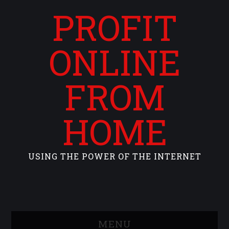
PROFIT
ONLINE
FROM
HOME
USING THE POWER OF THE INTERNET
MENU