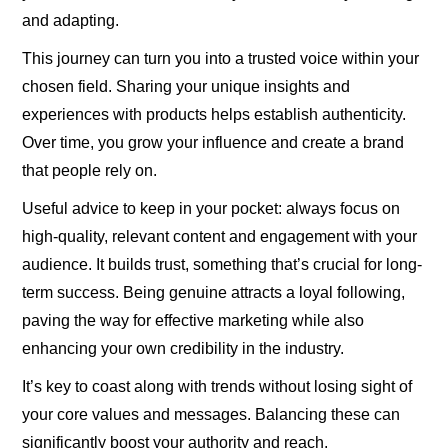
and adapting.
This journey can turn you into a trusted voice within your
chosen field. Sharing your unique insights and
experiences with products helps establish authenticity.
Over time, you grow your influence and create a brand
that people rely on.
Useful advice to keep in your pocket: always focus on
high-quality, relevant content and engagement with your
audience. It builds trust, something that’s crucial for long-
term success. Being genuine attracts a loyal following,
paving the way for effective marketing while also
enhancing your own credibility in the industry.
It’s key to coast along with trends without losing sight of
your core values and messages. Balancing these can
significantly boost your authority and reach.