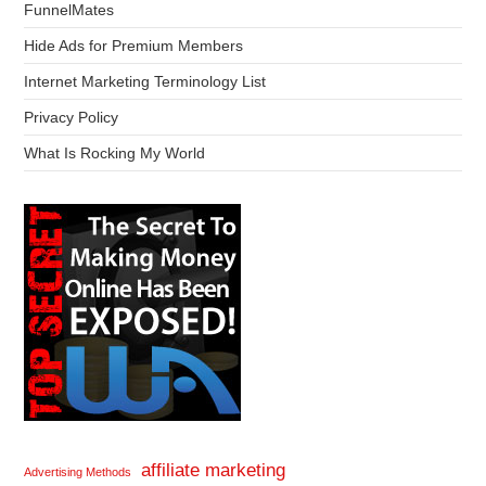
FunnelMates
Hide Ads for Premium Members
Internet Marketing Terminology List
Privacy Policy
What Is Rocking My World
affiliate marketing
Advertising Methods