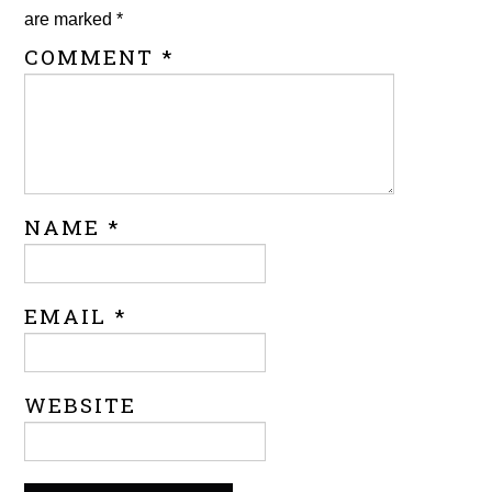
are marked
*
COMMENT
*
NAME
*
EMAIL
*
WEBSITE