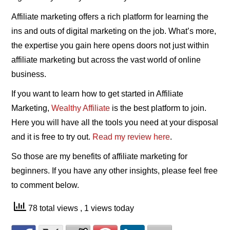
Affiliate marketing offers a rich platform for learning the
ins and outs of digital marketing on the job. What’s more,
the expertise you gain here opens doors not just within
affiliate marketing but across the vast world of online
business.
If you want to learn how to get started in Affiliate
Marketing,
Wealthy Affiliate
is the best platform to join.
Here you will have all the tools you need at your disposal
and it is free to try out.
Read my review here
.
So those are my benefits of affiliate marketing for
beginners. If you have any other insights, please feel free
to comment below.
78 total views
, 1 views today