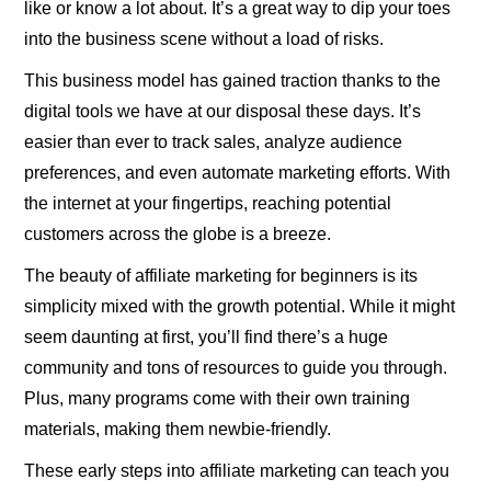
like or know a lot about. It’s a great way to dip your toes
into the business scene without a load of risks.
This business model has gained traction thanks to the
digital tools we have at our disposal these days. It’s
easier than ever to track sales, analyze audience
preferences, and even automate marketing efforts. With
the internet at your fingertips, reaching potential
customers across the globe is a breeze.
The beauty of affiliate marketing for beginners is its
simplicity mixed with the growth potential. While it might
seem daunting at first, you’ll find there’s a huge
community and tons of resources to guide you through.
Plus, many programs come with their own training
materials, making them newbie-friendly.
These early steps into affiliate marketing can teach you