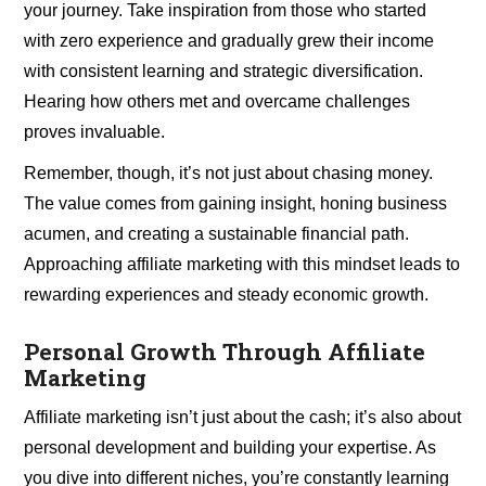
your journey. Take inspiration from those who started
with zero experience and gradually grew their income
with consistent learning and strategic diversification.
Hearing how others met and overcame challenges
proves invaluable.
Remember, though, it’s not just about chasing money.
The value comes from gaining insight, honing business
acumen, and creating a sustainable financial path.
Approaching affiliate marketing with this mindset leads to
rewarding experiences and steady economic growth.
Personal Growth Through Affiliate
Marketing
Affiliate marketing isn’t just about the cash; it’s also about
personal development and building your expertise. As
you dive into different niches, you’re constantly learning