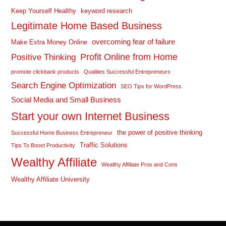
Keep Yourself Healthy
keyword research
Legitimate Home Based Business
overcoming fear of failure
Make Extra Money Online
Profit Online from Home
Positive Thinking
promote clickbank products
Qualities Successful Entrepreneurs
Search Engine Optimization
SEO Tips for WordPress
Social Media and Small Business
Start your own Internet Business
the power of positive thinking
Successful Home Business Entrepreneur
Traffic Solutions
Tips To Boost Productivity
Wealthy Affiliate
Wealthy Affiliate Pros and Cons
Wealthy Affiliate University