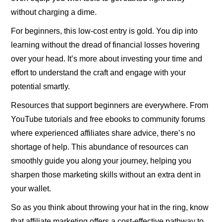
without charging a dime.
For beginners, this low-cost entry is gold. You dip into
learning without the dread of financial losses hovering
over your head. It’s more about investing your time and
effort to understand the craft and engage with your
potential smartly.
Resources that support beginners are everywhere. From
YouTube tutorials and free ebooks to community forums
where experienced affiliates share advice, there’s no
shortage of help. This abundance of resources can
smoothly guide you along your journey, helping you
sharpen those marketing skills without an extra dent in
your wallet.
So as you think about throwing your hat in the ring, know
that affiliate marketing offers a cost-effective pathway to