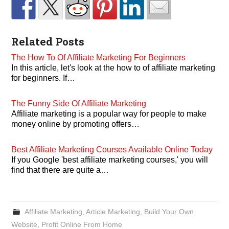
Related Posts
The How To Of Affiliate Marketing For Beginners
In this article, let's look at the how to of affiliate marketing
for beginners. If…
The Funny Side Of Affiliate Marketing
Affiliate marketing is a popular way for people to make
money online by promoting offers…
Best Affiliate Marketing Courses Available Online Today
If you Google 'best affiliate marketing courses,' you will
find that there are quite a…
Affiliate Marketing
,
Article Marketing
,
Build Your Own
Website
,
Profit Online From Home