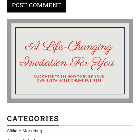
CATEGORIES
Affiliate Marketing