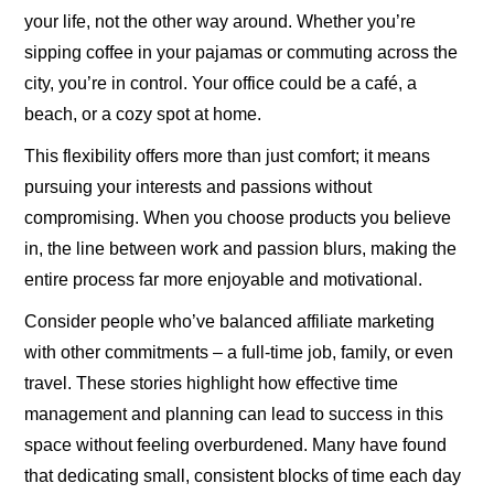
your life, not the other way around. Whether you’re
sipping coffee in your pajamas or commuting across the
city, you’re in control. Your office could be a café, a
beach, or a cozy spot at home.
This flexibility offers more than just comfort; it means
pursuing your interests and passions without
compromising. When you choose products you believe
in, the line between work and passion blurs, making the
entire process far more enjoyable and motivational.
Consider people who’ve balanced affiliate marketing
with other commitments – a full-time job, family, or even
travel. These stories highlight how effective time
management and planning can lead to success in this
space without feeling overburdened. Many have found
that dedicating small, consistent blocks of time each day