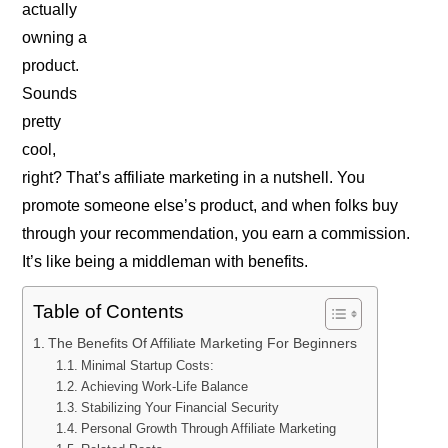
actually
owning a
product.
Sounds
pretty
cool,
right? That’s affiliate marketing in a nutshell. You
promote someone else’s product, and when folks buy
through your recommendation, you earn a commission.
It’s like being a middleman with benefits.
Table of Contents
The Benefits Of Affiliate Marketing For Beginners
Minimal Startup Costs:
Achieving Work-Life Balance
Stabilizing Your Financial Security
Personal Growth Through Affiliate Marketing