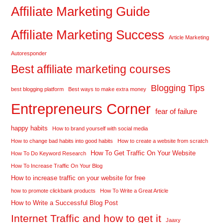
Affiliate Marketing Guide
Affiliate Marketing Success
Article Marketing
Autoresponder
Best affiliate marketing courses
Blogging Tips
best blogging platform
Best ways to make extra money
Entrepreneurs Corner
fear of failure
happy habits
How to brand yourself with social media
How to change bad habits into good habits
How to create a website from scratch
How To Get Traffic On Your Website
How To Do Keyword Research
How To Increase Traffic On Your Blog
How to increase traffic on your website for free
how to promote clickbank products
How To Write a Great Article
How to Write a Successful Blog Post
Internet Traffic and how to get it
Jaaxy