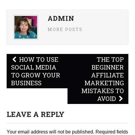
ADMIN
MORE POSTS
Post
HOW TO USE
THE TOP
navigation
SOCIAL MEDIA
BEGINNER
TO GROW YOUR
AFFILIATE
BUSINESS
MARKETING
MISTAKES TO
AVOID
LEAVE A REPLY
Your email address will not be published.
Required fields