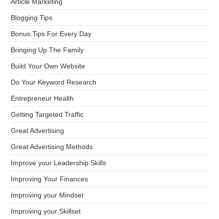
Article Marketing
Blogging Tips
Bonus Tips For Every Day
Bringing Up The Family
Build Your Own Website
Do Your Keyword Research
Entrepreneur Health
Getting Targeted Traffic
Great Advertising
Great Advertising Methods
Improve your Leadership Skills
Improving Your Finances
Improving your Mindset
Improving your Skillset