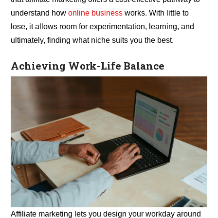
understand how
online business
works. With little to
lose, it allows room for experimentation, learning, and
ultimately, finding what niche suits you the best.
Achieving Work-Life Balance
Affiliate marketing lets you design your workday around