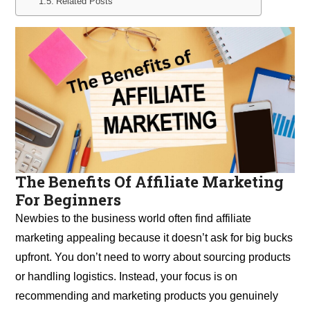
Related Posts
The Benefits Of Affiliate Marketing
For Beginners
Newbies to the business world often find affiliate
marketing appealing because it doesn’t ask for big bucks
upfront. You don’t need to worry about sourcing products
or handling logistics. Instead, your focus is on
recommending and marketing products you genuinely