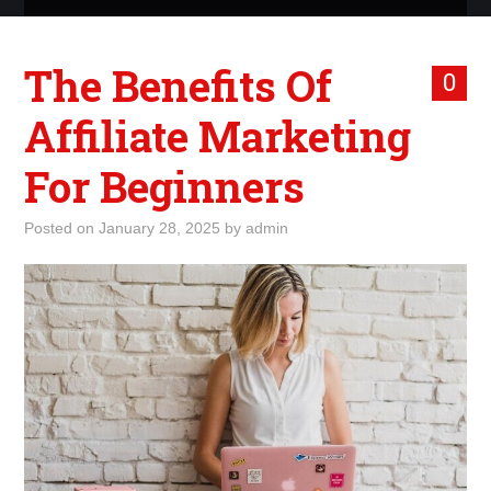
ABOUT ME
The Benefits Of
0
WHAT IS ROCKING MY
Affiliate Marketing
WORLD
For Beginners
INTERNET
Posted on
January 28, 2025
by
admin
MARKETING
TERMINOLOGY LIST