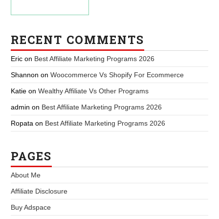
RECENT COMMENTS
Eric
on
Best Affiliate Marketing Programs 2026
Shannon
on
Woocommerce Vs Shopify For Ecommerce
Katie
on
Wealthy Affiliate Vs Other Programs
admin
on
Best Affiliate Marketing Programs 2026
Ropata
on
Best Affiliate Marketing Programs 2026
PAGES
About Me
Affiliate Disclosure
Buy Adspace