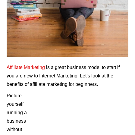
Affiliate Marketing
is a great business model to start if
you are new to Internet Marketing. Let’s look at the
benefits of affiliate marketing for beginners.
Picture
yourself
running a
business
without