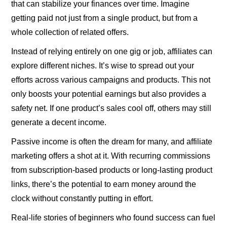
that can stabilize your finances over time. Imagine
getting paid not just from a single product, but from a
whole collection of related offers.
Instead of relying entirely on one gig or job, affiliates can
explore different niches. It’s wise to spread out your
efforts across various campaigns and products. This not
only boosts your potential earnings but also provides a
safety net. If one product’s sales cool off, others may still
generate a decent income.
Passive income is often the dream for many, and affiliate
marketing offers a shot at it. With recurring commissions
from subscription-based products or long-lasting product
links, there’s the potential to earn money around the
clock without constantly putting in effort.
Real-life stories of beginners who found success can fuel