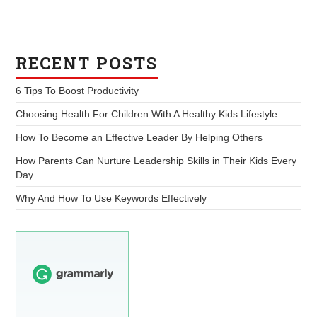
RECENT POSTS
6 Tips To Boost Productivity
Choosing Health For Children With A Healthy Kids Lifestyle
How To Become an Effective Leader By Helping Others
How Parents Can Nurture Leadership Skills in Their Kids Every
Day
Why And How To Use Keywords Effectively