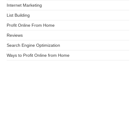
Internet Marketing
List Building
Profit Online From Home
Reviews
Search Engine Optimization
Ways to Profit Online from Home