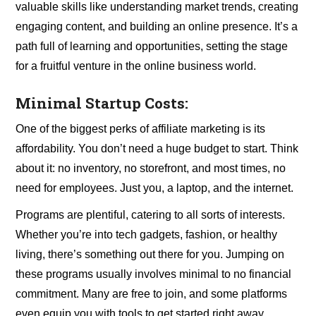
valuable skills like understanding market trends, creating
engaging content, and building an online presence. It’s a
path full of learning and opportunities, setting the stage
for a fruitful venture in the online business world.
Minimal Startup Costs:
One of the biggest perks of affiliate marketing is its
affordability. You don’t need a huge budget to start. Think
about it: no inventory, no storefront, and most times, no
need for employees. Just you, a laptop, and the internet.
Programs are plentiful, catering to all sorts of interests.
Whether you’re into tech gadgets, fashion, or healthy
living, there’s something out there for you. Jumping on
these programs usually involves minimal to no financial
commitment. Many are free to join, and some platforms
even equip you with tools to get started right away