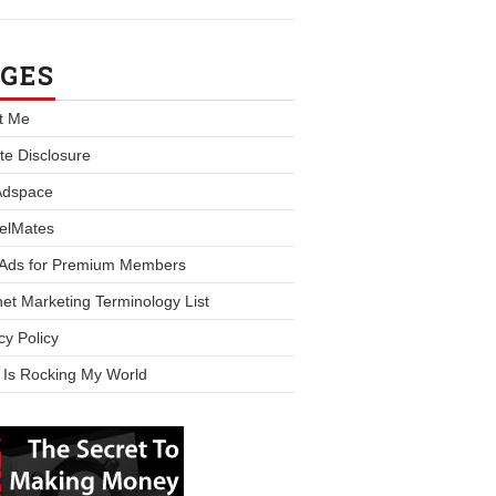
GES
t Me
iate Disclosure
Adspace
elMates
 Ads for Premium Members
net Marketing Terminology List
cy Policy
 Is Rocking My World