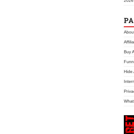
2026
PA
Abou
Affil
Buy 
Funn
Hide
Inter
Priva
What