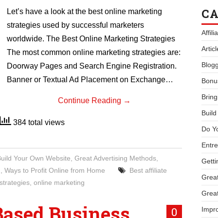
CA
Let’s have a look at the best online marketing
strategies used by successful marketers
Affil
worldwide. The Best Online Marketing Strategies
Artic
The most common online marketing strategies are:
Blogg
Doorway Pages and Search Engine Registration.
Banner or Textual Ad Placement on Exchange…
Bonu
Bring
Continue Reading
→
Buil
384 total views
Do Y
Entre
Build Your Own Website
,
Great Advertising Methods
,
Getti
g
,
Ways to Profit Online from Home
Best affiliate
Great
strategies
,
online marketing
Great
Based Business
0
Impro