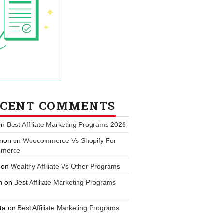
ECENT COMMENTS
on
Best Affiliate Marketing Programs 2026
non
on
Woocommerce Vs Shopify For
merce
on
Wealthy Affiliate Vs Other Programs
n
on
Best Affiliate Marketing Programs
ta
on
Best Affiliate Marketing Programs