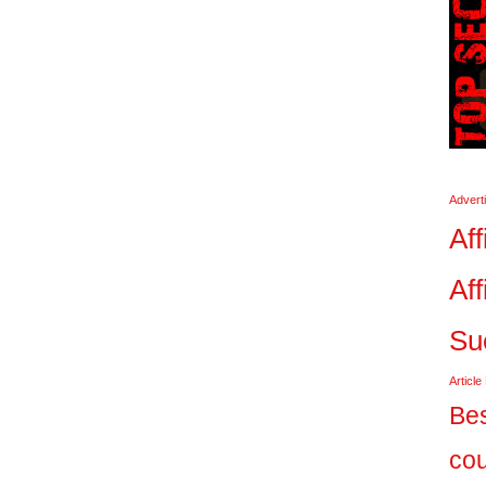
Advert
Aff
Aff
Su
Article
Bes
co