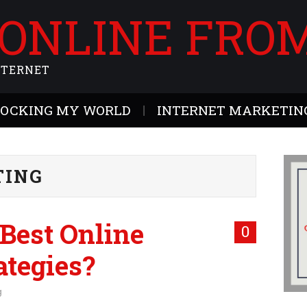
 ONLINE FRO
NTERNET
ROCKING MY WORLD
INTERNET MARKETING
TING
Best Online
0
ategies?
g