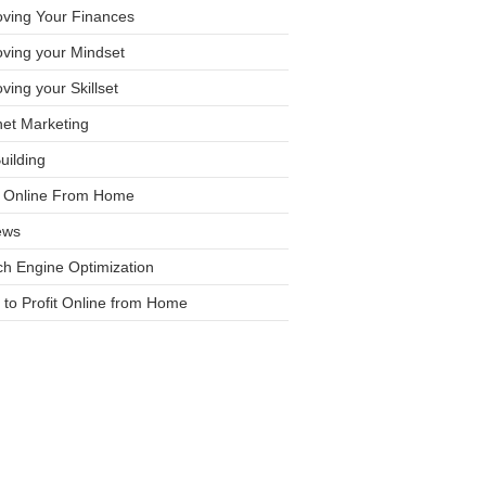
oving Your Finances
ving your Mindset
ving your Skillset
net Marketing
Building
it Online From Home
ews
h Engine Optimization
to Profit Online from Home