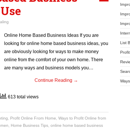
Impr
 Use
Impro
aling
Impro
Inter
Online Home Based Business Ideas If you are
List 
looking for online home based business ideas, you
are obviously looking for ways to make money
Prof
online from the comfort of your own home. There
Revi
are many ways and business models you…
Searc
Continue Reading
→
Ways 
613 total views
eting
,
Profit Online From Home
,
Ways to Profit Online from
women
,
Home Business Tips
,
online home based business