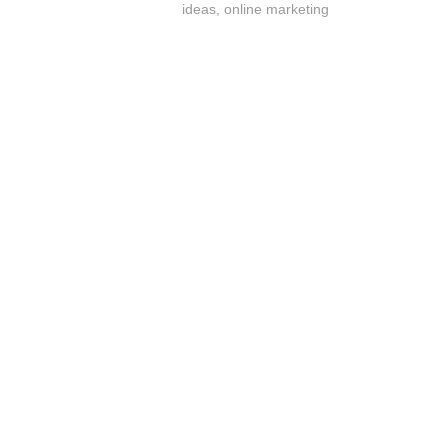
ideas
,
online marketing