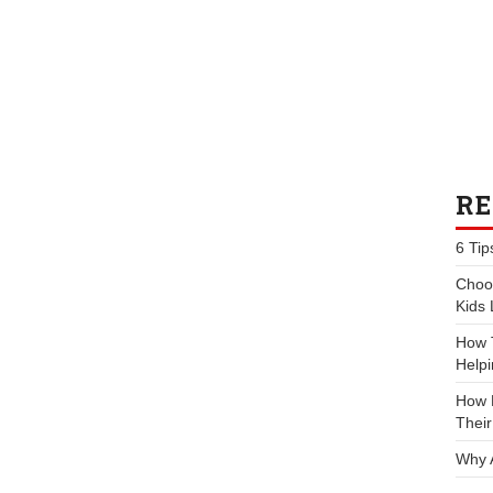
RE
6 Tip
Choos
Kids 
How 
Helpi
How P
Their
Why 