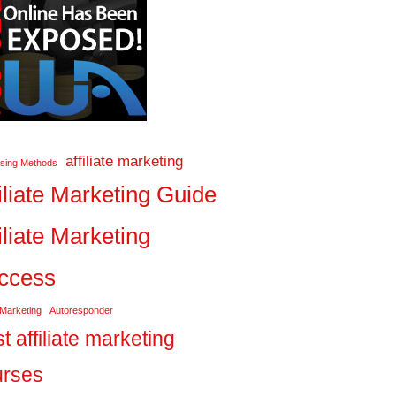
affiliate marketing
ising Methods
iliate Marketing Guide
iliate Marketing
ccess
 Marketing
Autoresponder
t affiliate marketing
urses