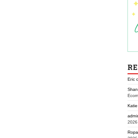
R
Eric
Shan
Ecom
Katie
admi
2026
Ropa