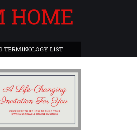
M HOME
 TERMINOLOGY LIST