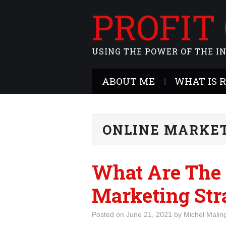
PROFIT
USING THE POWER OF THE I
ABOUT ME
WHAT IS 
ONLINE MARKE
What Are The 
Marketing Str
Posted on
June 21, 2021
by
Michel Malin