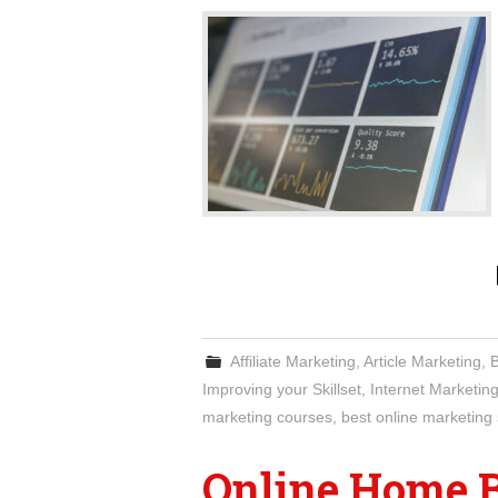
Affiliate Marketing
,
Article Marketing
,
Improving your Skillset
,
Internet Marketin
marketing courses
,
best online marketing 
Online Home 