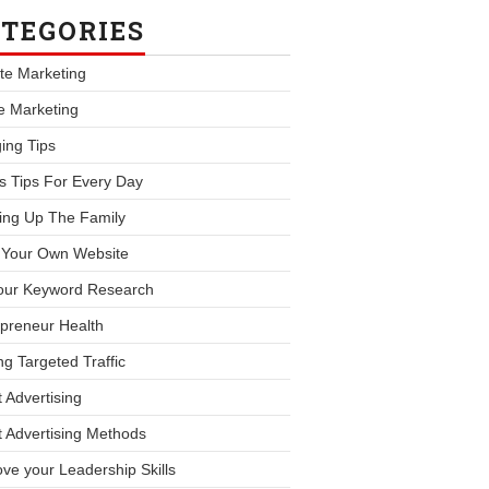
TEGORIES
iate Marketing
le Marketing
ing Tips
s Tips For Every Day
ing Up The Family
d Your Own Website
our Keyword Research
preneur Health
ng Targeted Traffic
 Advertising
 Advertising Methods
ve your Leadership Skills