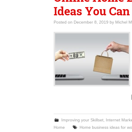
Ideas You Can
Posted on
December 8, 2019
by
Michel M
Improving your Skillset
,
Internet Mark
Home
Home business ideas for 