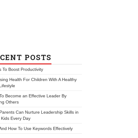
CENT POSTS
s To Boost Productivity
ing Health For Children With A Healthy
Lifestyle
To Become an Effective Leader By
ng Others
arents Can Nurture Leadership Skills in
 Kids Every Day
And How To Use Keywords Effectively