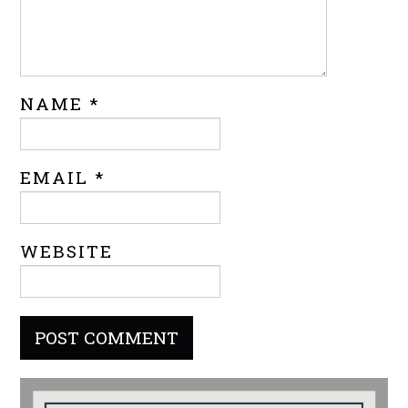
NAME
*
EMAIL
*
WEBSITE