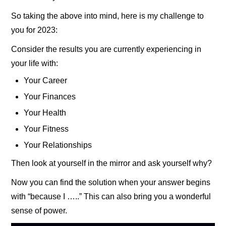
So taking the above into mind, here is my challenge to
you for 2023:
Consider the results you are currently experiencing in
your life with:
Your Career
Your Finances
Your Health
Your Fitness
Your Relationships
Then look at yourself in the mirror and ask yourself why?
Now you can find the solution when your answer begins
with “because I …..” This can also bring you a wonderful
sense of power.