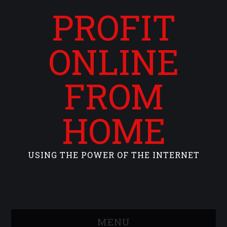
PROFIT
ONLINE
FROM
HOME
USING THE POWER OF THE INTERNET
MENU