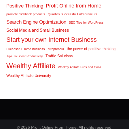
Profit Online from Home
Positive Thinking
promote clickbank products
Qualities Successful Entrepreneurs
Search Engine Optimization
SEO Tips for WordPress
Social Media and Small Business
Start your own Internet Business
the power of positive thinking
Successful Home Business Entrepreneur
Traffic Solutions
Tips To Boost Productivity
Wealthy Affiliate
Wealthy Affiliate Pros and Cons
Wealthy Affiliate University
© 2026 Profit Online From Home. All rights reserved.