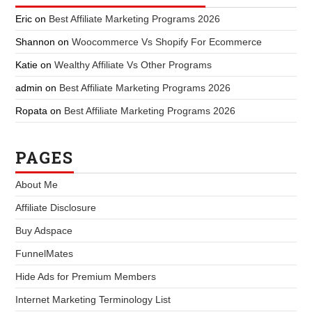
Eric
on
Best Affiliate Marketing Programs 2026
Shannon
on
Woocommerce Vs Shopify For Ecommerce
Katie
on
Wealthy Affiliate Vs Other Programs
admin
on
Best Affiliate Marketing Programs 2026
Ropata
on
Best Affiliate Marketing Programs 2026
PAGES
About Me
Affiliate Disclosure
Buy Adspace
FunnelMates
Hide Ads for Premium Members
Internet Marketing Terminology List