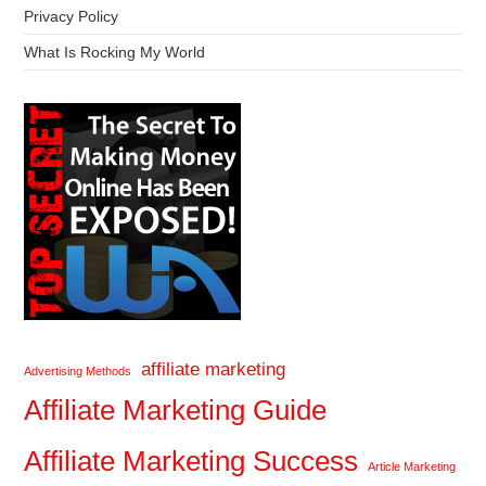
Privacy Policy
What Is Rocking My World
affiliate marketing
Advertising Methods
Affiliate Marketing Guide
Affiliate Marketing Success
Article Marketing