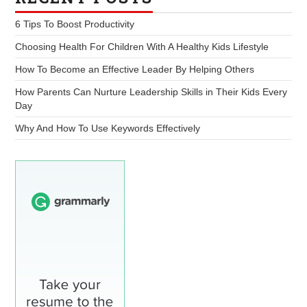
6 Tips To Boost Productivity
Choosing Health For Children With A Healthy Kids Lifestyle
How To Become an Effective Leader By Helping Others
How Parents Can Nurture Leadership Skills in Their Kids Every
Day
Why And How To Use Keywords Effectively