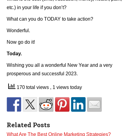
etc.) in your life if you don’t?
What can you do TODAY to take action?
Wonderful.
Now go do it!
Today.
Wishing you all a wonderful New Year and a very
prosperous and successful 2023.
170 total views
, 1 views today
Related Posts
What Are The Best Online Marketing Strategies?