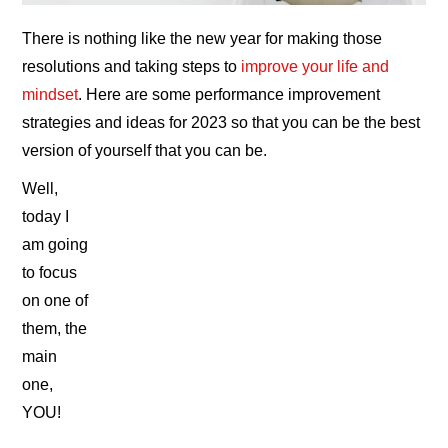
There is nothing like the new year for making those
resolutions and taking steps to
improve your life and
mindset
. Here are some performance improvement
strategies and ideas for 2023 so that you can be the best
version of yourself that you can be.
Well,
today I
am going
to focus
on one of
them, the
main
one,
YOU!