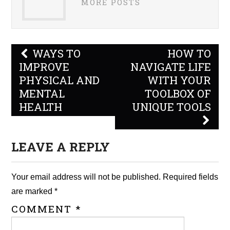
MORE POSTS
Post
WAYS TO
HOW TO
navigation
IMPROVE
NAVIGATE LIFE
PHYSICAL AND
WITH YOUR
MENTAL
TOOLBOX OF
HEALTH
UNIQUE TOOLS
LEAVE A REPLY
Your email address will not be published.
Required fields
are marked
*
COMMENT
*