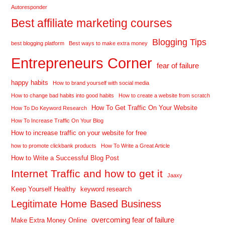
Autoresponder
Best affiliate marketing courses
Blogging Tips
best blogging platform
Best ways to make extra money
Entrepreneurs Corner
fear of failure
happy habits
How to brand yourself with social media
How to change bad habits into good habits
How to create a website from scratch
How To Get Traffic On Your Website
How To Do Keyword Research
How To Increase Traffic On Your Blog
How to increase traffic on your website for free
how to promote clickbank products
How To Write a Great Article
How to Write a Successful Blog Post
Internet Traffic and how to get it
Jaaxy
Keep Yourself Healthy
keyword research
Legitimate Home Based Business
overcoming fear of failure
Make Extra Money Online