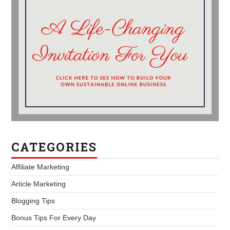
CATEGORIES
Affiliate Marketing
Article Marketing
Blogging Tips
Bonus Tips For Every Day