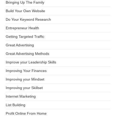
Bringing Up The Family
Build Your Own Website
Do Your Keyword Research
Entrepreneur Health
Getting Targeted Traffic
Great Advertising
Great Advertising Methods
Improve your Leadership Skills
Improving Your Finances
Improving your Mindset
Improving your Skillset
Internet Marketing
List Building
Profit Online From Home