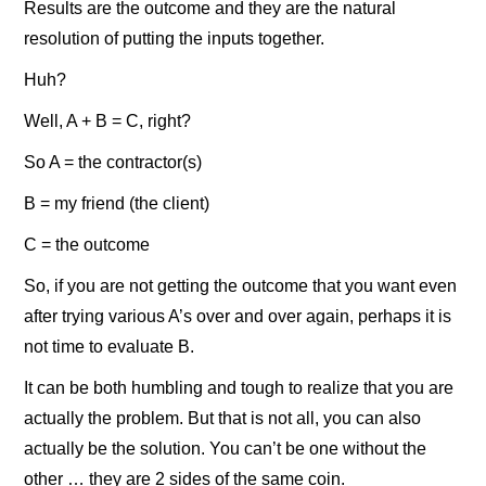
Results are the outcome and they are the natural
resolution of putting the inputs together.
Huh?
Well, A + B = C, right?
So A = the contractor(s)
B = my friend (the client)
C = the outcome
So, if you are not getting the outcome that you want even
after trying various A’s over and over again, perhaps it is
not time to evaluate B.
It can be both humbling and tough to realize that you are
actually the problem. But that is not all, you can also
actually be the solution. You can’t be one without the
other … they are 2 sides of the same coin.