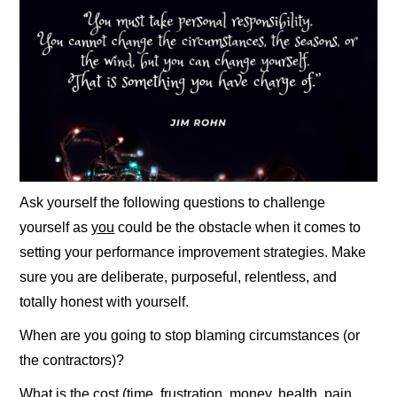
Ask yourself the following questions to challenge
yourself as
you
could be the obstacle when it comes to
setting your performance improvement strategies. Make
sure you are deliberate, purposeful, relentless, and
totally honest with yourself.
When are you going to stop blaming circumstances (or
the contractors)?
What is the cost (time, frustration, money, health, pain,