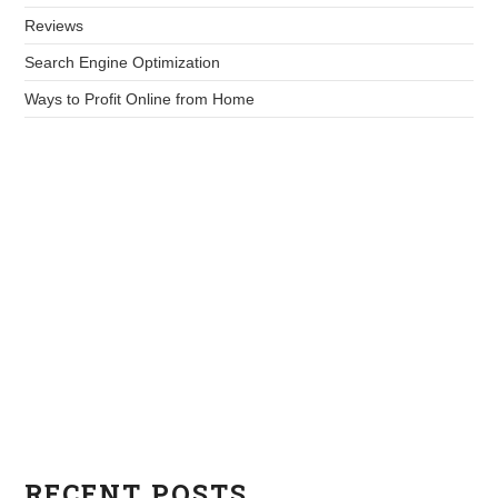
Reviews
Search Engine Optimization
Ways to Profit Online from Home
RECENT POSTS