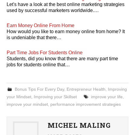
Let's have a look at the best online marketing strategies
used by successful marketers worldwide.…
Earn Money Online From Home
How would you like to earn money online from home? It
is undeniable that there…
Part Time Jobs For Students Online
Students, did you know that there are many part time
jobs for students online that…
Bonus Tips For Every Day
,
Entrepreneur Health
,
Improving
your Mindset
,
Improving your Skillset
improve your life
,
improve your mindset
,
performance improvement strategies
MICHEL MALING