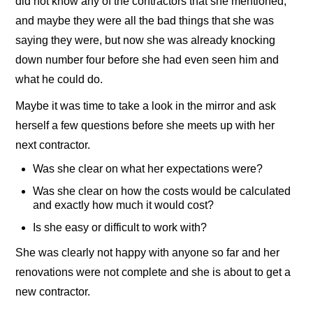
did not know any of the contractors that she mentioned,
and maybe they were all the bad things that she was
saying they were, but now she was already knocking
down number four before she had even seen him and
what he could do.
Maybe it was time to take a look in the mirror and ask
herself a few questions before she meets up with her
next contractor.
Was she clear on what her expectations were?
Was she clear on how the costs would be calculated
and exactly how much it would cost?
Is she easy or difficult to work with?
She was clearly not happy with anyone so far and her
renovations were not complete and she is about to get a
new contractor.