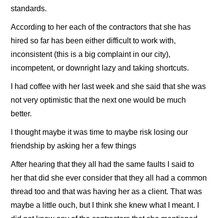
standards.
According to her each of the contractors that she has
hired so far has been either difficult to work with,
inconsistent (this is a big complaint in our city),
incompetent, or downright lazy and taking shortcuts.
I had coffee with her last week and she said that she was
not very optimistic that the next one would be much
better.
I thought maybe it was time to maybe risk losing our
friendship by asking her a few things
After hearing that they all had the same faults I said to
her that did she ever consider that they all had a common
thread too and that was having her as a client. That was
maybe a little ouch, but I think she knew what I meant. I