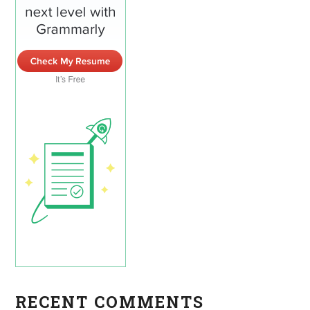
RECENT COMMENTS