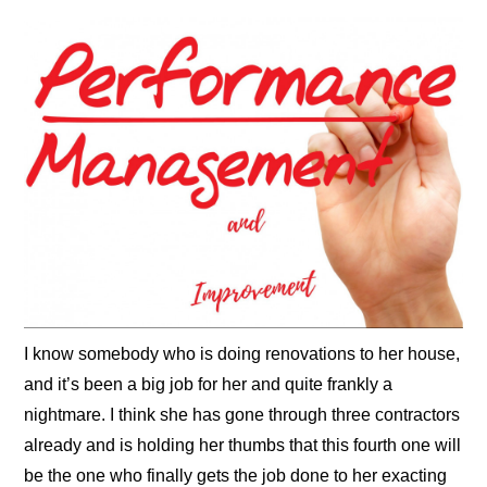
I know somebody who is doing renovations to her house,
and it’s been a big job for her and quite frankly a
nightmare. I think she has gone through three contractors
already and is holding her thumbs that this fourth one will
be the one who finally gets the job done to her exacting