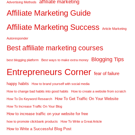
affiliate marketing
Advertising Methods
Affiliate Marketing Guide
Affiliate Marketing Success
Article Marketing
Autoresponder
Best affiliate marketing courses
Blogging Tips
best blogging platform
Best ways to make extra money
Entrepreneurs Corner
fear of failure
happy habits
How to brand yourself with social media
How to change bad habits into good habits
How to create a website from scratch
How To Get Traffic On Your Website
How To Do Keyword Research
How To Increase Traffic On Your Blog
How to increase traffic on your website for free
how to promote clickbank products
How To Write a Great Article
How to Write a Successful Blog Post