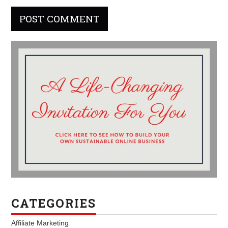
CATEGORIES
Affiliate Marketing