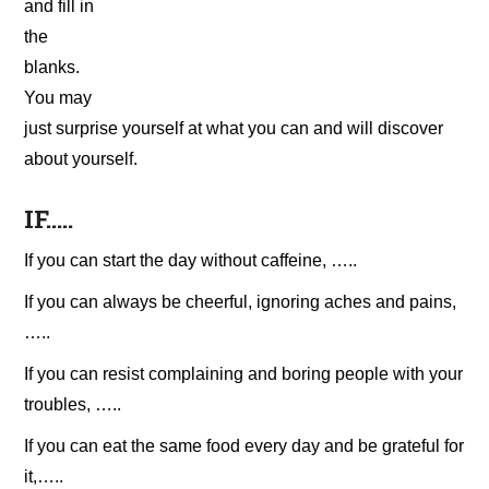
and fill in
the
blanks.
You may
just surprise yourself at what you can and will discover
about yourself.
IF…..
If you can start the day without caffeine, …..
If you can always be cheerful, ignoring aches and pains,
…..
If you can resist complaining and boring people with your
troubles, …..
If you can eat the same food every day and be grateful for
it,…..