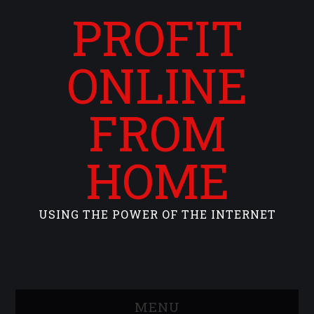
PROFIT
ONLINE
FROM
HOME
USING THE POWER OF THE INTERNET
MENU