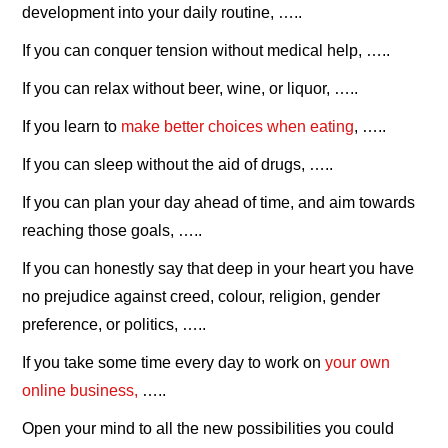
development into your daily routine, …..
If you can conquer tension without medical help, …..
If you can relax without beer, wine, or liquor, …..
If you learn to
make better choices when eating
, …..
If you can sleep without the aid of drugs, …..
If you can plan your day ahead of time, and aim towards
reaching those goals, …..
If you can honestly say that deep in your heart you have
no prejudice against creed, colour, religion, gender
preference, or politics, …..
If you take some time every day to work on
your own
online business,
…..
Open your mind to all the new possibilities you could