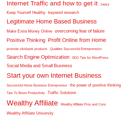
Internet Traffic and how to get it
Jaaxy
Keep Yourself Healthy
keyword research
Legitimate Home Based Business
overcoming fear of failure
Make Extra Money Online
Profit Online from Home
Positive Thinking
promote clickbank products
Qualities Successful Entrepreneurs
Search Engine Optimization
SEO Tips for WordPress
Social Media and Small Business
Start your own Internet Business
the power of positive thinking
Successful Home Business Entrepreneur
Traffic Solutions
Tips To Boost Productivity
Wealthy Affiliate
Wealthy Affiliate Pros and Cons
Wealthy Affiliate University