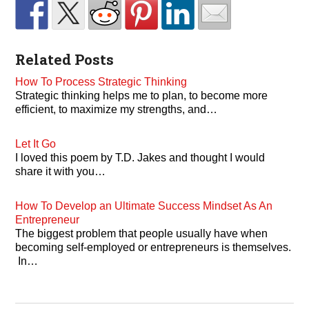
Related Posts
How To Process Strategic Thinking
Strategic thinking helps me to plan, to become more
efficient, to maximize my strengths, and…
Let It Go
I loved this poem by T.D. Jakes and thought I would
share it with you…
How To Develop an Ultimate Success Mindset As An
Entrepreneur
The biggest problem that people usually have when
becoming self-employed or entrepreneurs is themselves.
In…