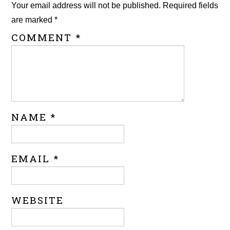
Your email address will not be published.
Required fields
are marked
*
COMMENT
*
NAME
*
EMAIL
*
WEBSITE