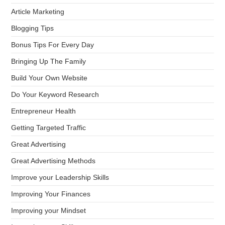
Article Marketing
Blogging Tips
Bonus Tips For Every Day
Bringing Up The Family
Build Your Own Website
Do Your Keyword Research
Entrepreneur Health
Getting Targeted Traffic
Great Advertising
Great Advertising Methods
Improve your Leadership Skills
Improving Your Finances
Improving your Mindset