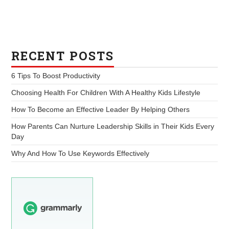
RECENT POSTS
6 Tips To Boost Productivity
Choosing Health For Children With A Healthy Kids Lifestyle
How To Become an Effective Leader By Helping Others
How Parents Can Nurture Leadership Skills in Their Kids Every
Day
Why And How To Use Keywords Effectively