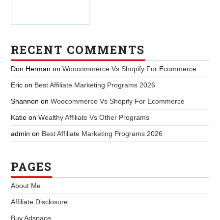
RECENT COMMENTS
Don Herman
on
Woocommerce Vs Shopify For Ecommerce
Eric
on
Best Affiliate Marketing Programs 2026
Shannon
on
Woocommerce Vs Shopify For Ecommerce
Katie
on
Wealthy Affiliate Vs Other Programs
admin
on
Best Affiliate Marketing Programs 2026
PAGES
About Me
Affiliate Disclosure
Buy Adspace