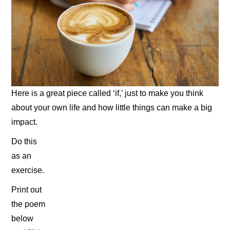
Here is a great piece called ‘if,’ just to make you think
about your own life and how little things can make a big
impact.
Do this
as an
exercise.
Print out
the poem
below