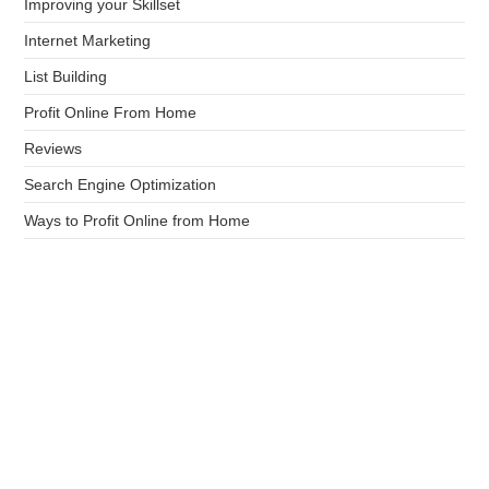
Improving your Skillset
Internet Marketing
List Building
Profit Online From Home
Reviews
Search Engine Optimization
Ways to Profit Online from Home