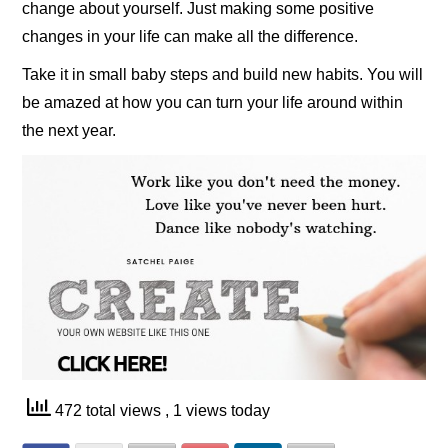
change about yourself. Just making some positive
changes in your life can make all the difference.
Take it in small baby steps and build new habits. You will
be amazed at how you can turn your life around within
the next year.
472 total views
, 1 views today