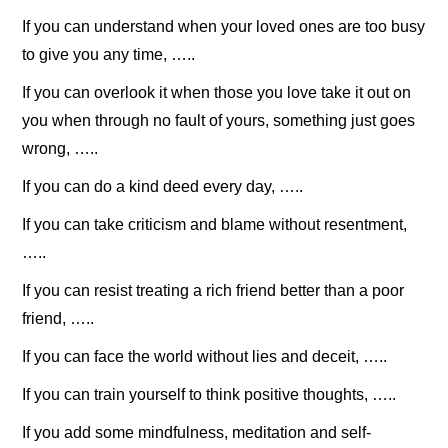
If you can understand when your loved ones are too busy
to give you any time, …..
If you can overlook it when those you love take it out on
you when through no fault of yours, something just goes
wrong, …..
If you can do a kind deed every day, …..
If you can take criticism and blame without resentment,
…..
If you can resist treating a rich friend better than a poor
friend, …..
If you can face the world without lies and deceit, …..
If you can train yourself to think positive thoughts, …..
If you add some mindfulness, meditation and self-