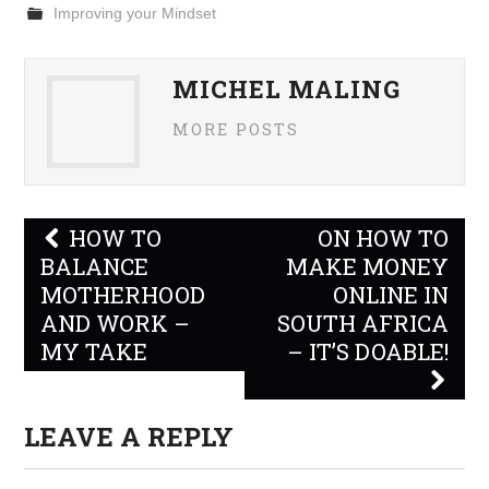
Improving your Mindset
MICHEL MALING
MORE POSTS
Post
HOW TO
ON HOW TO
navigation
BALANCE
MAKE MONEY
MOTHERHOOD
ONLINE IN
AND WORK –
SOUTH AFRICA
MY TAKE
– IT’S DOABLE!
LEAVE A REPLY