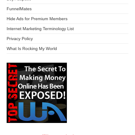
FunnelMates
Hide Ads for Premium Members
Internet Marketing Terminology List
Privacy Policy
What Is Rocking My World