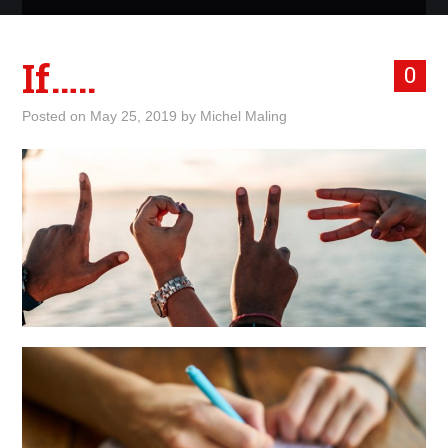
ABOUT ME
If…..
0
WHAT IS ROCKING MY
Posted on
May 25, 2019
by
Michel Maling
WORLD
INTERNET
MARKETING
TERMINOLOGY LIST