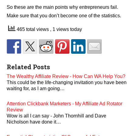
So these are the main points why entrepreneurs fail.
Make sure that you don’t become one of the statistics.
465 total views
, 1 views today
Related Posts
The Wealthy Affiliate Review - How Can WA Help You?
This could be the life-changing invitation you have been
waiting for, as I am going…
Attention Clickbank Marketers - My Affiliate Ad Rotator
Review
Wow is all I can say - John Thornhill and Dave
Nicholson have done it…