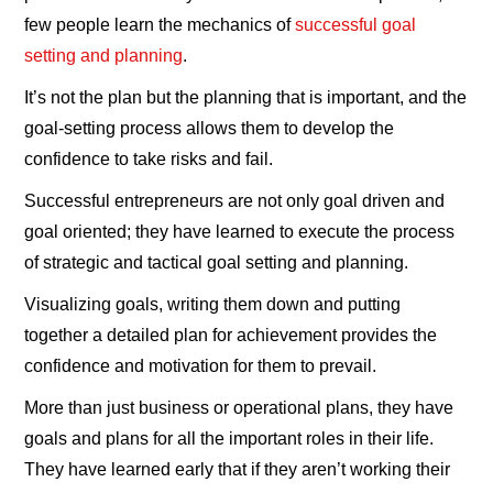
few people learn the mechanics of
successful goal
setting and planning
.
It’s not the plan but the planning that is important, and the
goal-setting process allows them to develop the
confidence to take risks and fail.
Successful entrepreneurs are not only goal driven and
goal oriented; they have learned to execute the process
of strategic and tactical goal setting and planning.
Visualizing goals, writing them down and putting
together a detailed plan for achievement provides the
confidence and motivation for them to prevail.
More than just business or operational plans, they have
goals and plans for all the important roles in their life.
They have learned early that if they aren’t working their