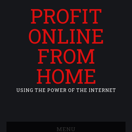
PROFIT
ONLINE
FROM
HOME
USING THE POWER OF THE INTERNET
MENU