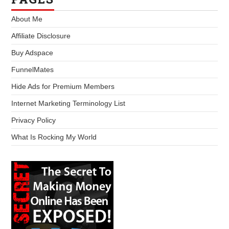
About Me
Affiliate Disclosure
Buy Adspace
FunnelMates
Hide Ads for Premium Members
Internet Marketing Terminology List
Privacy Policy
What Is Rocking My World