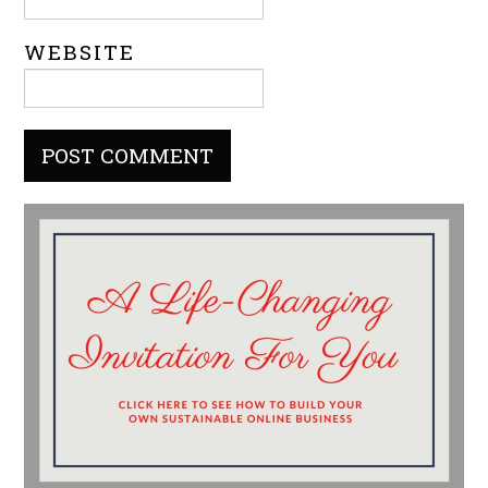
WEBSITE