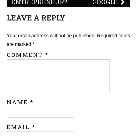
ENTREPRENEUR?
GOOGLE
LEAVE A REPLY
Your email address will not be published.
Required fields
are marked
*
COMMENT
*
NAME
*
EMAIL
*