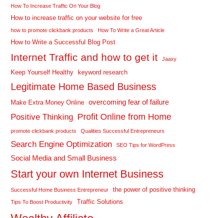
How To Increase Traffic On Your Blog
How to increase traffic on your website for free
how to promote clickbank products
How To Write a Great Article
How to Write a Successful Blog Post
Internet Traffic and how to get it
Jaaxy
Keep Yourself Healthy
keyword research
Legitimate Home Based Business
overcoming fear of failure
Make Extra Money Online
Profit Online from Home
Positive Thinking
promote clickbank products
Qualities Successful Entrepreneurs
Search Engine Optimization
SEO Tips for WordPress
Social Media and Small Business
Start your own Internet Business
the power of positive thinking
Successful Home Business Entrepreneur
Traffic Solutions
Tips To Boost Productivity