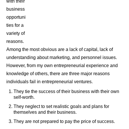
with their
business
opportuni
ties for a
variety of
reasons.
Among the most obvious are a lack of capital, lack of
understanding about marketing, and personnel issues.
However, from my own entrepreneurial experience and
knowledge of others, there are three major reasons
individuals fail in entrepreneurial ventures.
They tie the success of their business with their own
self-worth.
They neglect to set realistic goals and plans for
themselves and their business.
They are not prepared to pay the price of success.