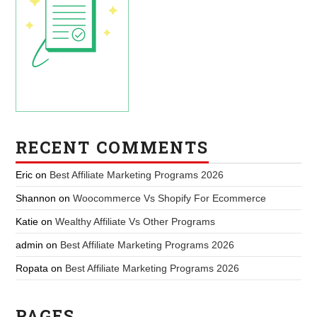
RECENT COMMENTS
Eric
on
Best Affiliate Marketing Programs 2026
Shannon
on
Woocommerce Vs Shopify For Ecommerce
Katie
on
Wealthy Affiliate Vs Other Programs
admin
on
Best Affiliate Marketing Programs 2026
Ropata
on
Best Affiliate Marketing Programs 2026
PAGES