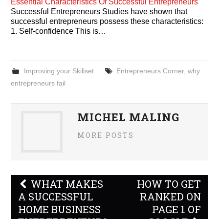
Essential Characteristics Of Successful Entrepreneurs
Successful Entrepreneurs Studies have shown that
successful entrepreneurs possess these characteristics:
1. Self-confidence This is…
Improving your Skillset
Entrepreneurs Corner
,
why
entrepreneurs fail
MICHEL MALING
MORE POSTS
Post
WHAT MAKES
HOW TO GET
navigation
A SUCCESSFUL
RANKED ON
HOME BUSINESS
PAGE 1 OF