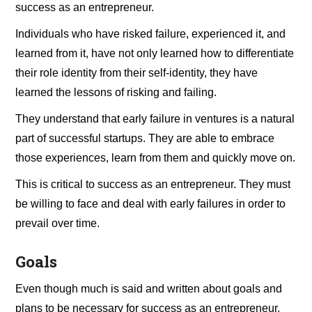
success as an entrepreneur.
Individuals who have risked failure, experienced it, and
learned from it, have not only learned how to differentiate
their role identity from their self-identity, they have
learned the lessons of risking and failing.
They understand that early failure in ventures is a natural
part of successful startups. They are able to embrace
those experiences, learn from them and quickly move on.
This is critical to success as an entrepreneur. They must
be willing to face and deal with early failures in order to
prevail over time.
Goals
Even though much is said and written about goals and
plans to be necessary for success as an entrepreneur,