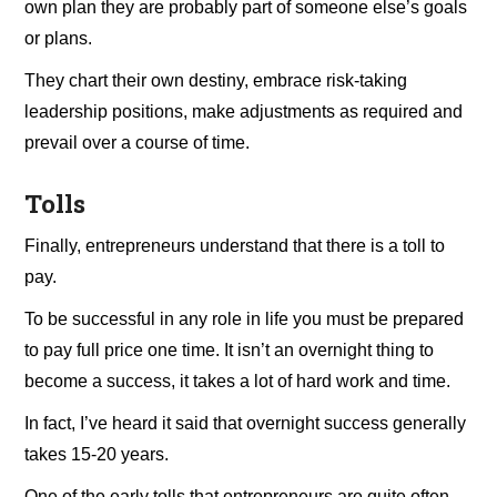
own plan they are probably part of someone else’s goals
or plans.
They chart their own destiny, embrace risk-taking
leadership positions, make adjustments as required and
prevail over a course of time.
Tolls
Finally, entrepreneurs understand that there is a toll to
pay.
To be successful in any role in life you must be prepared
to pay full price one time. It isn’t an overnight thing to
become a success, it takes a lot of hard work and time.
In fact, I’ve heard it said that overnight success generally
takes 15-20 years.
One of the early tolls that entrepreneurs are quite often