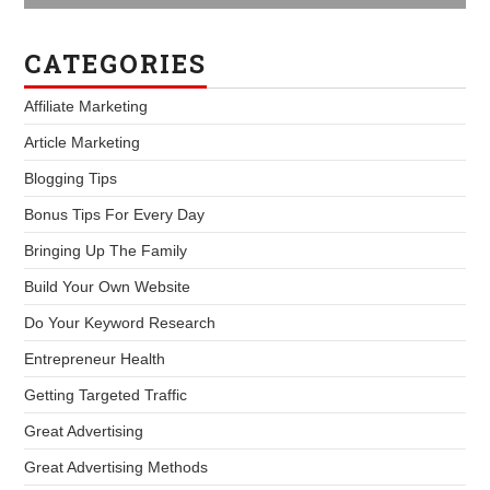
CATEGORIES
Affiliate Marketing
Article Marketing
Blogging Tips
Bonus Tips For Every Day
Bringing Up The Family
Build Your Own Website
Do Your Keyword Research
Entrepreneur Health
Getting Targeted Traffic
Great Advertising
Great Advertising Methods