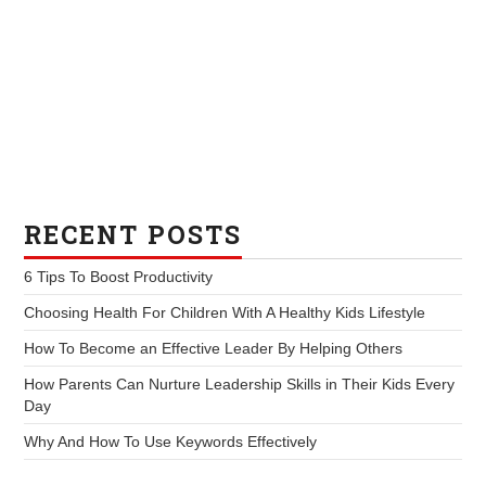
RECENT POSTS
6 Tips To Boost Productivity
Choosing Health For Children With A Healthy Kids Lifestyle
How To Become an Effective Leader By Helping Others
How Parents Can Nurture Leadership Skills in Their Kids Every
Day
Why And How To Use Keywords Effectively