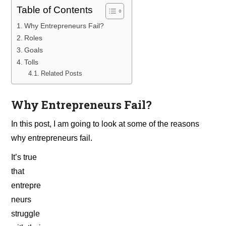
Table of Contents
Why Entrepreneurs Fail?
Roles
Goals
Tolls
Related Posts
Why Entrepreneurs Fail?
In this post, I am going to look at some of the reasons
why entrepreneurs fail.
It’s true
that
entrepre
neurs
struggle