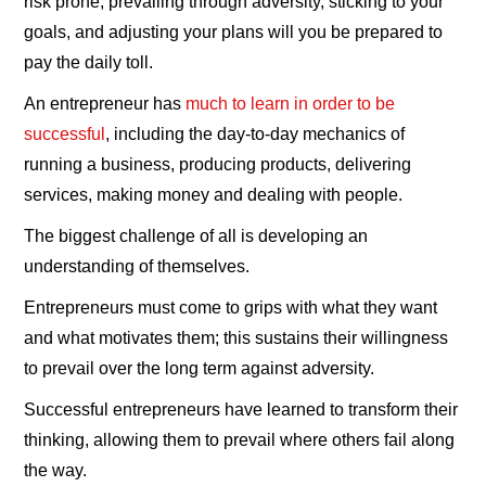
risk prone, prevailing through adversity, sticking to your
goals, and adjusting your plans will you be prepared to
pay the daily toll.
An entrepreneur has
much to learn in order to be
successful
, including the day-to-day mechanics of
running a business, producing products, delivering
services, making money and dealing with people.
The biggest challenge of all is developing an
understanding of themselves.
Entrepreneurs must come to grips with what they want
and what motivates them; this sustains their willingness
to prevail over the long term against adversity.
Successful entrepreneurs have learned to transform their
thinking, allowing them to prevail where others fail along
the way.