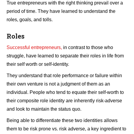
True entrepreneurs with the right thinking prevail over a
period of time. They have learned to understand the
roles, goals, and tolls.
Roles
Successful entrepreneurs,
in contrast to those who
struggle, have learned to separate their roles in life from
their self worth or self-identity.
They understand that role performance or failure within
their own venture is not a judgment of them as an
individual. People who tend to equate their self-worth to
their composite role identity are inherently risk-adverse
and look to maintain the status quo.
Being able to differentiate these two identities allows
them to be risk prone vs. risk adverse, a key ingredient to