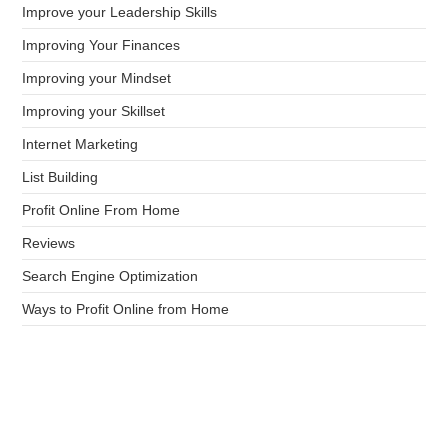
Improve your Leadership Skills
Improving Your Finances
Improving your Mindset
Improving your Skillset
Internet Marketing
List Building
Profit Online From Home
Reviews
Search Engine Optimization
Ways to Profit Online from Home