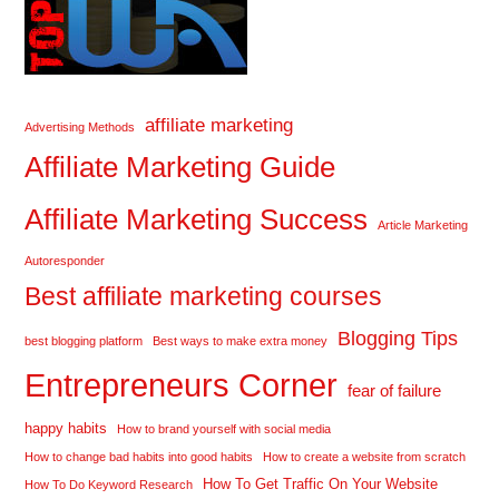
affiliate marketing
Advertising Methods
Affiliate Marketing Guide
Affiliate Marketing Success
Article Marketing
Autoresponder
Best affiliate marketing courses
Blogging Tips
best blogging platform
Best ways to make extra money
Entrepreneurs Corner
fear of failure
happy habits
How to brand yourself with social media
How to change bad habits into good habits
How to create a website from scratch
How To Get Traffic On Your Website
How To Do Keyword Research