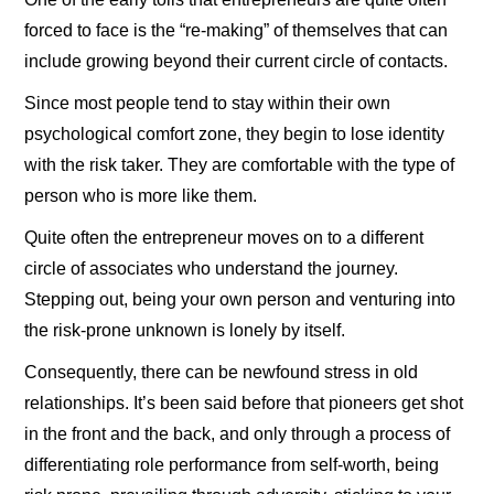
forced to face is the “re-making” of themselves that can
include growing beyond their current circle of contacts.
Since most people tend to stay within their own
psychological comfort zone, they begin to lose identity
with the risk taker. They are comfortable with the type of
person who is more like them.
Quite often the entrepreneur moves on to a different
circle of associates who understand the journey.
Stepping out, being your own person and venturing into
the risk-prone unknown is lonely by itself.
Consequently, there can be newfound stress in old
relationships. It’s been said before that pioneers get shot
in the front and the back, and only through a process of
differentiating role performance from self-worth, being