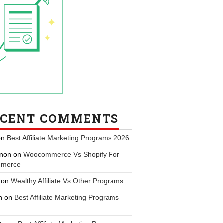
ECENT COMMENTS
on
Best Affiliate Marketing Programs 2026
non
on
Woocommerce Vs Shopify For
merce
on
Wealthy Affiliate Vs Other Programs
n
on
Best Affiliate Marketing Programs