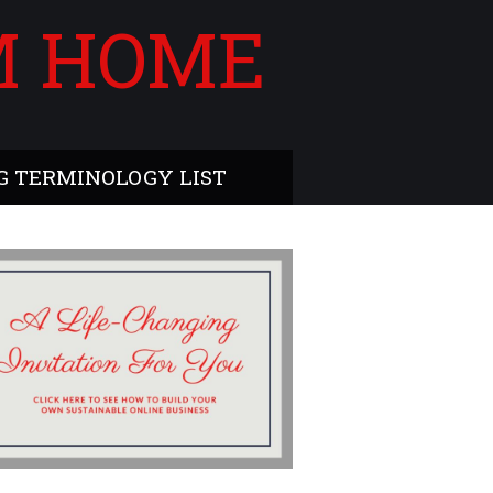
M HOME
 TERMINOLOGY LIST