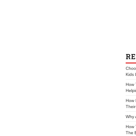
RE
Choos
Kids 
How 
Helpi
How P
Their
Why 
How 
The 