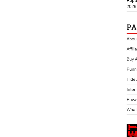
Ropa
2026
PA
Abou
Affil
Buy 
Funn
Hide
Inter
Priva
What