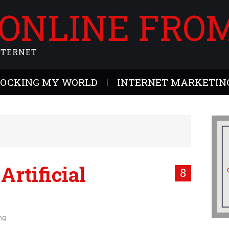
 ONLINE FRO
NTERNET
ROCKING MY WORLD
INTERNET MARKETING
 Artificial
8
ng