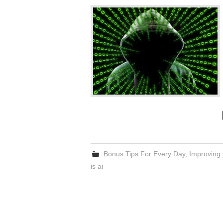
Bonus Tips For Every Day
,
Improving 
is ai