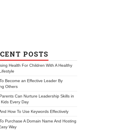
CENT POSTS
ing Health For Children With A Healthy
Lifestyle
To Become an Effective Leader By
ng Others
arents Can Nurture Leadership Skills in
 Kids Every Day
And How To Use Keywords Effectively
To Purchase A Domain Name And Hosting
Easy Way