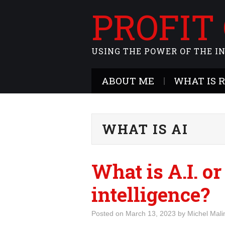
PROFIT
USING THE POWER OF THE I
ABOUT ME
WHAT IS 
WHAT IS AI
What is A.I. or
intelligence?
Posted on
March 13, 2023
by
Michel Mali