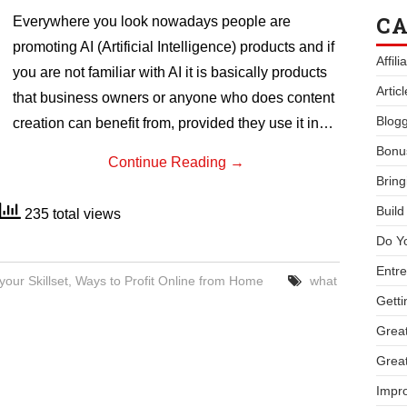
CA
Everywhere you look nowadays people are
promoting AI (Artificial Intelligence) products and if
Affil
you are not familiar with AI it is basically products
Artic
that business owners or anyone who does content
Blogg
creation can benefit from, provided they use it in…
Bonu
Continue Reading
→
Bring
Buil
235 total views
Do Y
Entre
your Skillset
,
Ways to Profit Online from Home
what
Getti
Great
Great
Impro