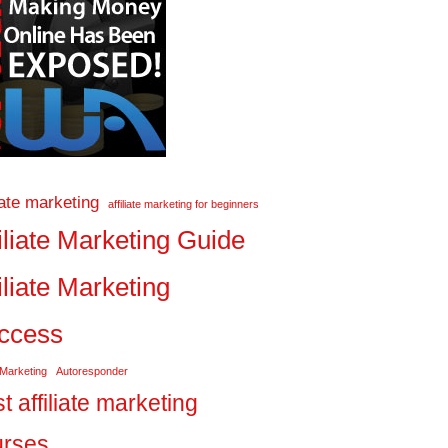
liate marketing
affiliate marketing for beginners
iliate Marketing Guide
iliate Marketing
ccess
 Marketing
Autoresponder
t affiliate marketing
urses