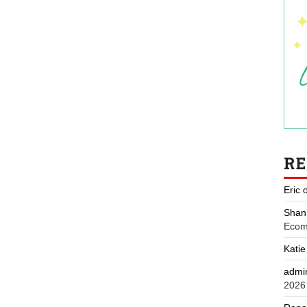
R
Eric
Shan
Ecom
Katie
admi
2026