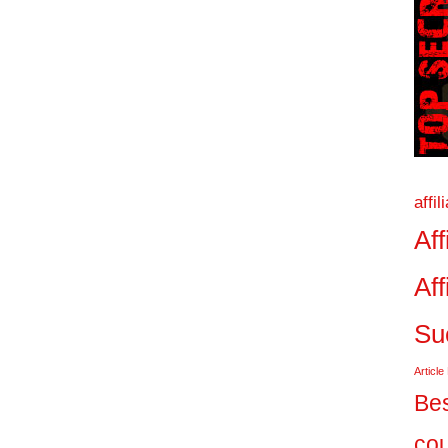
affi
Aff
Aff
Su
Article
Bes
co