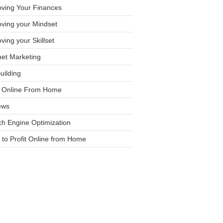
oving Your Finances
ving your Mindset
ving your Skillset
net Marketing
Building
it Online From Home
ews
h Engine Optimization
to Profit Online from Home