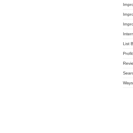
Impr
Impro
Impro
Inter
List 
Prof
Revi
Searc
Ways 