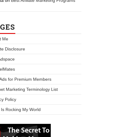
ta
on
Best Affiliate Marketing Programs
GES
t Me
iate Disclosure
Adspace
elMates
 Ads for Premium Members
net Marketing Terminology List
cy Policy
 Is Rocking My World