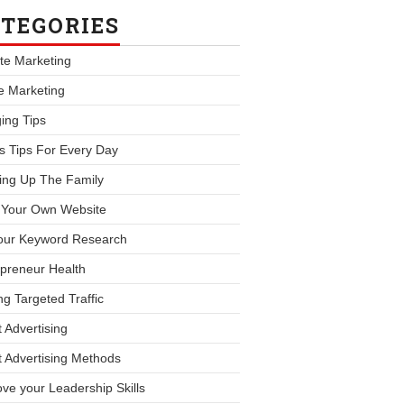
TEGORIES
iate Marketing
le Marketing
ing Tips
s Tips For Every Day
ing Up The Family
d Your Own Website
our Keyword Research
preneur Health
ng Targeted Traffic
 Advertising
 Advertising Methods
ve your Leadership Skills