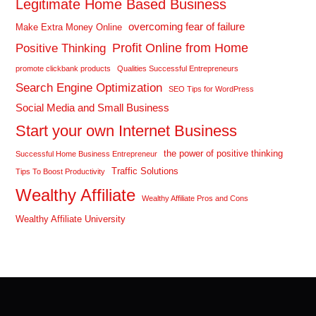
Legitimate Home Based Business
overcoming fear of failure
Make Extra Money Online
Profit Online from Home
Positive Thinking
promote clickbank products
Qualities Successful Entrepreneurs
Search Engine Optimization
SEO Tips for WordPress
Social Media and Small Business
Start your own Internet Business
the power of positive thinking
Successful Home Business Entrepreneur
Traffic Solutions
Tips To Boost Productivity
Wealthy Affiliate
Wealthy Affiliate Pros and Cons
Wealthy Affiliate University