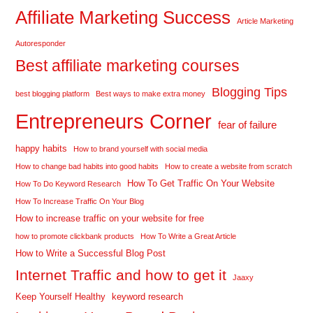
Affiliate Marketing Success
Article Marketing
Autoresponder
Best affiliate marketing courses
Blogging Tips
best blogging platform
Best ways to make extra money
Entrepreneurs Corner
fear of failure
happy habits
How to brand yourself with social media
How to change bad habits into good habits
How to create a website from scratch
How To Get Traffic On Your Website
How To Do Keyword Research
How To Increase Traffic On Your Blog
How to increase traffic on your website for free
how to promote clickbank products
How To Write a Great Article
How to Write a Successful Blog Post
Internet Traffic and how to get it
Jaaxy
Keep Yourself Healthy
keyword research