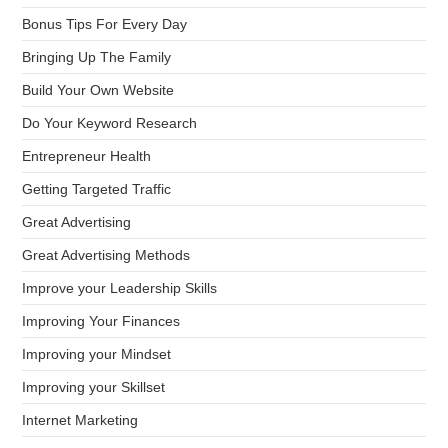
Bonus Tips For Every Day
Bringing Up The Family
Build Your Own Website
Do Your Keyword Research
Entrepreneur Health
Getting Targeted Traffic
Great Advertising
Great Advertising Methods
Improve your Leadership Skills
Improving Your Finances
Improving your Mindset
Improving your Skillset
Internet Marketing