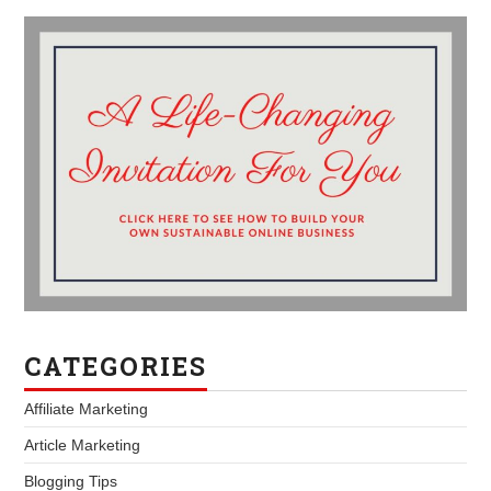
CATEGORIES
Affiliate Marketing
Article Marketing
Blogging Tips