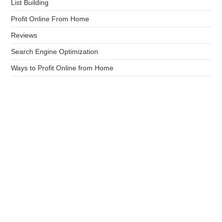
List Building
Profit Online From Home
Reviews
Search Engine Optimization
Ways to Profit Online from Home