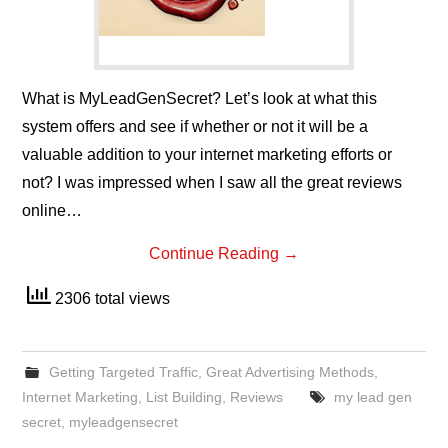
What is MyLeadGenSecret? Let’s look at what this
system offers and see if whether or not it will be a
valuable addition to your internet marketing efforts or
not? I was impressed when I saw all the great reviews
online…
Continue Reading
→
2306 total views
Getting Targeted Traffic
,
Great Advertising Methods
,
Internet Marketing
,
List Building
,
Reviews
my lead gen
secret
,
myleadgensecret