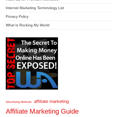
Internet Marketing Terminology List
Privacy Policy
What Is Rocking My World
affiliate marketing
Advertising Methods
Affiliate Marketing Guide