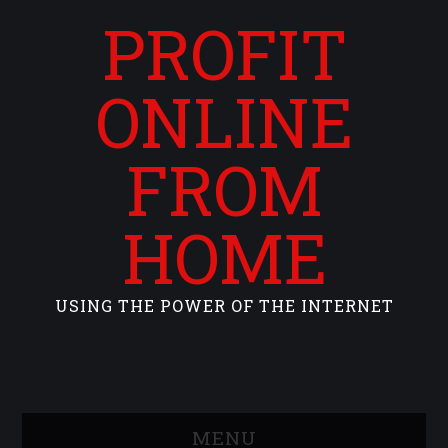
PROFIT
ONLINE
FROM
HOME
USING THE POWER OF THE INTERNET
MENU