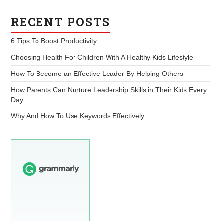
RECENT POSTS
6 Tips To Boost Productivity
Choosing Health For Children With A Healthy Kids Lifestyle
How To Become an Effective Leader By Helping Others
How Parents Can Nurture Leadership Skills in Their Kids Every
Day
Why And How To Use Keywords Effectively