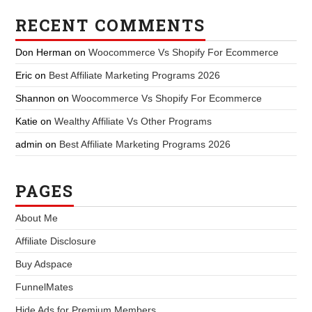
RECENT COMMENTS
Don Herman
on
Woocommerce Vs Shopify For Ecommerce
Eric
on
Best Affiliate Marketing Programs 2026
Shannon
on
Woocommerce Vs Shopify For Ecommerce
Katie
on
Wealthy Affiliate Vs Other Programs
admin
on
Best Affiliate Marketing Programs 2026
PAGES
About Me
Affiliate Disclosure
Buy Adspace
FunnelMates
Hide Ads for Premium Members