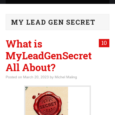
ABOUT ME
MY LEAD GEN SECRET
WHAT IS ROCKING MY
WORLD
What is
10
INTERNET
MyLeadGenSecret
MARKETING
All About?
TERMINOLOGY LIST
Posted on
March 20, 2023
by
Michel Maling