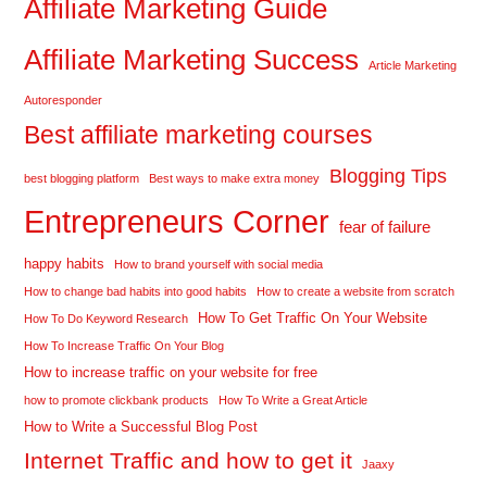
Affiliate Marketing Guide
Affiliate Marketing Success
Article Marketing
Autoresponder
Best affiliate marketing courses
Blogging Tips
best blogging platform
Best ways to make extra money
Entrepreneurs Corner
fear of failure
happy habits
How to brand yourself with social media
How to change bad habits into good habits
How to create a website from scratch
How To Get Traffic On Your Website
How To Do Keyword Research
How To Increase Traffic On Your Blog
How to increase traffic on your website for free
how to promote clickbank products
How To Write a Great Article
How to Write a Successful Blog Post
Internet Traffic and how to get it
Jaaxy