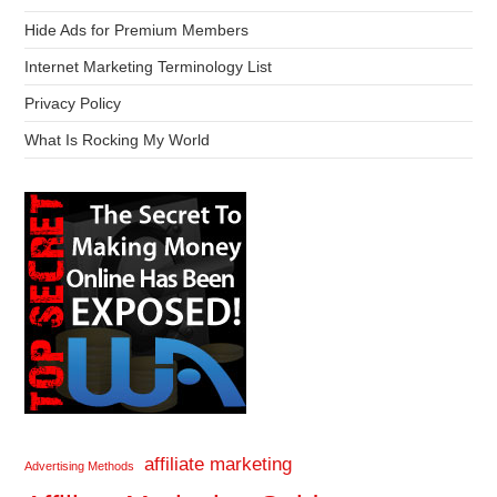
Hide Ads for Premium Members
Internet Marketing Terminology List
Privacy Policy
What Is Rocking My World
affiliate marketing
Advertising Methods