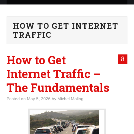
ABOUT ME
HOW TO GET INTERNET
WHAT IS ROCKING MY
TRAFFIC
WORLD
How to Get
INTERNET
8
Internet Traffic –
MARKETING
The Fundamentals
TERMINOLOGY LIST
Posted on
May 5, 2026
by
Michel Maling