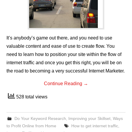
It’s anybody’s game out there, and you need to use
valuable content and ease of use to create flow. You
need to learn how to position your site within the flow of
internet traffic and once you get this right, you will be on
the road to becoming a very successful Internet Marketer.
Continue Reading
→
528 total views
Do Your Keyword Research
,
Improving your Skillset
,
Ways
to Profit Online from Home
How to get internet traffic
,