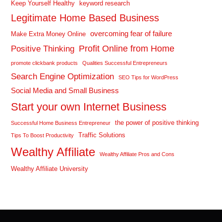
Keep Yourself Healthy
keyword research
Legitimate Home Based Business
overcoming fear of failure
Make Extra Money Online
Profit Online from Home
Positive Thinking
promote clickbank products
Qualities Successful Entrepreneurs
Search Engine Optimization
SEO Tips for WordPress
Social Media and Small Business
Start your own Internet Business
the power of positive thinking
Successful Home Business Entrepreneur
Traffic Solutions
Tips To Boost Productivity
Wealthy Affiliate
Wealthy Affiliate Pros and Cons
Wealthy Affiliate University