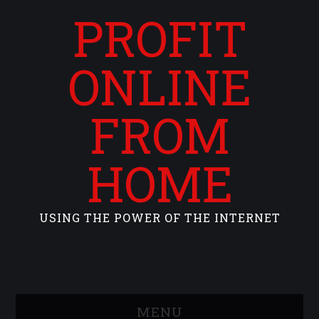
PROFIT
ONLINE
FROM
HOME
USING THE POWER OF THE INTERNET
MENU