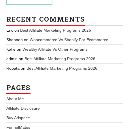
RECENT COMMENTS
Eric
on
Best Affiliate Marketing Programs 2026
Shannon
on
Woocommerce Vs Shopify For Ecommerce
Katie
on
Wealthy Affiliate Vs Other Programs
admin
on
Best Affiliate Marketing Programs 2026
Ropata
on
Best Affiliate Marketing Programs 2026
PAGES
About Me
Affiliate Disclosure
Buy Adspace
FunnelMates