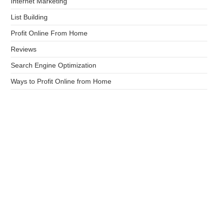
Internet Marketing
List Building
Profit Online From Home
Reviews
Search Engine Optimization
Ways to Profit Online from Home