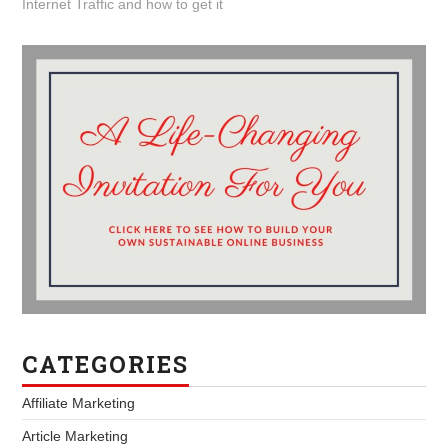
Internet Traffic and how to get it
CATEGORIES
Affiliate Marketing
Article Marketing