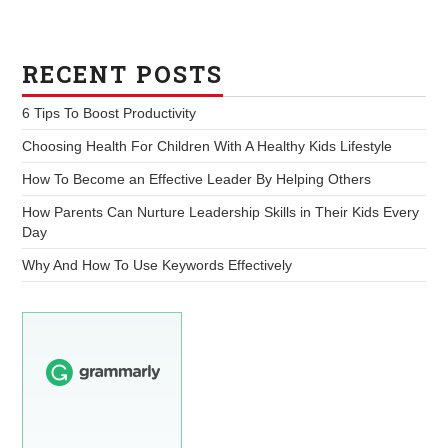
RECENT POSTS
6 Tips To Boost Productivity
Choosing Health For Children With A Healthy Kids Lifestyle
How To Become an Effective Leader By Helping Others
How Parents Can Nurture Leadership Skills in Their Kids Every
Day
Why And How To Use Keywords Effectively