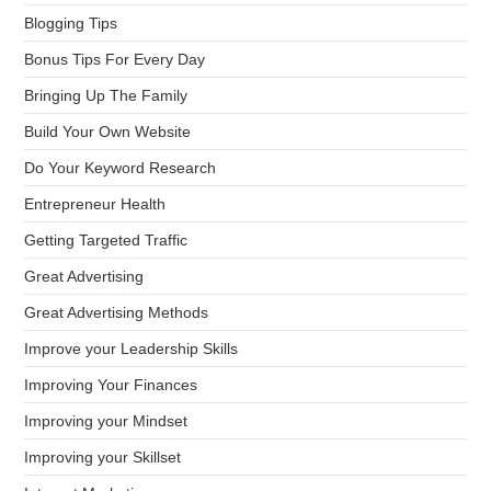
Blogging Tips
Bonus Tips For Every Day
Bringing Up The Family
Build Your Own Website
Do Your Keyword Research
Entrepreneur Health
Getting Targeted Traffic
Great Advertising
Great Advertising Methods
Improve your Leadership Skills
Improving Your Finances
Improving your Mindset
Improving your Skillset