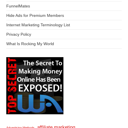
FunnelMates
Hide Ads for Premium Members
Internet Marketing Terminology List
Privacy Policy
What Is Rocking My World
affiliate marketing
Advertising Methods