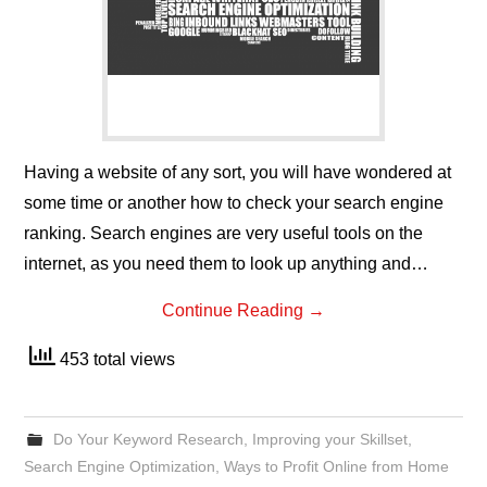
Having a website of any sort, you will have wondered at
some time or another how to check your search engine
ranking. Search engines are very useful tools on the
internet, as you need them to look up anything and…
Continue Reading
→
453 total views
Do Your Keyword Research
,
Improving your Skillset
,
Search Engine Optimization
,
Ways to Profit Online from Home