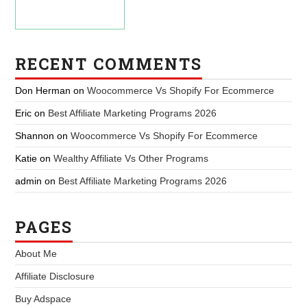
RECENT COMMENTS
Don Herman
on
Woocommerce Vs Shopify For Ecommerce
Eric
on
Best Affiliate Marketing Programs 2026
Shannon
on
Woocommerce Vs Shopify For Ecommerce
Katie
on
Wealthy Affiliate Vs Other Programs
admin
on
Best Affiliate Marketing Programs 2026
PAGES
About Me
Affiliate Disclosure
Buy Adspace