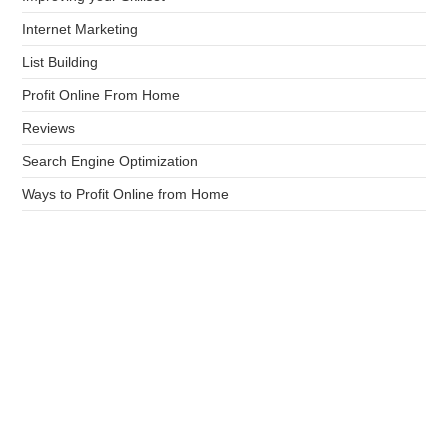
Internet Marketing
List Building
Profit Online From Home
Reviews
Search Engine Optimization
Ways to Profit Online from Home