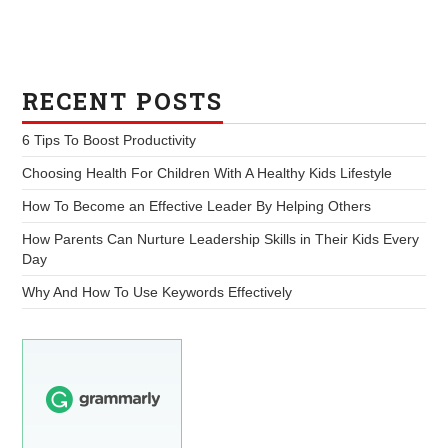
RECENT POSTS
6 Tips To Boost Productivity
Choosing Health For Children With A Healthy Kids Lifestyle
How To Become an Effective Leader By Helping Others
How Parents Can Nurture Leadership Skills in Their Kids Every
Day
Why And How To Use Keywords Effectively