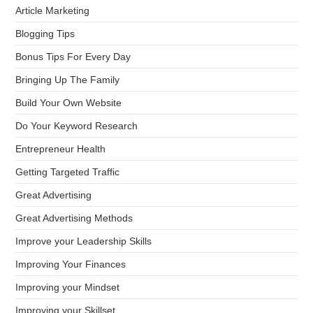
Article Marketing
Blogging Tips
Bonus Tips For Every Day
Bringing Up The Family
Build Your Own Website
Do Your Keyword Research
Entrepreneur Health
Getting Targeted Traffic
Great Advertising
Great Advertising Methods
Improve your Leadership Skills
Improving Your Finances
Improving your Mindset
Improving your Skillset