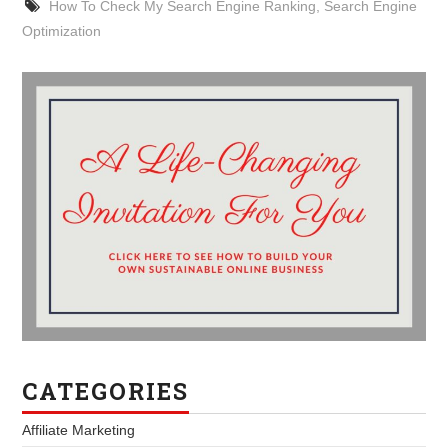
How To Check My Search Engine Ranking
,
Search Engine
Optimization
CATEGORIES
Affiliate Marketing