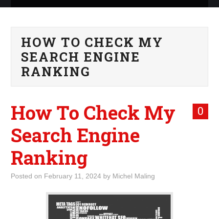
ABOUT ME
HOW TO CHECK MY
WHAT IS ROCKING MY
SEARCH ENGINE
WORLD
RANKING
INTERNET
How To Check My
0
MARKETING
Search Engine
TERMINOLOGY LIST
Ranking
Posted on
February 11, 2024
by
Michel Maling