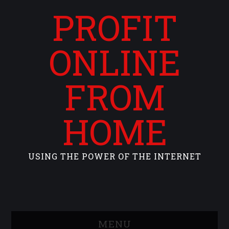
PROFIT
ONLINE
FROM
HOME
USING THE POWER OF THE INTERNET
MENU