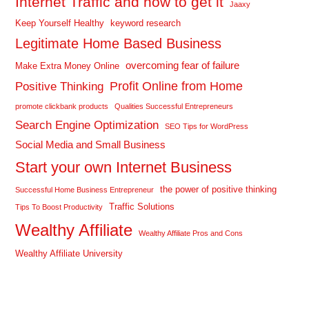
Internet Traffic and how to get it
Jaaxy
Keep Yourself Healthy
keyword research
Legitimate Home Based Business
overcoming fear of failure
Make Extra Money Online
Profit Online from Home
Positive Thinking
promote clickbank products
Qualities Successful Entrepreneurs
Search Engine Optimization
SEO Tips for WordPress
Social Media and Small Business
Start your own Internet Business
the power of positive thinking
Successful Home Business Entrepreneur
Traffic Solutions
Tips To Boost Productivity
Wealthy Affiliate
Wealthy Affiliate Pros and Cons
Wealthy Affiliate University