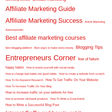
Affiliate Marketing Guide
Affiliate Marketing Success
Article Marketing
Autoresponder
Best affiliate marketing courses
Blogging Tips
best blogging platform
Best ways to make extra money
Entrepreneurs Corner
fear of failure
happy habits
How to brand yourself with social media
How to change bad habits into good habits
How to create a website from scratch
How To Get Traffic On Your Website
How To Do Keyword Research
How To Increase Traffic On Your Blog
How to increase traffic on your website for free
how to promote clickbank products
How To Write a Great Article
How to Write a Successful Blog Post