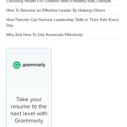
Choosing Health For Children With A Healthy Kids Lifestyle
How To Become an Effective Leader By Helping Others
How Parents Can Nurture Leadership Skills in Their Kids Every
Day
Why And How To Use Keywords Effectively