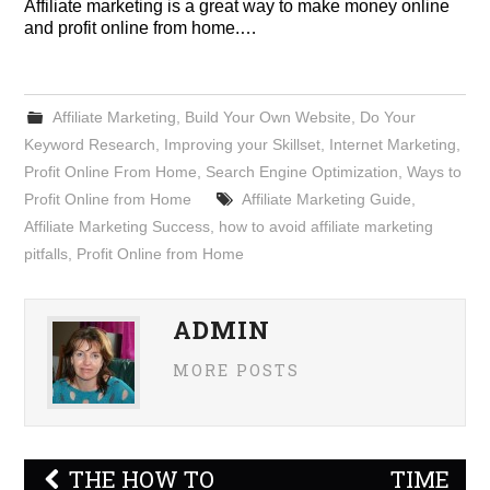
Affiliate marketing is a great way to make money online
and profit online from home.…
Affiliate Marketing
,
Build Your Own Website
,
Do Your
Keyword Research
,
Improving your Skillset
,
Internet Marketing
,
Profit Online From Home
,
Search Engine Optimization
,
Ways to
Profit Online from Home
Affiliate Marketing Guide
,
Affiliate Marketing Success
,
how to avoid affiliate marketing
pitfalls
,
Profit Online from Home
ADMIN
MORE POSTS
Post
THE HOW TO
TIME