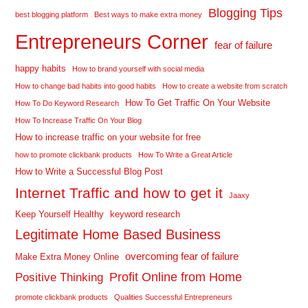
Blogging Tips
best blogging platform
Best ways to make extra money
Entrepreneurs Corner
fear of failure
happy habits
How to brand yourself with social media
How to change bad habits into good habits
How to create a website from scratch
How To Get Traffic On Your Website
How To Do Keyword Research
How To Increase Traffic On Your Blog
How to increase traffic on your website for free
how to promote clickbank products
How To Write a Great Article
How to Write a Successful Blog Post
Internet Traffic and how to get it
Jaaxy
Keep Yourself Healthy
keyword research
Legitimate Home Based Business
overcoming fear of failure
Make Extra Money Online
Profit Online from Home
Positive Thinking
promote clickbank products
Qualities Successful Entrepreneurs