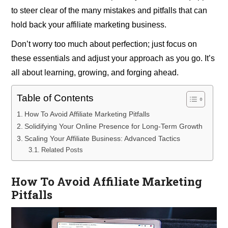
to steer clear of the many mistakes and pitfalls that can
hold back your affiliate marketing business.
Don’t worry too much about perfection; just focus on
these essentials and adjust your approach as you go. It’s
all about learning, growing, and forging ahead.
Table of Contents
How To Avoid Affiliate Marketing Pitfalls
Solidifying Your Online Presence for Long-Term Growth
Scaling Your Affiliate Business: Advanced Tactics
Related Posts
How To Avoid Affiliate Marketing
Pitfalls