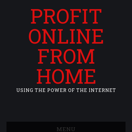
PROFIT
ONLINE
FROM
HOME
USING THE POWER OF THE INTERNET
MENU