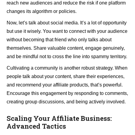
reach new audiences and reduce the risk if one platform
changes its algorithm or policies.
Now, let’s talk about social media. It’s a lot of opportunity
but use it wisely. You want to connect with your audience
without becoming that friend who only talks about
themselves. Share valuable content, engage genuinely,
and be mindful not to cross the line into spammy territory.
Cultivating a community is another robust strategy. When
people talk about your content, share their experiences,
and recommend your affiliate products, that’s powerful.
Encourage this engagement by responding to comments,
creating group discussions, and being actively involved.
Scaling Your Affiliate Business:
Advanced Tactics