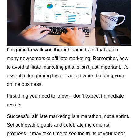
I’m going to walk you through some traps that catch
many newcomers to affiliate marketing. Remember, how
to avoid affiliate marketing pitfalls isn’t just important, it’s
essential for gaining faster traction when building your
online business.
First thing you need to know – don’t expect immediate
results.
Successful affiliate marketing is a marathon, not a sprint.
Set achievable goals and celebrate incremental
progress. It may take time to see the fruits of your labor,