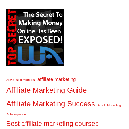
affiliate marketing
Advertising Methods
Affiliate Marketing Guide
Affiliate Marketing Success
Article Marketing
Autoresponder
Best affiliate marketing courses