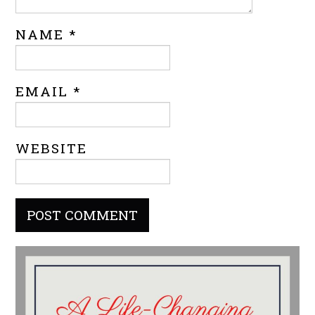
NAME
*
EMAIL
*
WEBSITE