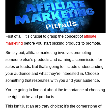
First of all, it’s crucial to grasp the concept of
affiliate
marketing
before you start picking products to promote.
Simply put, affiliate marketing involves promoting
someone else’s products and earning a commission for
sales or leads. But that’s going to include understanding
your audience and what they’re interested in. Choose
something that resonates with you and your audience.
You’re going to find out about the importance of choosing
the right niche and products.
This isn’t just an arbitrary choice; it’s the cornerstone of