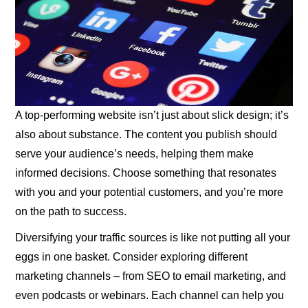
A top-performing website isn’t just about slick design; it’s
also about substance. The content you publish should
serve your audience’s needs, helping them make
informed decisions. Choose something that resonates
with you and your potential customers, and you’re more
on the path to success.
Diversifying your traffic sources is like not putting all your
eggs in one basket. Consider exploring different
marketing channels – from SEO to email marketing, and
even podcasts or webinars. Each channel can help you