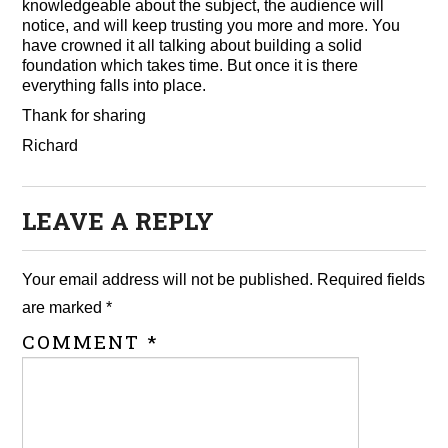
knowledgeable about the subject, the audience will
notice, and will keep trusting you more and more. You
have crowned it all talking about building a solid
foundation which takes time. But once it is there
everything falls into place.
Thank for sharing
Richard
LEAVE A REPLY
Your email address will not be published.
Required fields
are marked
*
COMMENT
*