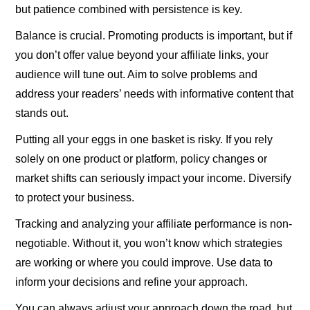
but patience combined with persistence is key.
Balance is crucial. Promoting products is important, but if
you don’t offer value beyond your affiliate links, your
audience will tune out. Aim to solve problems and
address your readers’ needs with informative content that
stands out.
Putting all your eggs in one basket is risky. If you rely
solely on one product or platform, policy changes or
market shifts can seriously impact your income. Diversify
to protect your business.
Tracking and analyzing your affiliate performance is non-
negotiable. Without it, you won’t know which strategies
are working or where you could improve. Use data to
inform your decisions and refine your approach.
You can always adjust your approach down the road, but