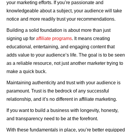
your marketing efforts. If you’re passionate and
knowledgeable about a subject, your audience will take
notice and more readily trust your recommendations.
Building a solid foundation is about more than just
signing up for
affiliate programs
. It means creating
educational, entertaining, and engaging content that
adds value to your audience’s life. The goal is to be seen
as a reliable resource, not just another marketer trying to
make a quick buck.
Maintaining authenticity and trust with your audience is
paramount. Trust is the bedrock of any successful
relationship, and it’s no different in affiliate marketing.
If you want to build a business with longevity, honesty,
and transparency need to be at the forefront.
With these fundamentals in place, you’re better equipped