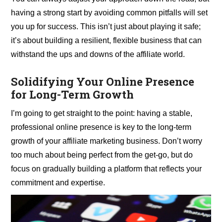
having a strong start by avoiding common pitfalls will set
you up for success. This isn’t just about playing it safe;
it’s about building a resilient, flexible business that can
withstand the ups and downs of the affiliate world.
Solidifying Your Online Presence
for Long-Term Growth
I’m going to get straight to the point: having a stable,
professional online presence is key to the long-term
growth of your affiliate marketing business. Don’t worry
too much about being perfect from the get-go, but do
focus on gradually building a platform that reflects your
commitment and expertise.