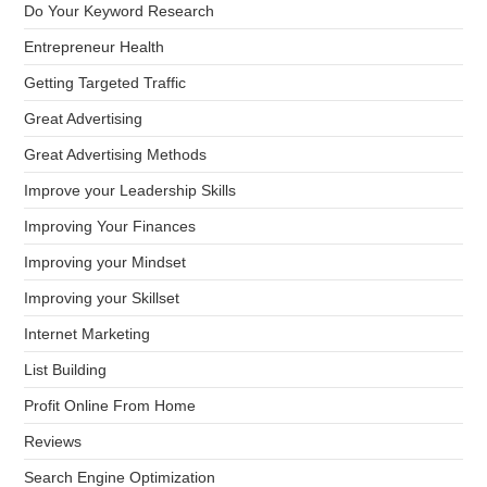
Do Your Keyword Research
Entrepreneur Health
Getting Targeted Traffic
Great Advertising
Great Advertising Methods
Improve your Leadership Skills
Improving Your Finances
Improving your Mindset
Improving your Skillset
Internet Marketing
List Building
Profit Online From Home
Reviews
Search Engine Optimization