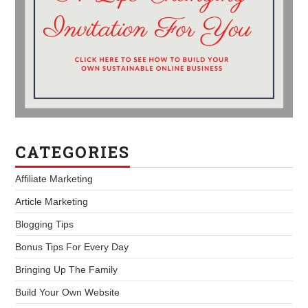
CATEGORIES
Affiliate Marketing
Article Marketing
Blogging Tips
Bonus Tips For Every Day
Bringing Up The Family
Build Your Own Website