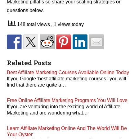
Marketing pitfalls so share your scaling strategies or
questions below.
148 total views
, 1 views today
Related Posts
Best Affiliate Marketing Courses Available Online Today
If you Google 'best affiliate marketing courses,' you will
find that there are quite a…
Free Online Affiliate Marketing Programs You Will Love
If you are venturing into the exciting world of Affiliate
Marketing and are wondering what…
Learn Affiliate Marketing Online And The World Will Be
Your Oyster