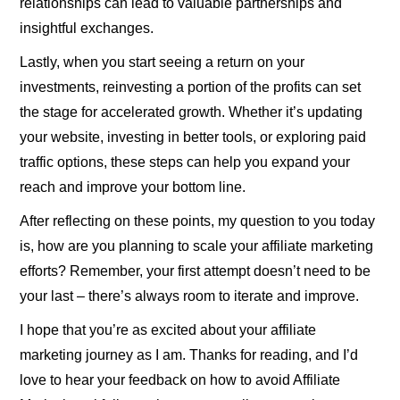
relationships can lead to valuable partnerships and
insightful exchanges.
Lastly, when you start seeing a return on your
investments, reinvesting a portion of the profits can set
the stage for accelerated growth. Whether it’s updating
your website, investing in better tools, or exploring paid
traffic options, these steps can help you expand your
reach and improve your bottom line.
After reflecting on these points, my question to you today
is, how are you planning to scale your affiliate marketing
efforts? Remember, your first attempt doesn’t need to be
your last – there’s always room to iterate and improve.
I hope that you’re as excited about your affiliate
marketing journey as I am. Thanks for reading, and I’d
love to hear your feedback on how to avoid Affiliate