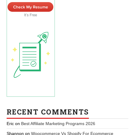
RECENT COMMENTS
Eric
on
Best Affiliate Marketing Programs 2026
Shannon
on
Woocommerce Vs Shopify For Ecommerce