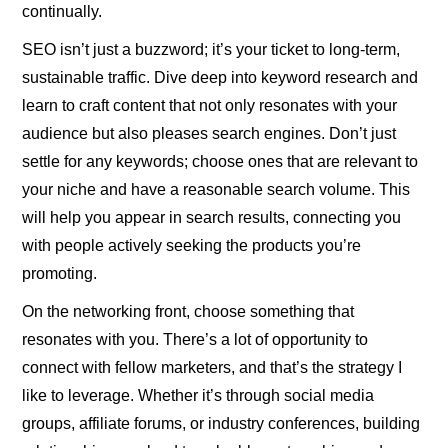
continually.
SEO isn’t just a buzzword; it’s your ticket to long-term,
sustainable traffic. Dive deep into keyword research and
learn to craft content that not only resonates with your
audience but also pleases search engines. Don’t just
settle for any keywords; choose ones that are relevant to
your niche and have a reasonable search volume. This
will help you appear in search results, connecting you
with people actively seeking the products you’re
promoting.
On the networking front, choose something that
resonates with you. There’s a lot of opportunity to
connect with fellow marketers, and that’s the strategy I
like to leverage. Whether it’s through social media
groups, affiliate forums, or industry conferences, building