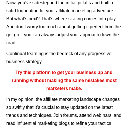
Now, you’ve sidestepped the initial pitfalls and built a
solid foundation for your affiliate marketing adventure.
But what’s next? That’s where scaling comes into play.
And don’t worry too much about getting it perfect from the
get-go – you can always adjust your approach down the
road.
Continual learning is the bedrock of any progressive
business strategy.
Try this platform to get your business up and
running without making the same mistakes most
marketers make.
In my opinion, the affiliate marketing landscape changes
so swiftly that it’s crucial to stay updated on the latest
trends and techniques. Join forums, attend webinars, and
read influential marketing blogs to refine your tactics