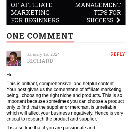
navigation
OF AFFILIATE
MANAGEMENT
MARKETING
TIPS FOR
FOR BEGINNERS
SUCCESS
ONE COMMENT
REPLY
January 16, 2024
RICHARD
Hi
This is brilliant, comprehensive, and helpful content.
Your post gives us the cornerstone of affiliate marketing
being, choosing the right niche and products. This is so
important because sometimes you can choose a product
only to find that the supplier or merchant is unreliable,
which will affect your business negatively. Hence is very
critical to research the product and supplier.
It is also true that if you are passionate and