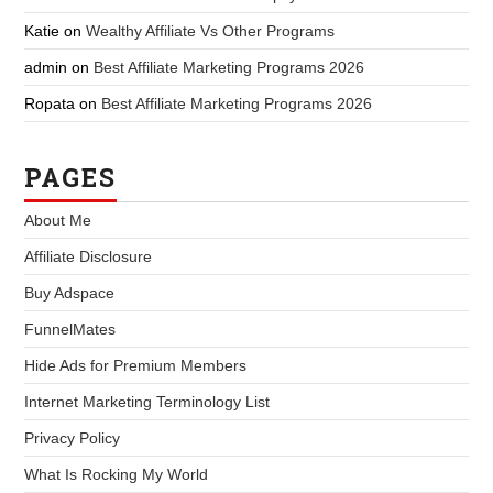
Katie
on
Wealthy Affiliate Vs Other Programs
admin
on
Best Affiliate Marketing Programs 2026
Ropata
on
Best Affiliate Marketing Programs 2026
PAGES
About Me
Affiliate Disclosure
Buy Adspace
FunnelMates
Hide Ads for Premium Members
Internet Marketing Terminology List
Privacy Policy
What Is Rocking My World