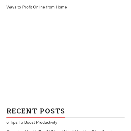
Ways to Profit Online from Home
RECENT POSTS
6 Tips To Boost Productivity