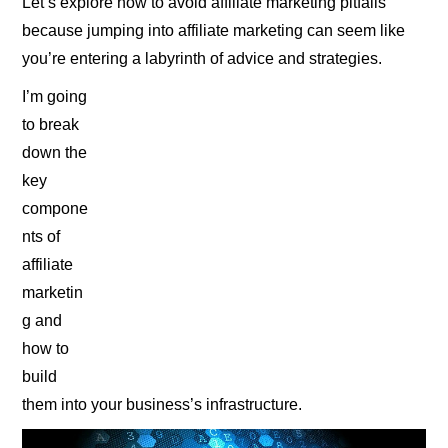
Let’s explore how to avoid affiliate marketing pitfalls
because jumping into affiliate marketing can seem like
you’re entering a labyrinth of advice and strategies.
I’m going
to break
down the
key
compone
nts of
affiliate
marketin
g and
how to
build
them into your business’s infrastructure.