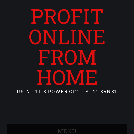
PROFIT
ONLINE
FROM
HOME
USING THE POWER OF THE INTERNET
MENU