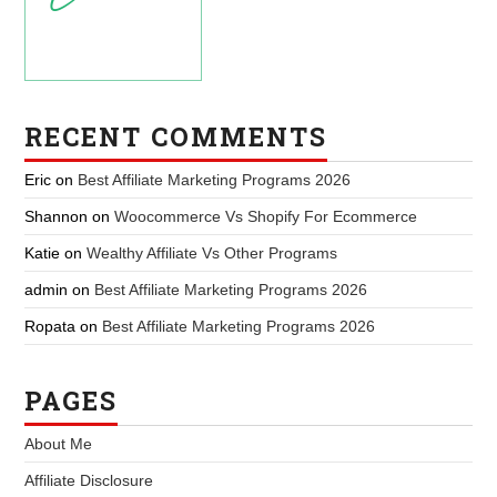
RECENT COMMENTS
Eric
on
Best Affiliate Marketing Programs 2026
Shannon
on
Woocommerce Vs Shopify For Ecommerce
Katie
on
Wealthy Affiliate Vs Other Programs
admin
on
Best Affiliate Marketing Programs 2026
Ropata
on
Best Affiliate Marketing Programs 2026
PAGES
About Me
Affiliate Disclosure