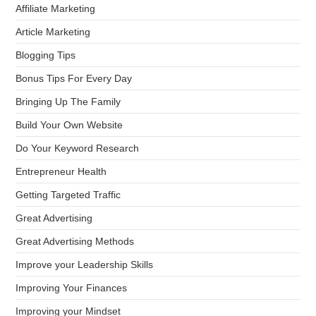
Affiliate Marketing
Article Marketing
Blogging Tips
Bonus Tips For Every Day
Bringing Up The Family
Build Your Own Website
Do Your Keyword Research
Entrepreneur Health
Getting Targeted Traffic
Great Advertising
Great Advertising Methods
Improve your Leadership Skills
Improving Your Finances
Improving your Mindset