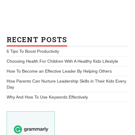
RECENT POSTS
6 Tips To Boost Productivity
Choosing Health For Children With A Healthy Kids Lifestyle
How To Become an Effective Leader By Helping Others
How Parents Can Nurture Leadership Skills in Their Kids Every
Day
Why And How To Use Keywords Effectively