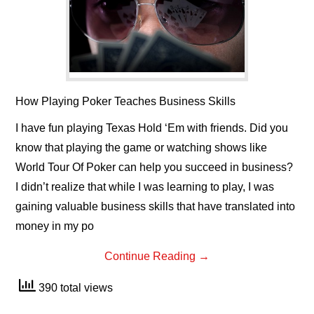
How Playing Poker Teaches Business Skills
I have fun playing Texas Hold ‘Em with friends. Did you
know that playing the game or watching shows like
World Tour Of Poker can help you succeed in business?
I didn’t realize that while I was learning to play, I was
gaining valuable business skills that have translated into
money in my po
Continue Reading
→
390 total views