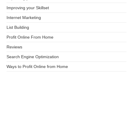
Improving your Skillset
Internet Marketing
List Building
Profit Online From Home
Reviews
Search Engine Optimization
Ways to Profit Online from Home