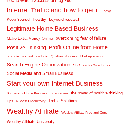
How to Write a Successful Blog Post
Internet Traffic and how to get it
Jaaxy
Keep Yourself Healthy
keyword research
Legitimate Home Based Business
overcoming fear of failure
Make Extra Money Online
Profit Online from Home
Positive Thinking
promote clickbank products
Qualities Successful Entrepreneurs
Search Engine Optimization
SEO Tips for WordPress
Social Media and Small Business
Start your own Internet Business
the power of positive thinking
Successful Home Business Entrepreneur
Traffic Solutions
Tips To Boost Productivity
Wealthy Affiliate
Wealthy Affiliate Pros and Cons
Wealthy Affiliate University