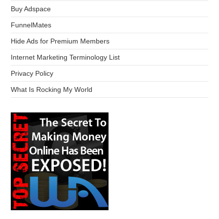
Buy Adspace
FunnelMates
Hide Ads for Premium Members
Internet Marketing Terminology List
Privacy Policy
What Is Rocking My World