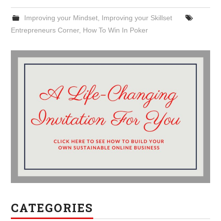
Improving your Mindset
,
Improving your Skillset
Entrepreneurs Corner
,
How To Win In Poker
CATEGORIES