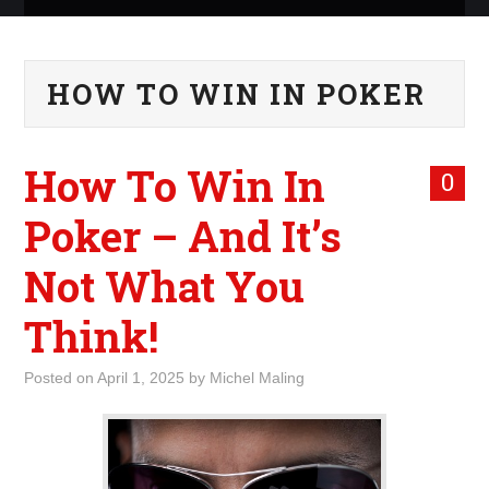
ABOUT ME
HOW TO WIN IN POKER
WHAT IS ROCKING MY
WORLD
How To Win In
0
INTERNET
Poker – And It’s
MARKETING
Not What You
TERMINOLOGY LIST
Think!
Posted on
April 1, 2025
by
Michel Maling