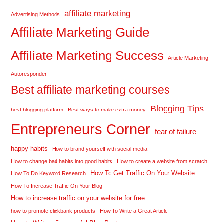
affiliate marketing
Advertising Methods
Affiliate Marketing Guide
Affiliate Marketing Success
Article Marketing
Autoresponder
Best affiliate marketing courses
Blogging Tips
best blogging platform
Best ways to make extra money
Entrepreneurs Corner
fear of failure
happy habits
How to brand yourself with social media
How to change bad habits into good habits
How to create a website from scratch
How To Get Traffic On Your Website
How To Do Keyword Research
How To Increase Traffic On Your Blog
How to increase traffic on your website for free
how to promote clickbank products
How To Write a Great Article